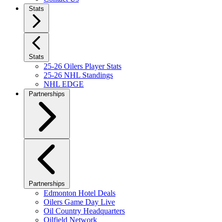
Stats
Stats
25-26 Oilers Player Stats
25-26 NHL Standings
NHL EDGE
Partnerships
Partnerships
Edmonton Hotel Deals
Oilers Game Day Live
Oil Country Headquarters
Oilfield Network