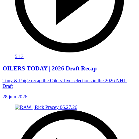
5:13
OILERS TODAY | 2026 Draft Recap
Tony & Paige recap the Oilers' five selections in the 2026 NHL
Draft
28 juin 2026