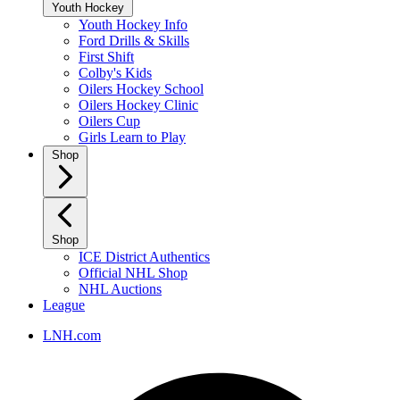
Youth Hockey
Youth Hockey Info
Ford Drills & Skills
First Shift
Colby's Kids
Oilers Hockey School
Oilers Hockey Clinic
Oilers Cup
Girls Learn to Play
Shop
Shop
ICE District Authentics
Official NHL Shop
NHL Auctions
League
LNH.com