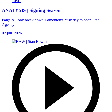
10:01
ANALYSIS | Signing Season
Paige & Tony break down Edmonton's busy day to open Free
Agency
02 juil. 2026