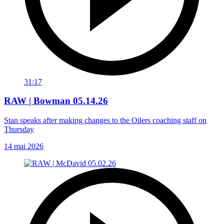
31:17
RAW | Bowman 05.14.26
Stan speaks after making changes to the Oilers coaching staff on
Thursday
14 mai 2026