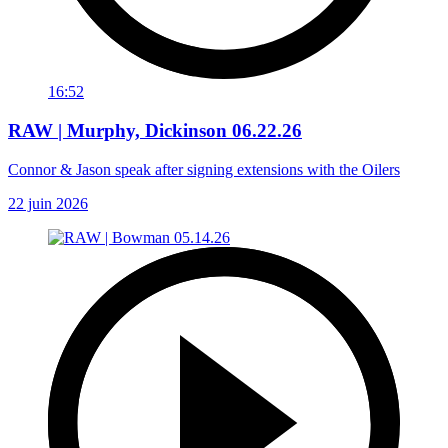
16:52
RAW | Murphy, Dickinson 06.22.26
Connor & Jason speak after signing extensions with the Oilers
22 juin 2026