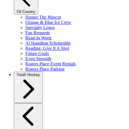
Oil Country
Hunter The Mascot
Orange & Blue Ice Crew
Specialty Logos
Fan Requests
Read-In Week
Al Hamilton Scholarship
Reading, Give It A Shot
Future Goals
Even Strength
Rogers Place Event Rentals
Rogers Place Parking
Youth Hockey