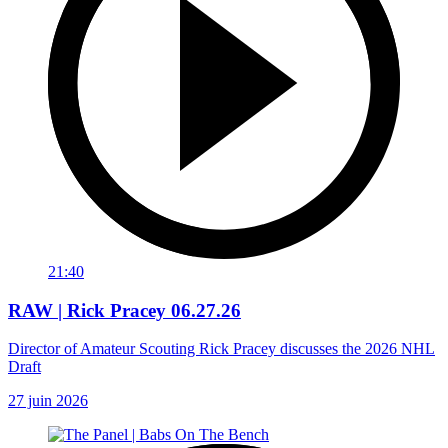
21:40
RAW | Rick Pracey 06.27.26
Director of Amateur Scouting Rick Pracey discusses the 2026 NHL
Draft
27 juin 2026