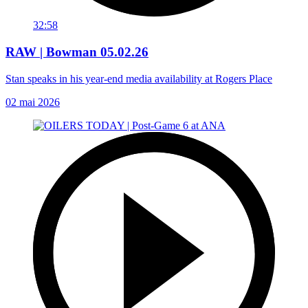
32:58
RAW | Bowman 05.02.26
Stan speaks in his year-end media availability at Rogers Place
02 mai 2026