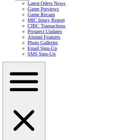
Latest Oilers News
Game Previews
Game Recaps
MIC Injury Report
CIBC Transactions
Prospect Updates
Alumni Features
Photo Galleries
Email Sign-Up
SMS Sign-Up