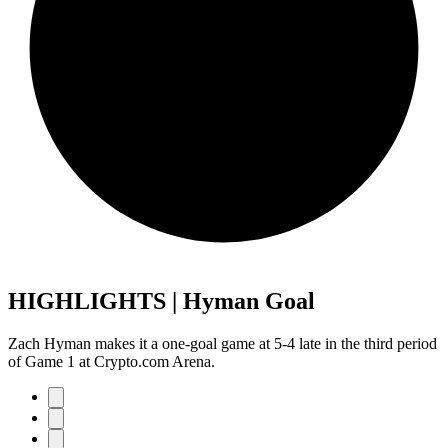
HIGHLIGHTS | Hyman Goal
Zach Hyman makes it a one-goal game at 5-4 late in the third period
of Game 1 at Crypto.com Arena.