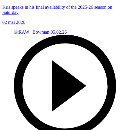
Kris speaks in his final availability of the 2025-26 season on
Saturday
02 mai 2026