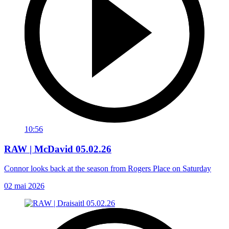
10:56
RAW | McDavid 05.02.26
Connor looks back at the season from Rogers Place on Saturday
02 mai 2026