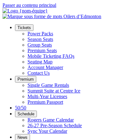
Passer au contenu principal
Tickets
Power Packs
Season Seats
Group Seats
Premium Seats
Mobile Ticketing FAQs
Seating Map
Account Manager
Contact Us
Premium
Single Game Rentals
Summit Suite at Centre Ice
Multi-Year Licenses
Premium Passport
50/50
Schedule
Rogers Game Calendar
26-27 Pre-Season Schedule
Sync Your Calendar
News