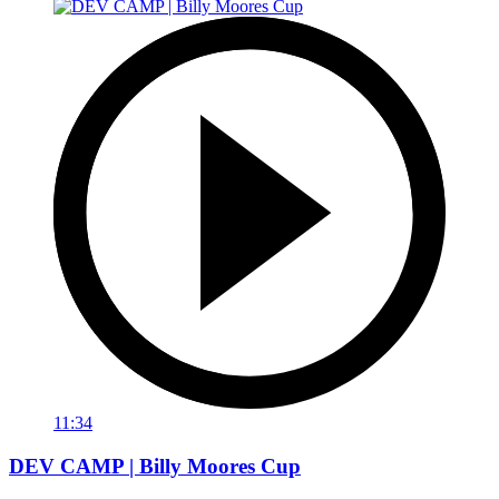
11:34
DEV CAMP | Billy Moores Cup