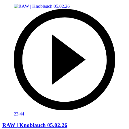
23:44
RAW | Knoblauch 05.02.26