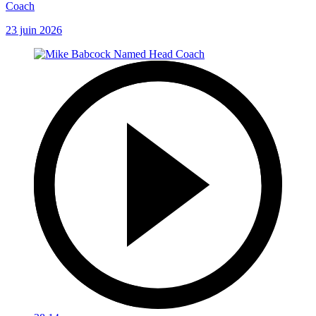
Coach
23 juin 2026