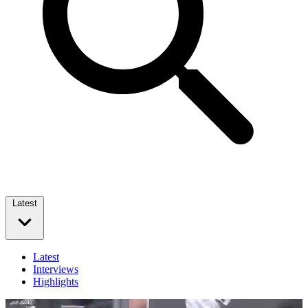
Latest
Latest
Interviews
Highlights