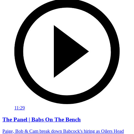
11:29
The Panel | Babs On The Bench
Paige, Bob & Cam break down Babcock's hiring as Oilers Head