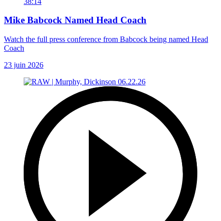
38:14
Mike Babcock Named Head Coach
Watch the full press conference from Babcock being named Head
Coach
23 juin 2026