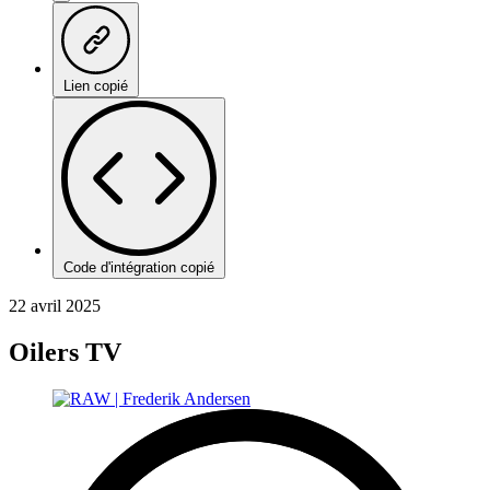
Lien copié
Code d'intégration copié
22 avril 2025
Oilers TV