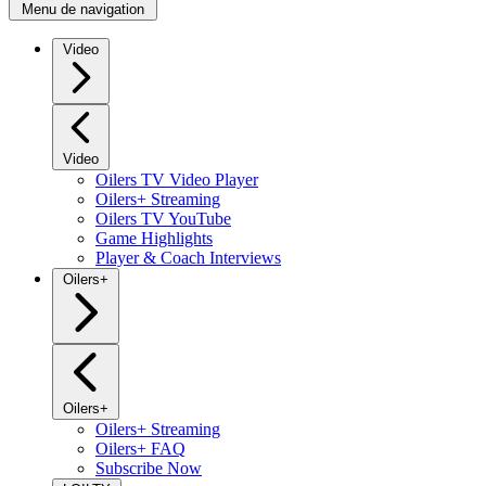
Menu de navigation
Video
Video
Oilers TV Video Player
Oilers+ Streaming
Oilers TV YouTube
Game Highlights
Player & Coach Interviews
Oilers+
Oilers+
Oilers+ Streaming
Oilers+ FAQ
Subscribe Now