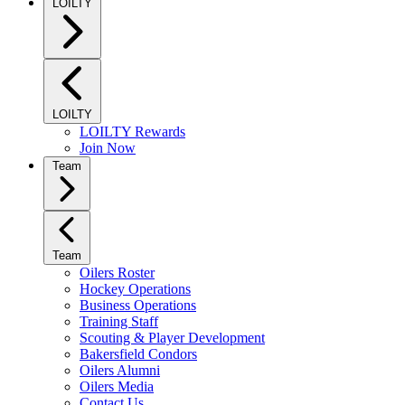
LOILTY
LOILTY
LOILTY Rewards
Join Now
Team
Team
Oilers Roster
Hockey Operations
Business Operations
Training Staff
Scouting & Player Development
Bakersfield Condors
Oilers Alumni
Oilers Media
Contact Us