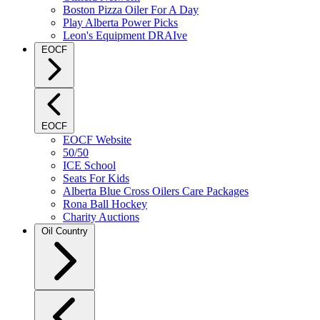
Boston Pizza Oiler For A Day
Play Alberta Power Picks
Leon's Equipment DRAIve
EOCF
EOCF
EOCF Website
50/50
ICE School
Seats For Kids
Alberta Blue Cross Oilers Care Packages
Rona Ball Hockey
Charity Auctions
Oil Country