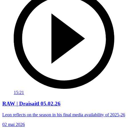
15:21
RAW | Draisaitl 05.02.26
Leon reflects on the season in his final media availability of 2025-26
02 mai 2026