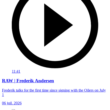
11:41
RAW | Frederik Andersen
Frederik talks for the first time since signing with the Oilers on July
1
06 juil. 2026