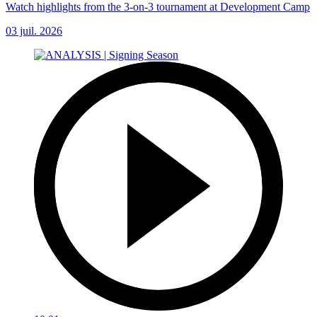
Watch highlights from the 3-on-3 tournament at Development Camp
03 juil. 2026