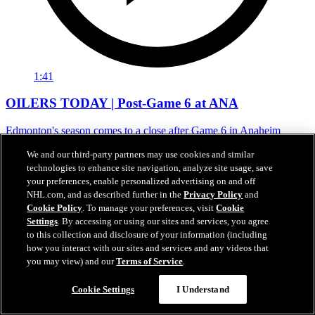
1:41
OILERS TODAY | Post-Game 6 at ANA
Edmonton's season comes to a close after Game 6 in Anaheim
01 mai 2026
We and our third-party partners may use cookies and similar
technologies to enhance site navigation, analyze site usage, save
your preferences, enable personalized advertising on and off
NHL.com, and as described further in the
Privacy Policy
and
Cookie Policy
. To manage your preferences, visit
Cookie
Settings
. By accessing or using our sites and services, you agree
to this collection and disclosure of your information (including
how you interact with our sites and services and any videos that
you may view) and our
Terms of Service
.
Cookie Settings
I Understand