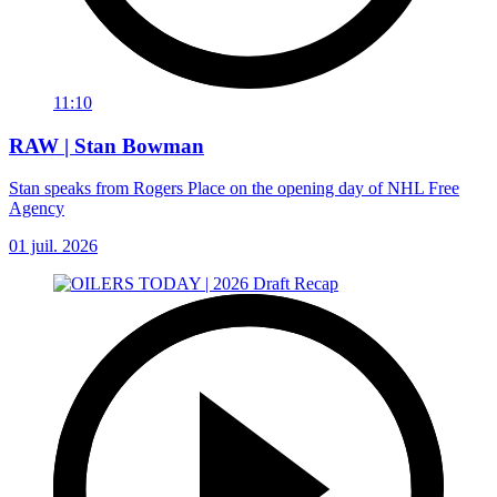
11:10
RAW | Stan Bowman
Stan speaks from Rogers Place on the opening day of NHL Free
Agency
01 juil. 2026