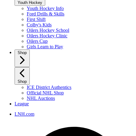
Youth Hockey
Youth Hockey Info
Ford Drills & Skills
First Shift
Colby's Kids
Oilers Hockey School
Oilers Hockey Clinic
Oilers Cup
Girls Learn to Play
Shop
Shop
ICE District Authentics
Official NHL Shop
NHL Auctions
League
LNH.com