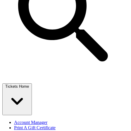
Tickets Home
Account Manager
Print A Gift Certificate