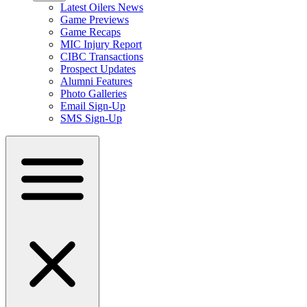
Latest Oilers News
Game Previews
Game Recaps
MIC Injury Report
CIBC Transactions
Prospect Updates
Alumni Features
Photo Galleries
Email Sign-Up
SMS Sign-Up