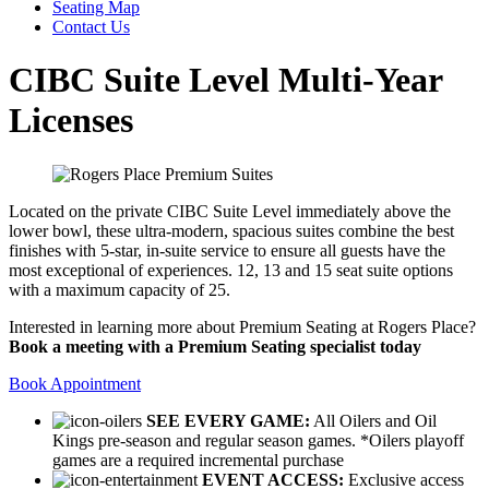
Seating Map
Contact Us
CIBC Suite Level Multi-Year
Licenses
Located on the private CIBC Suite Level immediately above the
lower bowl, these ultra-modern, spacious suites combine the best
finishes with 5-star, in-suite service to ensure all guests have the
most exceptional of experiences. 12, 13 and 15 seat suite options
with a maximum capacity of 25.
Interested in learning more about Premium Seating at Rogers Place?
Book a meeting with a Premium Seating specialist today
Book Appointment
SEE EVERY GAME:
All Oilers and Oil
Kings pre-season and regular season games. *Oilers playoff
games are a required incremental purchase
EVENT ACCESS:
Exclusive access