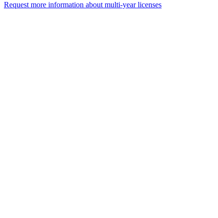
Request more information about multi-year licenses