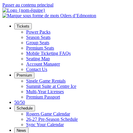
Passer au contenu principal
Tickets
Power Packs
Season Seats
Group Seats
Premium Seats
Mobile Ticketing FAQs
Seating Map
Account Manager
Contact Us
Premium
Single Game Rentals
Summit Suite at Centre Ice
Multi-Year Licenses
Premium Passport
50/50
Schedule
Rogers Game Calendar
26-27 Pre-Season Schedule
Sync Your Calendar
News