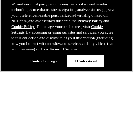
We and our third-party partners may use cookies and similar
technologies to enhance site navigation, analyze site usage, save
your preferences, enable personalized advertising on and off
NHL.com, and as described further in the
Privacy Policy
and
Cookie Policy
. To manage your preferences, visit
Cookie
Settings
. By accessing or using our sites and services, you agree
to this collection and disclosure of your information (including
how you interact with our sites and services and any videos that
you may view) and our
Terms of Service
.
Cookie Settings
I Understand