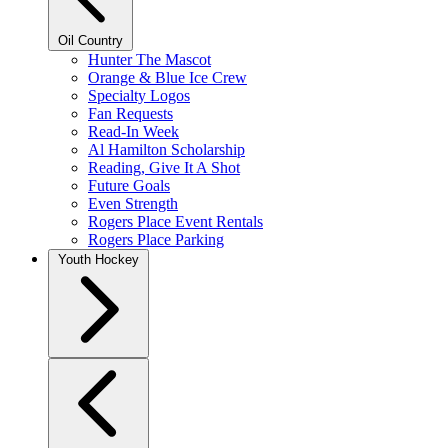
Oil Country
Hunter The Mascot
Orange & Blue Ice Crew
Specialty Logos
Fan Requests
Read-In Week
Al Hamilton Scholarship
Reading, Give It A Shot
Future Goals
Even Strength
Rogers Place Event Rentals
Rogers Place Parking
Youth Hockey