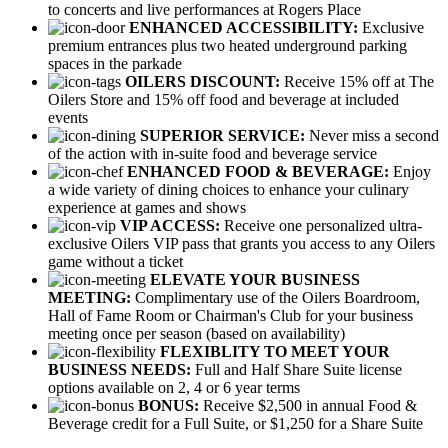
to concerts and live performances at Rogers Place
ENHANCED ACCESSIBILITY:
Exclusive
premium entrances plus two heated underground parking
spaces in the parkade
OILERS DISCOUNT:
Receive 15% off at The
Oilers Store and 15% off food and beverage at included
events
SUPERIOR SERVICE:
Never miss a second
of the action with in-suite food and beverage service
ENHANCED FOOD & BEVERAGE:
Enjoy
a wide variety of dining choices to enhance your culinary
experience at games and shows
VIP ACCESS:
Receive one personalized ultra-
exclusive Oilers VIP pass that grants you access to any Oilers
game without a ticket
ELEVATE YOUR BUSINESS
MEETING:
Complimentary use of the Oilers Boardroom,
Hall of Fame Room or Chairman's Club for your business
meeting once per season (based on availability)
FLEXIBLITY TO MEET YOUR
BUSINESS NEEDS:
Full and Half Share Suite license
options available on 2, 4 or 6 year terms
BONUS:
Receive $2,500 in annual Food &
Beverage credit for a Full Suite, or $1,250 for a Share Suite