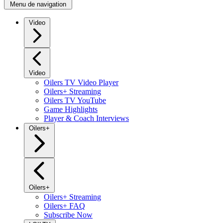
Menu de navigation
Video
Video
Oilers TV Video Player
Oilers+ Streaming
Oilers TV YouTube
Game Highlights
Player & Coach Interviews
Oilers+
Oilers+
Oilers+ Streaming
Oilers+ FAQ
Subscribe Now