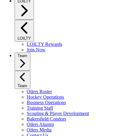
LOILTY
LOILTY
LOILTY Rewards
Join Now
Team
Team
Oilers Roster
Hockey Operations
Business Operations
Training Staff
Scouting & Player Development
Bakersfield Condors
Oilers Alumni
Oilers Media
Contact Us