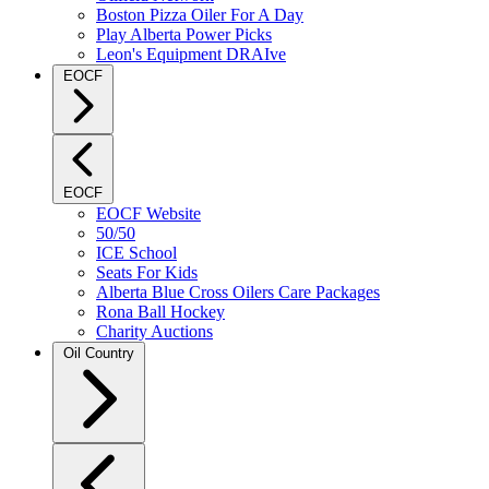
Boston Pizza Oiler For A Day
Play Alberta Power Picks
Leon's Equipment DRAIve
EOCF
EOCF
EOCF Website
50/50
ICE School
Seats For Kids
Alberta Blue Cross Oilers Care Packages
Rona Ball Hockey
Charity Auctions
Oil Country