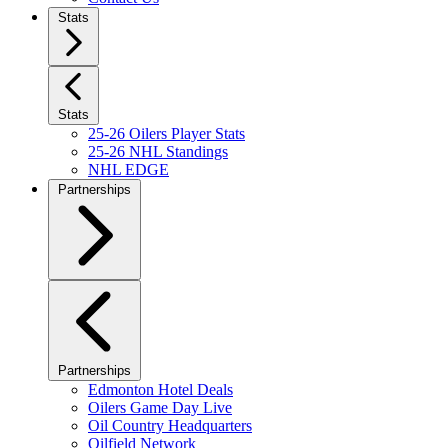
Stats
Stats
25-26 Oilers Player Stats
25-26 NHL Standings
NHL EDGE
Partnerships
Partnerships
Edmonton Hotel Deals
Oilers Game Day Live
Oil Country Headquarters
Oilfield Network