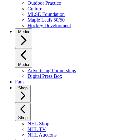
Outdoor Practice
Culture
MLSE Foundation
Maple Leafs 50/50
Hockey Development
Media
Media
Advertising Partnerships
Digital Press Box
Fans
Shop
Shop
NHL Shop
NHL TV
NHL Auctions