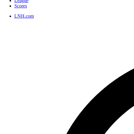
League
Scores
LNH.com