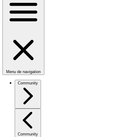
Menu de navigation
Community
Community