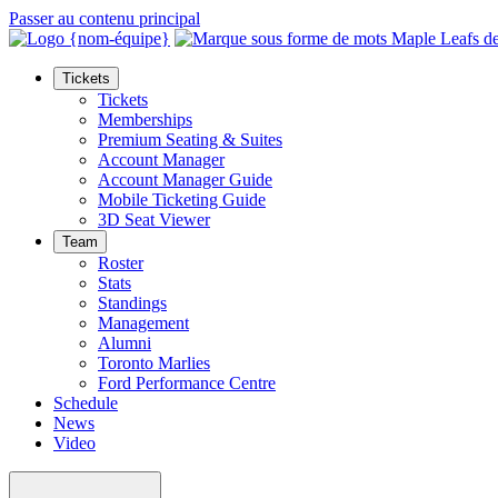
Passer au contenu principal
Tickets
Tickets
Memberships
Premium Seating & Suites
Account Manager
Account Manager Guide
Mobile Ticketing Guide
3D Seat Viewer
Team
Roster
Stats
Standings
Management
Alumni
Toronto Marlies
Ford Performance Centre
Schedule
News
Video