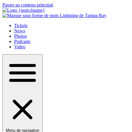
Passer au contenu principal
Tickets
News
Photos
Podcasts
Video
Menu de navigation