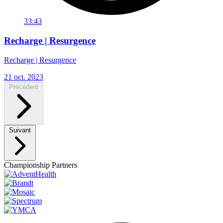
33:43
Recharge | Resurgence
Recharge | Resurgence
21 oct. 2023
Précédent
Suivant
Championship Partners