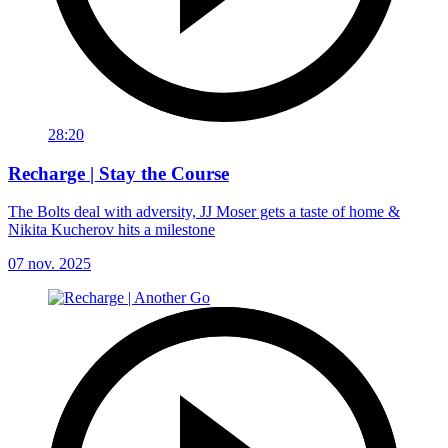
28:20
Recharge | Stay the Course
The Bolts deal with adversity, JJ Moser gets a taste of home &
Nikita Kucherov hits a milestone
07 nov. 2025