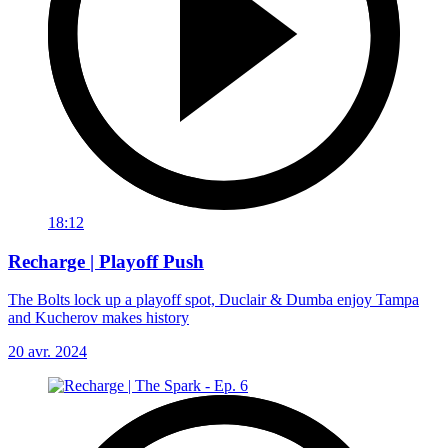
18:12
Recharge | Playoff Push
The Bolts lock up a playoff spot, Duclair & Dumba enjoy Tampa
and Kucherov makes history
20 avr. 2024