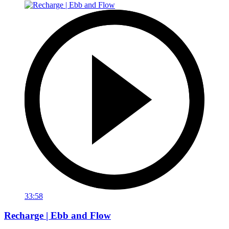
33:58
Recharge | Ebb and Flow