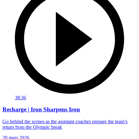
38:36
Recharge | Iron Sharpens Iron
Go behind the scenes as the assistant coaches prepare the team’s
return from the Olympic break
20 mars 2026