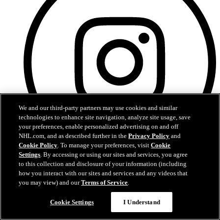
We and our third-party partners may use cookies and similar
technologies to enhance site navigation, analyze site usage, save
your preferences, enable personalized advertising on and off
NHL.com, and as described further in the
Privacy Policy
and
Cookie Policy
. To manage your preferences, visit
Cookie
Settings
. By accessing or using our sites and services, you agree
to this collection and disclosure of your information (including
Instagram
how you interact with our sites and services and any videos that
you may view) and our
Terms of Service
.
Cookie Settings
I Understand