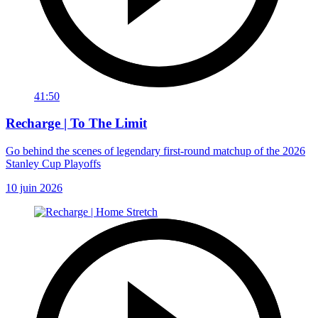
41:50
Recharge | To The Limit
Go behind the scenes of legendary first-round matchup of the 2026
Stanley Cup Playoffs
10 juin 2026