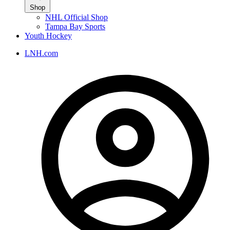
Shop
NHL Official Shop
Tampa Bay Sports
Youth Hockey
LNH.com