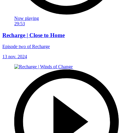
Now playing
29:53
Recharge | Close to Home
Episode two of Recharge
13 nov. 2024