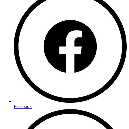
Facebook