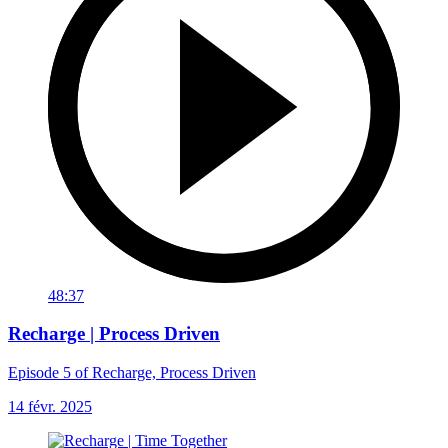
48:37
Recharge | Process Driven
Episode 5 of Recharge, Process Driven
14 févr. 2025