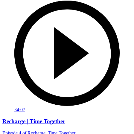
34:07
Recharge | Time Together
Episode 4 of Recharge, Time Together