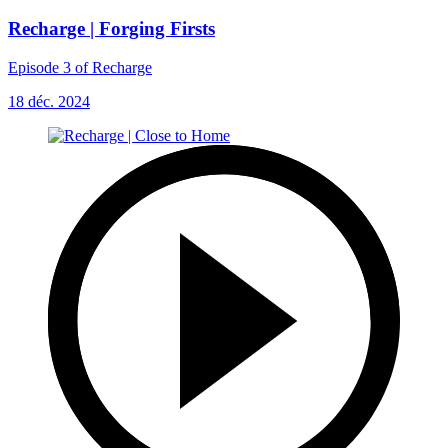
Recharge | Forging Firsts
Episode 3 of Recharge
18 déc. 2024