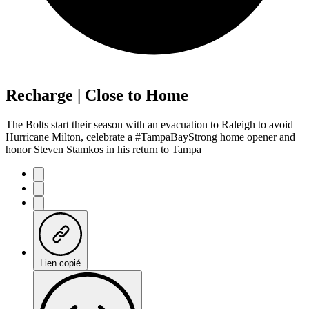
Recharge | Close to Home
The Bolts start their season with an evacuation to Raleigh to avoid
Hurricane Milton, celebrate a #TampaBayStrong home opener and
honor Steven Stamkos in his return to Tampa
Lien copié