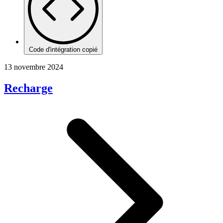
Code d'intégration copié
13 novembre 2024
Recharge