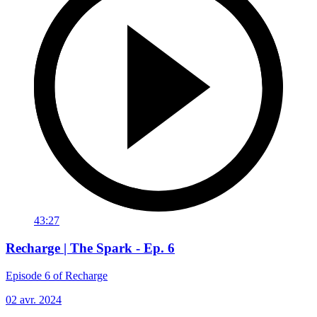
43:27
Recharge | The Spark - Ep. 6
Episode 6 of Recharge
02 avr. 2024