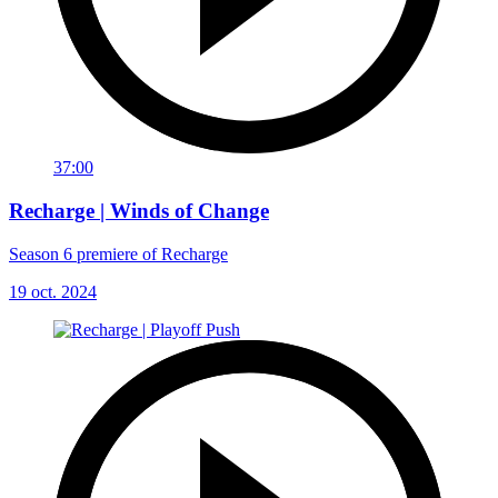
37:00
Recharge | Winds of Change
Season 6 premiere of Recharge
19 oct. 2024