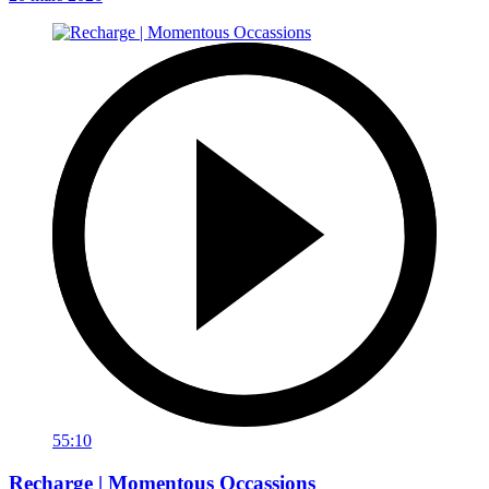
55:10
Recharge | Momentous Occassions