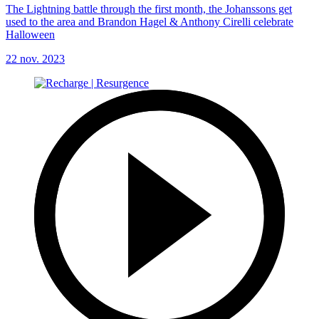
The Lightning battle through the first month, the Johanssons get
used to the area and Brandon Hagel & Anthony Cirelli celebrate
Halloween
22 nov. 2023