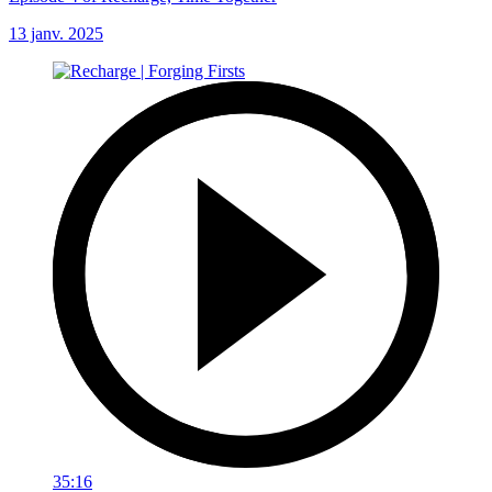
13 janv. 2025
35:16