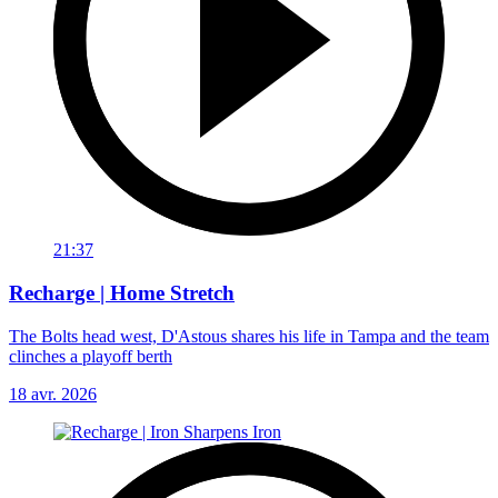
21:37
Recharge | Home Stretch
The Bolts head west, D'Astous shares his life in Tampa and the team
clinches a playoff berth
18 avr. 2026