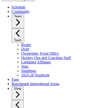
Schedule
Community
Team
Team
Roster
Draft
Ownership, Front Office
Hockey Ops and Coaching Staff
Lightning Affiliates
Stats
Standings
2025-26 Yearbook
Fans
Benchmark International Arena
Shop