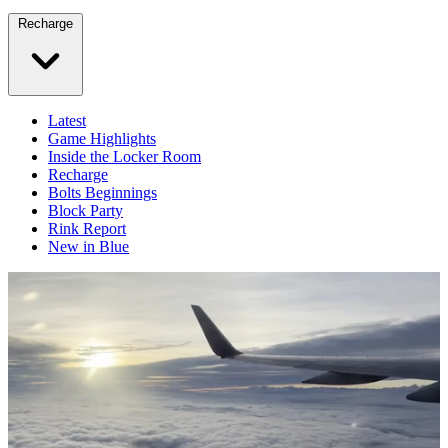
Recharge
Latest
Game Highlights
Inside the Locker Room
Recharge
Bolts Beginnings
Block Party
Rink Report
New in Blue