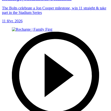
The Bolts celebrate a Jon Cooper milestone, win 11 straight & take
part in the Stadium Series
11 févr. 2026