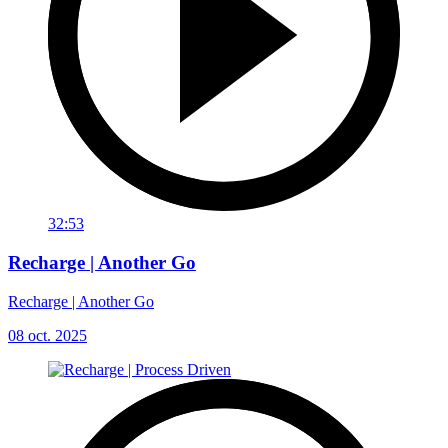
32:53
Recharge | Another Go
Recharge | Another Go
08 oct. 2025