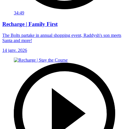
34:49
Recharge | Family First
The Bolts partake in annual shopping event, Raddysh's son meets
Santa and more!
14 janv. 2026