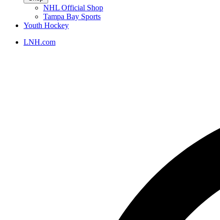
NHL Official Shop
Tampa Bay Sports
Youth Hockey
LNH.com