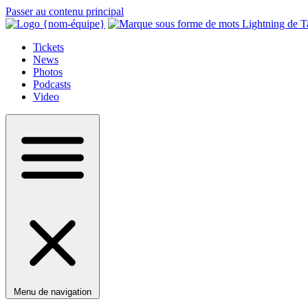
Passer au contenu principal
Tickets
News
Photos
Podcasts
Video
Menu de navigation