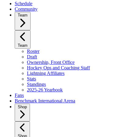
Schedule
Community
Team
Team
Roster
Draft
Ownership, Front Office
Hockey Ops and Coaching Staff
Lightning Affiliates
Stats
Standings
2025-26 Yearbook
Fans
Benchmark International Arena
Shop
Shop