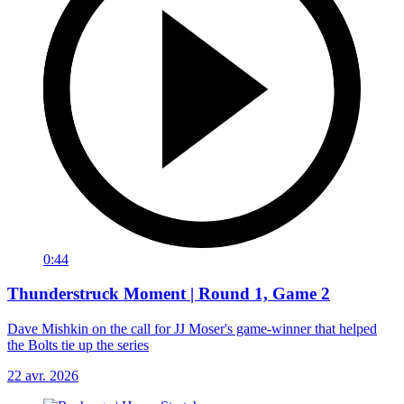
0:44
Thunderstruck Moment | Round 1, Game 2
Dave Mishkin on the call for JJ Moser's game-winner that helped
the Bolts tie up the series
22 avr. 2026