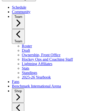
Schedule
Community
Team
Team
Roster
Draft
Ownership, Front Office
Hockey Ops and Coaching Staff
Lightning Affiliates
Stats
Standings
2025-26 Yearbook
Fans
Benchmark International Arena
Shop