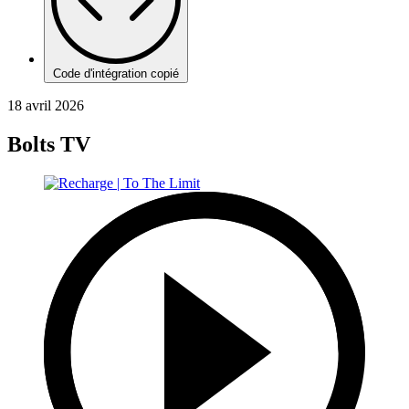
Code d'intégration copié
18 avril 2026
Bolts TV