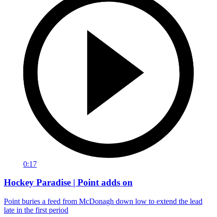
0:17
Hockey Paradise | Point adds on
Point buries a feed from McDonagh down low to extend the lead
late in the first period