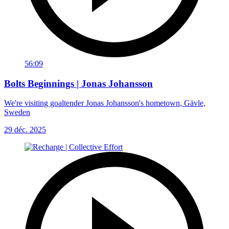
56:09
Bolts Beginnings | Jonas Johansson
We're visiting goaltender Jonas Johansson's hometown, Gävle,
Sweden
29 déc. 2025