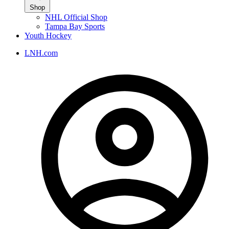
Shop
NHL Official Shop
Tampa Bay Sports
Youth Hockey
LNH.com