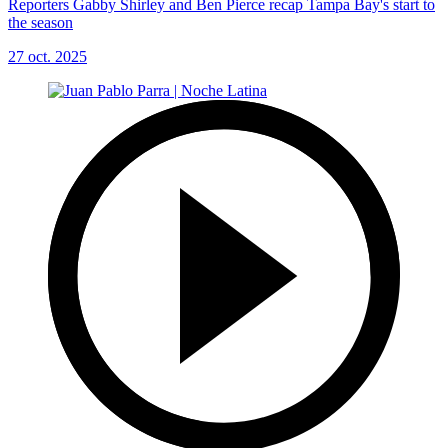
Reporters Gabby Shirley and Ben Pierce recap Tampa Bay's start to
the season
27 oct. 2025