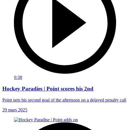
0:38
Hockey Paradies | Point scores his 2nd
Point nets his second goal of the afternoon on a delayed penalty call
29 mars 2025