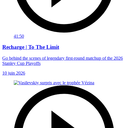
41:50
Recharge | To The Limit
Go behind the scenes of legendary first-round matchup of the 2026
Stanley Cup Playoffs
10 juin 2026