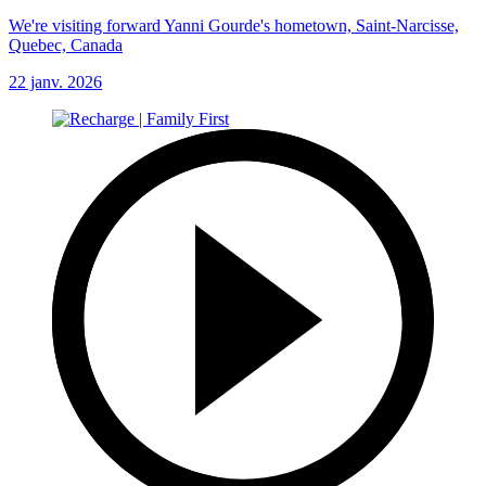
We're visiting forward Yanni Gourde's hometown, Saint-Narcisse,
Quebec, Canada
22 janv. 2026