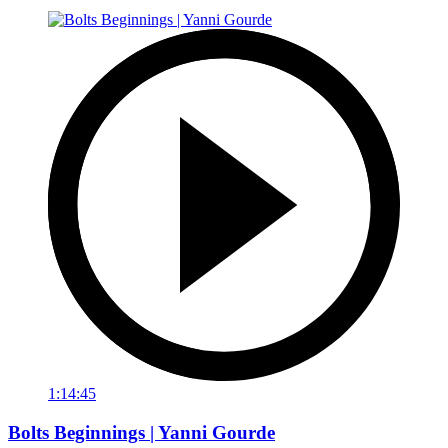
1:14:45
Bolts Beginnings | Yanni Gourde