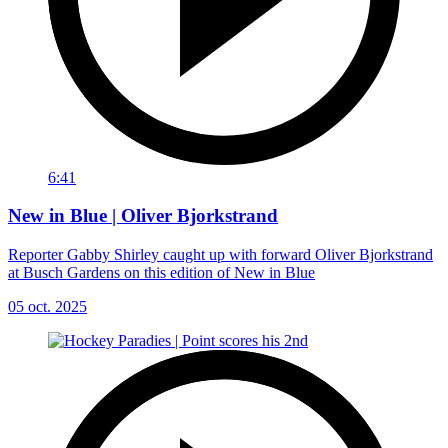
6:41
New in Blue | Oliver Bjorkstrand
Reporter Gabby Shirley caught up with forward Oliver Bjorkstrand
at Busch Gardens on this edition of New in Blue
05 oct. 2025