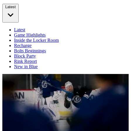
Latest
Latest
Game Highlights
Inside the Locker Room
Recharge
Bolts Beginnings
Block Party
Rink Report
New in Blue