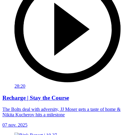
28:20
Recharge | Stay the Course
The Bolts deal with adversity, JJ Moser gets a taste of home &
Nikita Kucherov hits a milestone
07 nov. 2025