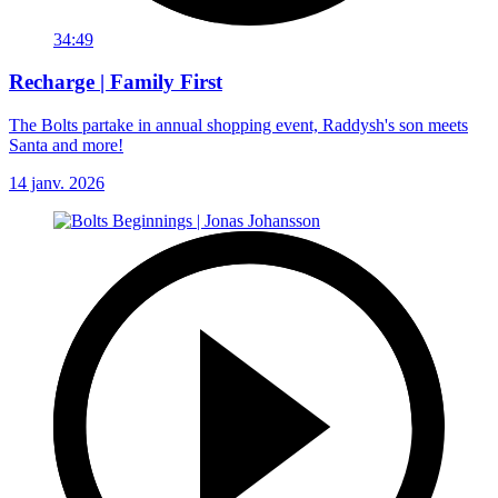
34:49
Recharge | Family First
The Bolts partake in annual shopping event, Raddysh's son meets
Santa and more!
14 janv. 2026