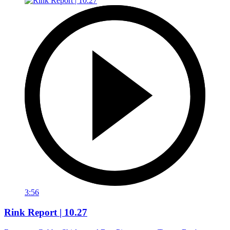
3:56
Rink Report | 10.27