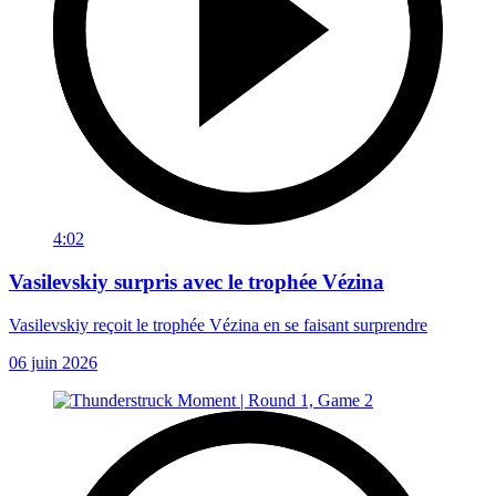
4:02
Vasilevskiy surpris avec le trophée Vézina
Vasilevskiy reçoit le trophée Vézina en se faisant surprendre
06 juin 2026