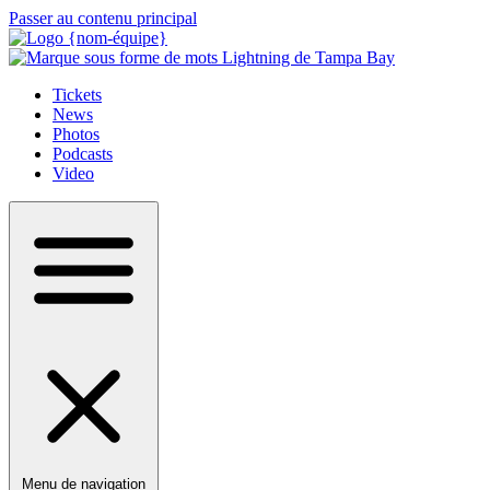
Passer au contenu principal
Tickets
News
Photos
Podcasts
Video
Menu de navigation