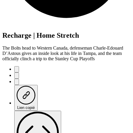
Recharge | Home Stretch
The Bolts head to Western Canada, defenseman Charle-Edouard
D’Astous gives an inside look at his life in Tampa, and the team
officially clinch a trip to the Stanley Cup Playoffs
Lien copié