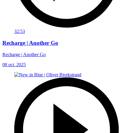
32:53
Recharge | Another Go
Recharge | Another Go
08 oct. 2025