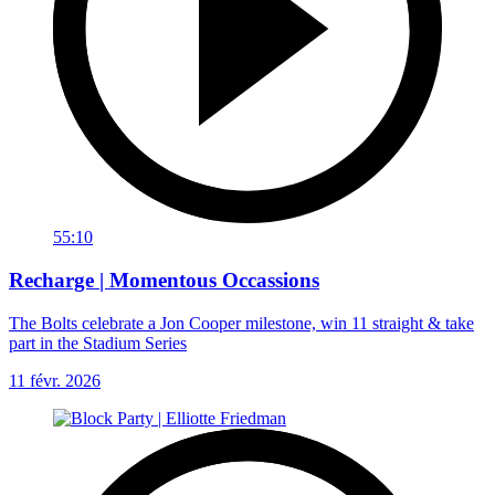
55:10
Recharge | Momentous Occassions
The Bolts celebrate a Jon Cooper milestone, win 11 straight & take
part in the Stadium Series
11 févr. 2026