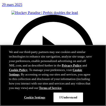
29 mars 2025
We and our third-party partners may use cookies and similar
technologies to enhance site navigation, analyze site usage, save
your preferences, enable personalized advertising on and off
NHL.com, and as described further in the
Privacy Policy
and
Cookie Policy
. To manage your preferences, visit
Cookie
Settings
. By accessing or using our sites and services, you agree
to this collection and disclosure of your information (including
how you interact with our sites and services and any videos that
you may view) and our
Terms of Service
.
Cookie Settings
I Understand
0:22