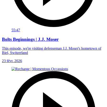
55:47
Bolts Beginnings | J.J. Moser
This episode, we're visiting defenseman J.J. Moser's hometown of
Biel, Switzerland
23 févr. 2026