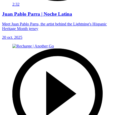
2:32
Juan Pablo Parra | Noche Latina
Meet Juan Pablo Parra, the artist behind the Lightning's Hispanic
Heritage Month jersey
20 oct. 2025