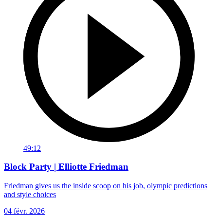
49:12
Block Party | Elliotte Friedman
Friedman gives us the inside scoop on his job, olympic predictions
and style choices
04 févr. 2026