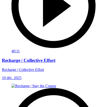
40:11
Recharge | Collective Effort
Recharge | Collective Effort
10 déc. 2025