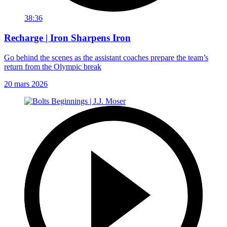
38:36
Recharge | Iron Sharpens Iron
Go behind the scenes as the assistant coaches prepare the team’s
return from the Olympic break
20 mars 2026