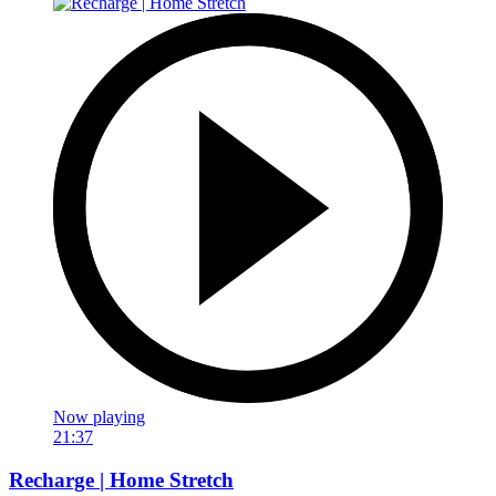
Now playing
21:37
Recharge | Home Stretch