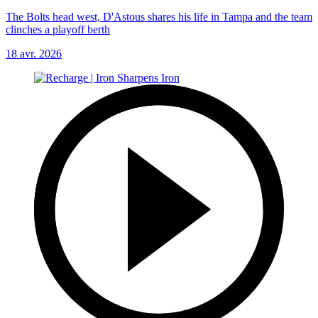
The Bolts head west, D'Astous shares his life in Tampa and the team
clinches a playoff berth
18 avr. 2026