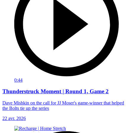
0:44
Thunderstruck Moment | Round 1, Game 2
Dave Mishkin on the call for JJ Moser's game-winner that helped
the Bolts tie up the series
22 avr. 2026