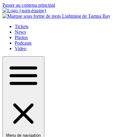
Passer au contenu principal
Tickets
News
Photos
Podcasts
Video
Menu de navigation