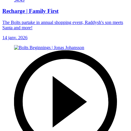
Recharge | Family First
The Bolts partake in annual shopping event, Raddysh's son meets
Santa and more!
14 janv. 2026