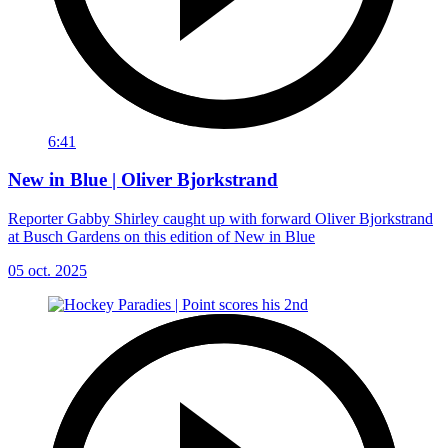
6:41
New in Blue | Oliver Bjorkstrand
Reporter Gabby Shirley caught up with forward Oliver Bjorkstrand
at Busch Gardens on this edition of New in Blue
05 oct. 2025