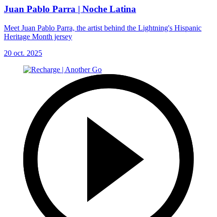
Juan Pablo Parra | Noche Latina
Meet Juan Pablo Parra, the artist behind the Lightning's Hispanic
Heritage Month jersey
20 oct. 2025