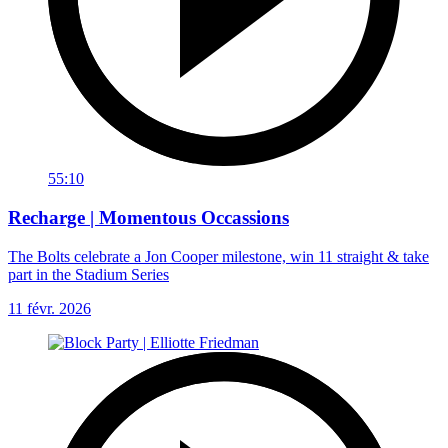
55:10
Recharge | Momentous Occassions
The Bolts celebrate a Jon Cooper milestone, win 11 straight & take
part in the Stadium Series
11 févr. 2026