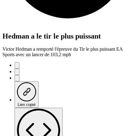
Hedman a le tir le plus puissant
Victor Hedman a remporté l'épreuve du Tir le plus puissant EA
Sports avec un lancer de 103,2 mph
Lien copié