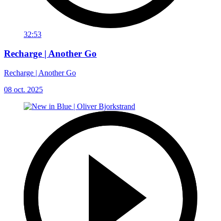
32:53
Recharge | Another Go
Recharge | Another Go
08 oct. 2025