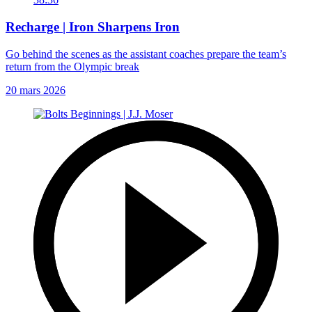
Recharge | Iron Sharpens Iron
Go behind the scenes as the assistant coaches prepare the team’s
return from the Olympic break
20 mars 2026