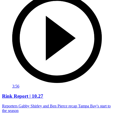
3:56
Rink Report | 10.27
Reporters Gabby Shirley and Ben Pierce recap Tampa Bay's start to
the season