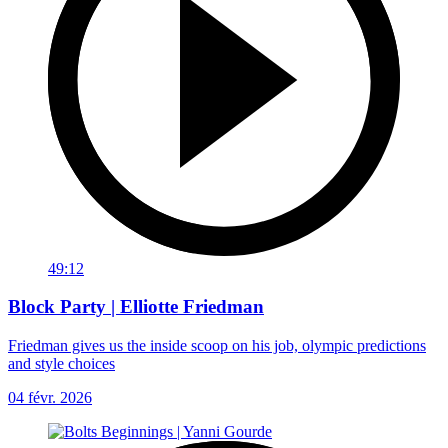
49:12
Block Party | Elliotte Friedman
Friedman gives us the inside scoop on his job, olympic predictions
and style choices
04 févr. 2026