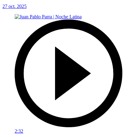
27 oct. 2025
2:32