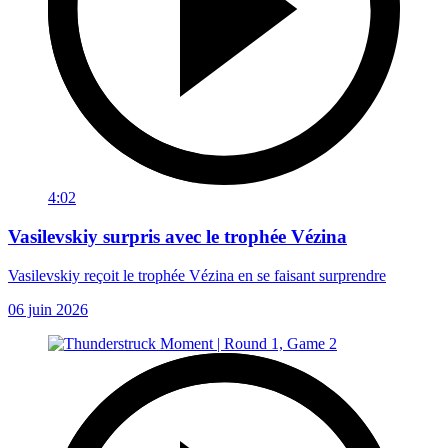
4:02
Vasilevskiy surpris avec le trophée Vézina
Vasilevskiy reçoit le trophée Vézina en se faisant surprendre
06 juin 2026