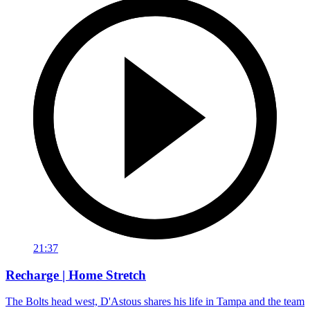
21:37
Recharge | Home Stretch
The Bolts head west, D'Astous shares his life in Tampa and the team