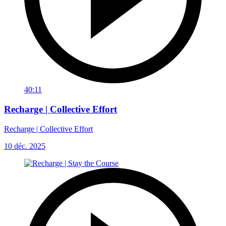
40:11
Recharge | Collective Effort
Recharge | Collective Effort
10 déc. 2025