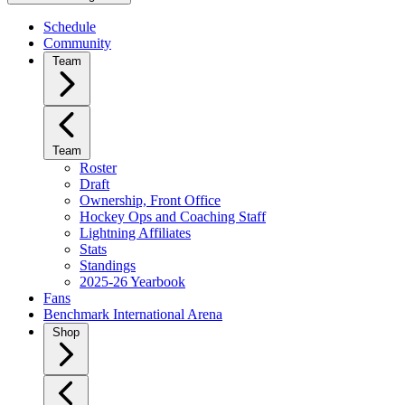
Schedule
Community
Team
Team
Roster
Draft
Ownership, Front Office
Hockey Ops and Coaching Staff
Lightning Affiliates
Stats
Standings
2025-26 Yearbook
Fans
Benchmark International Arena
Shop