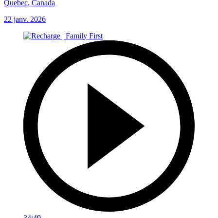
Quebec, Canada
22 janv. 2026
34:49