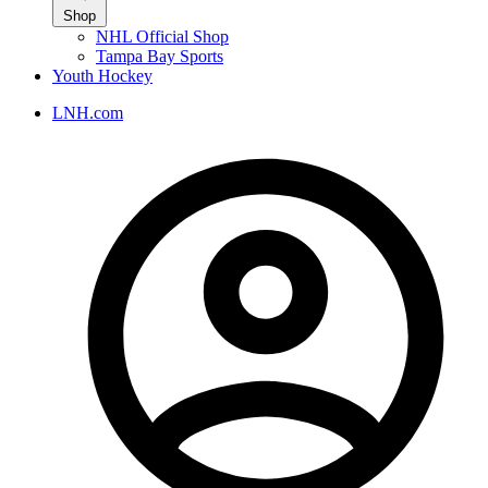
Shop
NHL Official Shop
Tampa Bay Sports
Youth Hockey
LNH.com