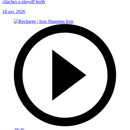
clinches a playoff berth
18 avr. 2026
38:36