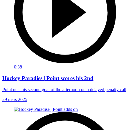
0:38
Hockey Paradies | Point scores his 2nd
Point nets his second goal of the afternoon on a delayed penalty call
29 mars 2025