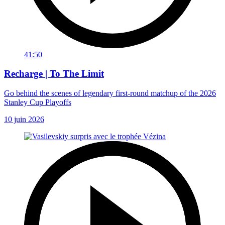
41:50
Recharge | To The Limit
Go behind the scenes of legendary first-round matchup of the 2026
Stanley Cup Playoffs
10 juin 2026