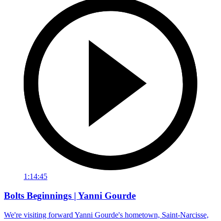
1:14:45
Bolts Beginnings | Yanni Gourde
We're visiting forward Yanni Gourde's hometown, Saint-Narcisse,