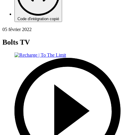
Code d'intégration copié
05 février 2022
Bolts TV