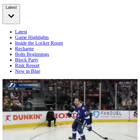
Latest
Latest
Game Highlights
Inside the Locker Room
Recharge
Bolts Beginnings
Block Party
Rink Report
New in Blue