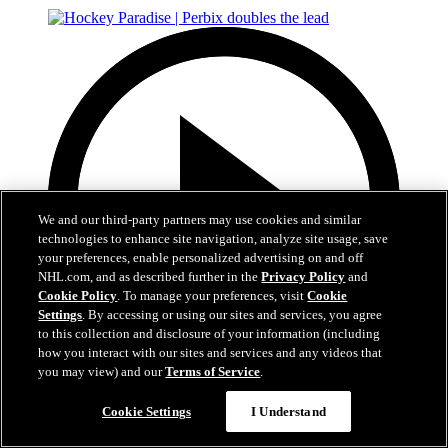
We and our third-party partners may use cookies and similar
technologies to enhance site navigation, analyze site usage, save
your preferences, enable personalized advertising on and off
NHL.com, and as described further in the
Privacy Policy
and
Cookie Policy
. To manage your preferences, visit
Cookie
Settings
. By accessing or using our sites and services, you agree
to this collection and disclosure of your information (including
how you interact with our sites and services and any videos that
you may view) and our
Terms of Service
.
0:22
Cookie Settings
I Understand
Hockey Paradise | Perbix doubles the lead