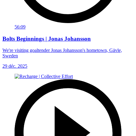
56:09
Bolts Beginnings | Jonas Johansson
We're visiting goaltender Jonas Johansson's hometown, Gävle,
Sweden
29 déc. 2025