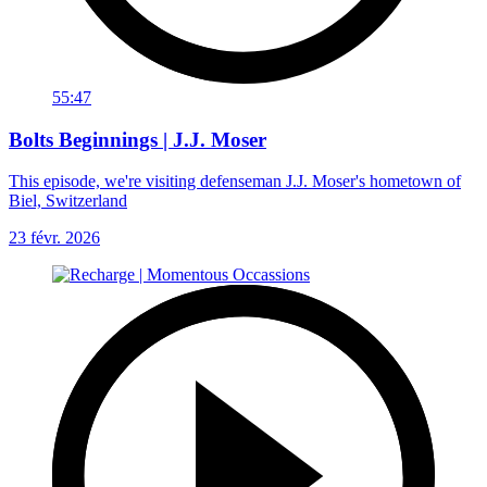
55:47
Bolts Beginnings | J.J. Moser
This episode, we're visiting defenseman J.J. Moser's hometown of
Biel, Switzerland
23 févr. 2026