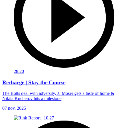
28:20
Recharge | Stay the Course
The Bolts deal with adversity, JJ Moser gets a taste of home &
Nikita Kucherov hits a milestone
07 nov. 2025