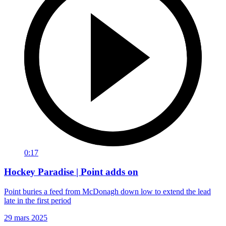
0:17
Hockey Paradise | Point adds on
Point buries a feed from McDonagh down low to extend the lead
late in the first period
29 mars 2025