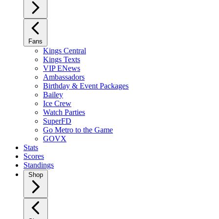
Fans
Kings Central
Kings Texts
VIP ENews
Ambassadors
Birthday & Event Packages
Bailey
Ice Crew
Watch Parties
SuperFD
Go Metro to the Game
GOVX
Stats
Scores
Standings
Shop