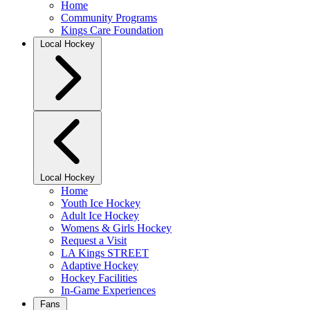
Home
Community Programs
Kings Care Foundation
Local Hockey
Local Hockey
Home
Youth Ice Hockey
Adult Ice Hockey
Womens & Girls Hockey
Request a Visit
LA Kings STREET
Adaptive Hockey
Hockey Facilities
In-Game Experiences
Fans