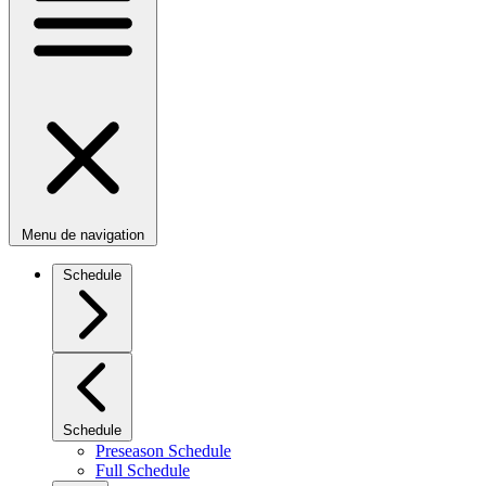
Menu de navigation
Schedule
Schedule
Preseason Schedule
Full Schedule