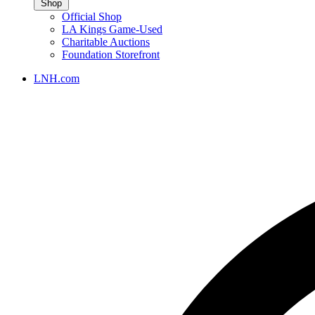
Shop
Official Shop
LA Kings Game-Used
Charitable Auctions
Foundation Storefront
LNH.com