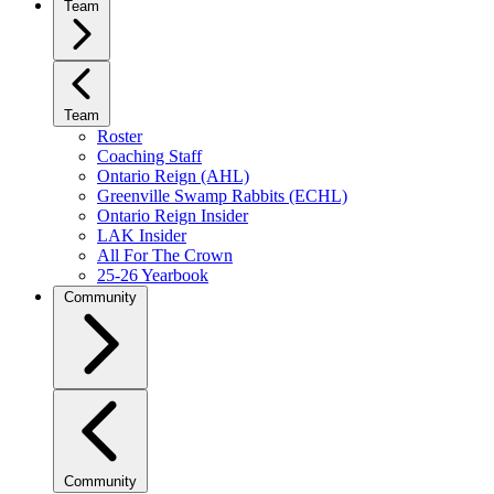
Team
Team
Roster
Coaching Staff
Ontario Reign (AHL)
Greenville Swamp Rabbits (ECHL)
Ontario Reign Insider
LAK Insider
All For The Crown
25-26 Yearbook
Community
Community