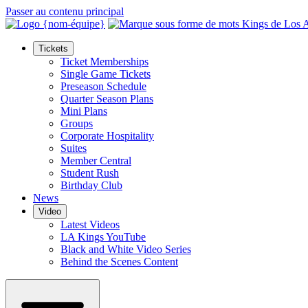
Passer au contenu principal
Tickets
Ticket Memberships
Single Game Tickets
Preseason Schedule
Quarter Season Plans
Mini Plans
Groups
Corporate Hospitality
Suites
Member Central
Student Rush
Birthday Club
News
Video
Latest Videos
LA Kings YouTube
Black and White Video Series
Behind the Scenes Content