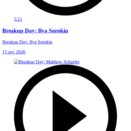
5:21
Breakup Day: Ilya Sorokin
Breakup Day: Ilya Sorokin
15 avr. 2026