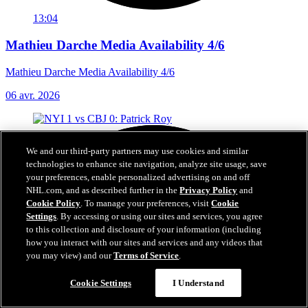
13:04
Mathieu Darche Media Availability 4/6
Mathieu Darche Media Availability 4/6
06 avr. 2026
We and our third-party partners may use cookies and similar
technologies to enhance site navigation, analyze site usage, save
your preferences, enable personalized advertising on and off
NHL.com, and as described further in the
Privacy Policy
and
Cookie Policy
. To manage your preferences, visit
Cookie
Settings
. By accessing or using our sites and services, you agree
to this collection and disclosure of your information (including
how you interact with our sites and services and any videos that
you may view) and our
Terms of Service
.
Cookie Settings
I Understand