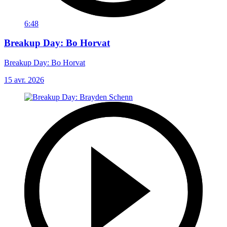
6:48
Breakup Day: Bo Horvat
Breakup Day: Bo Horvat
15 avr. 2026