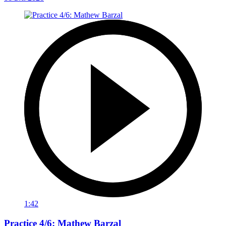
1:42
Practice 4/6: Mathew Barzal