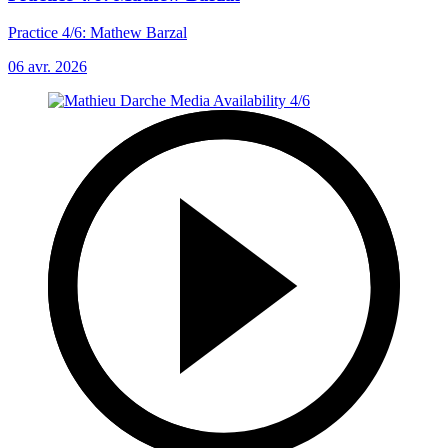
Practice 4/6: Mathew Barzal
06 avr. 2026