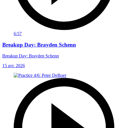
6:57
Breakup Day: Brayden Schenn
Breakup Day: Brayden Schenn
15 avr. 2026