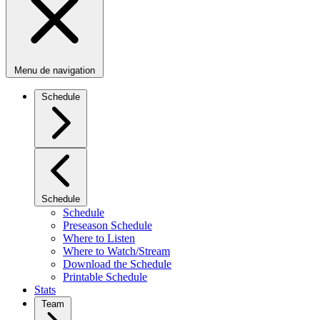
Menu de navigation
Schedule
Schedule
Schedule
Preseason Schedule
Where to Listen
Where to Watch/Stream
Download the Schedule
Printable Schedule
Stats
Team