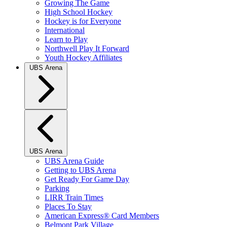
Growing The Game
High School Hockey
Hockey is for Everyone
International
Learn to Play
Northwell Play It Forward
Youth Hockey Affiliates
UBS Arena
UBS Arena
UBS Arena Guide
Getting to UBS Arena
Get Ready For Game Day
Parking
LIRR Train Times
Places To Stay
American Express® Card Members
Belmont Park Village