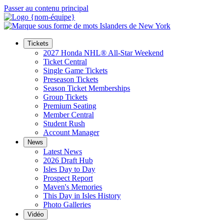
Passer au contenu principal
Tickets
2027 Honda NHL® All-Star Weekend
Ticket Central
Single Game Tickets
Preseason Tickets
Season Ticket Memberships
Group Tickets
Premium Seating
Member Central
Student Rush
Account Manager
News
Latest News
2026 Draft Hub
Isles Day to Day
Prospect Report
Maven's Memories
This Day in Isles History
Photo Galleries
Vidéo