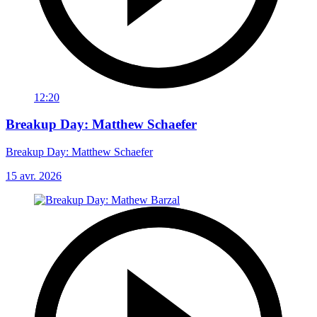
12:20
Breakup Day: Matthew Schaefer
Breakup Day: Matthew Schaefer
15 avr. 2026