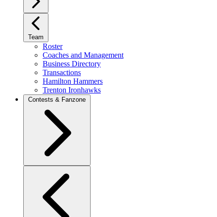
Team
Roster
Coaches and Management
Business Directory
Transactions
Hamilton Hammers
Trenton Ironhawks
Contests & Fanzone