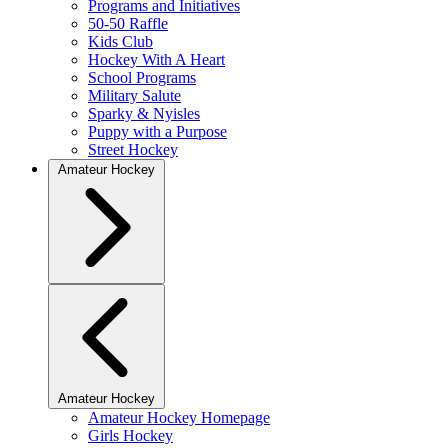
Programs and Initiatives
50-50 Raffle
Kids Club
Hockey With A Heart
School Programs
Military Salute
Sparky & Nyisles
Puppy with a Purpose
Street Hockey
Amateur Hockey
Amateur Hockey
Amateur Hockey Homepage
Girls Hockey