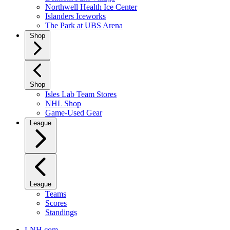
Northwell Health Ice Center
Islanders Iceworks
The Park at UBS Arena
Shop
Shop
Isles Lab Team Stores
NHL Shop
Game-Used Gear
League
League
Teams
Scores
Standings
LNH.com