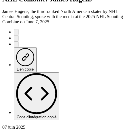
James Hagens, the third-ranked North American skater by NHL
Central Scouting, spoke with the media at the 2025 NHL Scouting
Combine on June 7, 2025.
Lien copié
Code d'intégration copié
07 juin 2025