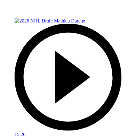
15:26