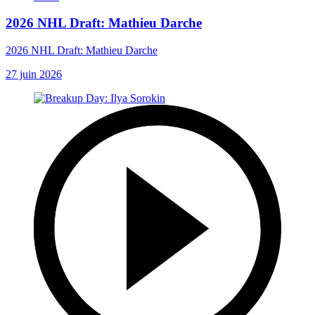
2026 NHL Draft: Mathieu Darche
2026 NHL Draft: Mathieu Darche
27 juin 2026