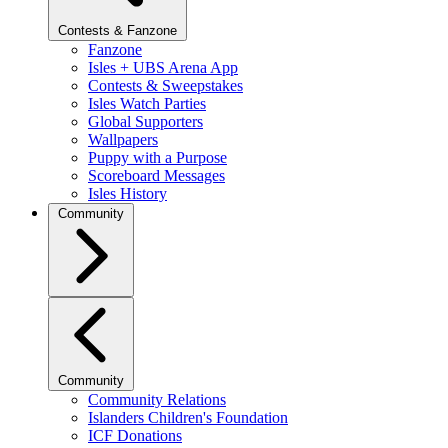
Contests & Fanzone
Fanzone
Isles + UBS Arena App
Contests & Sweepstakes
Isles Watch Parties
Global Supporters
Wallpapers
Puppy with a Purpose
Scoreboard Messages
Isles History
Community
Community
Community Relations
Islanders Children's Foundation
ICF Donations