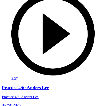
2:57
Practice 4/6: Anders Lee
Practice 4/6: Anders Lee
06 avr. 2026