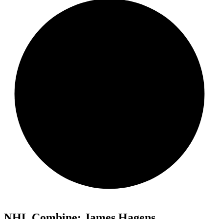
NHL Combine: James Hagens