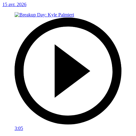
15 avr. 2026
3:05