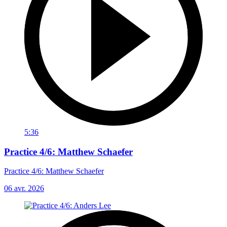
5:36
Practice 4/6: Matthew Schaefer
Practice 4/6: Matthew Schaefer
06 avr. 2026