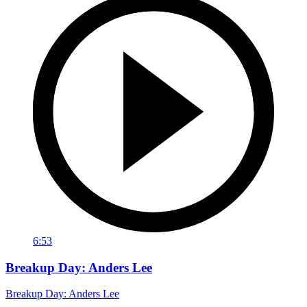
6:53
Breakup Day: Anders Lee
Breakup Day: Anders Lee