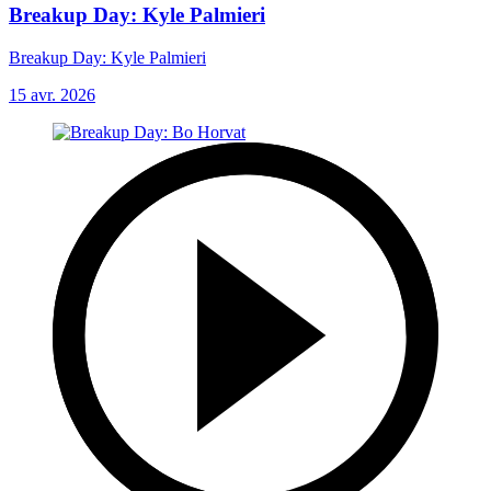
Breakup Day: Kyle Palmieri
Breakup Day: Kyle Palmieri
15 avr. 2026