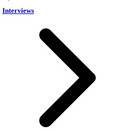
Interviews