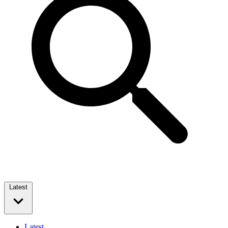
Latest
Latest