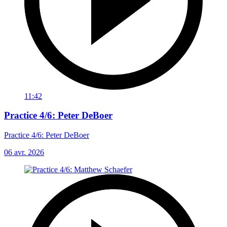
11:42
Practice 4/6: Peter DeBoer
Practice 4/6: Peter DeBoer
06 avr. 2026