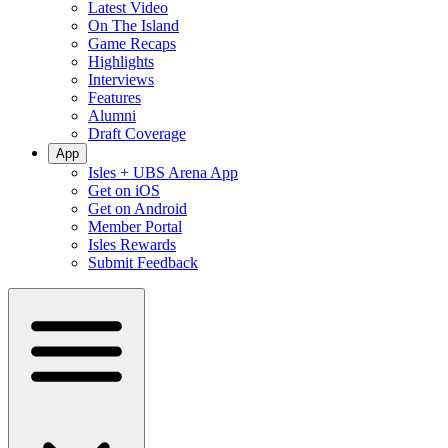
Latest Video
On The Island
Game Recaps
Highlights
Interviews
Features
Alumni
Draft Coverage
App
Isles + UBS Arena App
Get on iOS
Get on Android
Member Portal
Isles Rewards
Submit Feedback