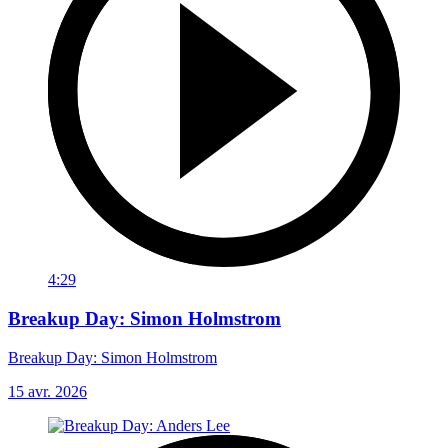
4:29
Breakup Day: Simon Holmstrom
Breakup Day: Simon Holmstrom
15 avr. 2026