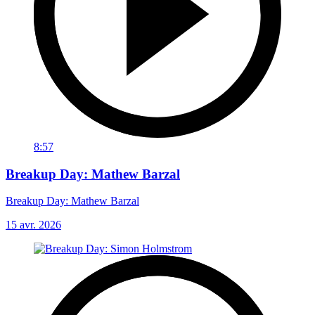
8:57
Breakup Day: Mathew Barzal
Breakup Day: Mathew Barzal
15 avr. 2026