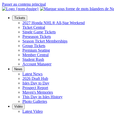
Passer au contenu principal
Tickets
2027 Honda NHL® All-Star Weekend
Ticket Central
Single Game Tickets
Preseason Tickets
Season Ticket Memberships
Group Tickets
Premium Seating
Member Central
Student Rush
Account Manager
News
Latest News
2026 Draft Hub
Isles Day to Day
Prospect Report
Maven's Memories
This Day in Isles History
Photo Galleries
Vidéo
Latest Video