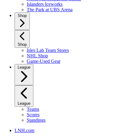
Islanders Iceworks
The Park at UBS Arena
Shop
Shop
Isles Lab Team Stores
NHL Shop
Game-Used Gear
League
League
Teams
Scores
Standings
LNH.com