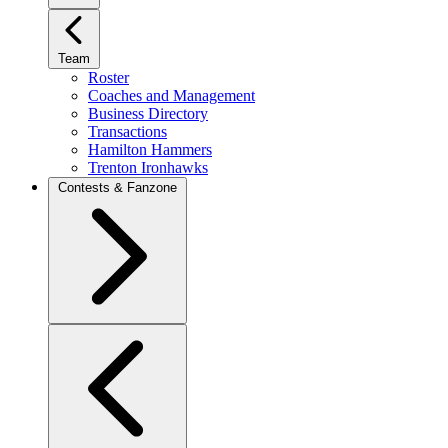
Team
Roster
Coaches and Management
Business Directory
Transactions
Hamilton Hammers
Trenton Ironhawks
Contests & Fanzone