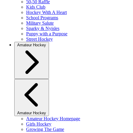
50-50 Raffle
Kids Club
Hockey With A Heart
School Programs
Military Salute
Sparky & Nyisles
Puppy with a Purpose
Street Hockey
Amateur Hockey
Amateur Hockey
Amateur Hockey Homepage
Girls Hockey
Growing The Game