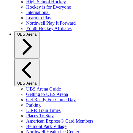
High School Hockey
Hockey is for Everyone
International
Learn to Play
Northwell Play It Forward
Youth Hockey Affiliates
UBS Arena
UBS Arena
UBS Arena Guide
Getting to UBS Arena
Get Ready For Game Day
Parking
LIRR Train Times
Places To Stay
American Express® Card Members
Belmont Park Village
Northwell Health Ice Center