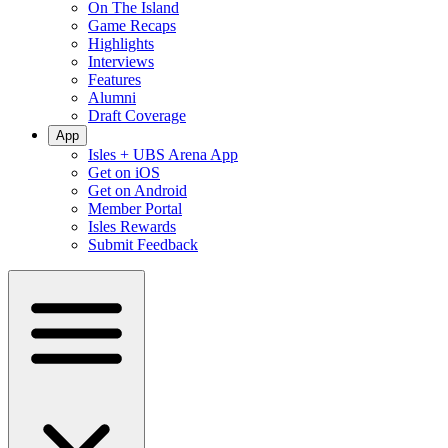
On The Island
Game Recaps
Highlights
Interviews
Features
Alumni
Draft Coverage
App
Isles + UBS Arena App
Get on iOS
Get on Android
Member Portal
Isles Rewards
Submit Feedback