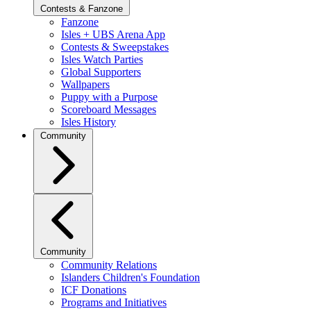
Contests & Fanzone
Fanzone
Isles + UBS Arena App
Contests & Sweepstakes
Isles Watch Parties
Global Supporters
Wallpapers
Puppy with a Purpose
Scoreboard Messages
Isles History
Community
Community
Community Relations
Islanders Children's Foundation
ICF Donations
Programs and Initiatives