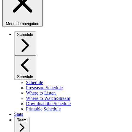
Menu de navigation
Schedule
Schedule
Schedule
Preseason Schedule
Where to Listen
Where to Watch/Stream
Download the Schedule
Printable Schedule
Stats
Team