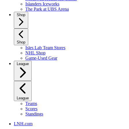
Islanders Iceworks
The Park at UBS Arena
Shop
Shop
Isles Lab Team Stores
NHL Shop
Game-Used Gear
League
League
Teams
Scores
Standings
LNH.com