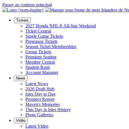
Passer au contenu principal
Tickets
2027 Honda NHL® All-Star Weekend
Ticket Central
Single Game Tickets
Preseason Tickets
Season Ticket Memberships
Group Tickets
Premium Seating
Member Central
Student Rush
Account Manager
News
Latest News
2026 Draft Hub
Isles Day to Day
Prospect Report
Maven's Memories
This Day in Isles History
Photo Galleries
Vidéo
Latest Video