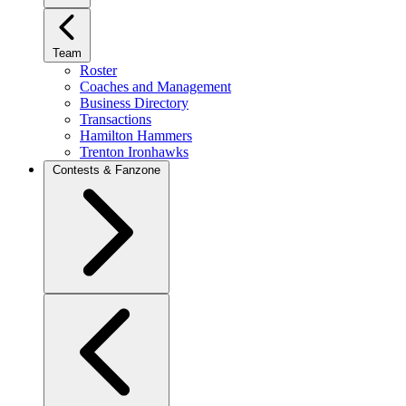
Team
Roster
Coaches and Management
Business Directory
Transactions
Hamilton Hammers
Trenton Ironhawks
Contests & Fanzone