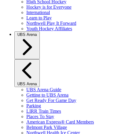
High School Hockey
Hockey is for Everyone
International
Learn to Play
Northwell Play It Forward
Youth Hockey Affiliates
UBS Arena
UBS Arena
UBS Arena Guide
Getting to UBS Arena
Get Ready For Game Day
Parking
LIRR Train Times
Places To Stay
American Express® Card Members
Belmont Park Village
Northwell Health Ice Center