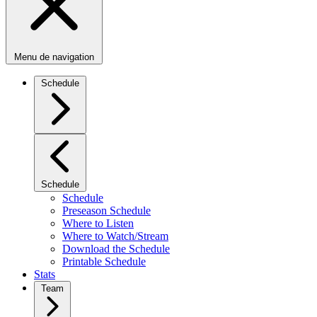
Menu de navigation
Schedule
Schedule
Schedule
Preseason Schedule
Where to Listen
Where to Watch/Stream
Download the Schedule
Printable Schedule
Stats
Team