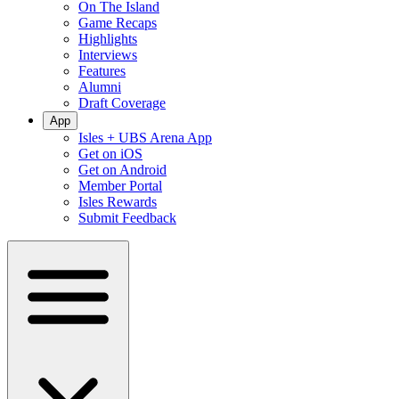
On The Island
Game Recaps
Highlights
Interviews
Features
Alumni
Draft Coverage
App
Isles + UBS Arena App
Get on iOS
Get on Android
Member Portal
Isles Rewards
Submit Feedback