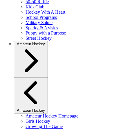
50-50 Raffle
Kids Club
Hockey With A Heart
School Programs
Military Salute
Sparky & Nyisles
Puppy with a Purpose
Street Hockey
Amateur Hockey
Amateur Hockey
Amateur Hockey Homepage
Girls Hockey
Growing The Game