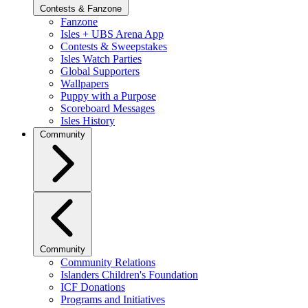
Contests & Fanzone
Fanzone
Isles + UBS Arena App
Contests & Sweepstakes
Isles Watch Parties
Global Supporters
Wallpapers
Puppy with a Purpose
Scoreboard Messages
Isles History
Community
Community
Community Relations
Islanders Children's Foundation
ICF Donations
Programs and Initiatives