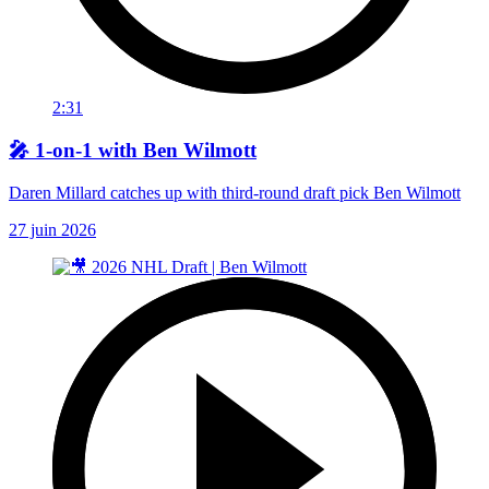
2:31
🎤 1-on-1 with Ben Wilmott
Daren Millard catches up with third-round draft pick Ben Wilmott
27 juin 2026