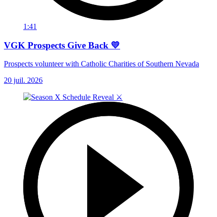
1:41
VGK Prospects Give Back 💛
Prospects volunteer with Catholic Charities of Southern Nevada
20 juil. 2026