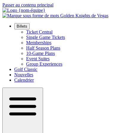
Passer au contenu principal
Billets
Ticket Central
Single Game Tickets
Memberships
Half Season Plans
10-Game Plans
Event Suites
Group Experiences
Golf Classic
Nouvelles
Calendrier