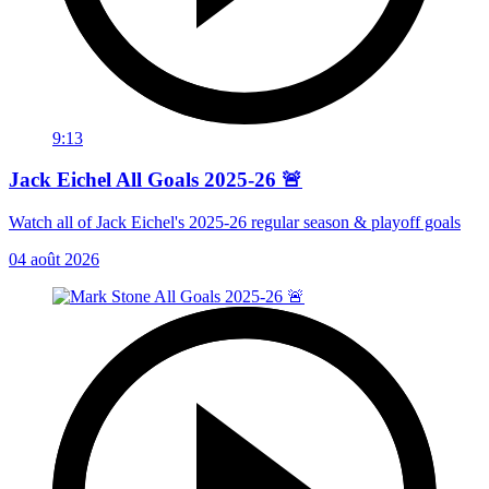
9:13
Jack Eichel All Goals 2025-26 🚨
Watch all of Jack Eichel's 2025-26 regular season & playoff goals
04 août 2026