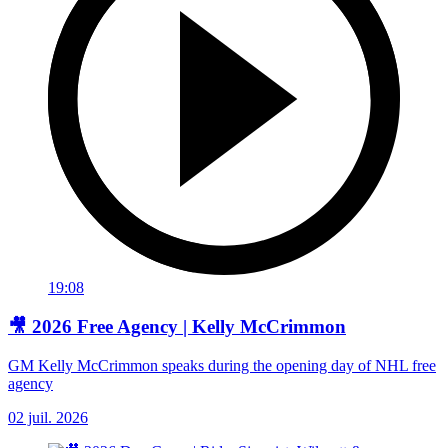
19:08
🎥 2026 Free Agency | Kelly McCrimmon
GM Kelly McCrimmon speaks during the opening day of NHL free
agency
02 juil. 2026