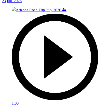
23 juil. 2026
1:00