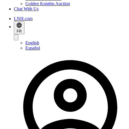
Golden Knights Auction
Chat With Us
LNH.com
FR
English
Español