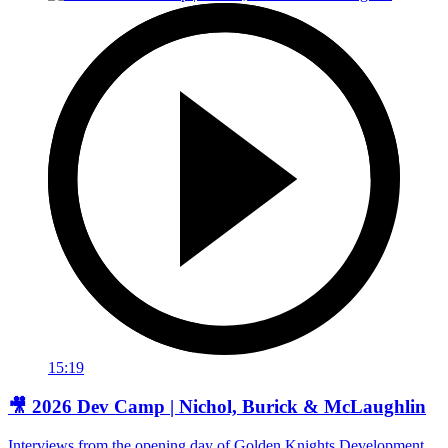
15:19
🎥 2026 Dev Camp | Nichol, Burick & McLaughlin
Interviews from the opening day of Golden Knights Development