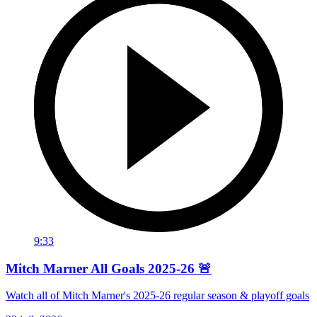
9:33
Mitch Marner All Goals 2025-26 🚨
Watch all of Mitch Marner's 2025-26 regular season & playoff goals