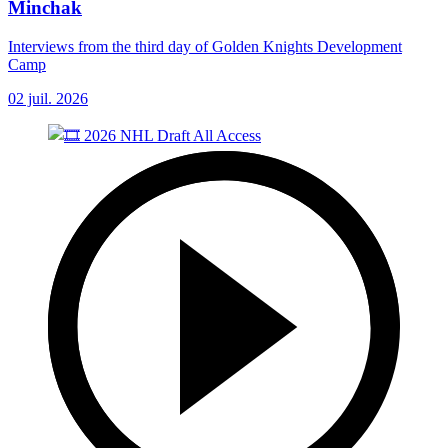
Minchak
Interviews from the third day of Golden Knights Development
Camp
02 juil. 2026