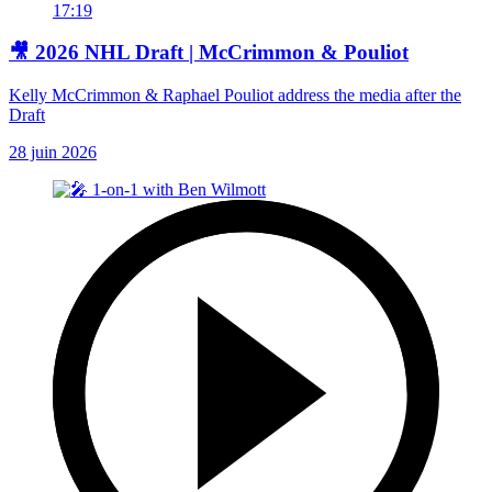
17:19
🎥 2026 NHL Draft | McCrimmon & Pouliot
Kelly McCrimmon & Raphael Pouliot address the media after the
Draft
28 juin 2026