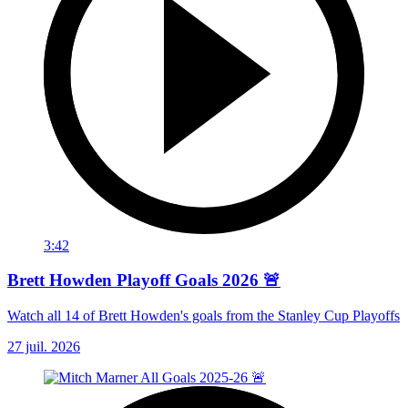
3:42
Brett Howden Playoff Goals 2026 🚨
Watch all 14 of Brett Howden's goals from the Stanley Cup Playoffs
27 juil. 2026