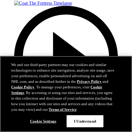
We and our third-party partners may use cookies and similar
technologies to enhance site navigation, analyze site usage, save
your preferences, enable personalized advertising on and off
NHL.com, and as described further in the
Privacy Policy
and
Cookie Policy
. To manage your preferences, visit
Cookie
Settings
. By accessing or using our sites and services, you agree
to this collection and disclosure of your information (including
how you interact with our sites and services and any videos that
you may view) and our
Terms of Service
.
0:32
Cookie Settings
I Understand
Coat The Fortress Timelapse