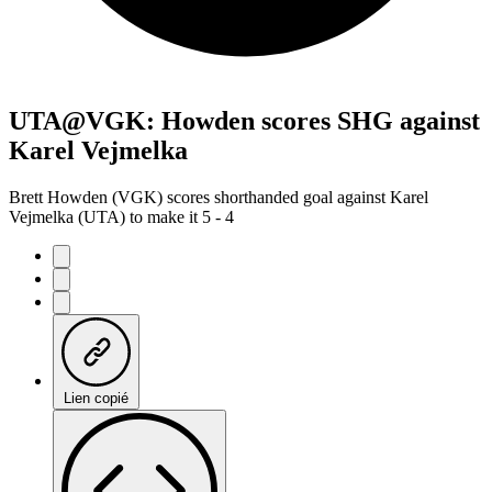
UTA@VGK: Howden scores SHG against
Karel Vejmelka
Brett Howden (VGK) scores shorthanded goal against Karel
Vejmelka (UTA) to make it 5 - 4
Lien copié