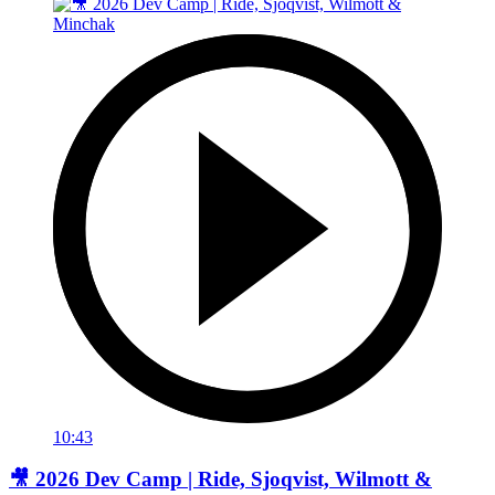
10:43
🎥 2026 Dev Camp | Ride, Sjoqvist, Wilmott &