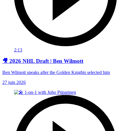
2:13
🎥 2026 NHL Draft | Ben Wilmott
Ben Wilmott speaks after the Golden Knights selected him
27 juin 2026