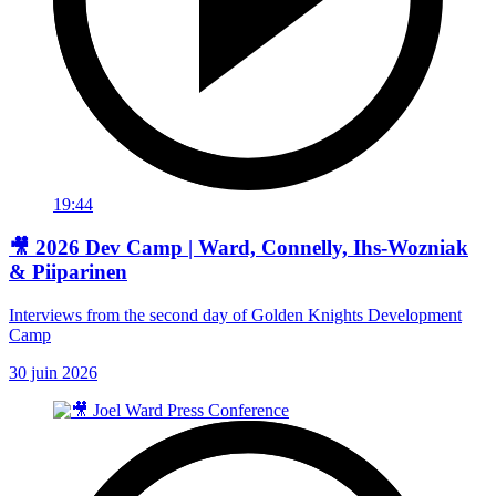
19:44
🎥 2026 Dev Camp | Ward, Connelly, Ihs-Wozniak
& Piiparinen
Interviews from the second day of Golden Knights Development
Camp
30 juin 2026