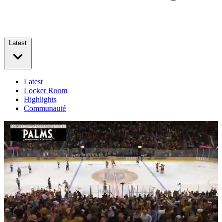
Latest
Latest
Locker Room
Highlights
Communauté