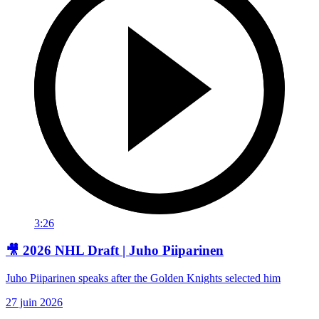
3:26
🎥 2026 NHL Draft | Juho Piiparinen
Juho Piiparinen speaks after the Golden Knights selected him
27 juin 2026