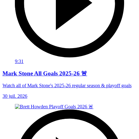
9:31
Mark Stone All Goals 2025-26 🚨
Watch all of Mark Stone's 2025-26 regular season & playoff goals
30 juil. 2026