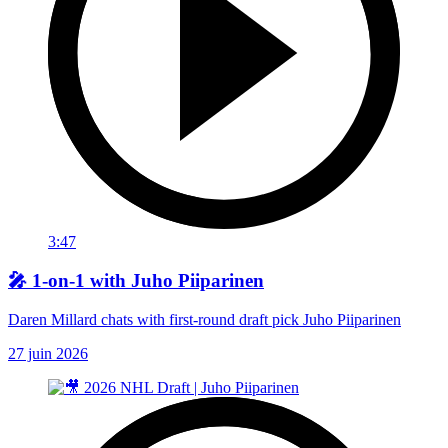
3:47
🎤 1-on-1 with Juho Piiparinen
Daren Millard chats with first-round draft pick Juho Piiparinen
27 juin 2026