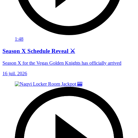
1:48
Season X Schedule Reveal ⚔️
Season X for the Vegas Golden Knights has officially arrived
16 juil. 2026