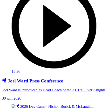
12:26
🎥 Joel Ward Press Conference
Joel Ward is introduced as Head Coach of the AHL's Silver Knights
30 juin 2026