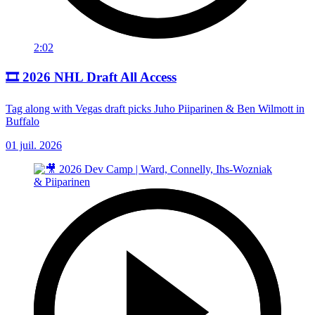
2:02
🎞️ 2026 NHL Draft All Access
Tag along with Vegas draft picks Juho Piiparinen & Ben Wilmott in
Buffalo
01 juil. 2026