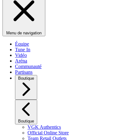
Menu de navigation
Équipe
Tune In
Vidéo
Aréna
Communauté
Partisans
Boutique
Boutique
VGK Authentics
Official Online Store
Team Retail Outlets