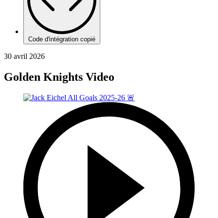
Code d'intégration copié
30 avril 2026
Golden Knights Video