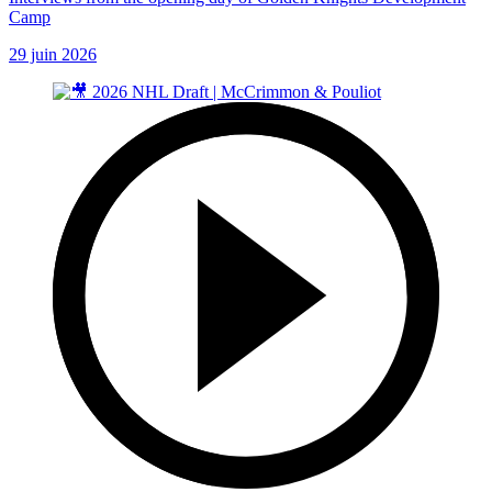
Camp
29 juin 2026