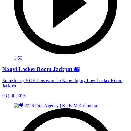
1:56
Naqvi Locker Room Jackpot 🎰
Some lucky VGK fans won the Naqvi Injury Law Locker Room
Jackpot
03 juil. 2026