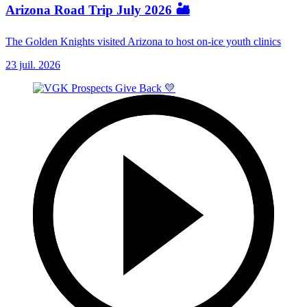
Arizona Road Trip July 2026 🏜️
The Golden Knights visited Arizona to host on-ice youth clinics
23 juil. 2026