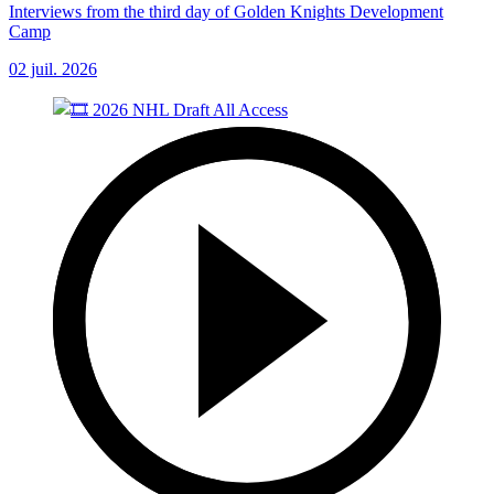
Interviews from the third day of Golden Knights Development
Camp
02 juil. 2026