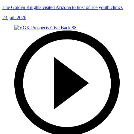
The Golden Knights visited Arizona to host on-ice youth clinics
23 juil. 2026