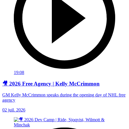
19:08
🎥 2026 Free Agency | Kelly McCrimmon
GM Kelly McCrimmon speaks during the opening day of NHL free
agency
02 juil. 2026