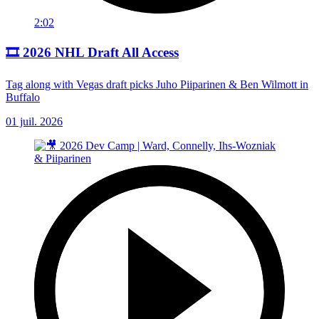
2:02
🎞️ 2026 NHL Draft All Access
Tag along with Vegas draft picks Juho Piiparinen & Ben Wilmott in
Buffalo
01 juil. 2026