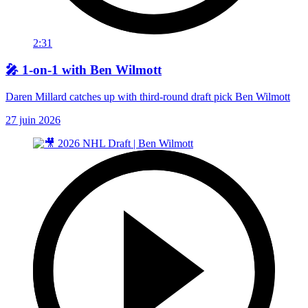
2:31
🎤 1-on-1 with Ben Wilmott
Daren Millard catches up with third-round draft pick Ben Wilmott
27 juin 2026