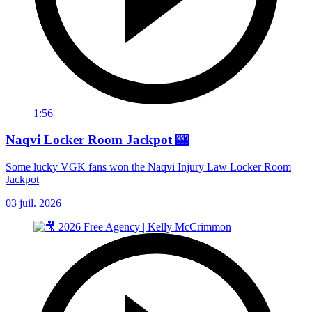
1:56
Naqvi Locker Room Jackpot 🎰
Some lucky VGK fans won the Naqvi Injury Law Locker Room
Jackpot
03 juil. 2026