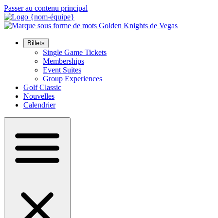
Passer au contenu principal
Billets
Single Game Tickets
Memberships
Event Suites
Group Experiences
Golf Classic
Nouvelles
Calendrier