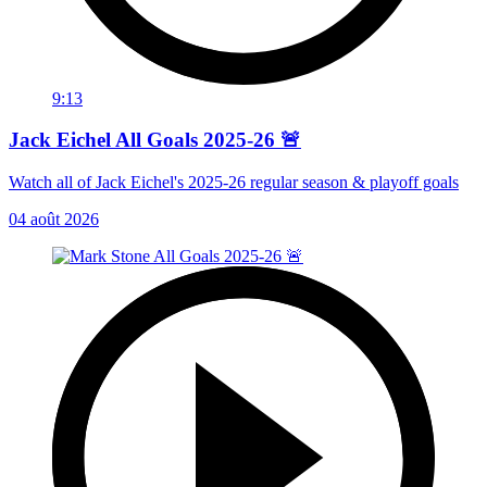
9:13
Jack Eichel All Goals 2025-26 🚨
Watch all of Jack Eichel's 2025-26 regular season & playoff goals
04 août 2026