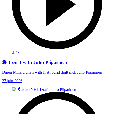
3:47
🎤 1-on-1 with Juho Piiparinen
Daren Millard chats with first-round draft pick Juho Piiparinen
27 juin 2026