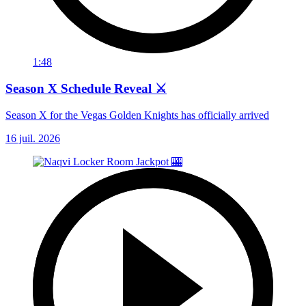
1:48
Season X Schedule Reveal ⚔️
Season X for the Vegas Golden Knights has officially arrived
16 juil. 2026