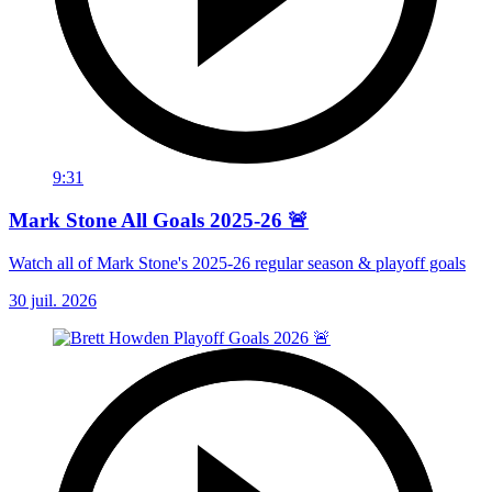
9:31
Mark Stone All Goals 2025-26 🚨
Watch all of Mark Stone's 2025-26 regular season & playoff goals
30 juil. 2026