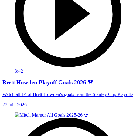
3:42
Brett Howden Playoff Goals 2026 🚨
Watch all 14 of Brett Howden's goals from the Stanley Cup Playoffs
27 juil. 2026