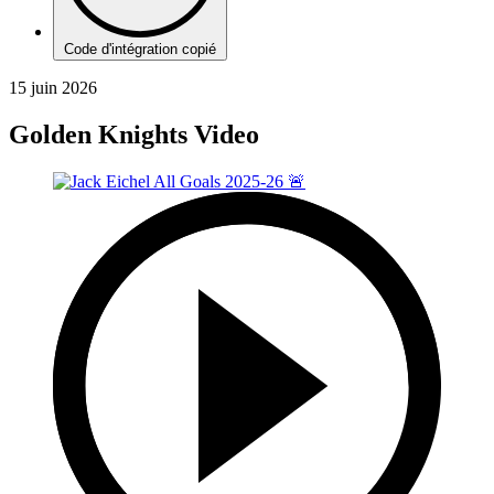
Code d'intégration copié
15 juin 2026
Golden Knights Video