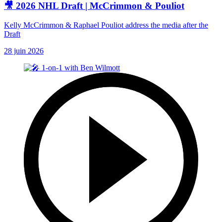
🎥 2026 NHL Draft | McCrimmon & Pouliot
Kelly McCrimmon & Raphael Pouliot address the media after the
Draft
28 juin 2026