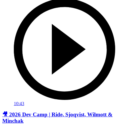
10:43
🎥 2026 Dev Camp | Ride, Sjoqvist, Wilmott &
Minchak