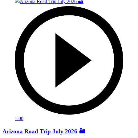
1:00
Arizona Road Trip July 2026 🏜️