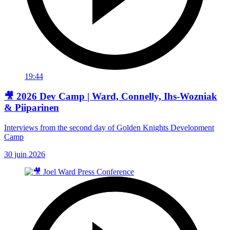
19:44
🎥 2026 Dev Camp | Ward, Connelly, Ihs-Wozniak
& Piiparinen
Interviews from the second day of Golden Knights Development
Camp
30 juin 2026