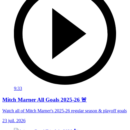
9:33
Mitch Marner All Goals 2025-26 🚨
Watch all of Mitch Marner's 2025-26 regular season & playoff goals
23 juil. 2026