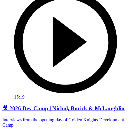
15:19
🎥 2026 Dev Camp | Nichol, Burick & McLaughlin
Interviews from the opening day of Golden Knights Development
Camp