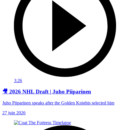
3:26
🎥 2026 NHL Draft | Juho Piiparinen
Juho Piiparinen speaks after the Golden Knights selected him
27 juin 2026