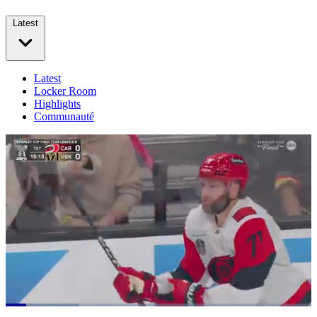
Latest
Latest
Locker Room
Highlights
Communauté
Loaded
: