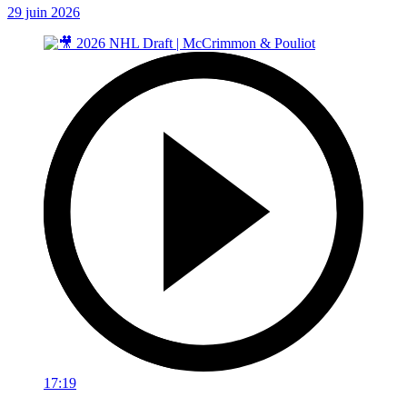
29 juin 2026
17:19