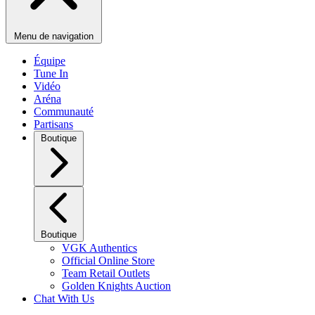
Menu de navigation
Équipe
Tune In
Vidéo
Aréna
Communauté
Partisans
Boutique
Boutique
VGK Authentics
Official Online Store
Team Retail Outlets
Golden Knights Auction
Chat With Us