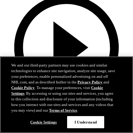
We and our third-party partners may use cookies and similar
technologies to enhance site navigation, analyze site usage, save
your preferences, enable personalized advertising on and off
NHL.com, and as described further in the
Privacy Policy
and
Cookie Policy
. To manage your preferences, visit
Cookie
Settings
. By accessing or using our sites and services, you agree
to this collection and disclosure of your information (including
0:32
how you interact with our sites and services and any videos that
you may view) and our
Terms of Service
.
Coat The Fortress Timelapse
Cookie Settings
I Understand
Timelapse of this year's Coat The Fortress event at T-Mobile Arena