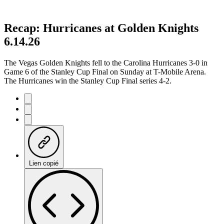
Recap: Hurricanes at Golden Knights
6.14.26
The Vegas Golden Knights fell to the Carolina Hurricanes 3-0 in
Game 6 of the Stanley Cup Final on Sunday at T-Mobile Arena.
The Hurricanes win the Stanley Cup Final series 4-2.
Lien copié