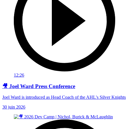
12:26
🎥 Joel Ward Press Conference
Joel Ward is introduced as Head Coach of the AHL's Silver Knights
30 juin 2026