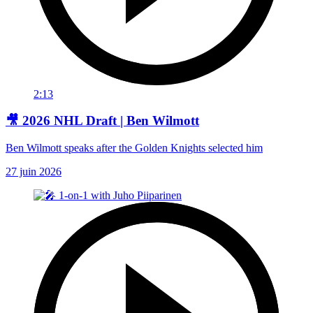
2:13
🎥 2026 NHL Draft | Ben Wilmott
Ben Wilmott speaks after the Golden Knights selected him
27 juin 2026