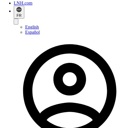
LNH.com
FR
English
Español