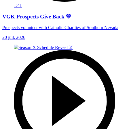
1:41
VGK Prospects Give Back 💛
Prospects volunteer with Catholic Charities of Southern Nevada
20 juil. 2026