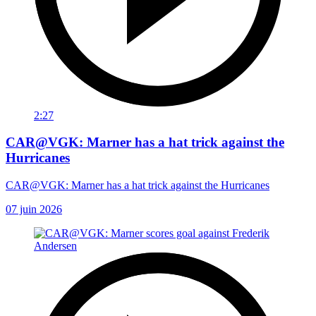
2:27
CAR@VGK: Marner has a hat trick against the
Hurricanes
CAR@VGK: Marner has a hat trick against the Hurricanes
07 juin 2026