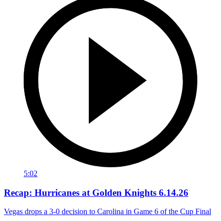
5:02
Recap: Hurricanes at Golden Knights 6.14.26
Vegas drops a 3-0 decision to Carolina in Game 6 of the Cup Final