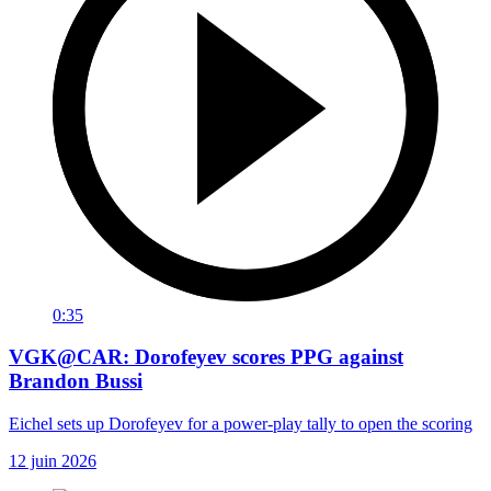
0:35
VGK@CAR: Dorofeyev scores PPG against
Brandon Bussi
Eichel sets up Dorofeyev for a power-play tally to open the scoring
12 juin 2026