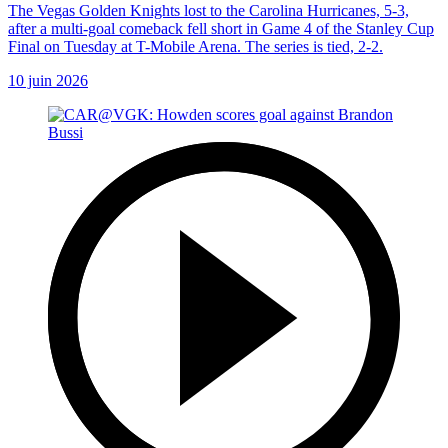
The Vegas Golden Knights lost to the Carolina Hurricanes, 5-3,
after a multi-goal comeback fell short in Game 4 of the Stanley Cup
Final on Tuesday at T-Mobile Arena. The series is tied, 2-2.
10 juin 2026