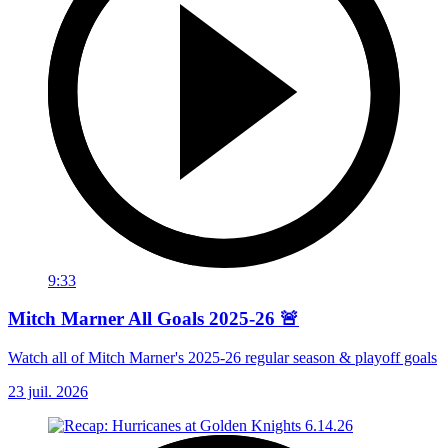
9:33
Mitch Marner All Goals 2025-26 🚨
Watch all of Mitch Marner's 2025-26 regular season & playoff goals
23 juil. 2026