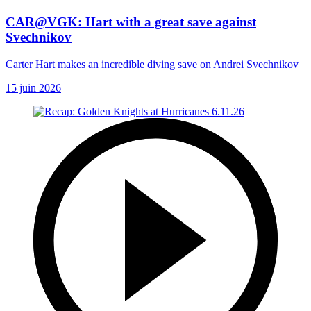
CAR@VGK: Hart with a great save against
Svechnikov
Carter Hart makes an incredible diving save on Andrei Svechnikov
15 juin 2026