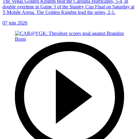
The Vegas Golden Knights beat the Carolina Hurricanes, 5-4, in
double overtime in Game 3 of the Stanley Cup Final on Saturday at
T-Mobile Arena. The Golden Knights lead the series, 2-1.
07 juin 2026