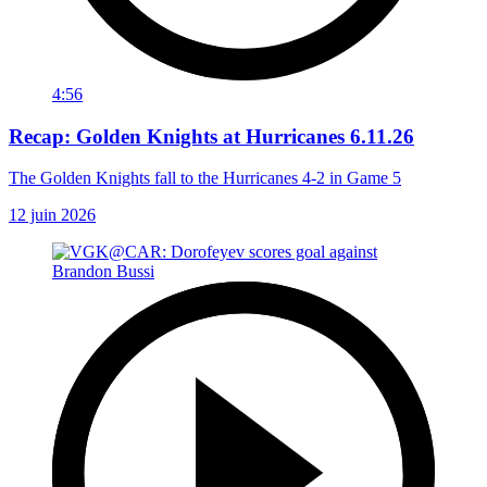
4:56
Recap: Golden Knights at Hurricanes 6.11.26
The Golden Knights fall to the Hurricanes 4-2 in Game 5
12 juin 2026