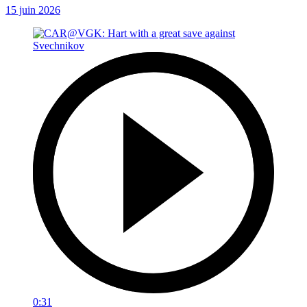
15 juin 2026
0:31