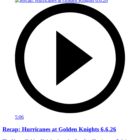
5:06
Recap: Hurricanes at Golden Knights 6.6.26