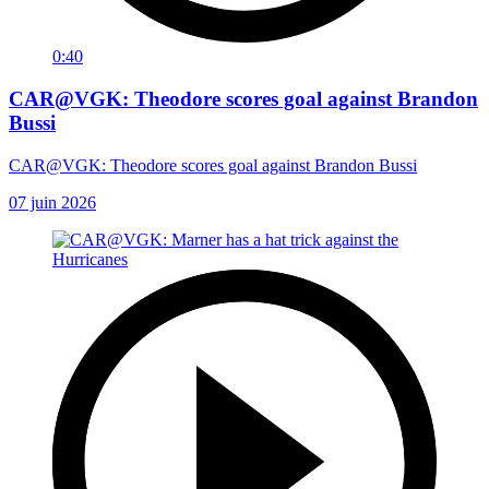
0:40
CAR@VGK: Theodore scores goal against Brandon
Bussi
CAR@VGK: Theodore scores goal against Brandon Bussi
07 juin 2026