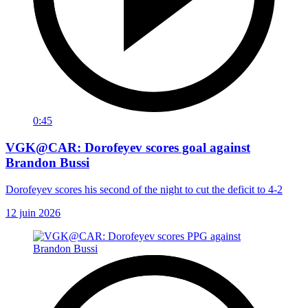
0:45
VGK@CAR: Dorofeyev scores goal against
Brandon Bussi
Dorofeyev scores his second of the night to cut the deficit to 4-2
12 juin 2026