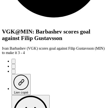
VGK@MIN: Barbashev scores goal
against Filip Gustavsson
Ivan Barbashev (VGK) scores goal against Filip Gustavsson (MIN)
to make it 3 - 4
Lien copié