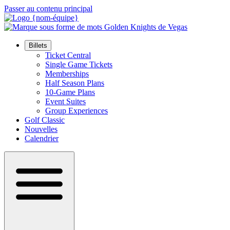
Passer au contenu principal
Billets
Ticket Central
Single Game Tickets
Memberships
Half Season Plans
10-Game Plans
Event Suites
Group Experiences
Golf Classic
Nouvelles
Calendrier