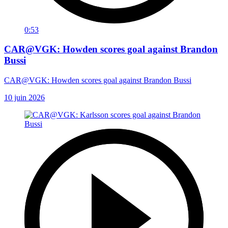
0:53
CAR@VGK: Howden scores goal against Brandon
Bussi
CAR@VGK: Howden scores goal against Brandon Bussi
10 juin 2026