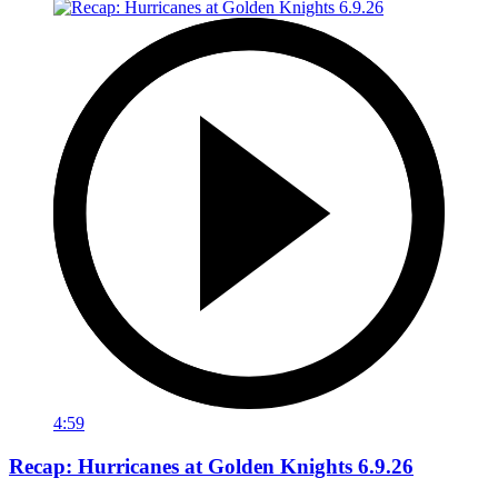
4:59
Recap: Hurricanes at Golden Knights 6.9.26