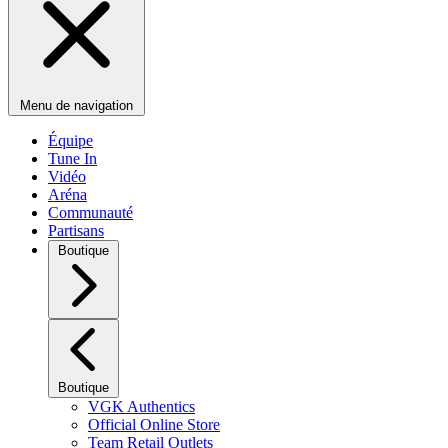
Menu de navigation
Équipe
Tune In
Vidéo
Aréna
Communauté
Partisans
Boutique
Boutique
VGK Authentics
Official Online Store
Team Retail Outlets