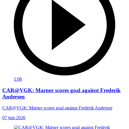
1:08
CAR@VGK: Marner scores goal against Frederik
Andersen
CAR@VGK: Marner scores goal against Frederik Andersen
07 juin 2026