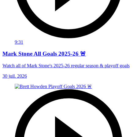
9:31
Mark Stone All Goals 2025-26 🚨
Watch all of Mark Stone's 2025-26 regular season & playoff goals
30 juil. 2026