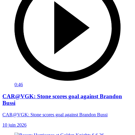
0:46
CAR@VGK: Stone scores goal against Brandon
Bussi
CAR@VGK: Stone scores goal against Brandon Bussi
10 juin 2026