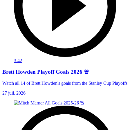
3:42
Brett Howden Playoff Goals 2026 🚨
Watch all 14 of Brett Howden's goals from the Stanley Cup Playoffs
27 juil. 2026