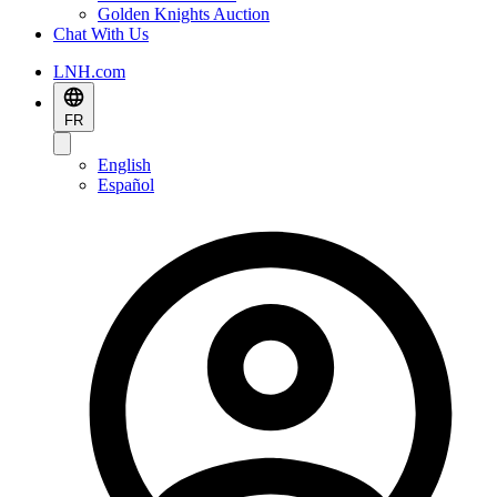
Golden Knights Auction
Chat With Us
LNH.com
FR
English
Español