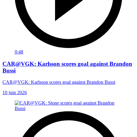
0:48
CAR@VGK: Karlsson scores goal against Brandon
Bussi
CAR@VGK: Karlsson scores goal against Brandon Bussi
10 juin 2026