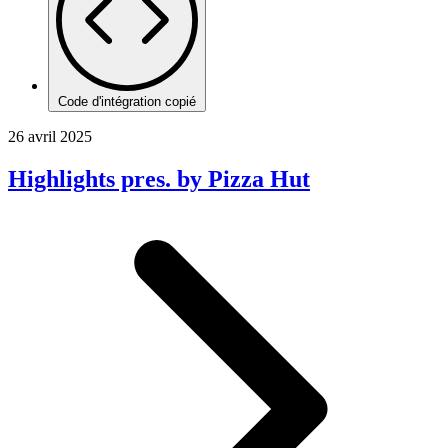
Code d'intégration copié
26 avril 2025
Highlights pres. by Pizza Hut