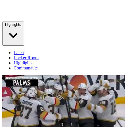
Highlights
Latest
Locker Room
Highlights
Communauté