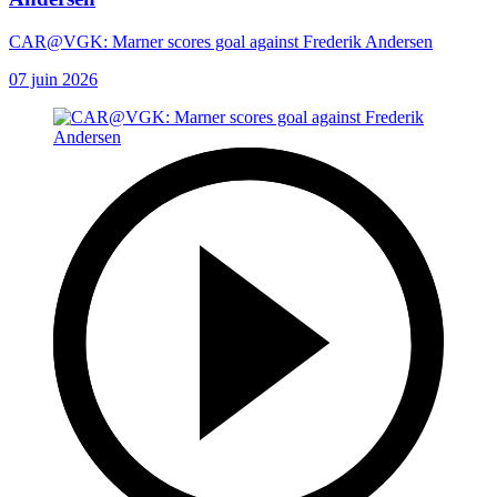
CAR@VGK: Marner scores goal against Frederik Andersen
07 juin 2026