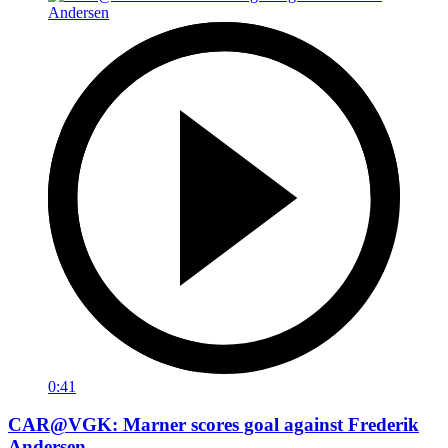
0:41
CAR@VGK: Marner scores goal against Frederik
Andersen