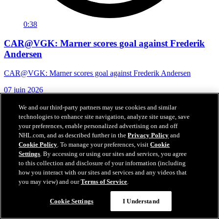
0:38
CAR@VGK: Marner scores goal against Frederik
Andersen
CAR@VGK: Marner scores goal against Frederik Andersen
07 juin 2026
We and our third-party partners may use cookies and similar
technologies to enhance site navigation, analyze site usage, save
your preferences, enable personalized advertising on and off
NHL.com, and as described further in the
Privacy Policy
and
Cookie Policy
. To manage your preferences, visit
Cookie
Settings
. By accessing or using our sites and services, you agree
to this collection and disclosure of your information (including
how you interact with our sites and services and any videos that
you may view) and our
Terms of Service
.
Cookie Settings
I Understand