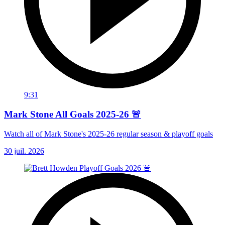
9:31
Mark Stone All Goals 2025-26 🚨
Watch all of Mark Stone's 2025-26 regular season & playoff goals
30 juil. 2026