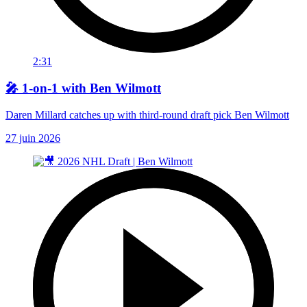
2:31
🎤 1-on-1 with Ben Wilmott
Daren Millard catches up with third-round draft pick Ben Wilmott
27 juin 2026