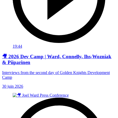
19:44
🎥 2026 Dev Camp | Ward, Connelly, Ihs-Wozniak
& Piiparinen
Interviews from the second day of Golden Knights Development
Camp
30 juin 2026