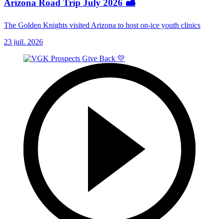
Arizona Road Trip July 2026 🏜️
The Golden Knights visited Arizona to host on-ice youth clinics
23 juil. 2026