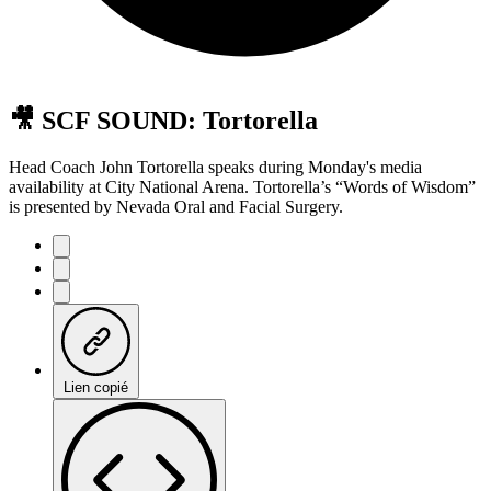
🎥 SCF SOUND: Tortorella
Head Coach John Tortorella speaks during Monday's media
availability at City National Arena. Tortorella’s “Words of Wisdom”
is presented by Nevada Oral and Facial Surgery.
Lien copié