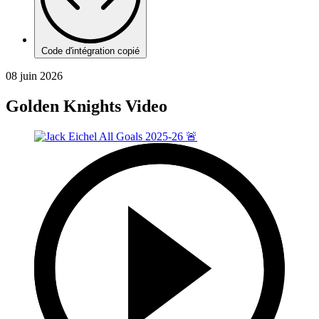
Code d'intégration copié
08 juin 2026
Golden Knights Video