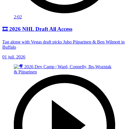
2:02
🎞️ 2026 NHL Draft All Access
Tag along with Vegas draft picks Juho Piiparinen & Ben Wilmott in
Buffalo
01 juil. 2026