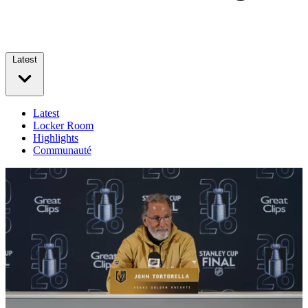
Latest
Latest
Locker Room
Highlights
Communauté