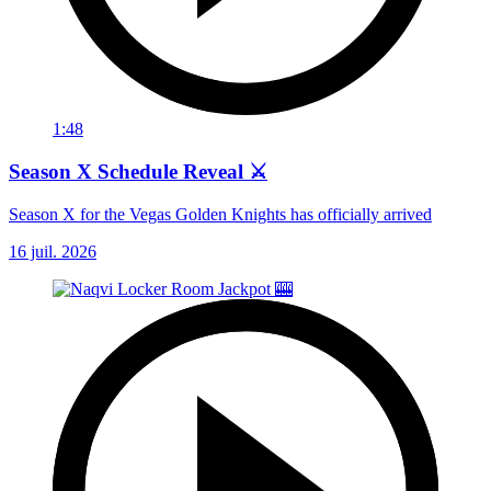
1:48
Season X Schedule Reveal ⚔️
Season X for the Vegas Golden Knights has officially arrived
16 juil. 2026