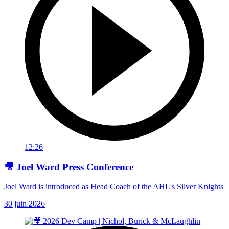
12:26
🎥 Joel Ward Press Conference
Joel Ward is introduced as Head Coach of the AHL's Silver Knights
30 juin 2026