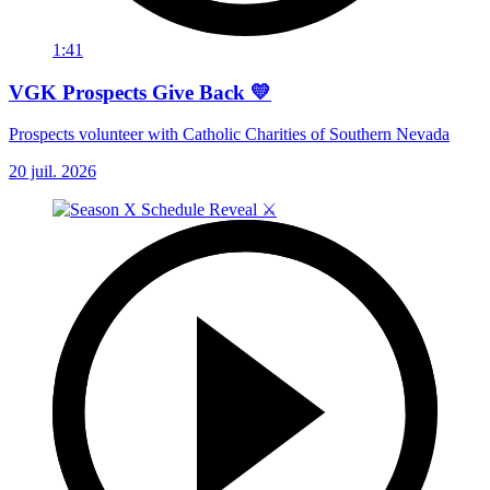
1:41
VGK Prospects Give Back 💛
Prospects volunteer with Catholic Charities of Southern Nevada
20 juil. 2026