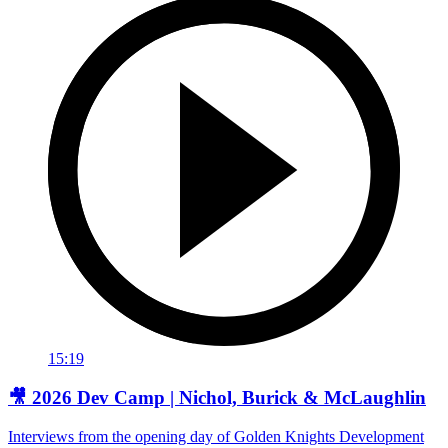
15:19
🎥 2026 Dev Camp | Nichol, Burick & McLaughlin
Interviews from the opening day of Golden Knights Development