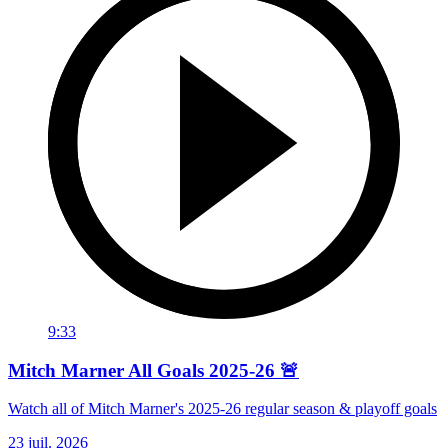
9:33
Mitch Marner All Goals 2025-26 🚨
Watch all of Mitch Marner's 2025-26 regular season & playoff goals
23 juil. 2026