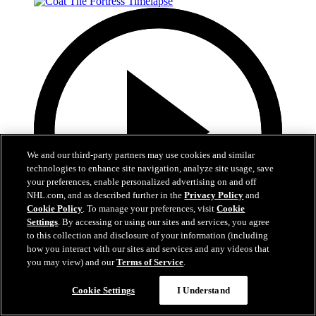
We and our third-party partners may use cookies and similar
technologies to enhance site navigation, analyze site usage, save
your preferences, enable personalized advertising on and off
NHL.com, and as described further in the
Privacy Policy
and
Cookie Policy
. To manage your preferences, visit
Cookie
Settings
. By accessing or using our sites and services, you agree
to this collection and disclosure of your information (including
how you interact with our sites and services and any videos that
you may view) and our
Terms of Service
.
0:32
Coat The Fortress Timelapse
Cookie Settings
I Understand