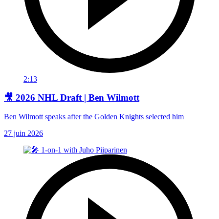
2:13
🎥 2026 NHL Draft | Ben Wilmott
Ben Wilmott speaks after the Golden Knights selected him
27 juin 2026