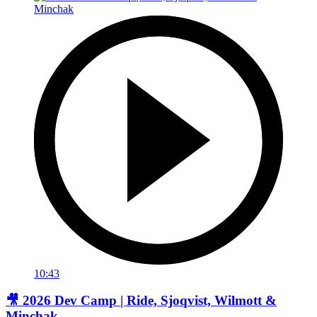
10:43
🎥 2026 Dev Camp | Ride, Sjoqvist, Wilmott &
Minchak