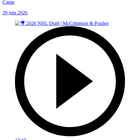
Camp
29 juin 2026