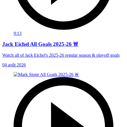
9:13
Jack Eichel All Goals 2025-26 🚨
Watch all of Jack Eichel's 2025-26 regular season & playoff goals
04 août 2026