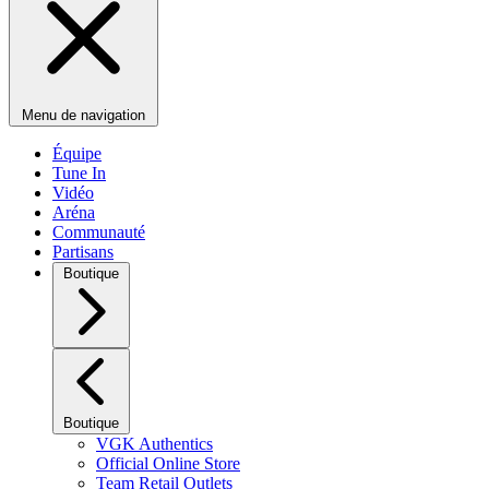
Menu de navigation
Équipe
Tune In
Vidéo
Aréna
Communauté
Partisans
Boutique
Boutique
VGK Authentics
Official Online Store
Team Retail Outlets