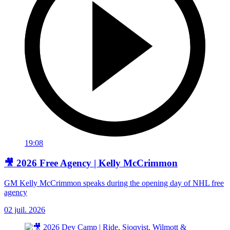
19:08
🎥 2026 Free Agency | Kelly McCrimmon
GM Kelly McCrimmon speaks during the opening day of NHL free
agency
02 juil. 2026