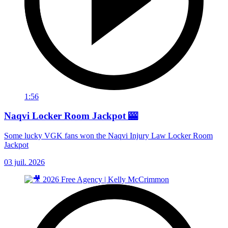
1:56
Naqvi Locker Room Jackpot 🎰
Some lucky VGK fans won the Naqvi Injury Law Locker Room
Jackpot
03 juil. 2026