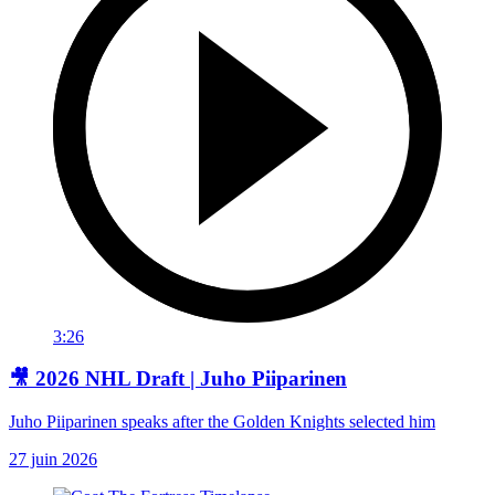
3:26
🎥 2026 NHL Draft | Juho Piiparinen
Juho Piiparinen speaks after the Golden Knights selected him
27 juin 2026