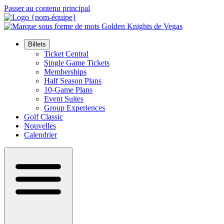
Passer au contenu principal
Billets
Ticket Central
Single Game Tickets
Memberships
Half Season Plans
10-Game Plans
Event Suites
Group Experiences
Golf Classic
Nouvelles
Calendrier