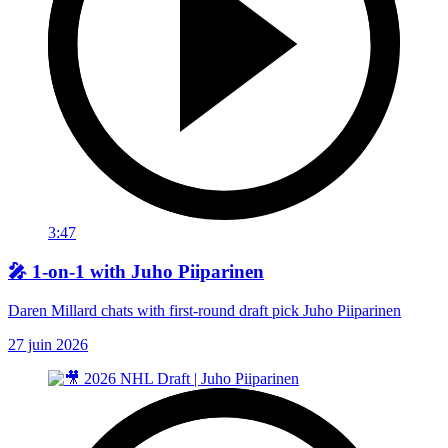
3:47
🎤 1-on-1 with Juho Piiparinen
Daren Millard chats with first-round draft pick Juho Piiparinen
27 juin 2026