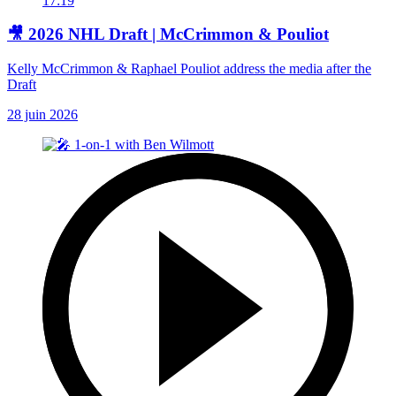
17:19
🎥 2026 NHL Draft | McCrimmon & Pouliot
Kelly McCrimmon & Raphael Pouliot address the media after the
Draft
28 juin 2026