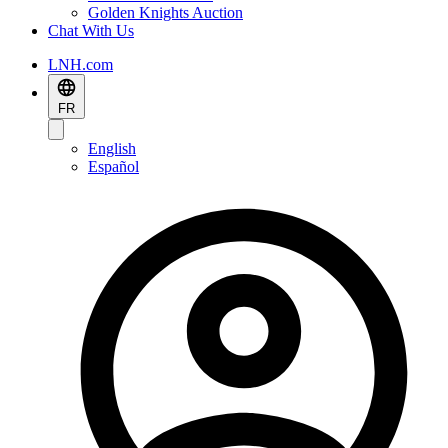
Golden Knights Auction
Chat With Us
LNH.com
FR
English
Español