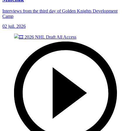
Interviews from the third day of Golden Knights Development
Camp
02 juil. 2026