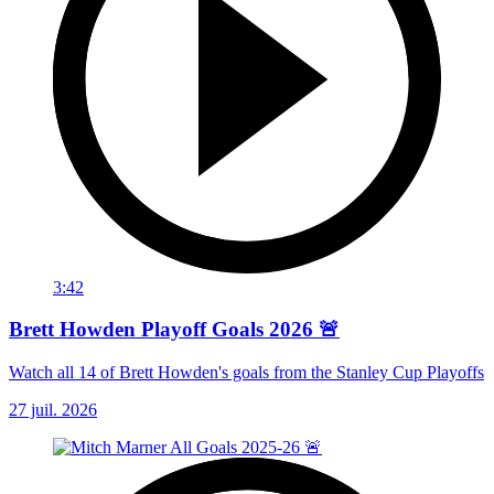
3:42
Brett Howden Playoff Goals 2026 🚨
Watch all 14 of Brett Howden's goals from the Stanley Cup Playoffs
27 juil. 2026