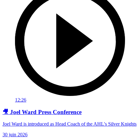
12:26
🎥 Joel Ward Press Conference
Joel Ward is introduced as Head Coach of the AHL's Silver Knights
30 juin 2026