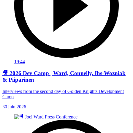
19:44
🎥 2026 Dev Camp | Ward, Connelly, Ihs-Wozniak
& Piiparinen
Interviews from the second day of Golden Knights Development
Camp
30 juin 2026