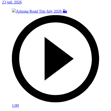
23 juil. 2026
1:00