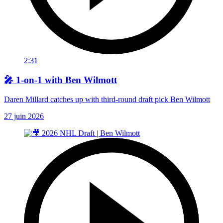
2:31
🎤 1-on-1 with Ben Wilmott
Daren Millard catches up with third-round draft pick Ben Wilmott
27 juin 2026