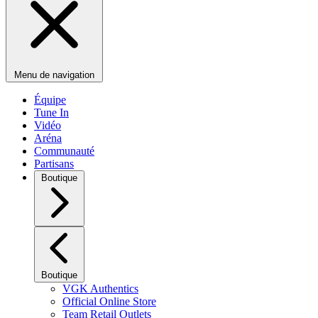
Menu de navigation
Équipe
Tune In
Vidéo
Aréna
Communauté
Partisans
Boutique
Boutique
VGK Authentics
Official Online Store
Team Retail Outlets