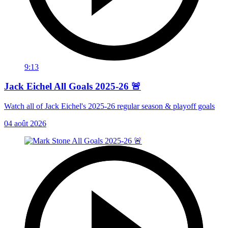
9:13
Jack Eichel All Goals 2025-26 🚨
Watch all of Jack Eichel's 2025-26 regular season & playoff goals
04 août 2026