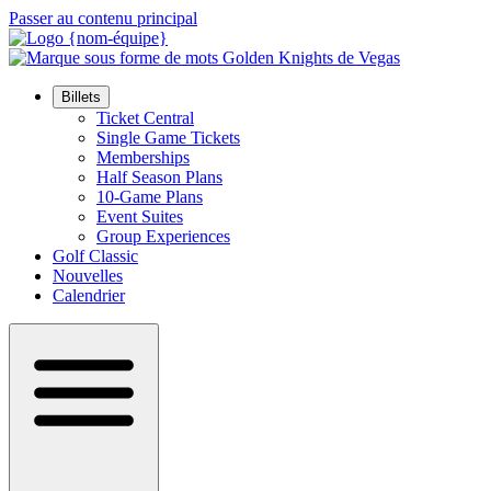
Passer au contenu principal
Billets
Ticket Central
Single Game Tickets
Memberships
Half Season Plans
10-Game Plans
Event Suites
Group Experiences
Golf Classic
Nouvelles
Calendrier