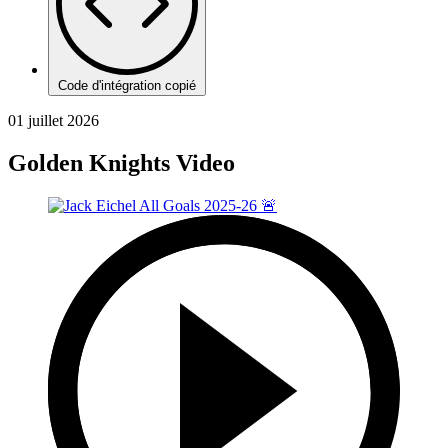
Code d'intégration copié
01 juillet 2026
Golden Knights Video