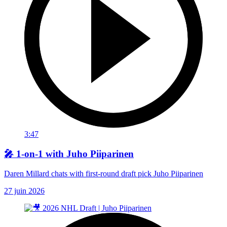
3:47
🎤 1-on-1 with Juho Piiparinen
Daren Millard chats with first-round draft pick Juho Piiparinen
27 juin 2026