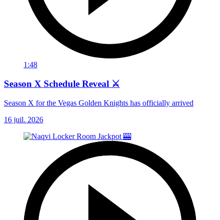
1:48
Season X Schedule Reveal ⚔️
Season X for the Vegas Golden Knights has officially arrived
16 juil. 2026