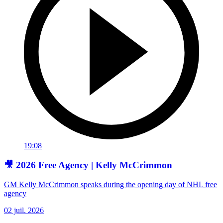
19:08
🎥 2026 Free Agency | Kelly McCrimmon
GM Kelly McCrimmon speaks during the opening day of NHL free
agency
02 juil. 2026