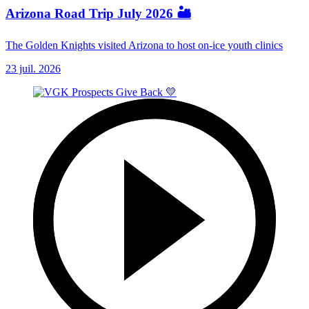
Arizona Road Trip July 2026 🏜️
The Golden Knights visited Arizona to host on-ice youth clinics
23 juil. 2026