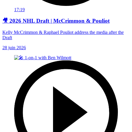
17:19
🎥 2026 NHL Draft | McCrimmon & Pouliot
Kelly McCrimmon & Raphael Pouliot address the media after the
Draft
28 juin 2026