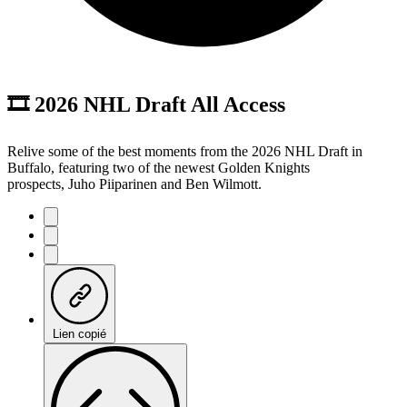
🎞️ 2026 NHL Draft All Access
Relive some of the best moments from the 2026 NHL Draft in
Buffalo, featuring two of the newest Golden Knights
prospects, Juho Piiparinen and Ben Wilmott.
Lien copié