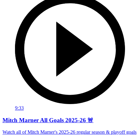
9:33
Mitch Marner All Goals 2025-26 🚨
Watch all of Mitch Marner's 2025-26 regular season & playoff goals