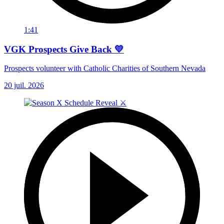
1:41
VGK Prospects Give Back 💛
Prospects volunteer with Catholic Charities of Southern Nevada
20 juil. 2026