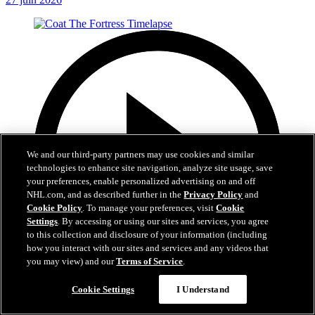
We and our third-party partners may use cookies and similar
technologies to enhance site navigation, analyze site usage, save
your preferences, enable personalized advertising on and off
NHL.com, and as described further in the
Privacy Policy
and
Cookie Policy
. To manage your preferences, visit
Cookie
Settings
. By accessing or using our sites and services, you agree
to this collection and disclosure of your information (including
how you interact with our sites and services and any videos that
you may view) and our
Terms of Service
.
0:32
Cookie Settings
I Understand
Coat The Fortress Timelapse