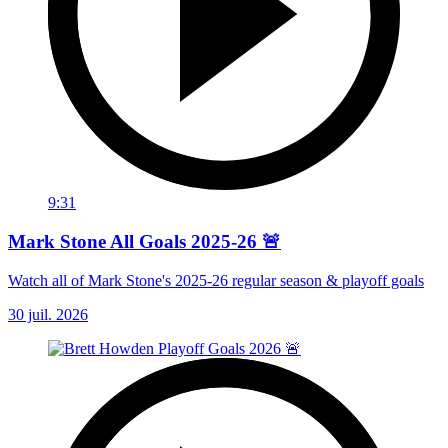
9:31
Mark Stone All Goals 2025-26 🚨
Watch all of Mark Stone's 2025-26 regular season & playoff goals
30 juil. 2026