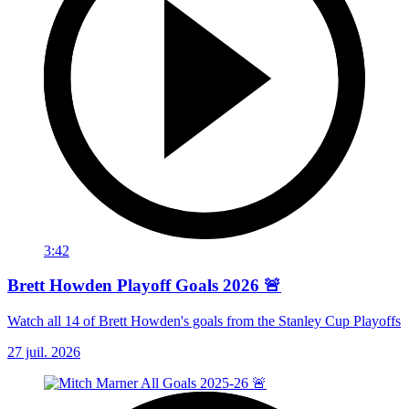
3:42
Brett Howden Playoff Goals 2026 🚨
Watch all 14 of Brett Howden's goals from the Stanley Cup Playoffs
27 juil. 2026