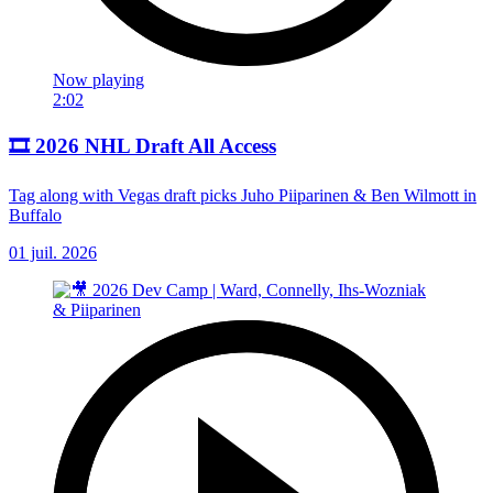
Now playing
2:02
🎞️ 2026 NHL Draft All Access
Tag along with Vegas draft picks Juho Piiparinen & Ben Wilmott in
Buffalo
01 juil. 2026