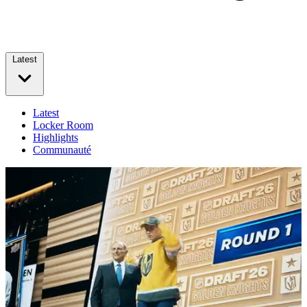
Latest
Latest
Locker Room
Highlights
Communauté