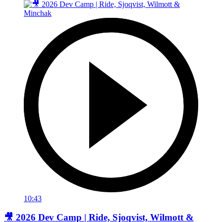
10:43
🎥 2026 Dev Camp | Ride, Sjoqvist, Wilmott &