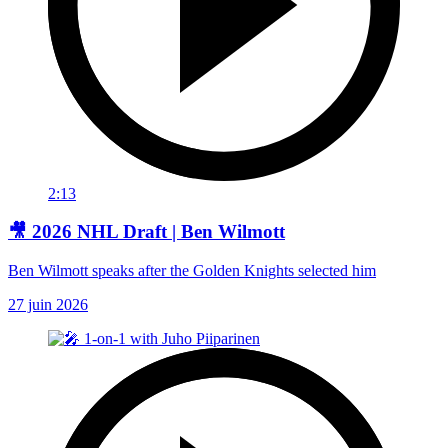
2:13
🎥 2026 NHL Draft | Ben Wilmott
Ben Wilmott speaks after the Golden Knights selected him
27 juin 2026