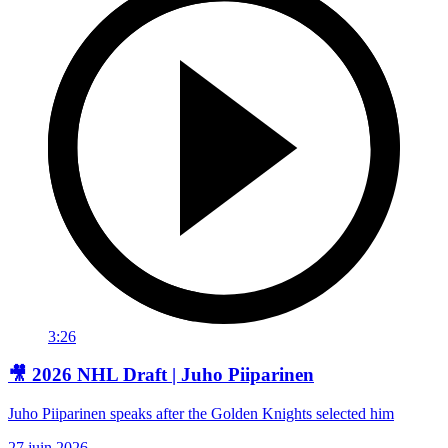
3:26
🎥 2026 NHL Draft | Juho Piiparinen
Juho Piiparinen speaks after the Golden Knights selected him
27 juin 2026