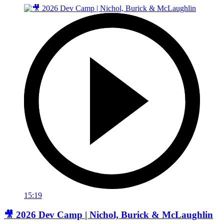
15:19
🎥 2026 Dev Camp | Nichol, Burick & McLaughlin