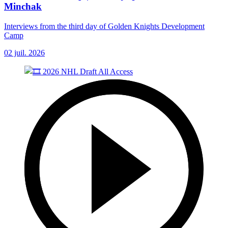
Minchak
Interviews from the third day of Golden Knights Development
Camp
02 juil. 2026