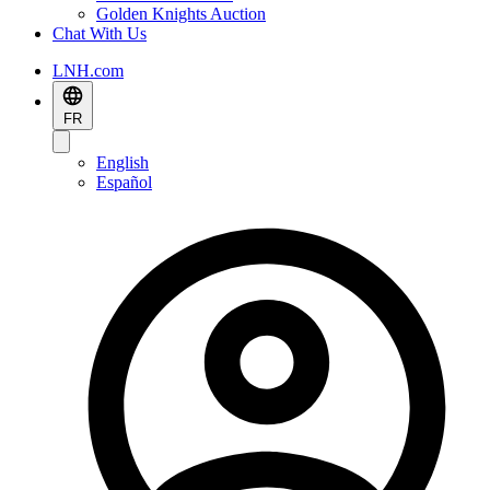
Golden Knights Auction
Chat With Us
LNH.com
FR
English
Español