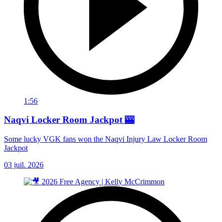
1:56
Naqvi Locker Room Jackpot 🎰
Some lucky VGK fans won the Naqvi Injury Law Locker Room
Jackpot
03 juil. 2026