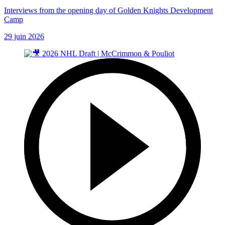
Interviews from the opening day of Golden Knights Development
Camp
29 juin 2026