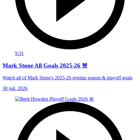
9:31
Mark Stone All Goals 2025-26 🚨
Watch all of Mark Stone's 2025-26 regular season & playoff goals
30 juil. 2026