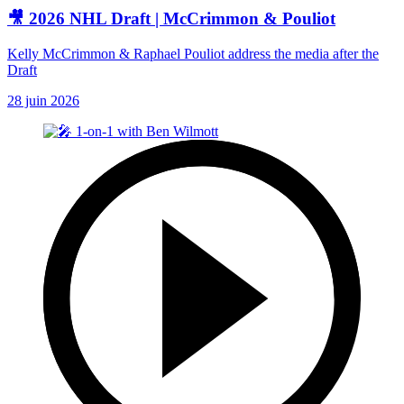
🎥 2026 NHL Draft | McCrimmon & Pouliot
Kelly McCrimmon & Raphael Pouliot address the media after the
Draft
28 juin 2026