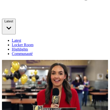
Latest
Latest
Locker Room
Highlights
Communauté