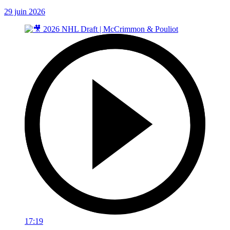
29 juin 2026
17:19