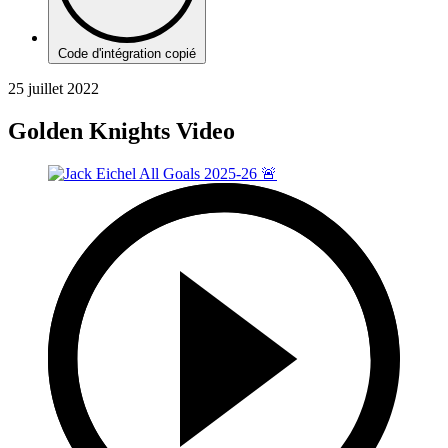
Code d'intégration copié
25 juillet 2022
Golden Knights Video