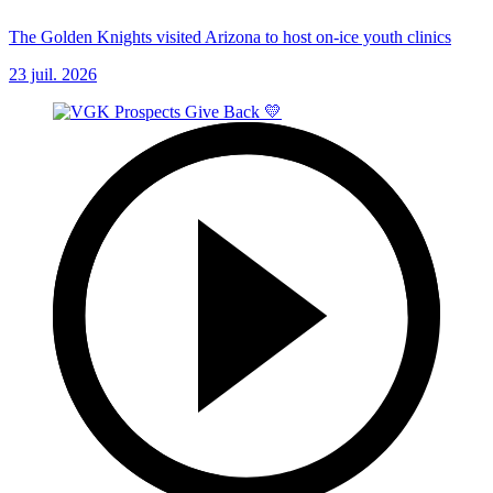
The Golden Knights visited Arizona to host on-ice youth clinics
23 juil. 2026