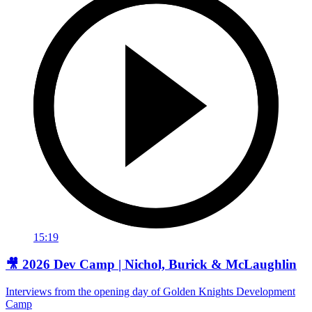
15:19
🎥 2026 Dev Camp | Nichol, Burick & McLaughlin
Interviews from the opening day of Golden Knights Development
Camp