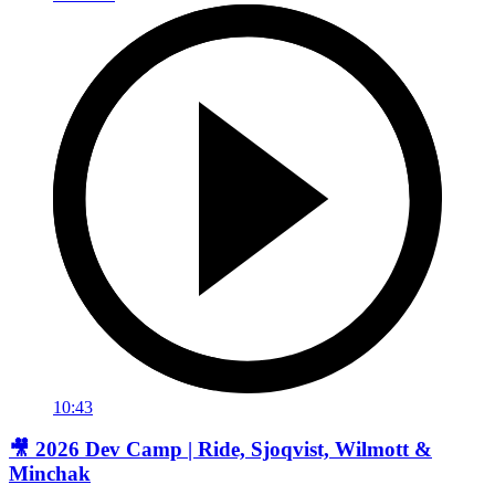
10:43
🎥 2026 Dev Camp | Ride, Sjoqvist, Wilmott &
Minchak