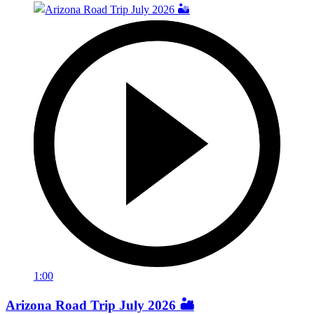
1:00
Arizona Road Trip July 2026 🏜️