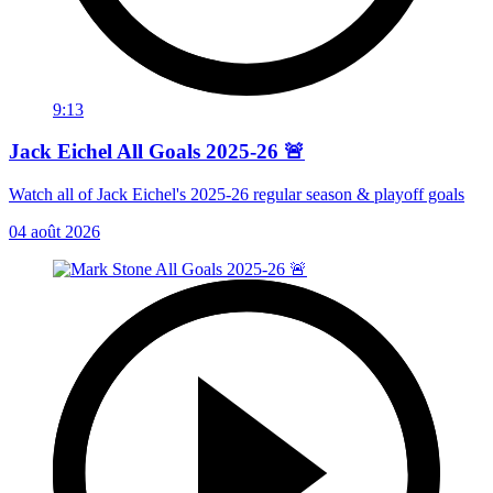
9:13
Jack Eichel All Goals 2025-26 🚨
Watch all of Jack Eichel's 2025-26 regular season & playoff goals
04 août 2026