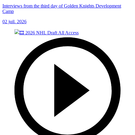
Interviews from the third day of Golden Knights Development
Camp
02 juil. 2026