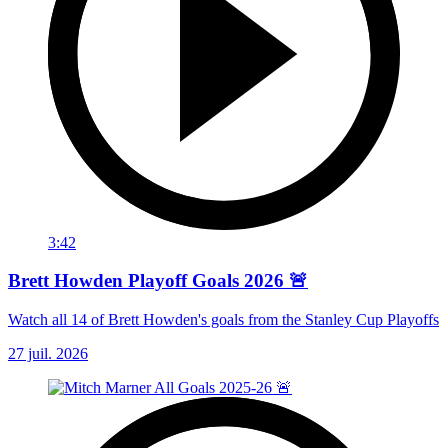
3:42
Brett Howden Playoff Goals 2026 🚨
Watch all 14 of Brett Howden's goals from the Stanley Cup Playoffs
27 juil. 2026