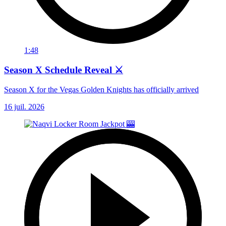
1:48
Season X Schedule Reveal ⚔️
Season X for the Vegas Golden Knights has officially arrived
16 juil. 2026