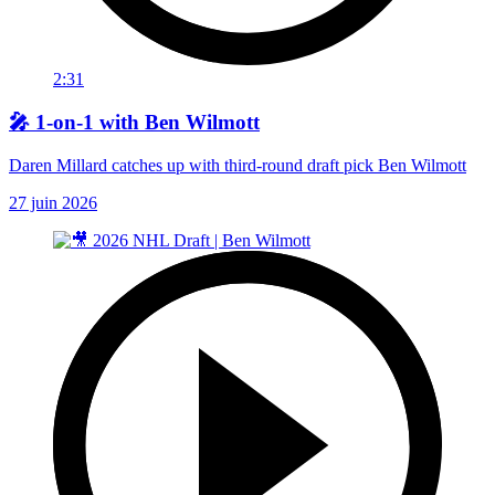
2:31
🎤 1-on-1 with Ben Wilmott
Daren Millard catches up with third-round draft pick Ben Wilmott
27 juin 2026