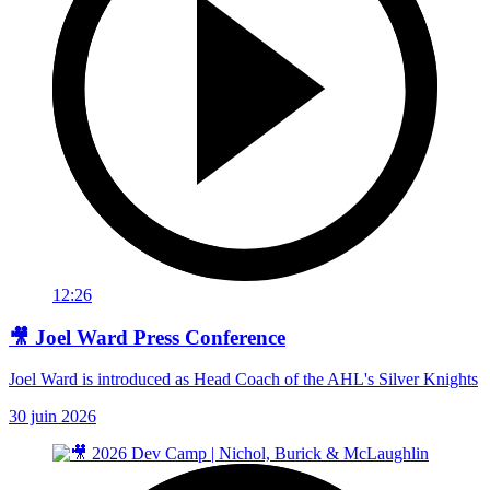
12:26
🎥 Joel Ward Press Conference
Joel Ward is introduced as Head Coach of the AHL's Silver Knights
30 juin 2026