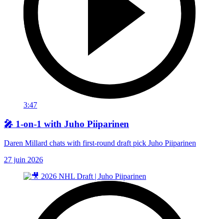
3:47
🎤 1-on-1 with Juho Piiparinen
Daren Millard chats with first-round draft pick Juho Piiparinen
27 juin 2026