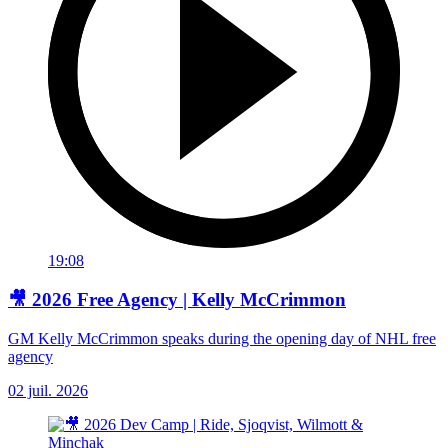
19:08
🎥 2026 Free Agency | Kelly McCrimmon
GM Kelly McCrimmon speaks during the opening day of NHL free
agency
02 juil. 2026