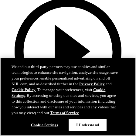
We and our third-party partners may use cookies and similar
technologies to enhance site navigation, analyze site usage, save
your preferences, enable personalized advertising on and off
NHL.com, and as described further in the
Privacy Policy
and
Cookie Policy
. To manage your preferences, visit
Cookie
Settings
. By accessing or using our sites and services, you agree
to this collection and disclosure of your information (including
how you interact with our sites and services and any videos that
0:32
you may view) and our
Terms of Service
.
Coat The Fortress Timelapse
Cookie Settings
I Understand
Timelapse of this year's Coat The Fortress event at T-Mobile Arena