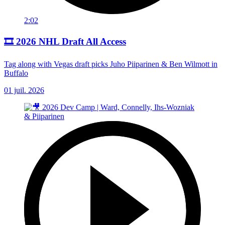
2:02
🎞️ 2026 NHL Draft All Access
Tag along with Vegas draft picks Juho Piiparinen & Ben Wilmott in
Buffalo
01 juil. 2026