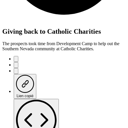
Giving back to Catholic Charities
The prospects took time from Development Camp to help out the
Southern Nevada community at Catholic Charities.
Lien copié