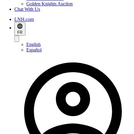
Golden Knights Auction
Chat With Us
LNH.com
FR
English
Español