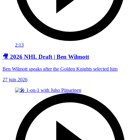
2:13
🎥 2026 NHL Draft | Ben Wilmott
Ben Wilmott speaks after the Golden Knights selected him
27 juin 2026