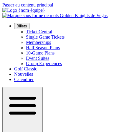
Passer au contenu principal
Billets
Ticket Central
Single Game Tickets
Memberships
Half Season Plans
10-Game Plans
Event Suites
Group Experiences
Golf Classic
Nouvelles
Calendrier