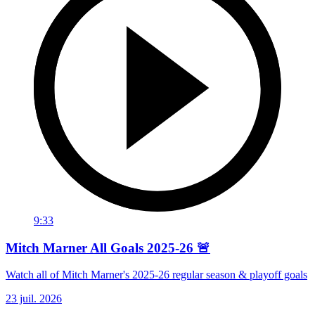
9:33
Mitch Marner All Goals 2025-26 🚨
Watch all of Mitch Marner's 2025-26 regular season & playoff goals
23 juil. 2026