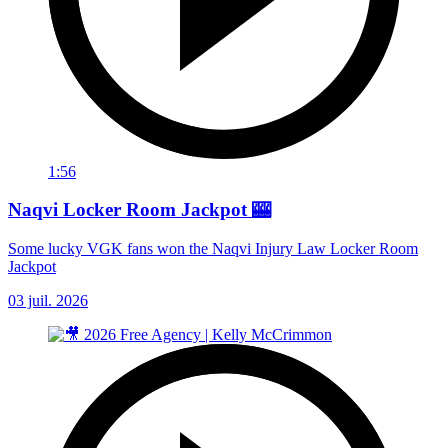
1:56
Naqvi Locker Room Jackpot 🎰
Some lucky VGK fans won the Naqvi Injury Law Locker Room
Jackpot
03 juil. 2026