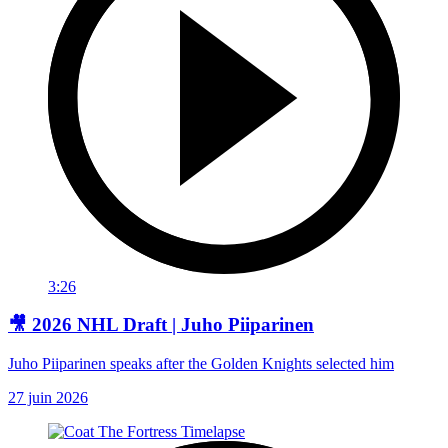
3:26
🎥 2026 NHL Draft | Juho Piiparinen
Juho Piiparinen speaks after the Golden Knights selected him
27 juin 2026