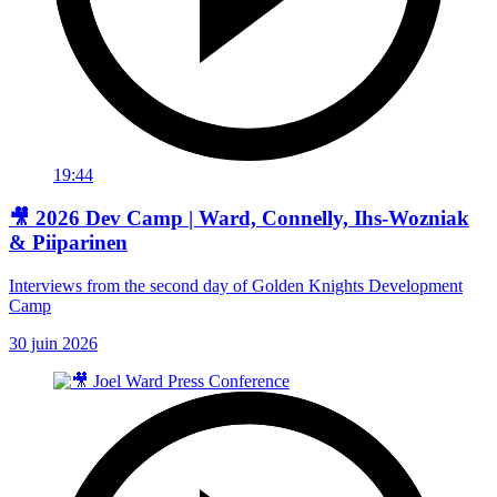
19:44
🎥 2026 Dev Camp | Ward, Connelly, Ihs-Wozniak
& Piiparinen
Interviews from the second day of Golden Knights Development
Camp
30 juin 2026