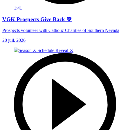
1:41
VGK Prospects Give Back 💛
Prospects volunteer with Catholic Charities of Southern Nevada
20 juil. 2026