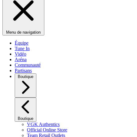
Menu de navigation
Équipe
Tune In
Vidéo
Aréna
Communauté
Partisans
Boutique
Boutique
VGK Authentics
Official Online Store
Team Retail Outlets