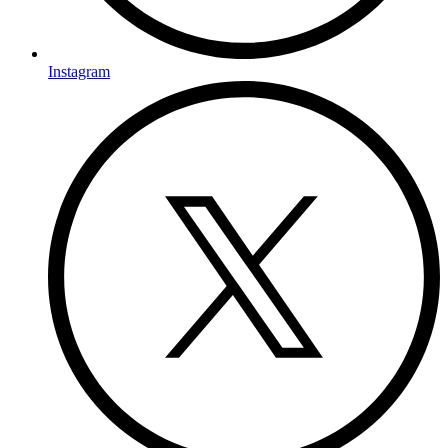
Instagram