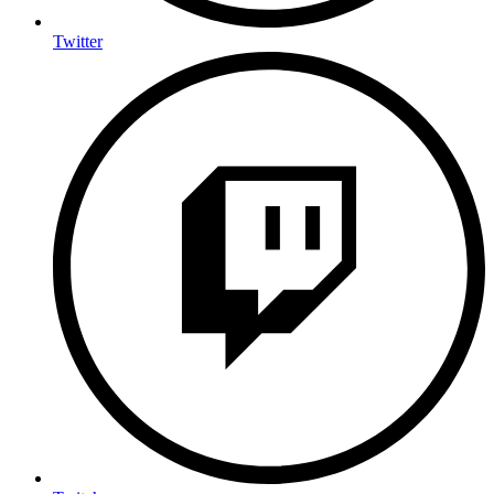
Twitter