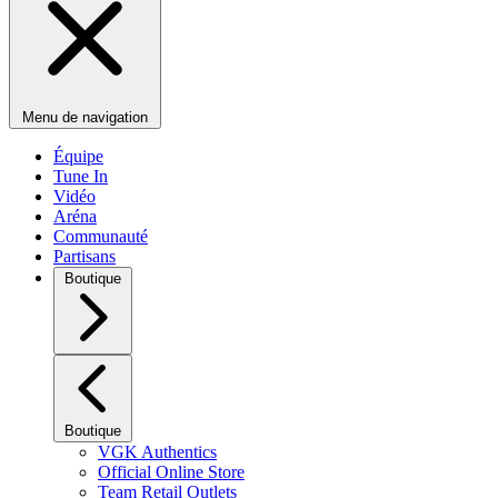
Menu de navigation
Équipe
Tune In
Vidéo
Aréna
Communauté
Partisans
Boutique
Boutique
VGK Authentics
Official Online Store
Team Retail Outlets