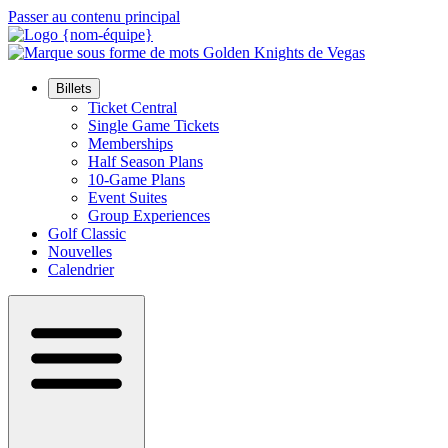
Passer au contenu principal
Billets
Ticket Central
Single Game Tickets
Memberships
Half Season Plans
10-Game Plans
Event Suites
Group Experiences
Golf Classic
Nouvelles
Calendrier