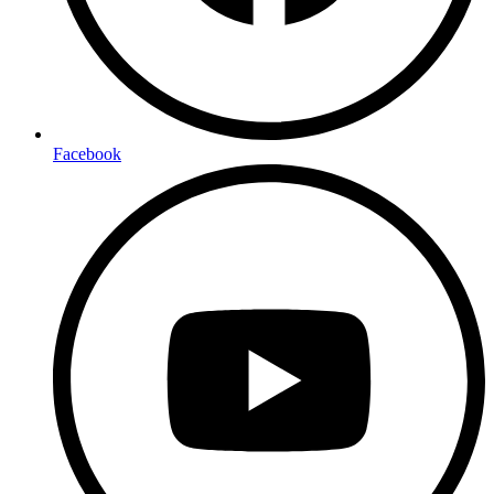
Facebook