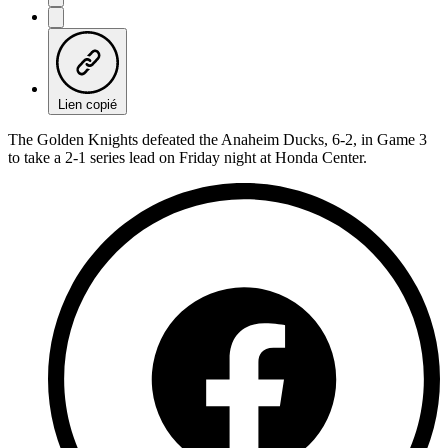
Lien copié
The Golden Knights defeated the Anaheim Ducks, 6-2, in Game 3
to take a 2-1 series lead on Friday night at Honda Center.