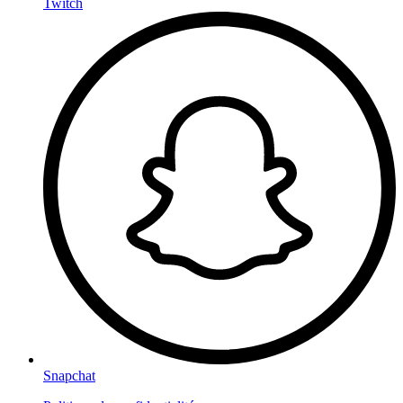
Twitch
Snapchat