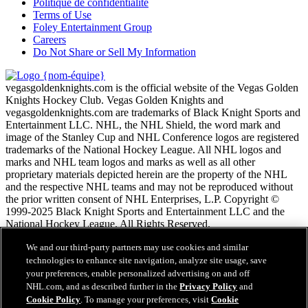
Politique de confidentialité
Terms of Use
Foley Entertainment Group
Careers
Do Not Share or Sell My Information
vegasgoldenknights.com is the official website of the Vegas Golden
Knights Hockey Club. Vegas Golden Knights and
vegasgoldenknights.com are trademarks of Black Knight Sports and
Entertainment LLC. NHL, the NHL Shield, the word mark and
image of the Stanley Cup and NHL Conference logos are registered
trademarks of the National Hockey League. All NHL logos and
marks and NHL team logos and marks as well as all other
proprietary materials depicted herein are the property of the NHL
and the respective NHL teams and may not be reproduced without
the prior written consent of NHL Enterprises, L.P. Copyright ©
1999-2025 Black Knight Sports and Entertainment LLC and the
National Hockey League. All Rights Reserved.
We and our third-party partners may use cookies and similar
Conditions d'utilisation de LNH.com
technologies to enhance site navigation, analyze site usage, save
Politique en matière de protection des renseignements
your preferences, enable personalized advertising on and off
personnels
NHL.com, and as described further in the
Privacy Policy
and
Politique en Matière de Témoins de Connexion
Cookie Policy
. To manage your preferences, visit
Cookie