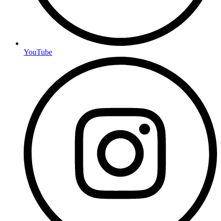
YouTube