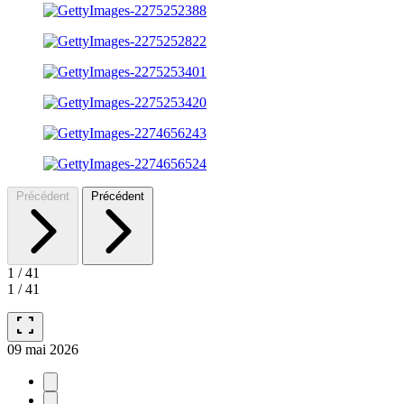
Précédent
Précédent
1
/
41
1
/
41
fullscreen
09 mai 2026