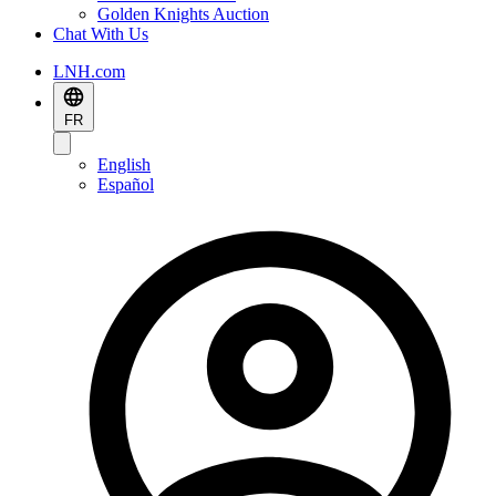
Golden Knights Auction
Chat With Us
LNH.com
FR
English
Español