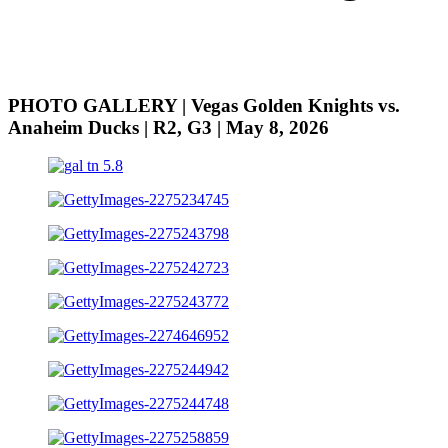
PHOTO GALLERY | Vegas Golden Knights vs.
Anaheim Ducks | R2, G3 | May 8, 2026