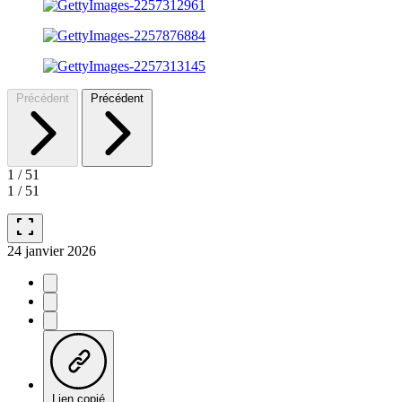
Précédent
Précédent
1
/
51
1
/
51
fullscreen
24 janvier 2026
Lien copié