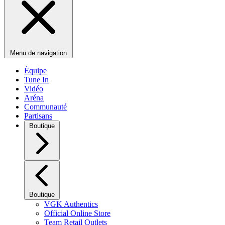
Menu de navigation
Équipe
Tune In
Vidéo
Aréna
Communauté
Partisans
Boutique
Boutique
VGK Authentics
Official Online Store
Team Retail Outlets