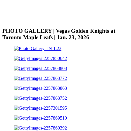
PHOTO GALLERY | Vegas Golden Knights at
Toronto Maple Leafs | Jan. 23, 2026