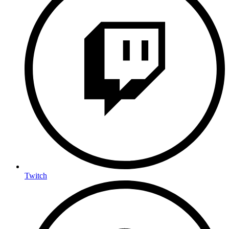
Twitch