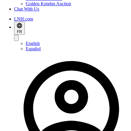
Golden Knights Auction
Chat With Us
LNH.com
FR
English
Español