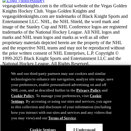
vegasgoldenknights.com is the official website of the Vegas Golden
Knights Hockey Club. Vegas Golden Knights and
vegasgoldenknights.com are trademarks of Black Knight Sports and
Entertainment LLC. NHL, the NHL Shield, the word mark and
image of the Stanley Cup and NHL Conference logos are registered
trademarks of the National Hockey League. All NHL logos and
marks and NHL team logos and marks as well as all other
proprietary materials depicted herein are the property of the NHL
and the respective NHL teams and may not be reproduced without
the prior written consent of NHL Enterprises, L.P. Copyright ©
1999-2025 Black Knight Sports and Entertainment LLC and the
National Hockey League. All Rights Reserved.
We and our third-party partners may use cookies and similar
Conditions d'utilisation de LNH.com
technologies to enhance site navigation, analyze site usage, save
Politique en matière de protection des renseignements
your preferences, enable personalized advertising on and off
personnels
NHL.com, and as described further in the
Privacy Policy
and
Politique en Matière de Témoins de Connexion
Cookie Policy
. To manage your preferences, visit
Cookie
Paramètres des témoins
Settings
. By accessing or using our sites and services, you agree
Politique de droits d'auteur
to this collection and disclosure of your information (including
Emploi
how you interact with our sites and services and any videos that
you may view) and our
Terms of Service
.
Cookie Settings
I Understand