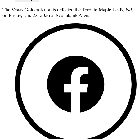
The Vegas Golden Knights defeated the Toronto Maple Leafs, 6-3,
on Friday, Jan. 23, 2026 at Scotiabank Arena