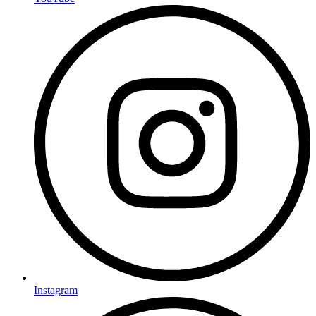
Instagram