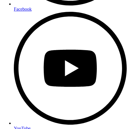
Facebook
YouTube