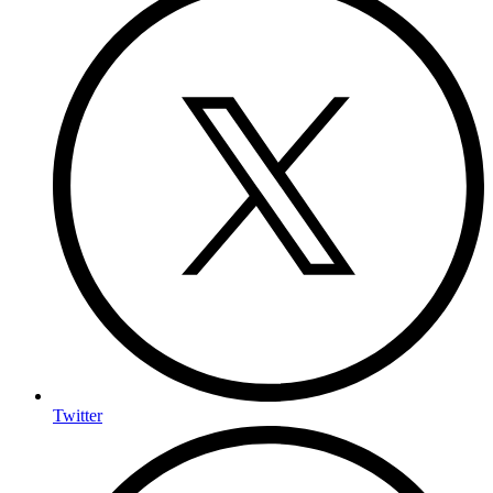
Twitter