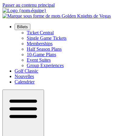
Passer au contenu principal
Billets
Ticket Central
Single Game Tickets
Memberships
Half Season Plans
10-Game Plans
Event Suites
Group Experiences
Golf Classic
Nouvelles
Calendrier