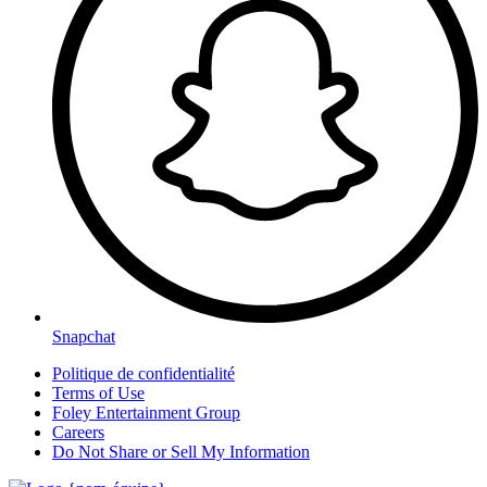
Snapchat
Politique de confidentialité
Terms of Use
Foley Entertainment Group
Careers
Do Not Share or Sell My Information