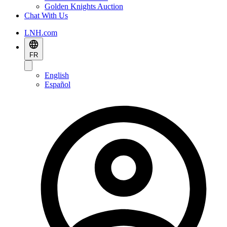
Golden Knights Auction
Chat With Us
LNH.com
FR
English
Español