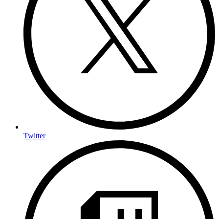
Twitter