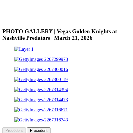
PHOTO GALLERY | Vegas Golden Knights at
Nashville Predators | March 21, 2026
Précédent
Précédent