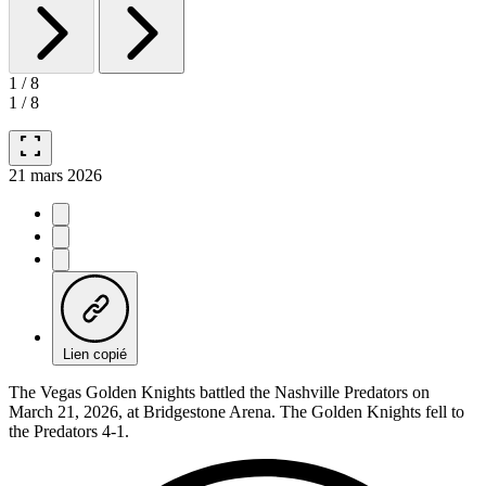
1
/
8
1
/
8
fullscreen
21 mars 2026
Lien copié
The Vegas Golden Knights battled the Nashville Predators on
March 21, 2026, at Bridgestone Arena. The Golden Knights fell to
the Predators 4-1.