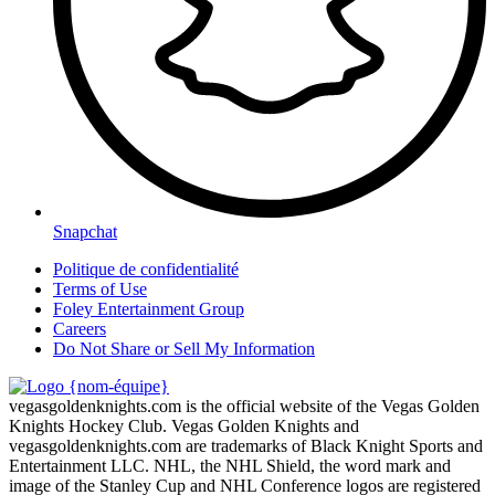
Snapchat
Politique de confidentialité
Terms of Use
Foley Entertainment Group
Careers
Do Not Share or Sell My Information
vegasgoldenknights.com is the official website of the Vegas Golden
Knights Hockey Club. Vegas Golden Knights and
vegasgoldenknights.com are trademarks of Black Knight Sports and
Entertainment LLC. NHL, the NHL Shield, the word mark and
image of the Stanley Cup and NHL Conference logos are registered