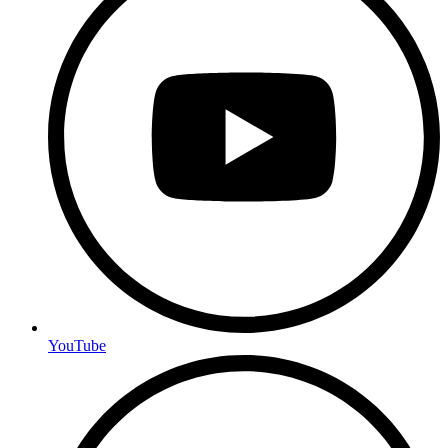
YouTube