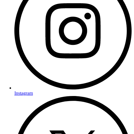
Instagram