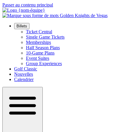
Passer au contenu principal
Billets
Ticket Central
Single Game Tickets
Memberships
Half Season Plans
10-Game Plans
Event Suites
Group Experiences
Golf Classic
Nouvelles
Calendrier