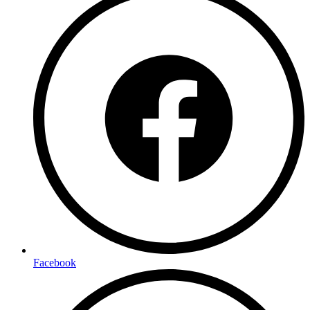
Facebook