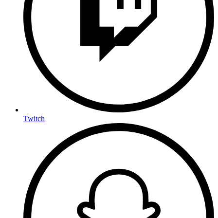
Twitch