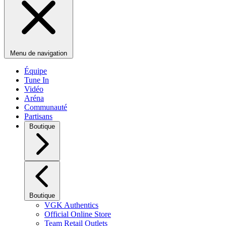
Menu de navigation
Équipe
Tune In
Vidéo
Aréna
Communauté
Partisans
Boutique
Boutique
VGK Authentics
Official Online Store
Team Retail Outlets