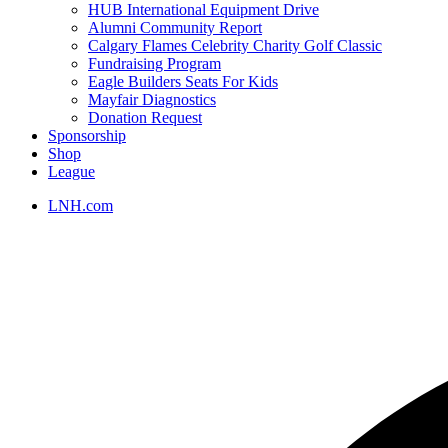
HUB International Equipment Drive
Alumni Community Report
Calgary Flames Celebrity Charity Golf Classic
Fundraising Program
Eagle Builders Seats For Kids
Mayfair Diagnostics
Donation Request
Sponsorship
Shop
League
LNH.com