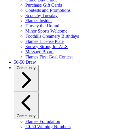
Purchase Gift Cards
Contests and Promotions
Scratchy Tuesday
Flames Insider
Harvey the Hound
Minor Sports Welcome
Foothills Creamery Birthdays
Flames License Plate
Snowy Strong for ALS
Message Board
Flames First Goal Contest
50-50 Draw
Community
Community
Flames Foundation
50-50 Winning Numbers