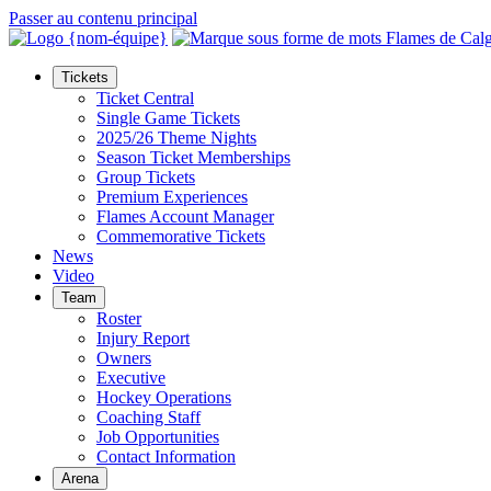
Passer au contenu principal
Tickets
Ticket Central
Single Game Tickets
2025/26 Theme Nights
Season Ticket Memberships
Group Tickets
Premium Experiences
Flames Account Manager
Commemorative Tickets
News
Video
Team
Roster
Injury Report
Owners
Executive
Hockey Operations
Coaching Staff
Job Opportunities
Contact Information
Arena