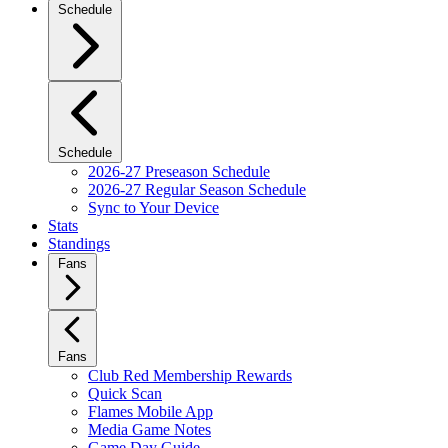
Schedule
Schedule
2026-27 Preseason Schedule
2026-27 Regular Season Schedule
Sync to Your Device
Stats
Standings
Fans
Fans
Club Red Membership Rewards
Quick Scan
Flames Mobile App
Media Game Notes
Game Day Guide