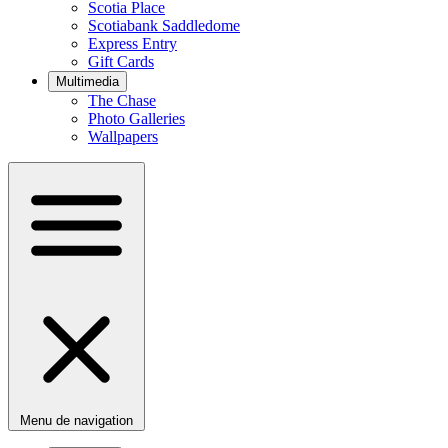
Scotia Place
Scotiabank Saddledome
Express Entry
Gift Cards
Multimedia
The Chase
Photo Galleries
Wallpapers
Menu de navigation