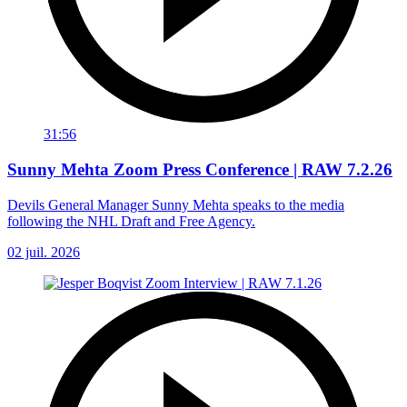
31:56
Sunny Mehta Zoom Press Conference | RAW 7.2.26
Devils General Manager Sunny Mehta speaks to the media
following the NHL Draft and Free Agency.
02 juil. 2026