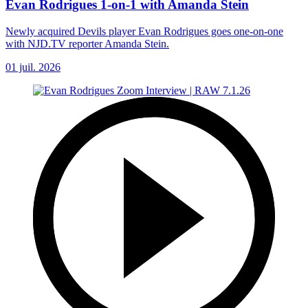
Evan Rodrigues 1-on-1 with Amanda Stein
Newly acquired Devils player Evan Rodrigues goes one-on-one
with NJD.TV reporter Amanda Stein.
01 juil. 2026