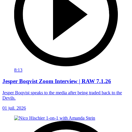
8:13
Jesper Boqvist Zoom Interview | RAW 7.1.26
Jesper Boqvist speaks to the media after being traded back to the
Devils.
01 juil. 2026