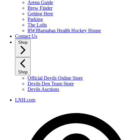
Arena Guide
Brew Finder
Getting Here
Parking
The Lofts
RWJBarnabas Health Hockey House
Contact Us
Shop
Shop
Official Devils Online Store
Devils Den Team Store
Devils Auctions
LNH.com