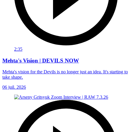
2:35
Mehta's Vision | DEVILS NOW
Mehta's vision for the Devils is no longer just an idea. It's starting to
take shape.
06 juil. 2026