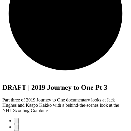
DRAFT | 2019 Journey to One Pt 3
Part three of 2019 Journey to One documentary looks at Jack
Hughes and Kaapo Kakko with a behind-the-scenes look at the
NHL Scouting Combine