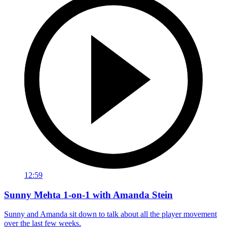
12:59
Sunny Mehta 1-on-1 with Amanda Stein
Sunny and Amanda sit down to talk about all the player movement
over the last few weeks.