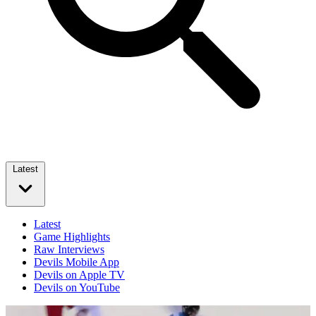
Latest
Latest
Game Highlights
Raw Interviews
Devils Mobile App
Devils on Apple TV
Devils on YouTube