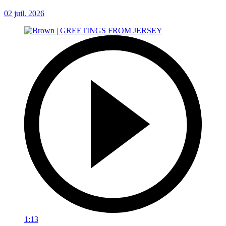
02 juil. 2026
1:13