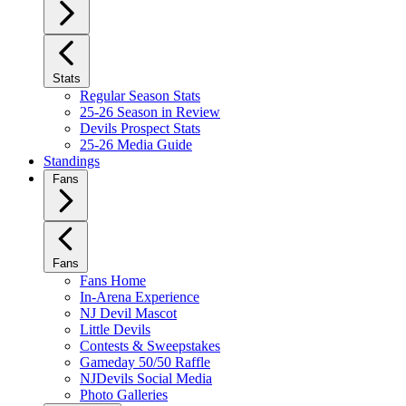
Stats
Regular Season Stats
25-26 Season in Review
Devils Prospect Stats
25-26 Media Guide
Standings
Fans
Fans
Fans Home
In-Arena Experience
NJ Devil Mascot
Little Devils
Contests & Sweepstakes
Gameday 50/50 Raffle
NJDevils Social Media
Photo Galleries