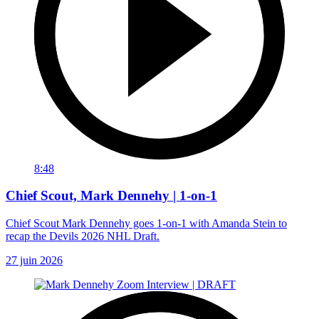
8:48
Chief Scout, Mark Dennehy | 1-on-1
Chief Scout Mark Dennehy goes 1-on-1 with Amanda Stein to
recap the Devils 2026 NHL Draft.
27 juin 2026