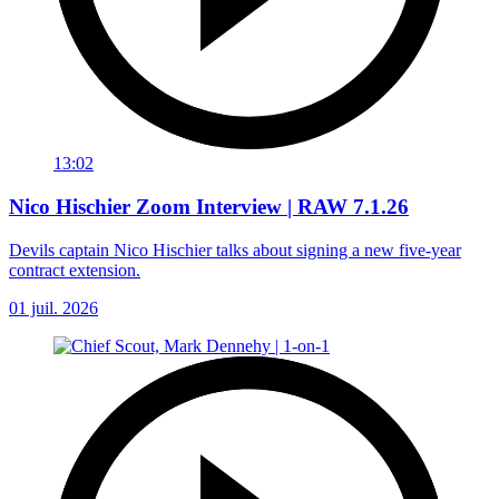
13:02
Nico Hischier Zoom Interview | RAW 7.1.26
Devils captain Nico Hischier talks about signing a new five-year
contract extension.
01 juil. 2026