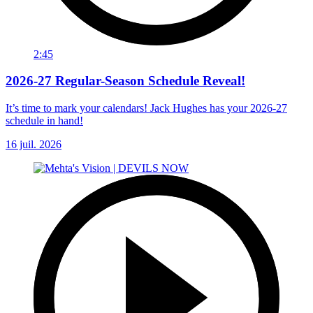
2:45
2026-27 Regular-Season Schedule Reveal!
It’s time to mark your calendars! Jack Hughes has your 2026-27
schedule in hand!
16 juil. 2026