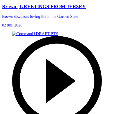
Brown | GREETINGS FROM JERSEY
Brown discusses loving life in the Garden State
02 juil. 2026