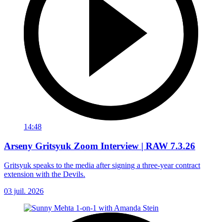
14:48
Arseny Gritsyuk Zoom Interview | RAW 7.3.26
Gritsyuk speaks to the media after signing a three-year contract
extension with the Devils.
03 juil. 2026