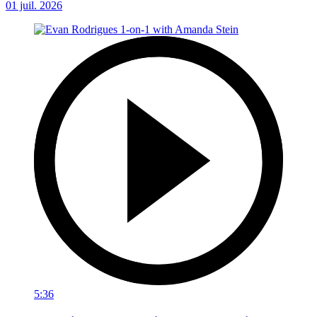
01 juil. 2026
5:36