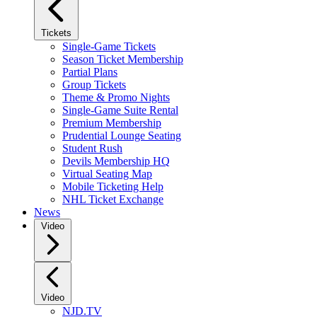
Tickets
Single-Game Tickets
Season Ticket Membership
Partial Plans
Group Tickets
Theme & Promo Nights
Single-Game Suite Rental
Premium Membership
Prudential Lounge Seating
Student Rush
Devils Membership HQ
Virtual Seating Map
Mobile Ticketing Help
NHL Ticket Exchange
News
Video
Video
NJD.TV