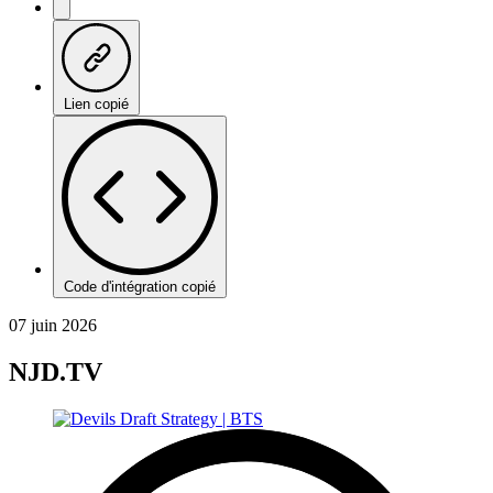
Lien copié
Code d'intégration copié
07 juin 2026
NJD.TV