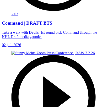
2:03
Command | DRAFT BTS
Take a walk with Devils' 1st-round pick Command through the
NHL Draft media gauntlet
02 juil. 2026