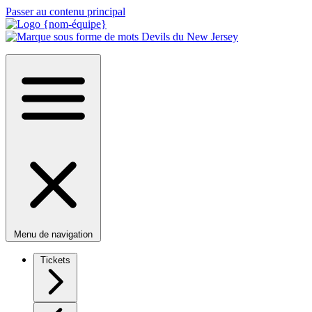
Passer au contenu principal
Menu de navigation
Tickets