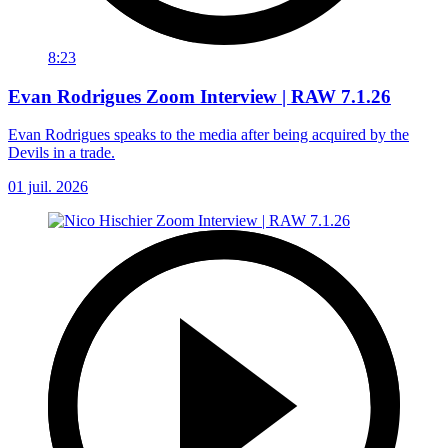
8:23
Evan Rodrigues Zoom Interview | RAW 7.1.26
Evan Rodrigues speaks to the media after being acquired by the
Devils in a trade.
01 juil. 2026