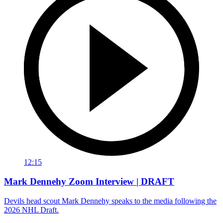
12:15
Mark Dennehy Zoom Interview | DRAFT
Devils head scout Mark Dennehy speaks to the media following the
2026 NHL Draft.