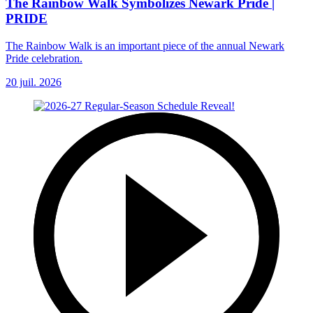
The Rainbow Walk Symbolizes Newark Pride |
PRIDE
The Rainbow Walk is an important piece of the annual Newark
Pride celebration.
20 juil. 2026