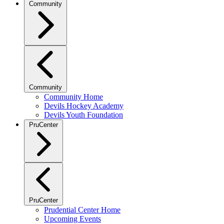
Community
Community
Community Home
Devils Hockey Academy
Devils Youth Foundation
PruCenter
PruCenter
Prudential Center Home
Upcoming Events