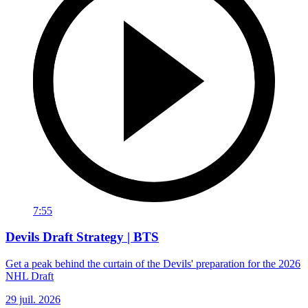
7:55
Devils Draft Strategy | BTS
Get a peak behind the curtain of the Devils' preparation for the 2026
NHL Draft
29 juil. 2026