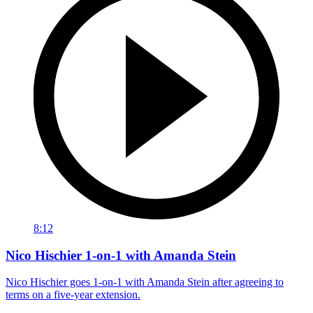
8:12
Nico Hischier 1-on-1 with Amanda Stein
Nico Hischier goes 1-on-1 with Amanda Stein after agreeing to
terms on a five-year extension.