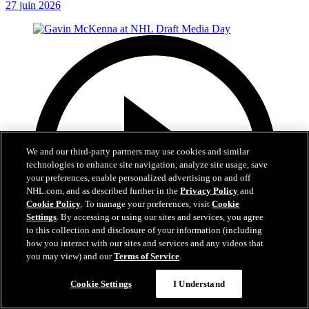
27 juin 2026
We and our third-party partners may use cookies and similar
technologies to enhance site navigation, analyze site usage, save
your preferences, enable personalized advertising on and off
NHL.com, and as described further in the
Privacy Policy
and
Cookie Policy
. To manage your preferences, visit
Cookie
Settings
. By accessing or using our sites and services, you agree
to this collection and disclosure of your information (including
how you interact with our sites and services and any videos that
you may view) and our
Terms of Service
.
Cookie Settings
I Understand
8:59