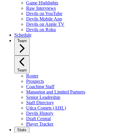
Game Highlights
Raw Interviews
Devils on YouTube
Devils Mobile App
Devils on Apple TV
Devils on Roku
Schedule
Team
Team
Roster
Prospects
Coaching Staff
Managing and Limited Partners
Senior Leadership
Staff Directory
Utica Comets (AHL)
Devils History
Draft Central
Player Tracker
Stats