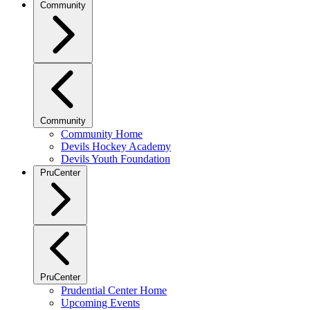
Community
Community
Community Home
Devils Hockey Academy
Devils Youth Foundation
PruCenter
PruCenter
Prudential Center Home
Upcoming Events