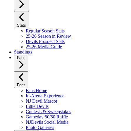
Stats
Regular Season Stats
25-26 Season in Review
Devils Prospect Stats
25-26 Media Guide
Standings
Fans
Fans
Fans Home
In-Arena Experience
NJ Devil Mascot
Little Devils
Contests & Sweepstakes
Gameday 50/50 Raffle
NJDevils Social Media
Photo Galleries