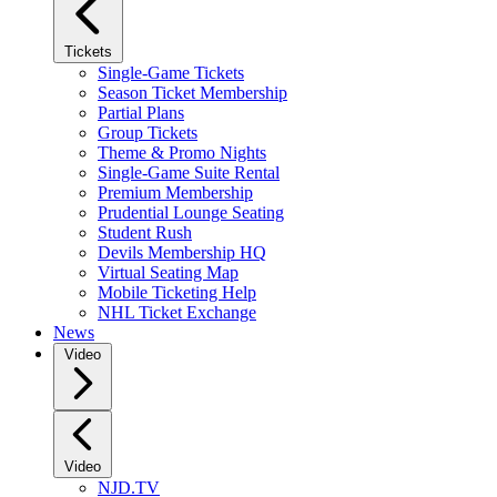
Tickets
Single-Game Tickets
Season Ticket Membership
Partial Plans
Group Tickets
Theme & Promo Nights
Single-Game Suite Rental
Premium Membership
Prudential Lounge Seating
Student Rush
Devils Membership HQ
Virtual Seating Map
Mobile Ticketing Help
NHL Ticket Exchange
News
Video
Video
NJD.TV