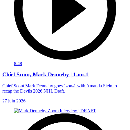
8:48
Chief Scout, Mark Dennehy | 1-on-1
Chief Scout Mark Dennehy goes 1-on-1 with Amanda Stein to
recap the Devils 2026 NHL Draft.
27 juin 2026