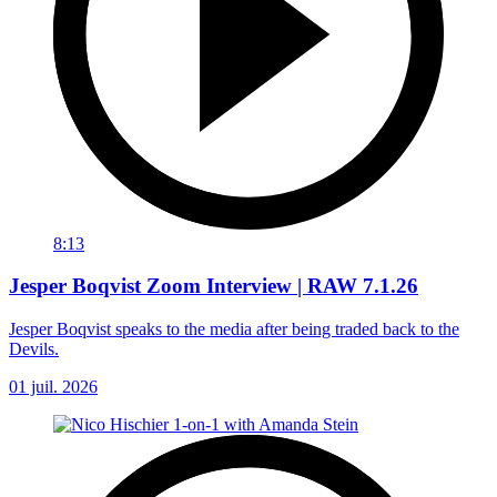
8:13
Jesper Boqvist Zoom Interview | RAW 7.1.26
Jesper Boqvist speaks to the media after being traded back to the
Devils.
01 juil. 2026