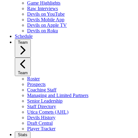
Game Highlights
Raw Interviews
Devils on YouTube
Devils Mobile App
Devils on Apple TV
Devils on Roku
Schedule
Team
Team
Roster
Prospects
Coaching Staff
Managing and Limited Partners
Senior Leadership
Staff Directory
Utica Comets (AHL)
Devils History
Draft Central
Player Tracker
Stats