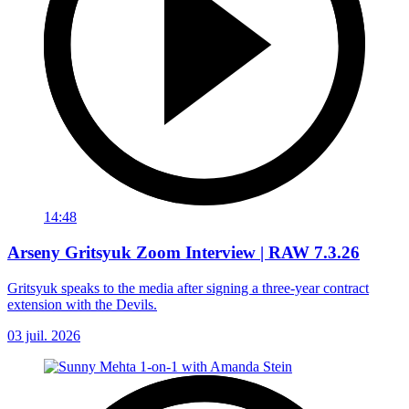
14:48
Arseny Gritsyuk Zoom Interview | RAW 7.3.26
Gritsyuk speaks to the media after signing a three-year contract
extension with the Devils.
03 juil. 2026