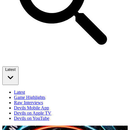
Latest
Latest
Game Highlights
Raw Interviews
Devils Mobile App
Devils on Apple TV
Devils on YouTube