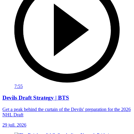
7:55
Devils Draft Strategy | BTS
Get a peak behind the curtain of the Devils' preparation for the 2026
NHL Draft
29 juil. 2026