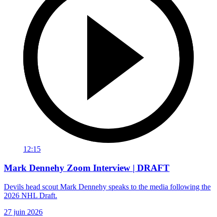
12:15
Mark Dennehy Zoom Interview | DRAFT
Devils head scout Mark Dennehy speaks to the media following the
2026 NHL Draft.
27 juin 2026