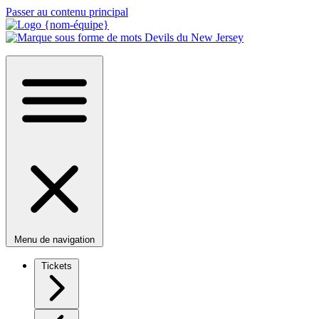
Passer au contenu principal
Menu de navigation
Tickets