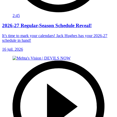
2:45
2026-27 Regular-Season Schedule Reveal!
It’s time to mark your calendars! Jack Hughes has your 2026-27
schedule in hand!
16 juil. 2026