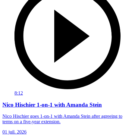
8:12
Nico Hischier 1-on-1 with Amanda Stein
Nico Hischier goes 1-on-1 with Amanda Stein after agreeing to
terms on a five-year extension.
01 juil. 2026