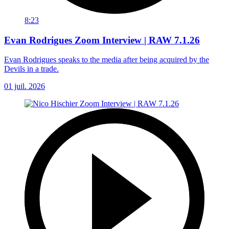
8:23
Evan Rodrigues Zoom Interview | RAW 7.1.26
Evan Rodrigues speaks to the media after being acquired by the
Devils in a trade.
01 juil. 2026