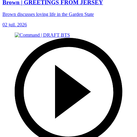
Brown | GREETINGS FROM JERSEY
Brown discusses loving life in the Garden State
02 juil. 2026