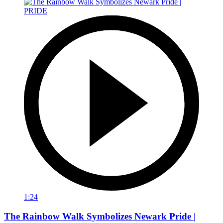
1:24
The Rainbow Walk Symbolizes Newark Pride |