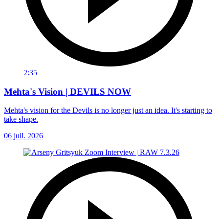
2:35
Mehta's Vision | DEVILS NOW
Mehta's vision for the Devils is no longer just an idea. It's starting to
take shape.
06 juil. 2026