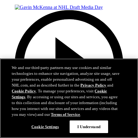
We and our third-party partners may use cookies and similar
technologies to enhance site navigation, analyze site usage, save
your preferences, enable personalized advertising on and off
NHL.com, and as described further in the
Privacy Policy
and
Cookie Policy
. To manage your preferences, visit
Cookie
Settings
. By accessing or using our sites and services, you agree
to this collection and disclosure of your information (including
how you interact with our sites and services and any videos that
you may view) and our
Terms of Service
.
8:59
Cookie Settings
I Understand
Gavin McKenna at NHL Draft Media Day