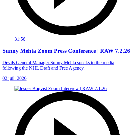
31:56
Sunny Mehta Zoom Press Conference | RAW 7.2.26
Devils General Manager Sunny Mehta speaks to the media
following the NHL Draft and Free Agency.
02 juil. 2026