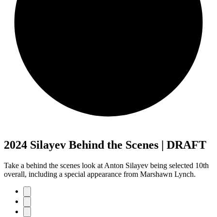
2024 Silayev Behind the Scenes | DRAFT
Take a behind the scenes look at Anton Silayev being selected 10th
overall, including a special appearance from Marshawn Lynch.