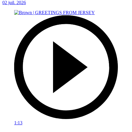
02 juil. 2026
1:13