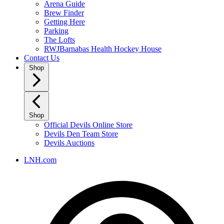
Arena Guide
Brew Finder
Getting Here
Parking
The Lofts
RWJBarnabas Health Hockey House
Contact Us
Shop
Shop
Official Devils Online Store
Devils Den Team Store
Devils Auctions
LNH.com