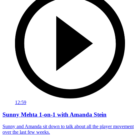
12:59
Sunny Mehta 1-on-1 with Amanda Stein
Sunny and Amanda sit down to talk about all the player movement
over the last few weeks.