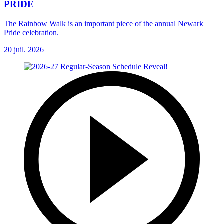
PRIDE
The Rainbow Walk is an important piece of the annual Newark
Pride celebration.
20 juil. 2026