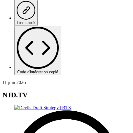
Lien copié
Code d'intégration copié
11 juin 2026
NJD.TV