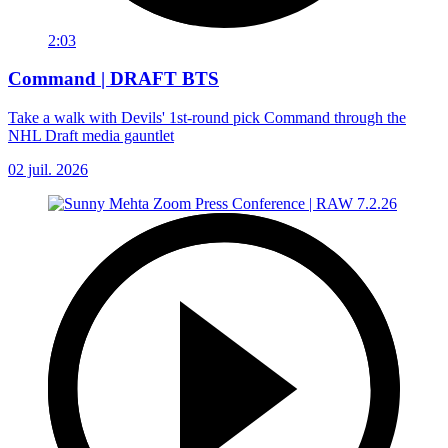
2:03
Command | DRAFT BTS
Take a walk with Devils' 1st-round pick Command through the
NHL Draft media gauntlet
02 juil. 2026