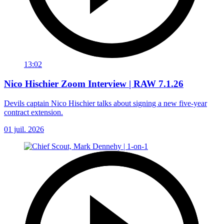
13:02
Nico Hischier Zoom Interview | RAW 7.1.26
Devils captain Nico Hischier talks about signing a new five-year
contract extension.
01 juil. 2026