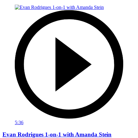
5:36
Evan Rodrigues 1-on-1 with Amanda Stein