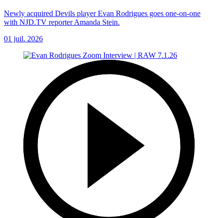
Newly acquired Devils player Evan Rodrigues goes one-on-one
with NJD.TV reporter Amanda Stein.
01 juil. 2026