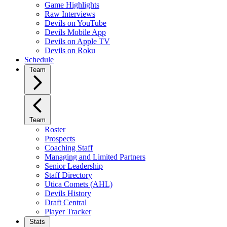
Game Highlights
Raw Interviews
Devils on YouTube
Devils Mobile App
Devils on Apple TV
Devils on Roku
Schedule
Team
Team
Roster
Prospects
Coaching Staff
Managing and Limited Partners
Senior Leadership
Staff Directory
Utica Comets (AHL)
Devils History
Draft Central
Player Tracker
Stats