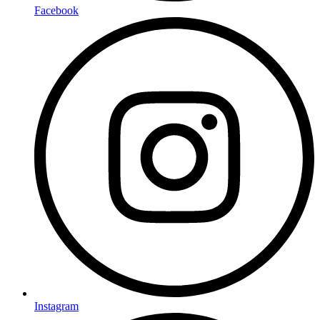
Facebook
Instagram