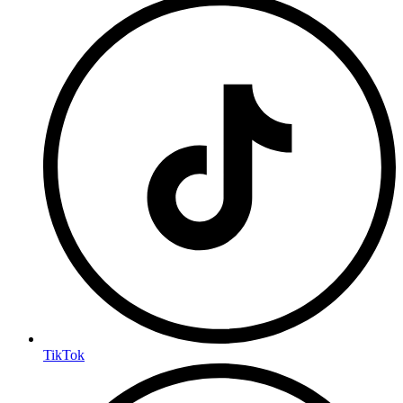
TikTok