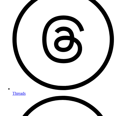
Threads