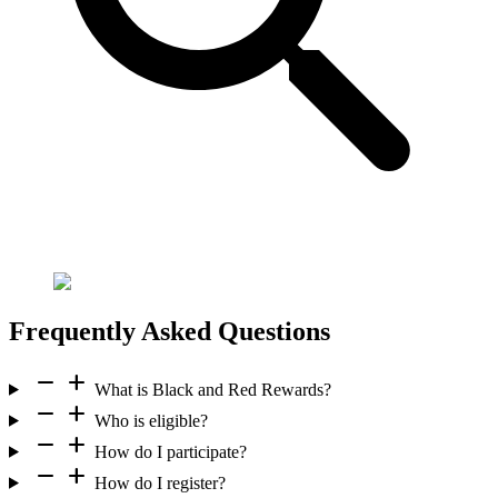
Frequently Asked Questions
remove
add
What is Black and Red Rewards?
remove
add
Who is eligible?
remove
add
How do I participate?
remove
add
How do I register?