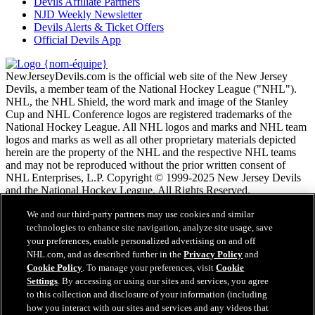
Devils Affiliate Partners
NJD Weekly Newsletter
Devils Alerts & Ticket Offers
Official Devils App
NewJerseyDevils.com is the official web site of the New Jersey
Devils, a member team of the National Hockey League ("NHL").
NHL, the NHL Shield, the word mark and image of the Stanley
Cup and NHL Conference logos are registered trademarks of the
National Hockey League. All NHL logos and marks and NHL team
logos and marks as well as all other proprietary materials depicted
herein are the property of the NHL and the respective NHL teams
and may not be reproduced without the prior written consent of
NHL Enterprises, L.P. Copyright © 1999-2025 New Jersey Devils
and the National Hockey League. All Rights Reserved.
We and our third-party partners may use cookies and similar
Conditions d'utilisation de LNH.com
technologies to enhance site navigation, analyze site usage, save
Politique en matière de protection des renseignements
your preferences, enable personalized advertising on and off
personnels
NHL.com, and as described further in the
Privacy Policy
and
Politique en Matière de Témoins de Connexion
Cookie Policy
. To manage your preferences, visit
Cookie
Paramètres des témoins
Settings
. By accessing or using our sites and services, you agree
Politique de droits d'auteur
to this collection and disclosure of your information (including
Emploi
how you interact with our sites and services and any videos that