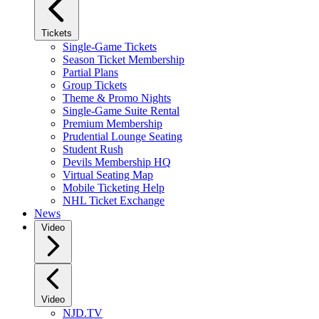
Tickets
Single-Game Tickets
Season Ticket Membership
Partial Plans
Group Tickets
Theme & Promo Nights
Single-Game Suite Rental
Premium Membership
Prudential Lounge Seating
Student Rush
Devils Membership HQ
Virtual Seating Map
Mobile Ticketing Help
NHL Ticket Exchange
News
Video
Video
NJD.TV