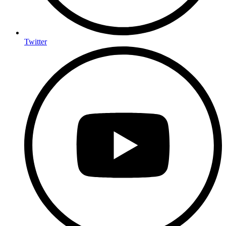
Twitter