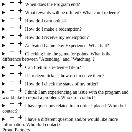
remove
add
When does the Program end?
remove
add
What rewards will be offered? What can I redeem?
remove
add
How do I earn points?
remove
add
How do I make a redemption?
remove
add
How do I receive my redemption?
remove
add
Activated Game Day Experience. What Is It?
remove
add
Checking into the game for points. What is the
difference between "Attending" and "Watching"?
remove
add
Can I return a redeemed item?
remove
add
If I redeem tickets, how do I receive them?
remove
add
How do I check the status of my order?
remove
add
I think I am experiencing an issue with the program and
would like to report a problem. Who do I contact?
remove
add
I have questions related to an order I placed. Who do I
contact?
remove
add
I have a different question and/or would like more
information. Who do I contact?
Proud Partners