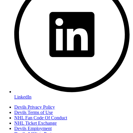
LinkedIn
Devils Privacy Policy
Devils Terms of Use
NHL Fan Code Of Conduct
NHL Ticket Exchange
Devils Employment