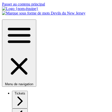
Passer au contenu principal
Menu de navigation
Tickets