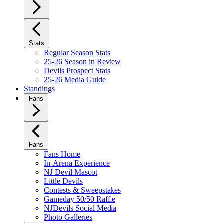
Stats
Regular Season Stats
25-26 Season in Review
Devils Prospect Stats
25-26 Media Guide
Standings
Fans
Fans
Fans Home
In-Arena Experience
NJ Devil Mascot
Little Devils
Contests & Sweepstakes
Gameday 50/50 Raffle
NJDevils Social Media
Photo Galleries