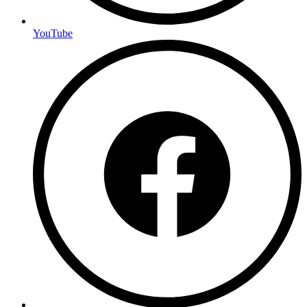
YouTube