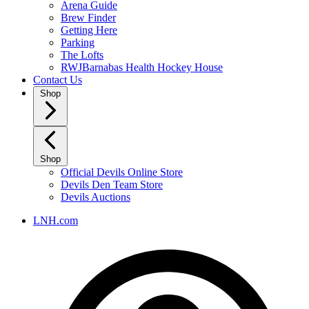
Arena Guide
Brew Finder
Getting Here
Parking
The Lofts
RWJBarnabas Health Hockey House
Contact Us
Shop
Shop
Official Devils Online Store
Devils Den Team Store
Devils Auctions
LNH.com