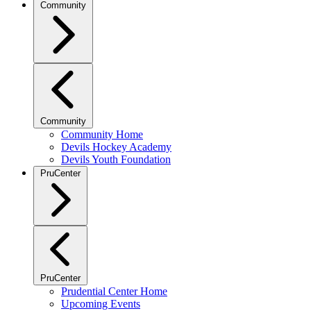
Community
Community
Community Home
Devils Hockey Academy
Devils Youth Foundation
PruCenter
PruCenter
Prudential Center Home
Upcoming Events