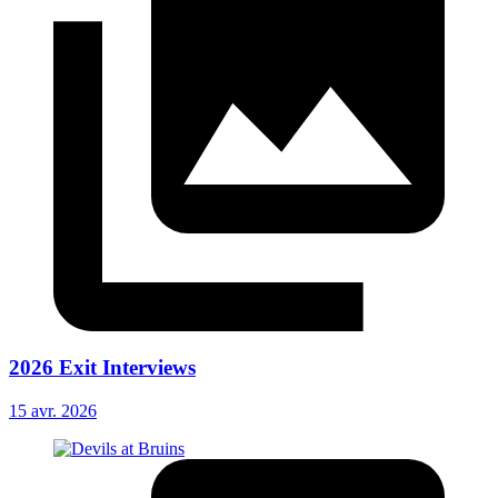
2026 Exit Interviews
15 avr. 2026