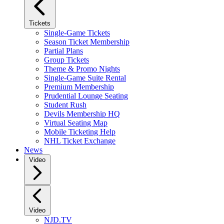
Tickets
Single-Game Tickets
Season Ticket Membership
Partial Plans
Group Tickets
Theme & Promo Nights
Single-Game Suite Rental
Premium Membership
Prudential Lounge Seating
Student Rush
Devils Membership HQ
Virtual Seating Map
Mobile Ticketing Help
NHL Ticket Exchange
News
Video
Video
NJD.TV