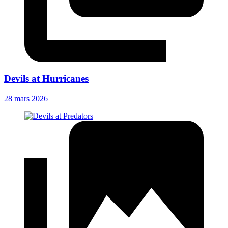
Devils at Hurricanes
28 mars 2026