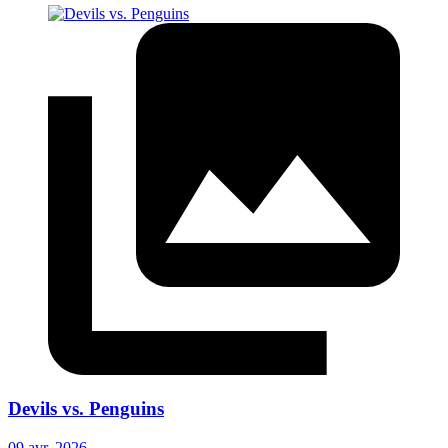
Devils vs. Penguins
09 avr. 2026