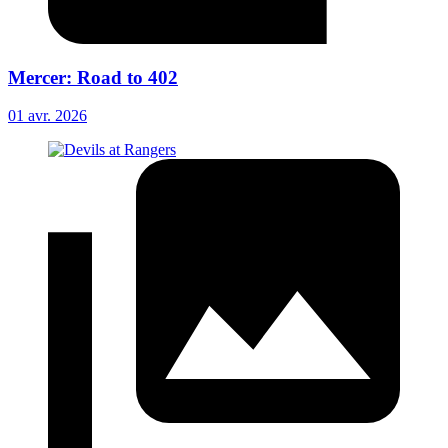
Mercer: Road to 402
01 avr. 2026