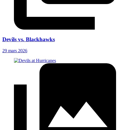
Devils vs. Blackhawks
29 mars 2026