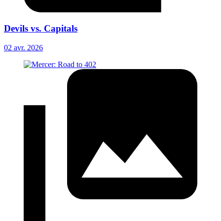
Devils vs. Capitals
02 avr. 2026