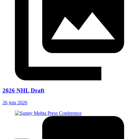
2026 NHL Draft
26 juin 2026