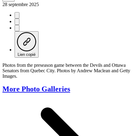
28 septembre 2025
Lien copié
Photos from the preseason game between the Devils and Ottawa
Senators from Quebec City. Photos by Andrew Maclean and Getty
Images.
More Photo Galleries