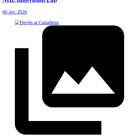
06 avr. 2026