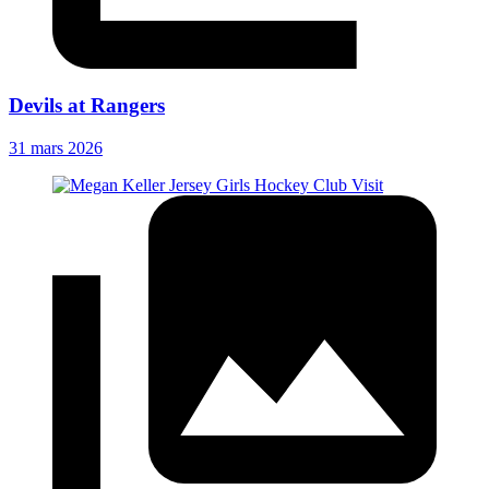
Devils at Rangers
31 mars 2026