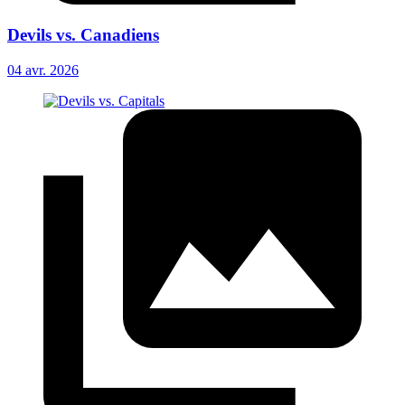
Devils vs. Canadiens
04 avr. 2026