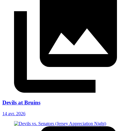
Devils at Bruins
14 avr. 2026