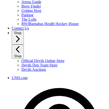
Arena Guide
Brew Finder
Getting Here
Parking
The Lofts
RWJBarnabas Health Hockey House
Contact Us
Shop
Shop
Official Devils Online Store
Devils Den Team Store
Devils Auctions
LNH.com