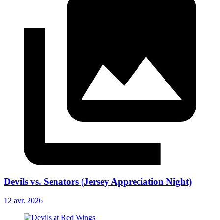
Devils vs. Senators (Jersey Appreciation Night)
12 avr. 2026