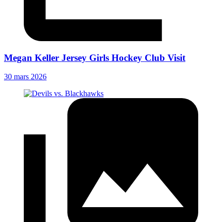
Megan Keller Jersey Girls Hockey Club Visit
30 mars 2026