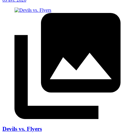
Devils vs. Flyers