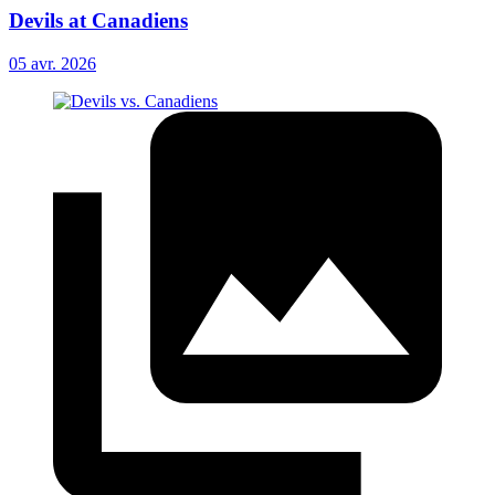
Devils at Canadiens
05 avr. 2026