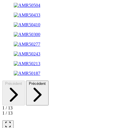
Précédent
Précédent
1
/
13
1
/
13
fullscreen