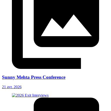
Sunny Mehta Press Conference
21 avr. 2026