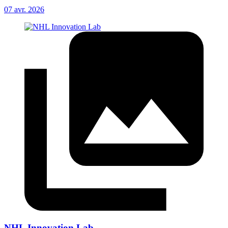
07 avr. 2026
NHL Innovation Lab