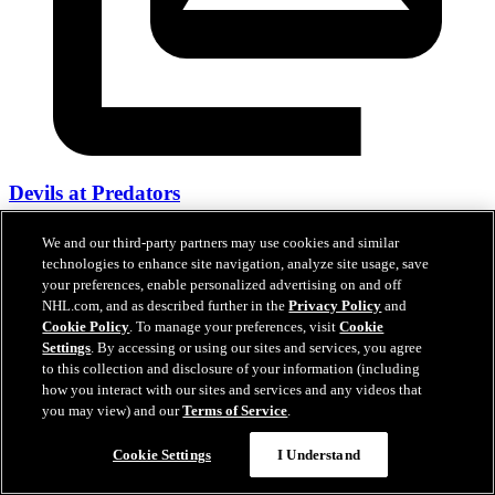
Devils at Predators
26 mars 2026
We and our third-party partners may use cookies and similar
technologies to enhance site navigation, analyze site usage, save
your preferences, enable personalized advertising on and off
NHL.com, and as described further in the
Privacy Policy
and
Cookie Policy
. To manage your preferences, visit
Cookie
Settings
. By accessing or using our sites and services, you agree
to this collection and disclosure of your information (including
how you interact with our sites and services and any videos that
you may view) and our
Terms of Service
.
Cookie Settings
I Understand