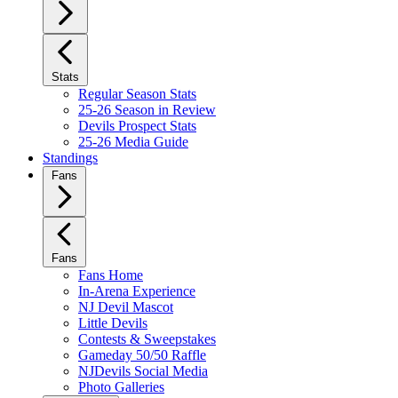
Stats
Regular Season Stats
25-26 Season in Review
Devils Prospect Stats
25-26 Media Guide
Standings
Fans
Fans
Fans Home
In-Arena Experience
NJ Devil Mascot
Little Devils
Contests & Sweepstakes
Gameday 50/50 Raffle
NJDevils Social Media
Photo Galleries