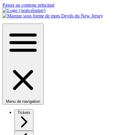
Passer au contenu principal
Menu de navigation
Tickets