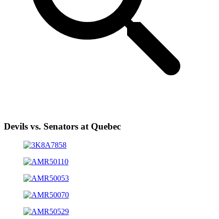
Devils vs. Senators at Quebec