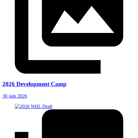
2026 Development Camp
30 juin 2026