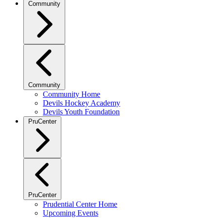
Community
Community
Community Home
Devils Hockey Academy
Devils Youth Foundation
PruCenter
PruCenter
Prudential Center Home
Upcoming Events