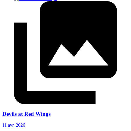
Devils at Red Wings
11 avr. 2026