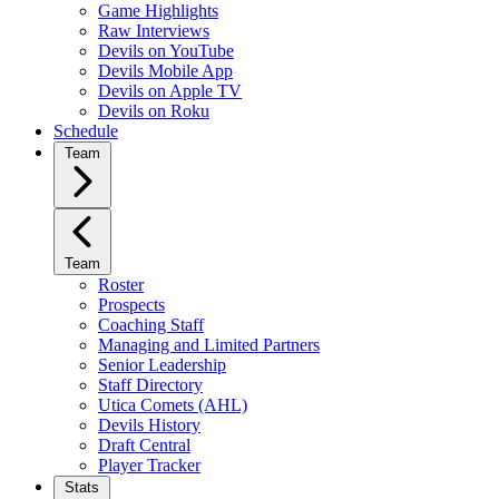
Game Highlights
Raw Interviews
Devils on YouTube
Devils Mobile App
Devils on Apple TV
Devils on Roku
Schedule
Team
Team
Roster
Prospects
Coaching Staff
Managing and Limited Partners
Senior Leadership
Staff Directory
Utica Comets (AHL)
Devils History
Draft Central
Player Tracker
Stats