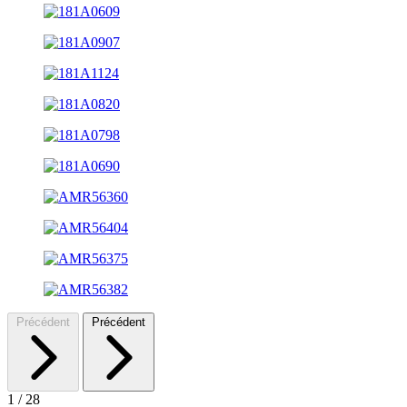
Précédent
Précédent
1
/
28