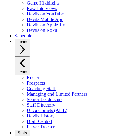
Game Highlights
Raw Interviews
Devils on YouTube
Devils Mobile App
Devils on Apple TV
Devils on Roku
Schedule
Team
Team
Roster
Prospects
Coaching Staff
Managing and Limited Partners
Senior Leadership
Staff Directory
Utica Comets (AHL)
Devils History
Draft Central
Player Tracker
Stats