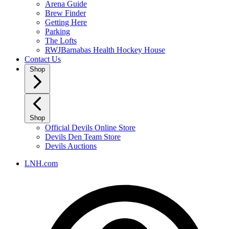
Arena Guide
Brew Finder
Getting Here
Parking
The Lofts
RWJBarnabas Health Hockey House
Contact Us
Shop
Shop
Official Devils Online Store
Devils Den Team Store
Devils Auctions
LNH.com