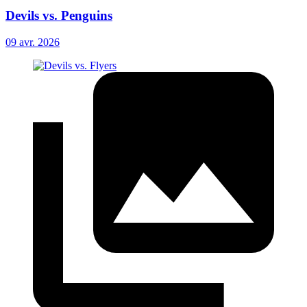
Devils vs. Penguins
09 avr. 2026