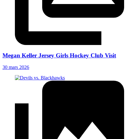
Megan Keller Jersey Girls Hockey Club Visit
30 mars 2026