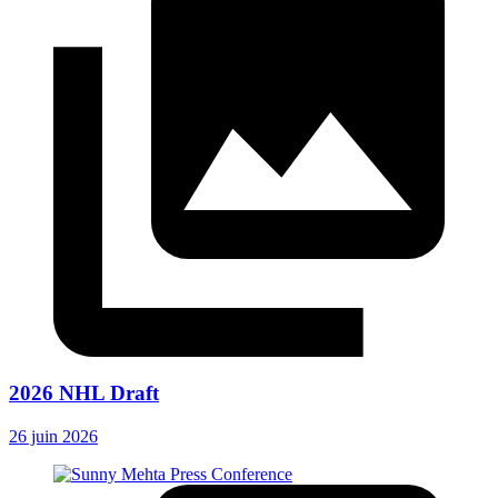
2026 NHL Draft
26 juin 2026