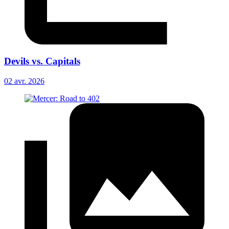
Devils vs. Capitals
02 avr. 2026