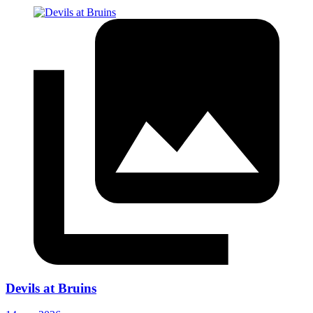
Devils at Bruins