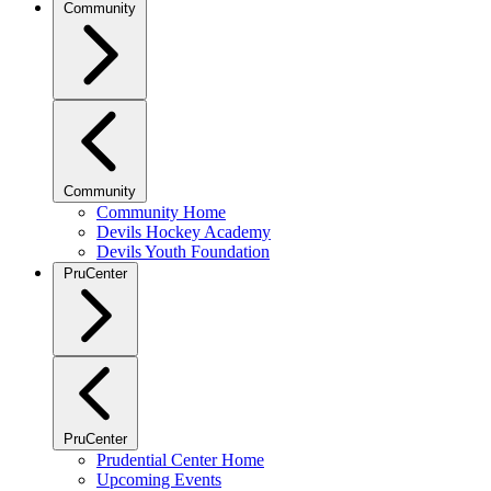
Community
Community
Community Home
Devils Hockey Academy
Devils Youth Foundation
PruCenter
PruCenter
Prudential Center Home
Upcoming Events