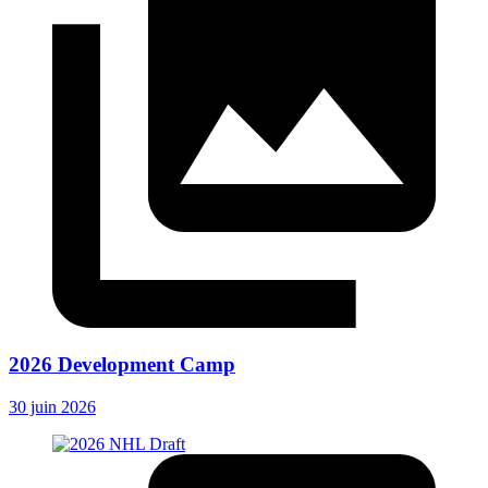
2026 Development Camp
30 juin 2026