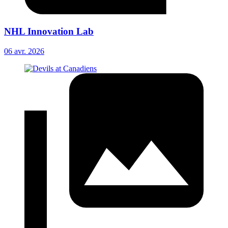
NHL Innovation Lab
06 avr. 2026