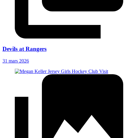
Devils at Rangers
31 mars 2026