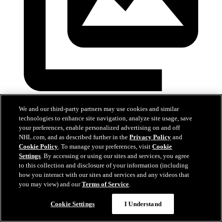
Devils at Hurricanes
We and our third-party partners may use cookies and similar
technologies to enhance site navigation, analyze site usage, save
28 mars 2026
your preferences, enable personalized advertising on and off
NHL.com, and as described further in the
Privacy Policy
and
Cookie Policy
. To manage your preferences, visit
Cookie
Settings
. By accessing or using our sites and services, you agree
to this collection and disclosure of your information (including
how you interact with our sites and services and any videos that
you may view) and our
Terms of Service
.
Cookie Settings
I Understand