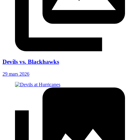
Devils vs. Blackhawks
29 mars 2026