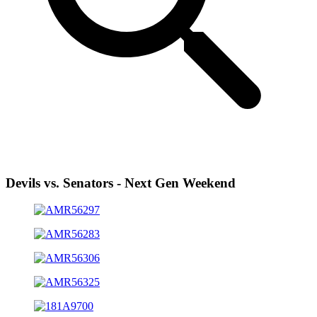
Devils vs. Senators - Next Gen Weekend