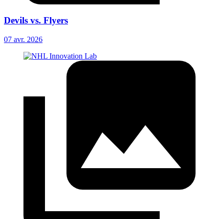
Devils vs. Flyers
07 avr. 2026