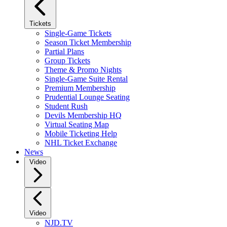
Tickets
Single-Game Tickets
Season Ticket Membership
Partial Plans
Group Tickets
Theme & Promo Nights
Single-Game Suite Rental
Premium Membership
Prudential Lounge Seating
Student Rush
Devils Membership HQ
Virtual Seating Map
Mobile Ticketing Help
NHL Ticket Exchange
News
Video
Video
NJD.TV