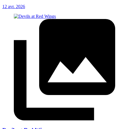
12 avr. 2026