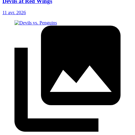
Devils at Red Wings
11 avr. 2026