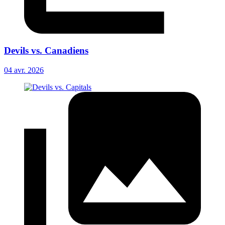
Devils vs. Canadiens
04 avr. 2026