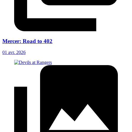
Mercer: Road to 402
01 avr. 2026