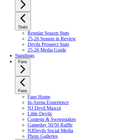
Stats
Regular Season Stats
25-26 Season in Review
Devils Prospect Stats
25-26 Media Guide
Standings
Fans
Fans
Fans Home
In-Arena Experience
NJ Devil Mascot
Little Devils
Contests & Sweepstakes
Gameday 50/50 Raffle
NJDevils Social Media
Photo Galleries