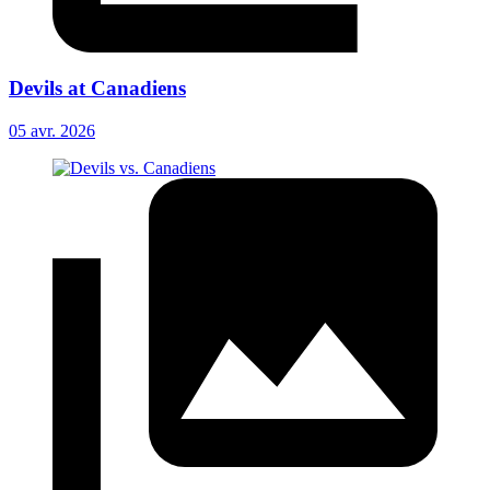
Devils at Canadiens
05 avr. 2026