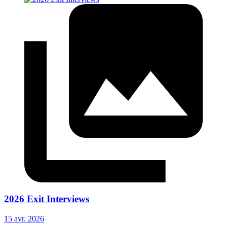
2026 Exit Interviews
15 avr. 2026