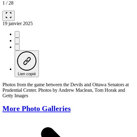
1
/
28
fullscreen
19 janvier 2025
Lien copié
Photos from the game between the Devils and Ottawa Senators at
Prudential Center. Photos by Andrew Maclean, Tom Horak and
Getty Images
More Photo Galleries