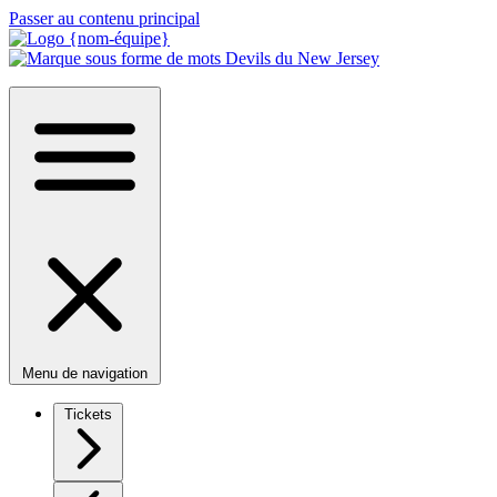
Passer au contenu principal
Menu de navigation
Tickets