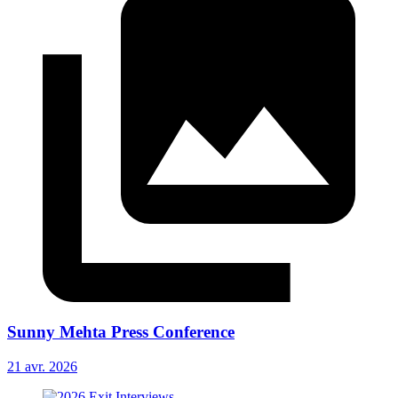
Sunny Mehta Press Conference
21 avr. 2026