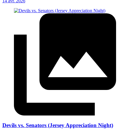
14 avr. 2026
Devils vs. Senators (Jersey Appreciation Night)