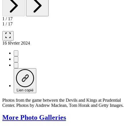
1
/
17
1
/
17
fullscreen
16 février 2024
Lien copié
Photos from the game between the Devils and Kings at Prudential
Center. Photos by Andrew Maclean, Tom Horak and Getty Images.
More Photo Galleries