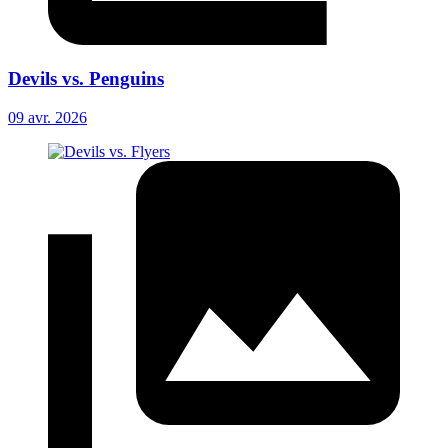
Devils vs. Penguins
09 avr. 2026