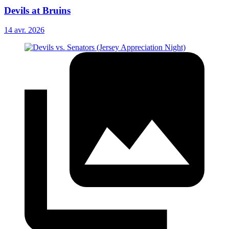
Devils at Bruins
14 avr. 2026