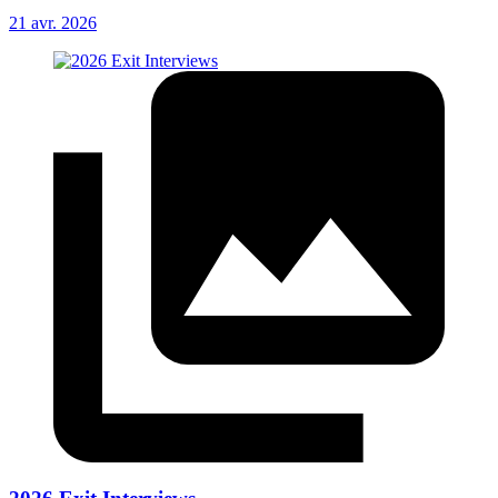
21 avr. 2026