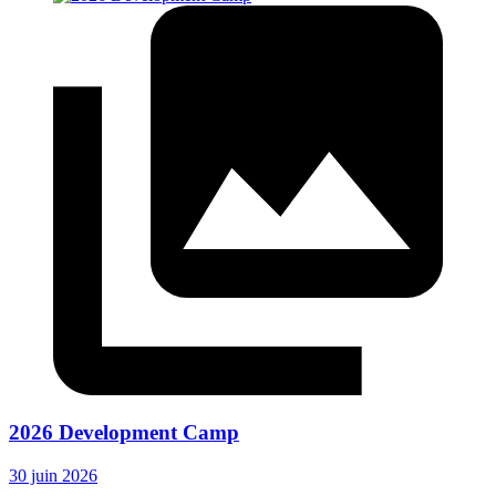
2026 Development Camp
30 juin 2026