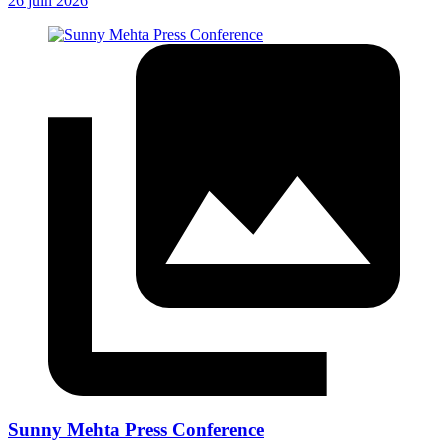
26 juin 2026
Sunny Mehta Press Conference