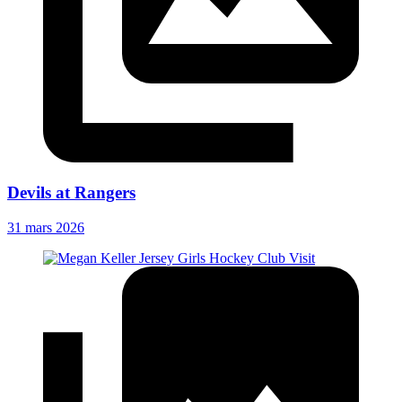
Devils at Rangers
31 mars 2026