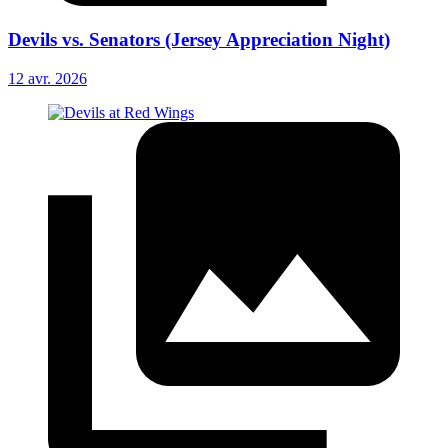
Devils vs. Senators (Jersey Appreciation Night)
12 avr. 2026