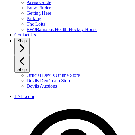
Arena Guide
Brew Finder
Getting Here
Parking
The Lofts
RWJBarnabas Health Hockey House
Contact Us
Shop
Shop
Official Devils Online Store
Devils Den Team Store
Devils Auctions
LNH.com