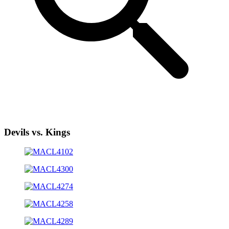
Devils vs. Kings