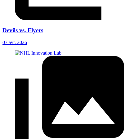
Devils vs. Flyers
07 avr. 2026