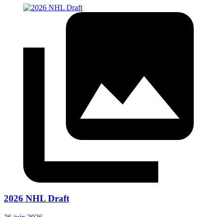
2026 NHL Draft