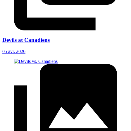
Devils at Canadiens
05 avr. 2026