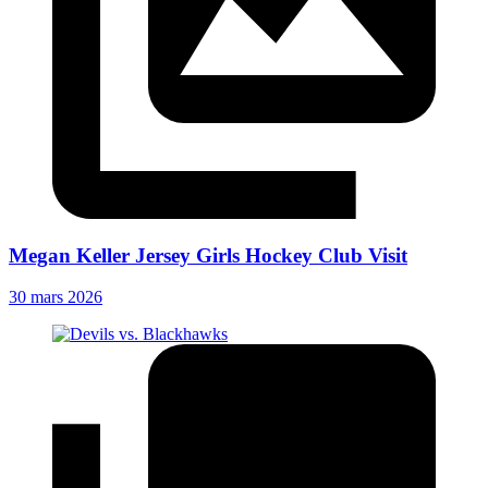
Megan Keller Jersey Girls Hockey Club Visit
30 mars 2026