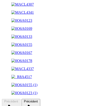
Précédent
Précédent