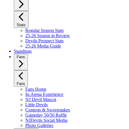
Stats
Regular Season Stats
25-26 Season in Review
Devils Prospect Stats
25-26 Media Guide
Standings
Fans
Fans
Fans Home
In-Arena Experience
NJ Devil Mascot
Little Devils
Contests & Sweepstakes
Gameday 50/50 Raffle
NJDevils Social Media
Photo Galleries