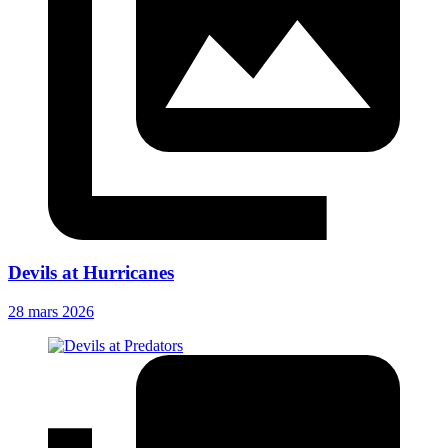
Devils at Hurricanes
28 mars 2026