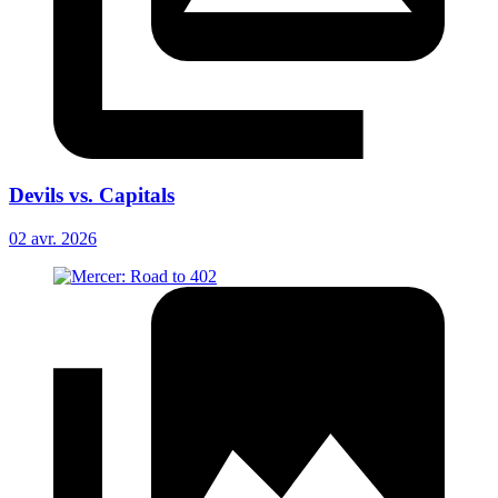
Devils vs. Capitals
02 avr. 2026