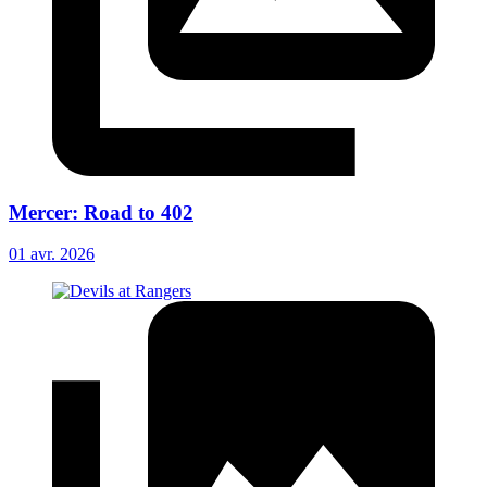
Mercer: Road to 402
01 avr. 2026