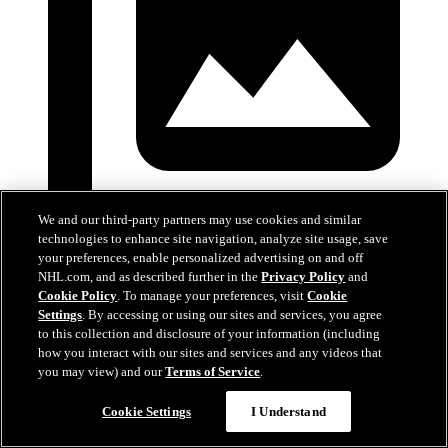
We and our third-party partners may use cookies and similar
technologies to enhance site navigation, analyze site usage, save
your preferences, enable personalized advertising on and off
NHL.com, and as described further in the
Privacy Policy
and
Devils at Predators
Cookie Policy
. To manage your preferences, visit
Cookie
Settings
. By accessing or using our sites and services, you agree
26 mars 2026
to this collection and disclosure of your information (including
how you interact with our sites and services and any videos that
you may view) and our
Terms of Service
.
Cookie Settings
I Understand