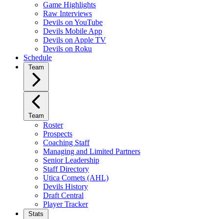
Game Highlights
Raw Interviews
Devils on YouTube
Devils Mobile App
Devils on Apple TV
Devils on Roku
Schedule
Team
Team
Roster
Prospects
Coaching Staff
Managing and Limited Partners
Senior Leadership
Staff Directory
Utica Comets (AHL)
Devils History
Draft Central
Player Tracker
Stats