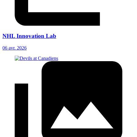
NHL Innovation Lab
06 avr. 2026