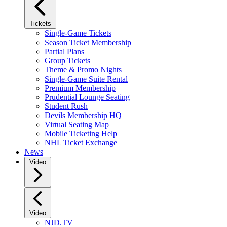
Tickets
Single-Game Tickets
Season Ticket Membership
Partial Plans
Group Tickets
Theme & Promo Nights
Single-Game Suite Rental
Premium Membership
Prudential Lounge Seating
Student Rush
Devils Membership HQ
Virtual Seating Map
Mobile Ticketing Help
NHL Ticket Exchange
News
Video
Video
NJD.TV