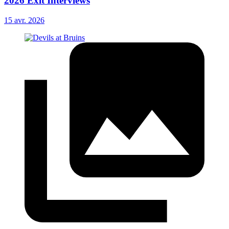
2026 Exit Interviews
15 avr. 2026