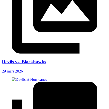
Devils vs. Blackhawks
29 mars 2026