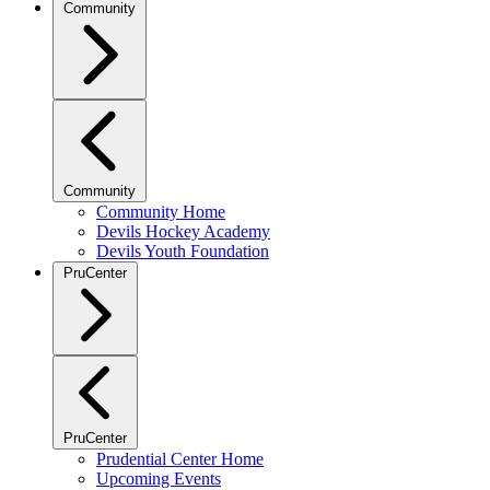
Community
Community
Community Home
Devils Hockey Academy
Devils Youth Foundation
PruCenter
PruCenter
Prudential Center Home
Upcoming Events