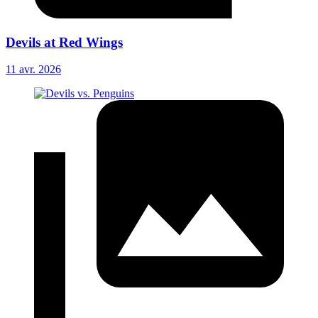
Devils at Red Wings
11 avr. 2026