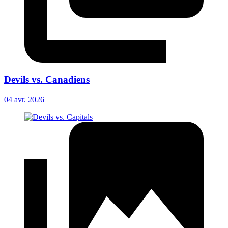
Devils vs. Canadiens
04 avr. 2026