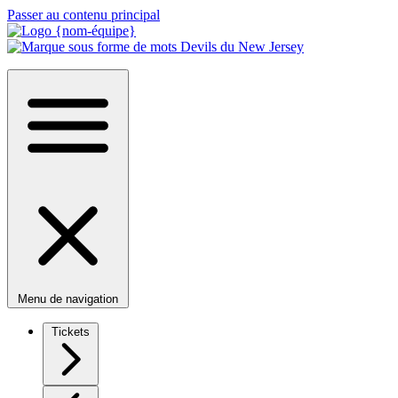
Passer au contenu principal
Menu de navigation
Tickets