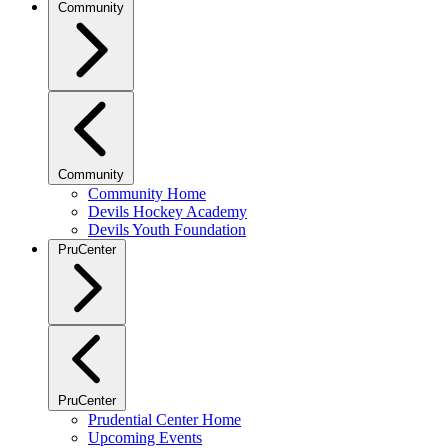
Community
Community
Community Home
Devils Hockey Academy
Devils Youth Foundation
PruCenter
PruCenter
Prudential Center Home
Upcoming Events