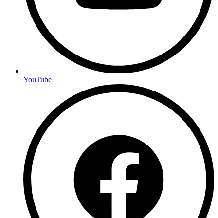
YouTube