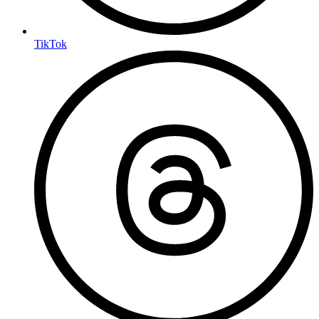
TikTok