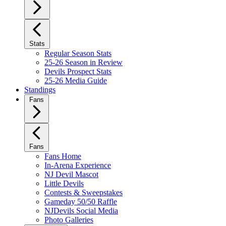
Stats
Regular Season Stats
25-26 Season in Review
Devils Prospect Stats
25-26 Media Guide
Standings
Fans
Fans
Fans Home
In-Arena Experience
NJ Devil Mascot
Little Devils
Contests & Sweepstakes
Gameday 50/50 Raffle
NJDevils Social Media
Photo Galleries