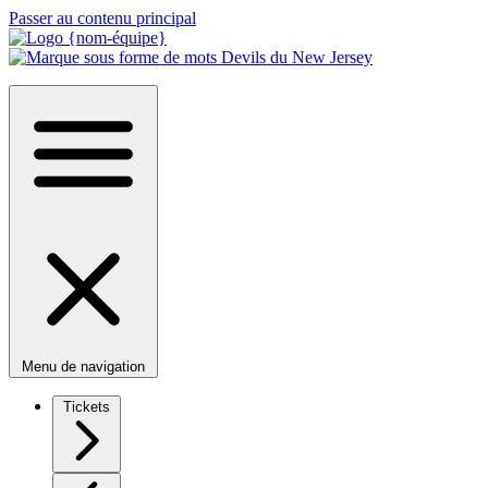
Passer au contenu principal
Menu de navigation
Tickets