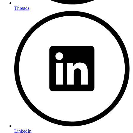
Threads
LinkedIn