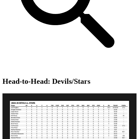
Head-to-Head: Devils/Stars