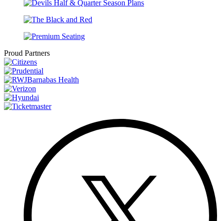
Proud Partners