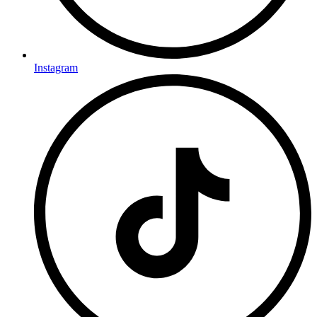
Instagram