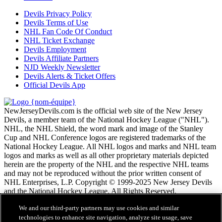
Devils Privacy Policy
Devils Terms of Use
NHL Fan Code Of Conduct
NHL Ticket Exchange
Devils Employment
Devils Affiliate Partners
NJD Weekly Newsletter
Devils Alerts & Ticket Offers
Official Devils App
NewJerseyDevils.com is the official web site of the New Jersey
Devils, a member team of the National Hockey League ("NHL").
NHL, the NHL Shield, the word mark and image of the Stanley
Cup and NHL Conference logos are registered trademarks of the
National Hockey League. All NHL logos and marks and NHL team
logos and marks as well as all other proprietary materials depicted
herein are the property of the NHL and the respective NHL teams
and may not be reproduced without the prior written consent of
NHL Enterprises, L.P. Copyright © 1999-2025 New Jersey Devils
and the National Hockey League. All Rights Reserved.
We and our third-party partners may use cookies and similar
Conditions d'utilisation de LNH.com
technologies to enhance site navigation, analyze site usage, save