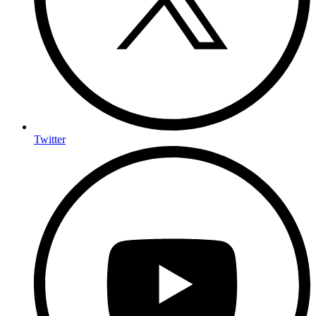
Twitter