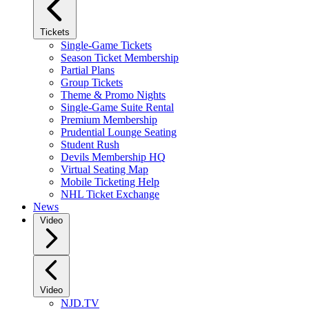
Tickets
Single-Game Tickets
Season Ticket Membership
Partial Plans
Group Tickets
Theme & Promo Nights
Single-Game Suite Rental
Premium Membership
Prudential Lounge Seating
Student Rush
Devils Membership HQ
Virtual Seating Map
Mobile Ticketing Help
NHL Ticket Exchange
News
Video
Video
NJD.TV