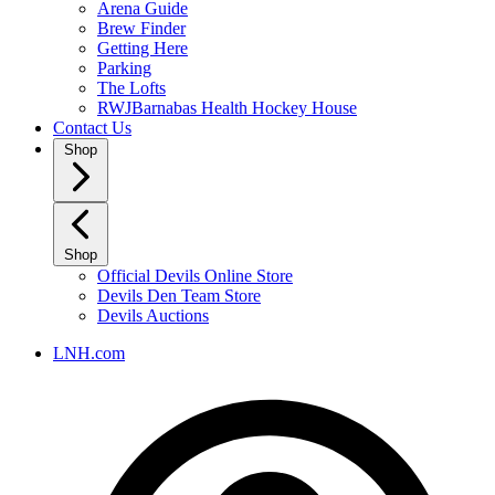
Arena Guide
Brew Finder
Getting Here
Parking
The Lofts
RWJBarnabas Health Hockey House
Contact Us
Shop
Shop
Official Devils Online Store
Devils Den Team Store
Devils Auctions
LNH.com