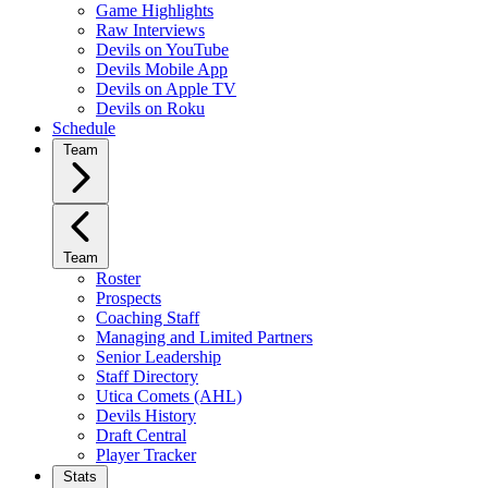
Game Highlights
Raw Interviews
Devils on YouTube
Devils Mobile App
Devils on Apple TV
Devils on Roku
Schedule
Team
Team
Roster
Prospects
Coaching Staff
Managing and Limited Partners
Senior Leadership
Staff Directory
Utica Comets (AHL)
Devils History
Draft Central
Player Tracker
Stats