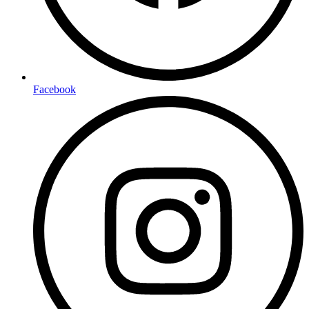
Facebook