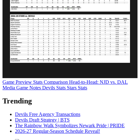
Game Preview
Stats Comparison
Head-to-Head: NJD vs. DAL
Media Game Notes
Devils Stats
Stars Stats
Trending
Devils Free Agency Transactions
Devils Draft Strategy | BTS
The Rainbow Walk Symbolizes Newark Pride | PRIDE
2026-27 Regular-Season Schedule Reveal!