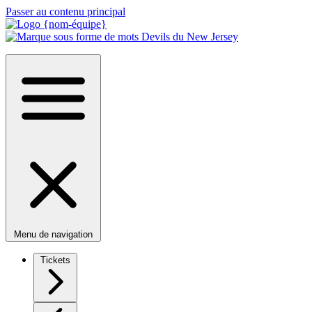
Passer au contenu principal
Menu de navigation
Tickets