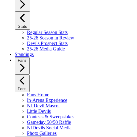
Stats
Regular Season Stats
25-26 Season in Review
Devils Prospect Stats
25-26 Media Guide
Standings
Fans
Fans
Fans Home
In-Arena Experience
NJ Devil Mascot
Little Devils
Contests & Sweepstakes
Gameday 50/50 Raffle
NJDevils Social Media
Photo Galleries