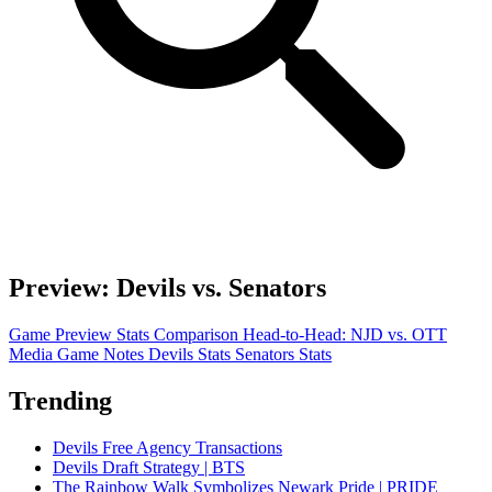
Preview: Devils vs. Senators
Game Preview
Stats Comparison
Head-to-Head: NJD vs. OTT
Media Game Notes
Devils Stats
Senators Stats
Trending
Devils Free Agency Transactions
Devils Draft Strategy | BTS
The Rainbow Walk Symbolizes Newark Pride | PRIDE