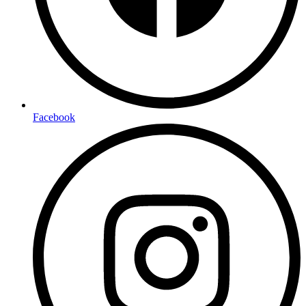
Facebook