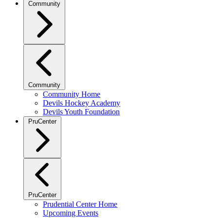
Community
Community
Community Home
Devils Hockey Academy
Devils Youth Foundation
PruCenter
PruCenter
Prudential Center Home
Upcoming Events