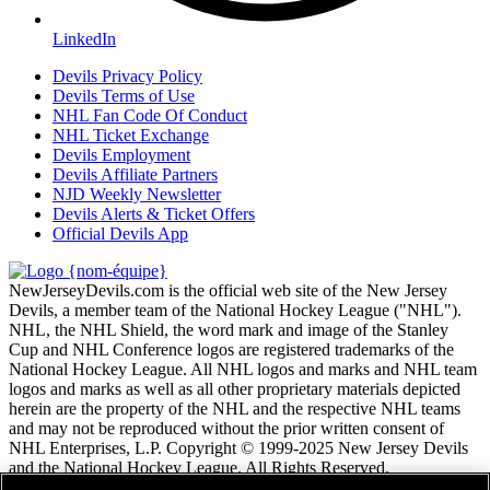
LinkedIn
Devils Privacy Policy
Devils Terms of Use
NHL Fan Code Of Conduct
NHL Ticket Exchange
Devils Employment
Devils Affiliate Partners
NJD Weekly Newsletter
Devils Alerts & Ticket Offers
Official Devils App
NewJerseyDevils.com is the official web site of the New Jersey
Devils, a member team of the National Hockey League ("NHL").
NHL, the NHL Shield, the word mark and image of the Stanley
Cup and NHL Conference logos are registered trademarks of the
National Hockey League. All NHL logos and marks and NHL team
logos and marks as well as all other proprietary materials depicted
herein are the property of the NHL and the respective NHL teams
and may not be reproduced without the prior written consent of
NHL Enterprises, L.P. Copyright © 1999-2025 New Jersey Devils
and the National Hockey League. All Rights Reserved.