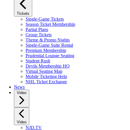
Tickets
Single-Game Tickets
Season Ticket Membership
Partial Plans
Group Tickets
Theme & Promo Nights
Single-Game Suite Rental
Premium Membership
Prudential Lounge Seating
Student Rush
Devils Membership HQ
Virtual Seating Map
Mobile Ticketing Help
NHL Ticket Exchange
News
Video
Video
NJD.TV