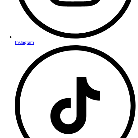
Instagram