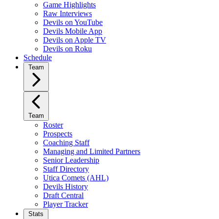
Game Highlights
Raw Interviews
Devils on YouTube
Devils Mobile App
Devils on Apple TV
Devils on Roku
Schedule
Team
Team
Roster
Prospects
Coaching Staff
Managing and Limited Partners
Senior Leadership
Staff Directory
Utica Comets (AHL)
Devils History
Draft Central
Player Tracker
Stats