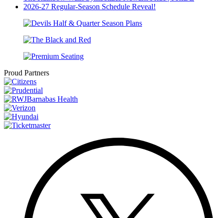
2026-27 Regular-Season Schedule Reveal!
Proud Partners