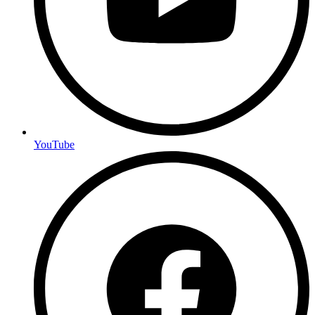
YouTube