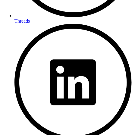
Threads