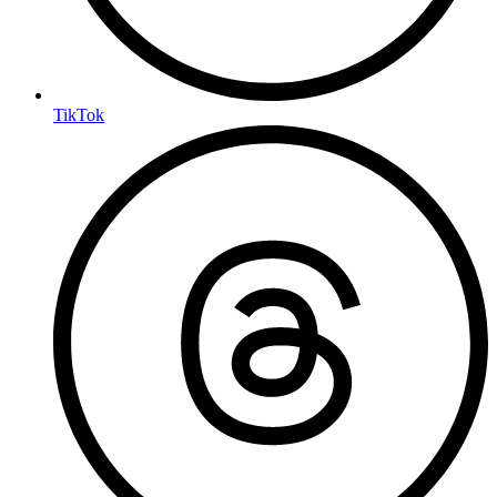
TikTok