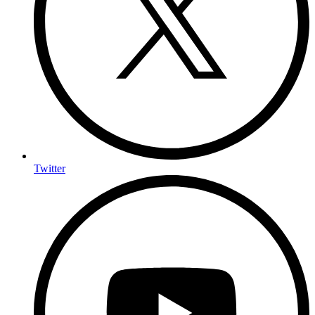
Twitter