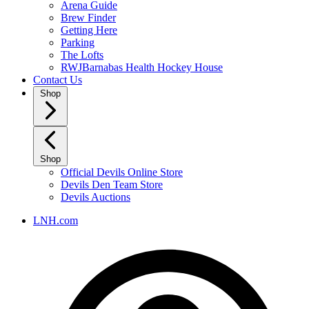
Arena Guide
Brew Finder
Getting Here
Parking
The Lofts
RWJBarnabas Health Hockey House
Contact Us
Shop
Shop
Official Devils Online Store
Devils Den Team Store
Devils Auctions
LNH.com