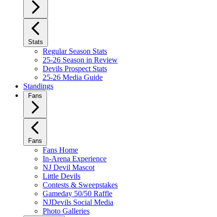
Stats
Regular Season Stats
25-26 Season in Review
Devils Prospect Stats
25-26 Media Guide
Standings
Fans
Fans
Fans Home
In-Arena Experience
NJ Devil Mascot
Little Devils
Contests & Sweepstakes
Gameday 50/50 Raffle
NJDevils Social Media
Photo Galleries