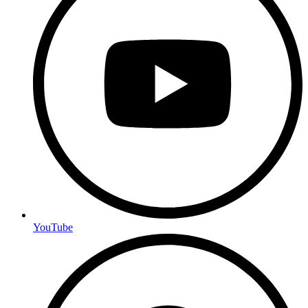
YouTube