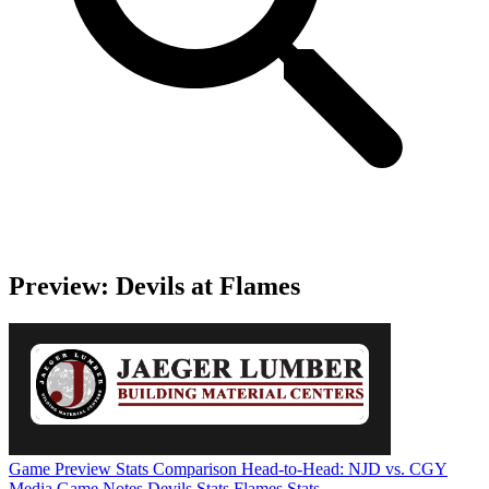
Preview: Devils at Flames
Game Preview
Stats Comparison
Head-to-Head: NJD vs. CGY
Media Game Notes
Devils Stats
Flames Stats