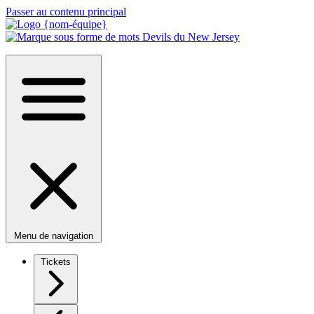
Passer au contenu principal
Menu de navigation
Tickets