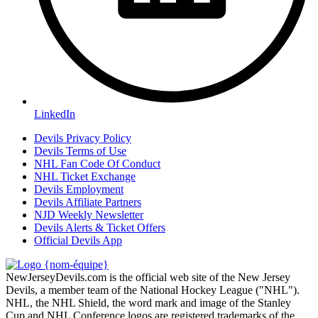
LinkedIn
Devils Privacy Policy
Devils Terms of Use
NHL Fan Code Of Conduct
NHL Ticket Exchange
Devils Employment
Devils Affiliate Partners
NJD Weekly Newsletter
Devils Alerts & Ticket Offers
Official Devils App
NewJerseyDevils.com is the official web site of the New Jersey
Devils, a member team of the National Hockey League ("NHL").
NHL, the NHL Shield, the word mark and image of the Stanley
Cup and NHL Conference logos are registered trademarks of the