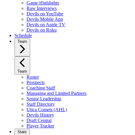
Game Highlights
Raw Interviews
Devils on YouTube
Devils Mobile App
Devils on Apple TV
Devils on Roku
Schedule
Team
Team
Roster
Prospects
Coaching Staff
Managing and Limited Partners
Senior Leadership
Staff Directory
Utica Comets (AHL)
Devils History
Draft Central
Player Tracker
Stats