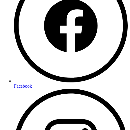
Facebook