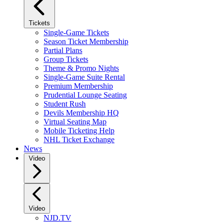
Tickets
Single-Game Tickets
Season Ticket Membership
Partial Plans
Group Tickets
Theme & Promo Nights
Single-Game Suite Rental
Premium Membership
Prudential Lounge Seating
Student Rush
Devils Membership HQ
Virtual Seating Map
Mobile Ticketing Help
NHL Ticket Exchange
News
Video
Video
NJD.TV