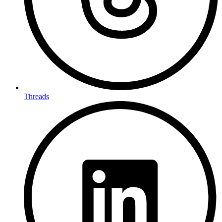
Threads