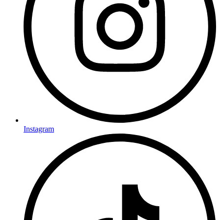
Instagram