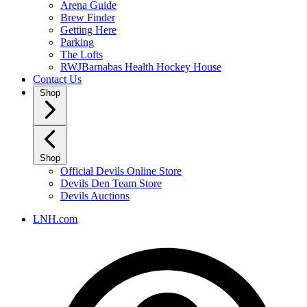
Arena Guide
Brew Finder
Getting Here
Parking
The Lofts
RWJBarnabas Health Hockey House
Contact Us
Shop
Shop
Official Devils Online Store
Devils Den Team Store
Devils Auctions
LNH.com