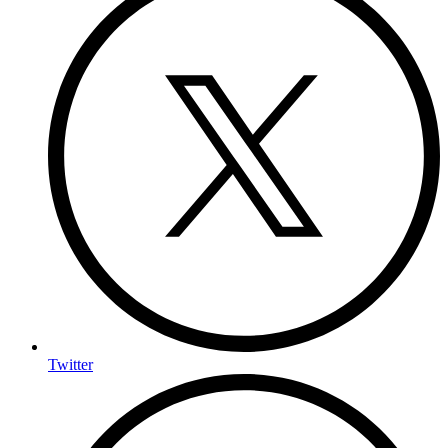
Twitter