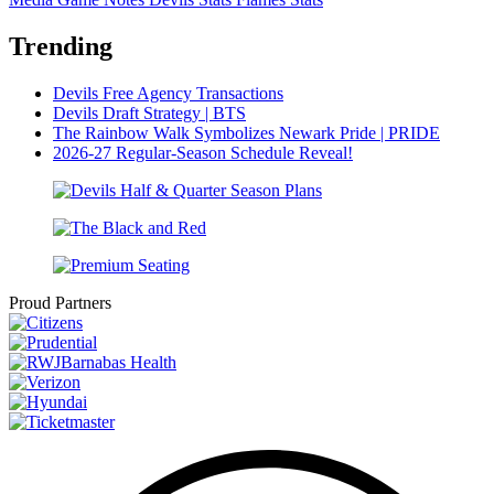
Trending
Devils Free Agency Transactions
Devils Draft Strategy | BTS
The Rainbow Walk Symbolizes Newark Pride | PRIDE
2026-27 Regular-Season Schedule Reveal!
Proud Partners