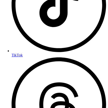
TikTok