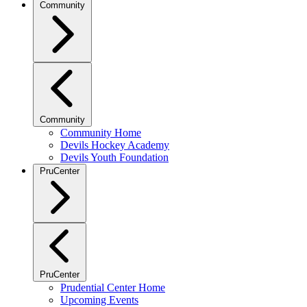
Community
Community
Community Home
Devils Hockey Academy
Devils Youth Foundation
PruCenter
PruCenter
Prudential Center Home
Upcoming Events