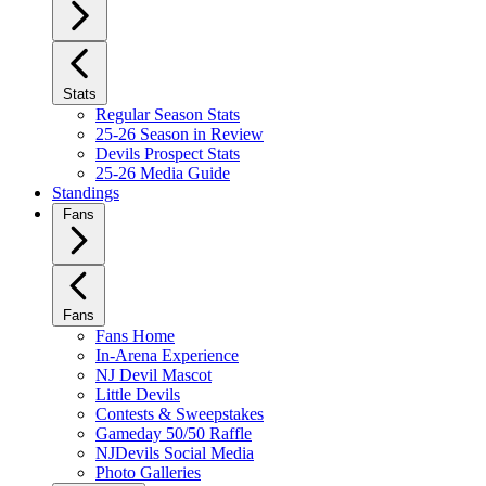
Stats
Regular Season Stats
25-26 Season in Review
Devils Prospect Stats
25-26 Media Guide
Standings
Fans
Fans
Fans Home
In-Arena Experience
NJ Devil Mascot
Little Devils
Contests & Sweepstakes
Gameday 50/50 Raffle
NJDevils Social Media
Photo Galleries