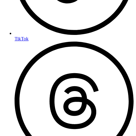
TikTok