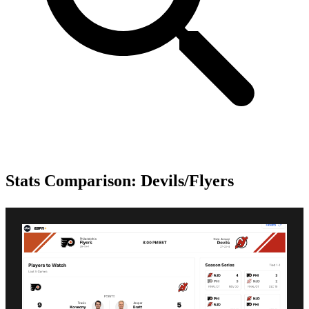
Stats Comparison: Devils/Flyers