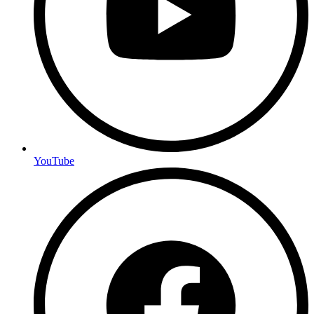
YouTube