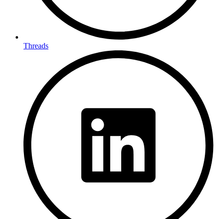
Threads