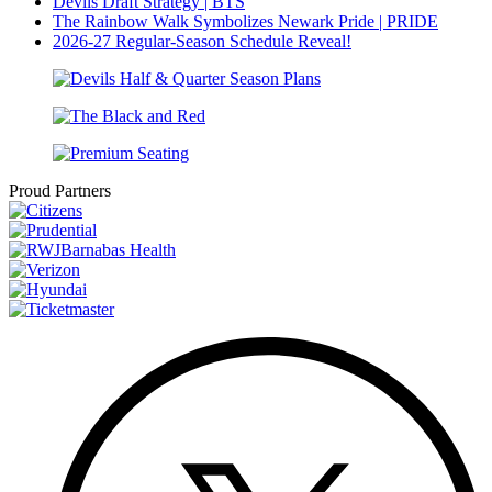
Devils Draft Strategy | BTS
The Rainbow Walk Symbolizes Newark Pride | PRIDE
2026-27 Regular-Season Schedule Reveal!
Proud Partners