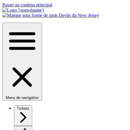
Passer au contenu principal
Menu de navigation
Tickets