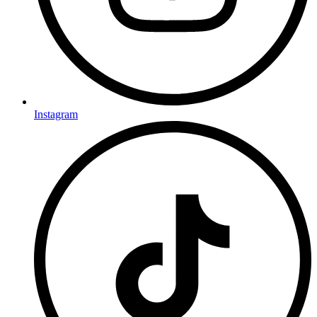
Instagram