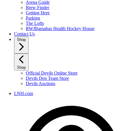
Arena Guide
Brew Finder
Getting Here
Parking
The Lofts
RWJBarnabas Health Hockey House
Contact Us
Shop
Shop
Official Devils Online Store
Devils Den Team Store
Devils Auctions
LNH.com