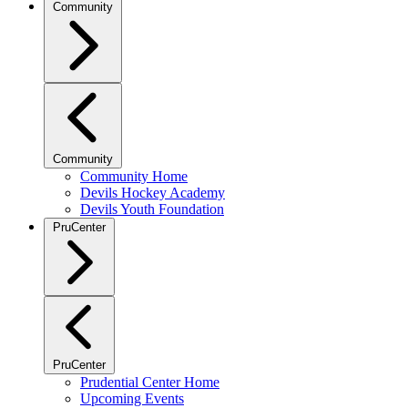
Community
Community
Community Home
Devils Hockey Academy
Devils Youth Foundation
PruCenter
PruCenter
Prudential Center Home
Upcoming Events