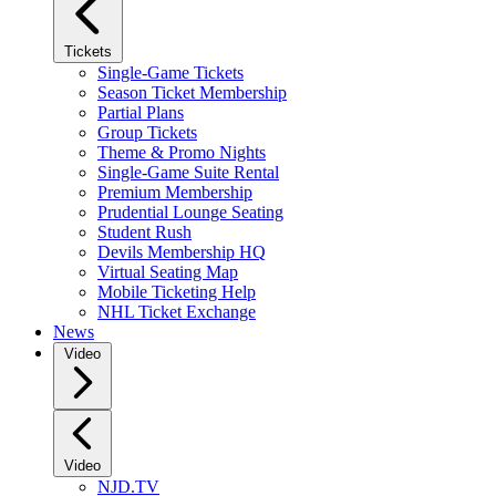
Tickets
Single-Game Tickets
Season Ticket Membership
Partial Plans
Group Tickets
Theme & Promo Nights
Single-Game Suite Rental
Premium Membership
Prudential Lounge Seating
Student Rush
Devils Membership HQ
Virtual Seating Map
Mobile Ticketing Help
NHL Ticket Exchange
News
Video
Video
NJD.TV