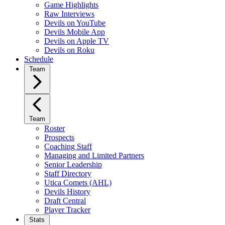
Game Highlights
Raw Interviews
Devils on YouTube
Devils Mobile App
Devils on Apple TV
Devils on Roku
Schedule
Team
Team
Roster
Prospects
Coaching Staff
Managing and Limited Partners
Senior Leadership
Staff Directory
Utica Comets (AHL)
Devils History
Draft Central
Player Tracker
Stats