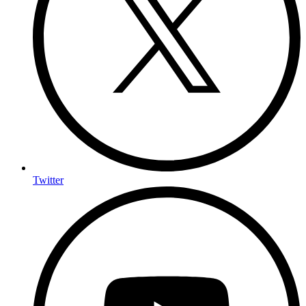
Twitter