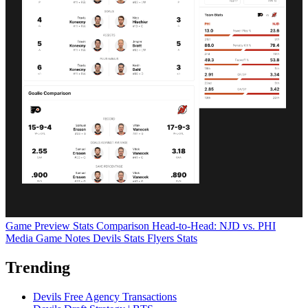
Game Preview
Stats Comparison
Head-to-Head: NJD vs. PHI
Media Game Notes
Devils Stats
Flyers Stats
Trending
Devils Free Agency Transactions