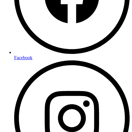
Facebook