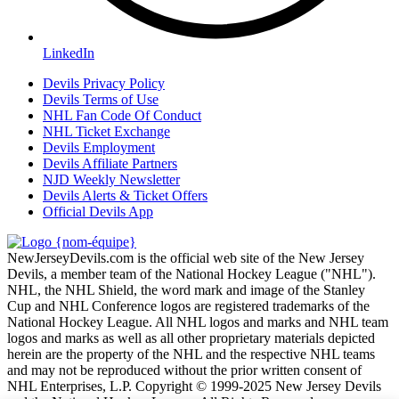
LinkedIn
Devils Privacy Policy
Devils Terms of Use
NHL Fan Code Of Conduct
NHL Ticket Exchange
Devils Employment
Devils Affiliate Partners
NJD Weekly Newsletter
Devils Alerts & Ticket Offers
Official Devils App
NewJerseyDevils.com is the official web site of the New Jersey
Devils, a member team of the National Hockey League ("NHL").
NHL, the NHL Shield, the word mark and image of the Stanley
Cup and NHL Conference logos are registered trademarks of the
National Hockey League. All NHL logos and marks and NHL team
logos and marks as well as all other proprietary materials depicted
herein are the property of the NHL and the respective NHL teams
and may not be reproduced without the prior written consent of
NHL Enterprises, L.P. Copyright © 1999-2025 New Jersey Devils