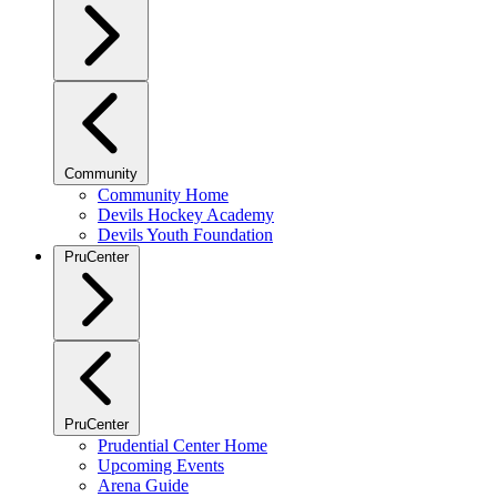
Community
Community Home
Devils Hockey Academy
Devils Youth Foundation
PruCenter
PruCenter
Prudential Center Home
Upcoming Events
Arena Guide