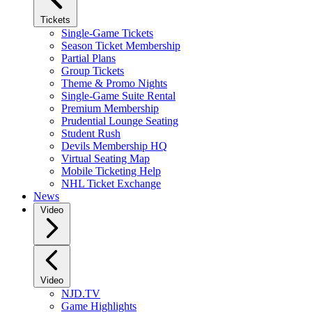
Tickets
Single-Game Tickets
Season Ticket Membership
Partial Plans
Group Tickets
Theme & Promo Nights
Single-Game Suite Rental
Premium Membership
Prudential Lounge Seating
Student Rush
Devils Membership HQ
Virtual Seating Map
Mobile Ticketing Help
NHL Ticket Exchange
News
Video
Video
NJD.TV
Game Highlights