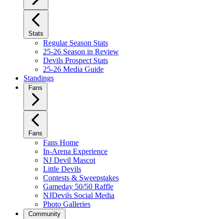
Stats
Regular Season Stats
25-26 Season in Review
Devils Prospect Stats
25-26 Media Guide
Standings
Fans
Fans
Fans Home
In-Arena Experience
NJ Devil Mascot
Little Devils
Contests & Sweepstakes
Gameday 50/50 Raffle
NJDevils Social Media
Photo Galleries
Community