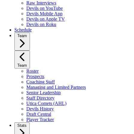
Raw Interviews
Devils on YouTube
Devils Mobile App
Devils on Apple TV
Devils on Roku
Schedule
Team
Team
Roster
Prospects
Coaching Staff
Managing and Limited Partners
Senior Leadership
Staff Directory
Utica Comets (AHL)
Devils History
Draft Central
Player Tracker
Stats