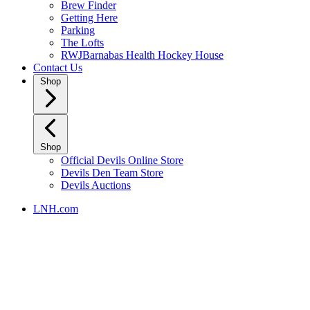
Brew Finder
Getting Here
Parking
The Lofts
RWJBarnabas Health Hockey House
Contact Us
Shop
Shop
Official Devils Online Store
Devils Den Team Store
Devils Auctions
LNH.com