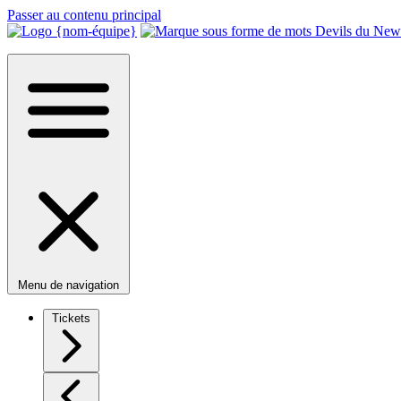
Passer au contenu principal
Menu de navigation
Tickets