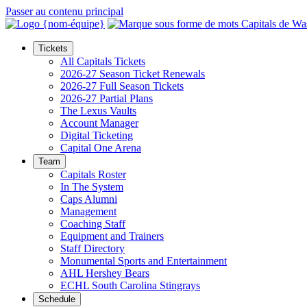
Passer au contenu principal
Tickets
All Capitals Tickets
2026-27 Season Ticket Renewals
2026-27 Full Season Tickets
2026-27 Partial Plans
The Lexus Vaults
Account Manager
Digital Ticketing
Capital One Arena
Team
Capitals Roster
In The System
Caps Alumni
Management
Coaching Staff
Equipment and Trainers
Staff Directory
Monumental Sports and Entertainment
AHL Hershey Bears
ECHL South Carolina Stingrays
Schedule