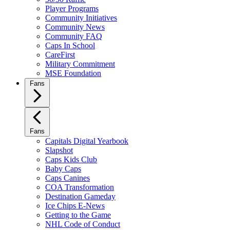
Player Programs
Community Initiatives
Community News
Community FAQ
Caps In School
CareFirst
Military Commitment
MSE Foundation
Fans
Fans
Capitals Digital Yearbook
Slapshot
Caps Kids Club
Baby Caps
Caps Canines
COA Transformation
Destination Gameday
Ice Chips E-News
Getting to the Game
NHL Code of Conduct