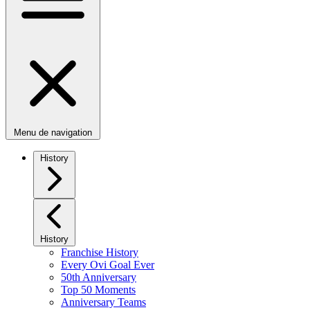
Menu de navigation
History
History
Franchise History
Every Ovi Goal Ever
50th Anniversary
Top 50 Moments
Anniversary Teams