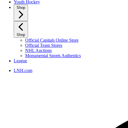
Youth Hockey
Shop
Shop
Official Capitals Online Store
Official Team Stores
NHL Auctions
Monumental Sports Authentics
League
LNH.com