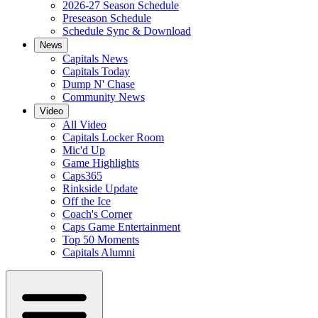
2026-27 Season Schedule
Preseason Schedule
Schedule Sync & Download
News
Capitals News
Capitals Today
Dump N' Chase
Community News
Video
All Video
Capitals Locker Room
Mic'd Up
Game Highlights
Caps365
Rinkside Update
Off the Ice
Coach's Corner
Caps Game Entertainment
Top 50 Moments
Capitals Alumni