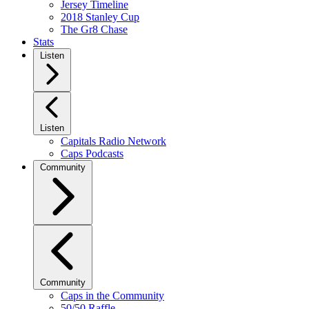
Jersey Timeline
2018 Stanley Cup
The Gr8 Chase
Stats
Listen
Listen
Capitals Radio Network
Caps Podcasts
Community
Community
Caps in the Community
50/50 Raffle