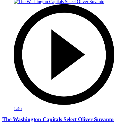
1:46
The Washington Capitals Select Oliver Suvanto