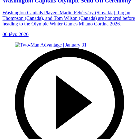
Washington Capitals Olympic Send Off Ceremony
Washington Capitals Players Martin Fehérváry (Slovakia), Logan
Thompson (Canada), and Tom Wilson (Canada) are honored before
heading to the Olympic Winter Games Milano Cortina 2026.
06 févr. 2026