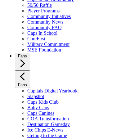
50/50 Raffle
Player Programs
Community Initiatives
Community News
Community FAQ
Caps In School
CareFirst
Military Commitment
MSE Foundation
Fans
Fans
Capitals Digital Yearbook
Slapshot
Caps Kids Club
Baby Caps
Caps Canines
COA Transformation
Destination Gameday
Ice Chips E-News
Getting to the Game