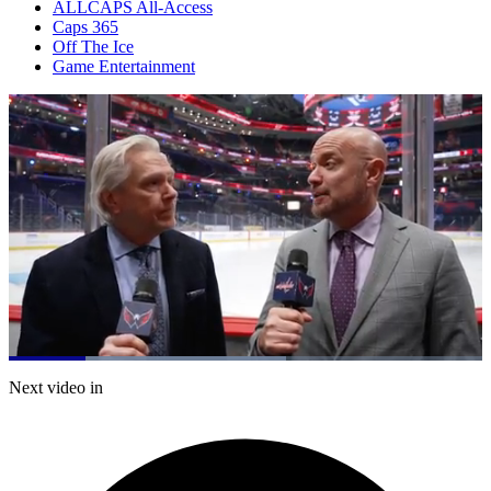
ALLCAPS All-Access
Caps 365
Off The Ice
Game Entertainment
Loaded
:
58.66%
Current
0:20
/
Duration
2:02
Next video in
Pause
Mute
Subtitles
Fulls
Time