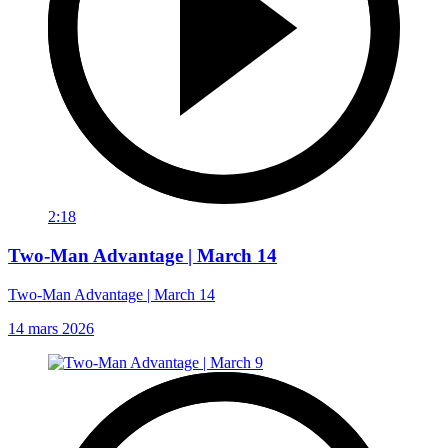
2:18
Two-Man Advantage | March 14
Two-Man Advantage | March 14
14 mars 2026