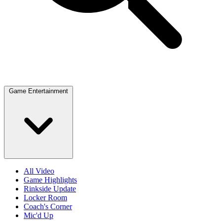
Game Entertainment
All Video
Game Highlights
Rinkside Update
Locker Room
Coach's Corner
Mic'd Up