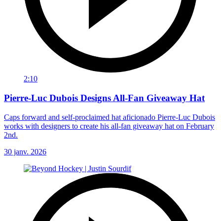
2:10
Pierre-Luc Dubois Designs All-Fan Giveaway Hat
Caps forward and self-proclaimed hat aficionado Pierre-Luc Dubois
works with designers to create his all-fan giveaway hat on February
2nd.
30 janv. 2026