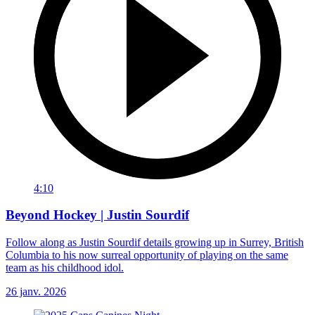
4:10
Beyond Hockey | Justin Sourdif
Follow along as Justin Sourdif details growing up in Surrey, British
Columbia to his now surreal opportunity of playing on the same
team as his childhood idol.
26 janv. 2026