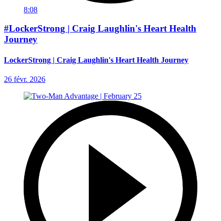
8:08
#LockerStrong | Craig Laughlin's Heart Health
Journey
LockerStrong | Craig Laughlin's Heart Health Journey
26 févr. 2026