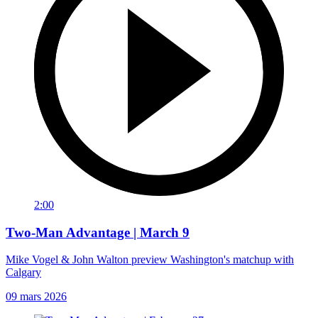
2:00
Two-Man Advantage | March 9
Mike Vogel & John Walton preview Washington's matchup with
Calgary
09 mars 2026