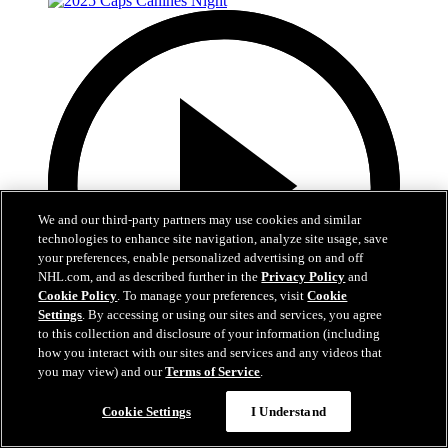
We and our third-party partners may use cookies and similar
technologies to enhance site navigation, analyze site usage, save
your preferences, enable personalized advertising on and off
NHL.com, and as described further in the
Privacy Policy
and
Cookie Policy
. To manage your preferences, visit
Cookie
Settings
. By accessing or using our sites and services, you agree
to this collection and disclosure of your information (including
how you interact with our sites and services and any videos that
you may view) and our
Terms of Service
.
2:31
2025 Caps Canines Night
Cookie Settings
I Understand