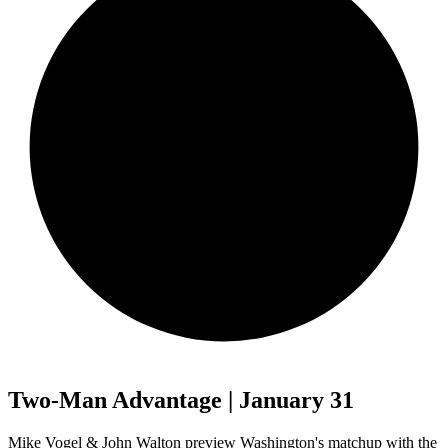
Two-Man Advantage | January 31
Mike Vogel & John Walton preview Washington's matchup with the