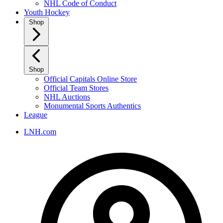
NHL Code of Conduct
Youth Hockey
Shop
Shop
Official Capitals Online Store
Official Team Stores
NHL Auctions
Monumental Sports Authentics
League
LNH.com