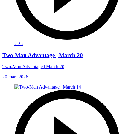
2:25
Two-Man Advantage | March 20
Two-Man Advantage | March 20
20 mars 2026