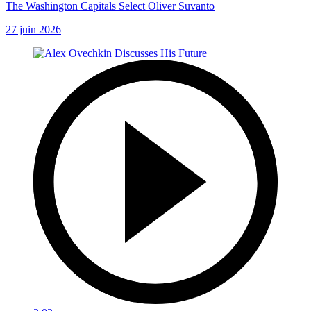
The Washington Capitals Select Oliver Suvanto
27 juin 2026