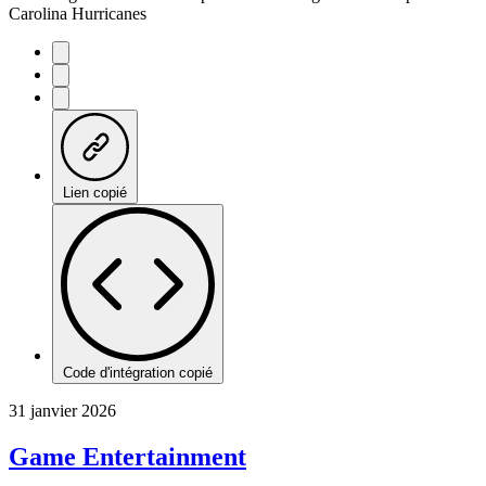
Carolina Hurricanes
Lien copié
Code d'intégration copié
31 janvier 2026
Game Entertainment