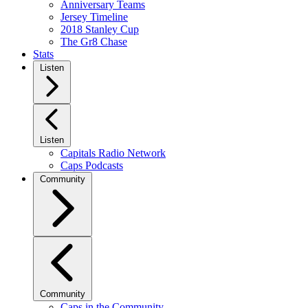
Anniversary Teams
Jersey Timeline
2018 Stanley Cup
The Gr8 Chase
Stats
Listen
Listen
Capitals Radio Network
Caps Podcasts
Community
Community
Caps in the Community