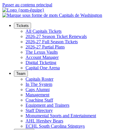
Passer au contenu principal
Tickets
All Capitals Tickets
2026-27 Season Ticket Renewals
2026-27 Full Season Tickets
2026-27 Partial Plans
The Lexus Vaults
Account Manager
Digital Ticketing
Capital One Arena
Team
Capitals Roster
In The System
Caps Alumni
Management
Coaching Staff
Equipment and Trainers
Staff Directory
Monumental Sports and Entertainment
AHL Hershey Bears
ECHL South Carolina Stingrays