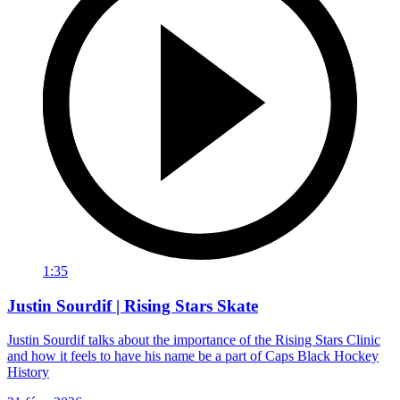
1:35
Justin Sourdif | Rising Stars Skate
Justin Sourdif talks about the importance of the Rising Stars Clinic
and how it feels to have his name be a part of Caps Black Hockey
History