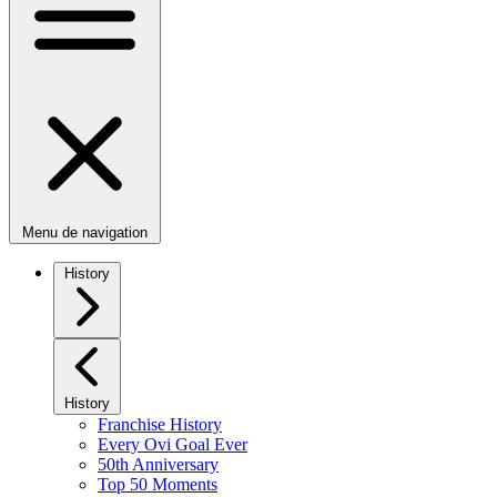
Menu de navigation
History
History
Franchise History
Every Ovi Goal Ever
50th Anniversary
Top 50 Moments