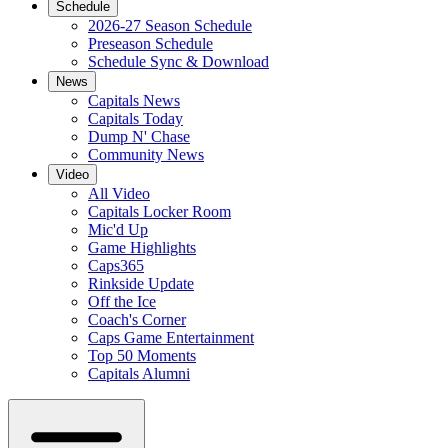
Schedule
2026-27 Season Schedule
Preseason Schedule
Schedule Sync & Download
News
Capitals News
Capitals Today
Dump N' Chase
Community News
Video
All Video
Capitals Locker Room
Mic'd Up
Game Highlights
Caps365
Rinkside Update
Off the Ice
Coach's Corner
Caps Game Entertainment
Top 50 Moments
Capitals Alumni