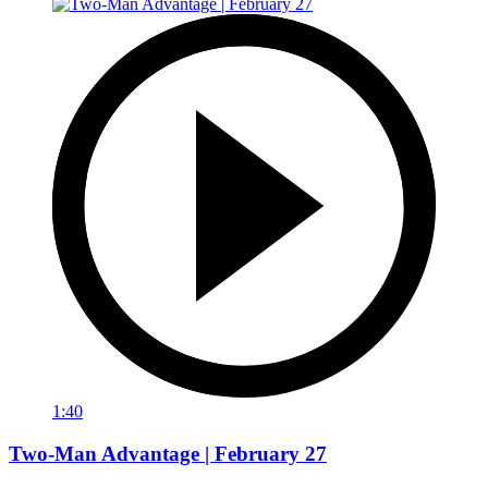
1:40
Two-Man Advantage | February 27