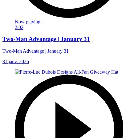
Now playing
2:02
Two-Man Advantage | January 31
Two-Man Advantage | January 31
31 janv. 2026