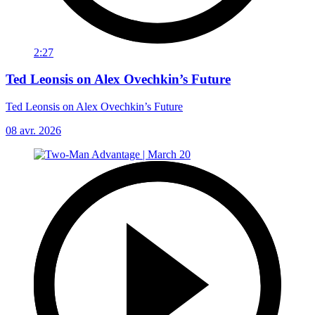
2:27
Ted Leonsis on Alex Ovechkin’s Future
Ted Leonsis on Alex Ovechkin’s Future
08 avr. 2026