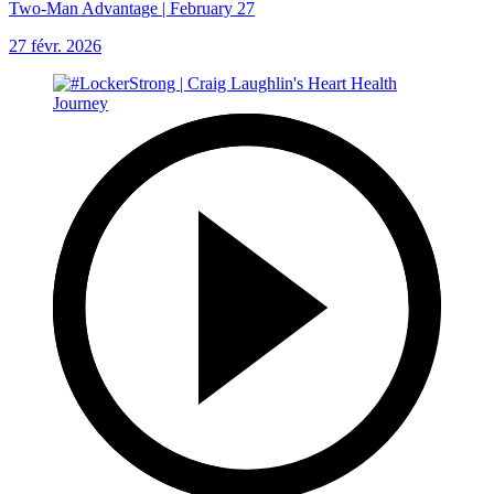
Two-Man Advantage | February 27
27 févr. 2026