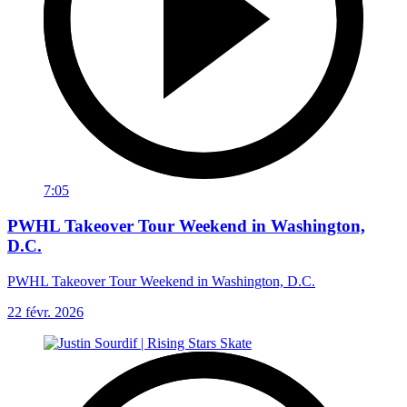
7:05
PWHL Takeover Tour Weekend in Washington,
D.C.
PWHL Takeover Tour Weekend in Washington, D.C.
22 févr. 2026