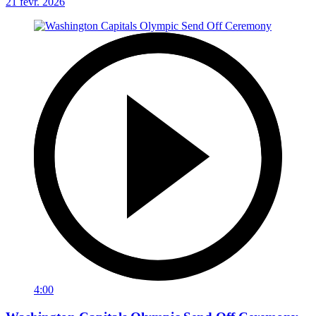
21 févr. 2026
4:00