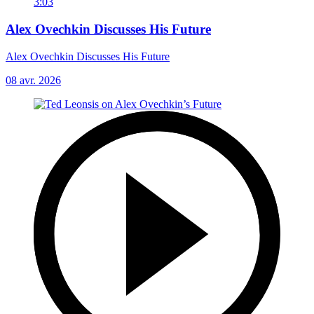
3:03
Alex Ovechkin Discusses His Future
Alex Ovechkin Discusses His Future
08 avr. 2026