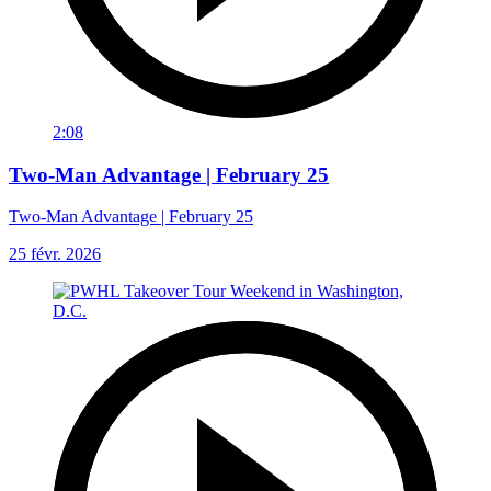
2:08
Two-Man Advantage | February 25
Two-Man Advantage | February 25
25 févr. 2026