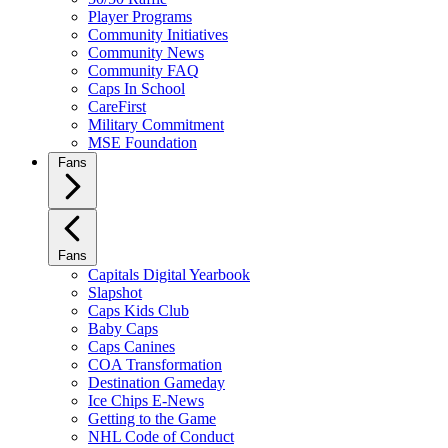
Player Programs
Community Initiatives
Community News
Community FAQ
Caps In School
CareFirst
Military Commitment
MSE Foundation
Fans
Fans
Capitals Digital Yearbook
Slapshot
Caps Kids Club
Baby Caps
Caps Canines
COA Transformation
Destination Gameday
Ice Chips E-News
Getting to the Game
NHL Code of Conduct