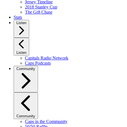
Jersey Timeline
2018 Stanley Cup
The Gr8 Chase
Stats
Listen
Listen
Capitals Radio Network
Caps Podcasts
Community
Community
Caps in the Community
50/50 Raffle