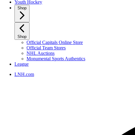
Youth Hockey
Shop
Shop
Official Capitals Online Store
Official Team Stores
NHL Auctions
Monumental Sports Authentics
League
LNH.com