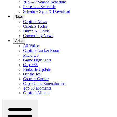
2026-27 Season Schedule
Preseason Schedule
Schedule Sync & Download
News
Capitals News
Capitals Today
Dump N' Chase
Community News
Video
All Video
Capitals Locker Room
Mic'd Up
Game Highlights
Caps365
Rinkside Update
Off the Ice
Coach's Corner
Caps Game Entertainment
Top 50 Moments
Capitals Alumni