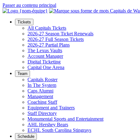
Passer au contenu principal
Tickets
All Capitals Tickets
2026-27 Season Ticket Renewals
2026-27 Full Season Tickets
2026-27 Partial Plans
The Lexus Vaults
Account Manager
Digital Ticketing
Capital One Arena
Team
Capitals Roster
In The System
Caps Alumni
Management
Coaching Staff
Equipment and Trainers
Staff Directory
Monumental Sports and Entertainment
AHL Hershey Bears
ECHL South Carolina Stingrays
Schedule