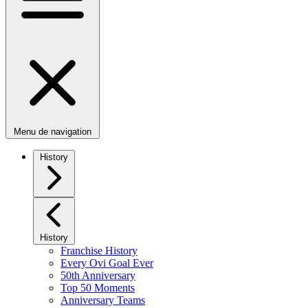
Menu de navigation
History
History
Franchise History
Every Ovi Goal Ever
50th Anniversary
Top 50 Moments
Anniversary Teams