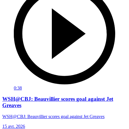
0:38
WSH@CBJ: Beauvillier scores goal against Jet
Greaves
WSH@CBJ: Beauvillier scores goal against Jet Greaves
15 avr. 2026