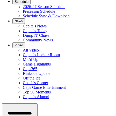
Schedule
2026-27 Season Schedule
Preseason Schedule
Schedule Sync & Download
News
Capitals News
Capitals Today
Dump N' Chase
Community News
Video
All Video
Capitals Locker Room
Mic'd Up
Game Highlights
Caps365
Rinkside Update
Off the Ice
Coach's Corner
Caps Game Entertainment
Top 50 Moments
Capitals Alumni