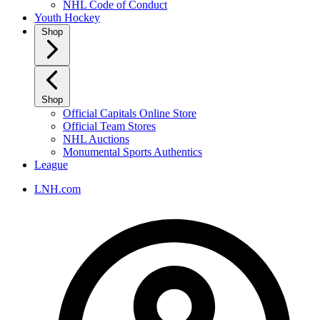
NHL Code of Conduct
Youth Hockey
Shop
Shop
Official Capitals Online Store
Official Team Stores
NHL Auctions
Monumental Sports Authentics
League
LNH.com