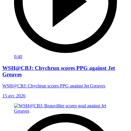
0:40
WSH@CBJ: Chychrun scores PPG against Jet
Greaves
WSH@CBJ: Chychrun scores PPG against Jet Greaves
15 avr. 2026