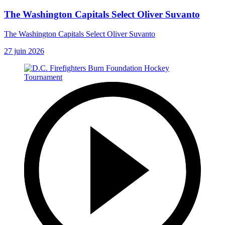
The Washington Capitals Select Oliver Suvanto
The Washington Capitals Select Oliver Suvanto
27 juin 2026