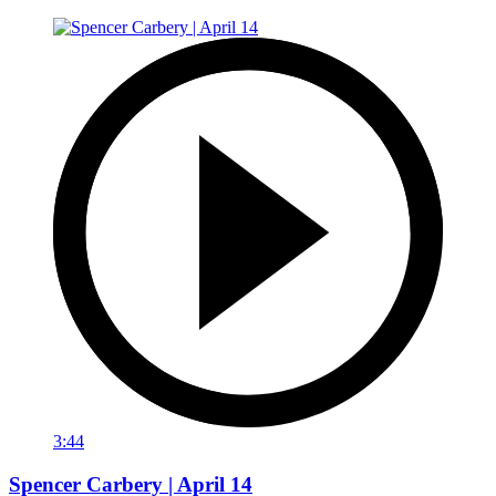
3:44
Spencer Carbery | April 14