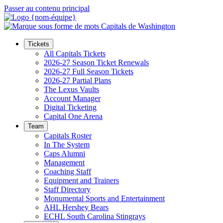
Passer au contenu principal
Tickets
All Capitals Tickets
2026-27 Season Ticket Renewals
2026-27 Full Season Tickets
2026-27 Partial Plans
The Lexus Vaults
Account Manager
Digital Ticketing
Capital One Arena
Team
Capitals Roster
In The System
Caps Alumni
Management
Coaching Staff
Equipment and Trainers
Staff Directory
Monumental Sports and Entertainment
AHL Hershey Bears
ECHL South Carolina Stingrays