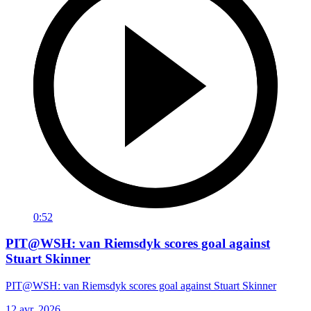
0:52
PIT@WSH: van Riemsdyk scores goal against
Stuart Skinner
PIT@WSH: van Riemsdyk scores goal against Stuart Skinner
12 avr. 2026