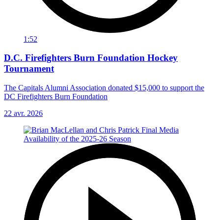
1:52
D.C. Firefighters Burn Foundation Hockey
Tournament
The Capitals Alumni Association donated $15,000 to support the
DC Firefighters Burn Foundation
22 avr. 2026