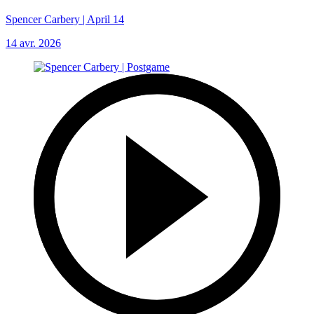
Spencer Carbery | April 14
14 avr. 2026