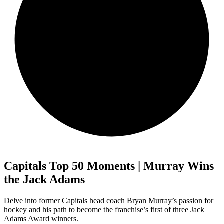
Capitals Top 50 Moments | Murray Wins
the Jack Adams
Delve into former Capitals head coach Bryan Murray’s passion for
hockey and his path to become the franchise’s first of three Jack
Adams Award winners.