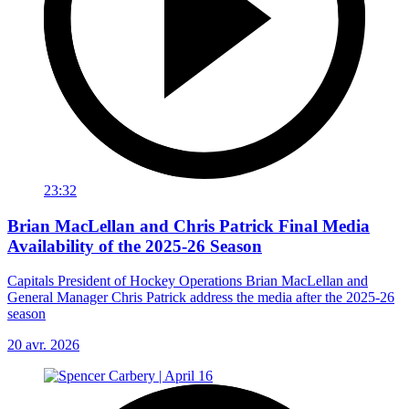
23:32
Brian MacLellan and Chris Patrick Final Media
Availability of the 2025-26 Season
Capitals President of Hockey Operations Brian MacLellan and
General Manager Chris Patrick address the media after the 2025-26
season
20 avr. 2026