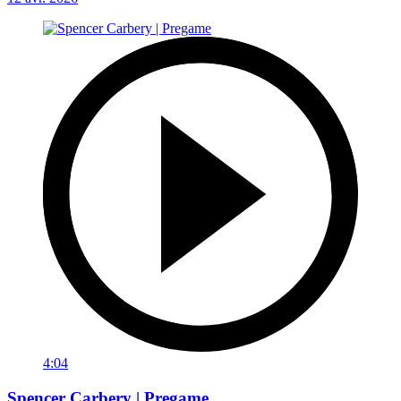
4:04
Spencer Carbery | Pregame