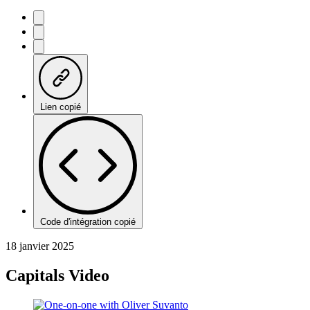
Lien copié
Code d'intégration copié
18 janvier 2025
Capitals Video