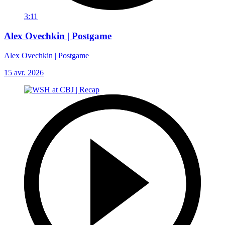
3:11
Alex Ovechkin | Postgame
Alex Ovechkin | Postgame
15 avr. 2026