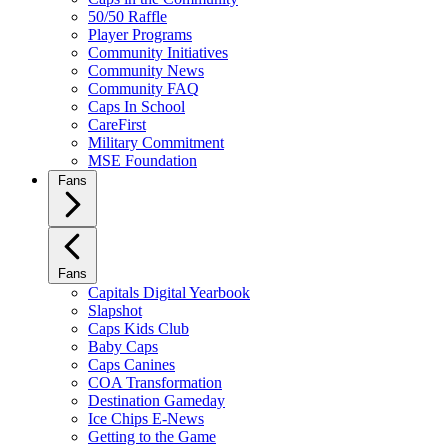
50/50 Raffle
Player Programs
Community Initiatives
Community News
Community FAQ
Caps In School
CareFirst
Military Commitment
MSE Foundation
Fans
Fans
Capitals Digital Yearbook
Slapshot
Caps Kids Club
Baby Caps
Caps Canines
COA Transformation
Destination Gameday
Ice Chips E-News
Getting to the Game