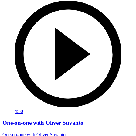
4:50
One-on-one with Oliver Suvanto
One-on-one with Oliver Suvanto