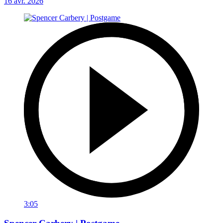
16 avr. 2026
3:05