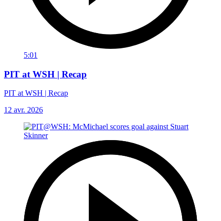
5:01
PIT at WSH | Recap
PIT at WSH | Recap
12 avr. 2026