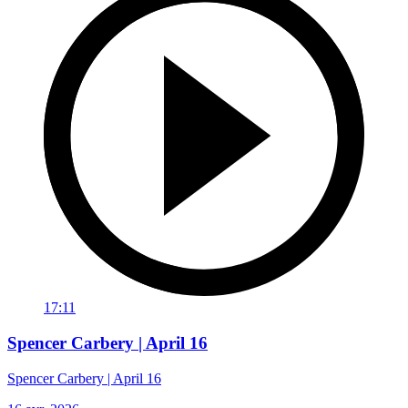
17:11
Spencer Carbery | April 16
Spencer Carbery | April 16