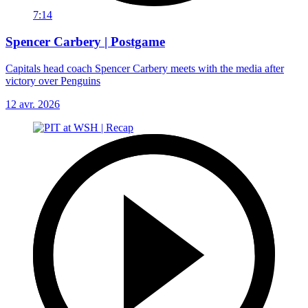
7:14
Spencer Carbery | Postgame
Capitals head coach Spencer Carbery meets with the media after
victory over Penguins
12 avr. 2026