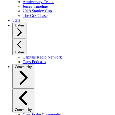
Anniversary Teams
Jersey Timeline
2018 Stanley Cup
The Gr8 Chase
Stats
Listen
Listen
Capitals Radio Network
Caps Podcasts
Community
Community
Caps in the Community