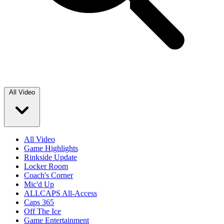
All Video
All Video
Game Highlights
Rinkside Update
Locker Room
Coach's Corner
Mic'd Up
ALLCAPS All-Access
Caps 365
Off The Ice
Game Entertainment