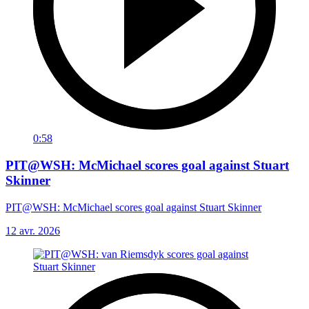
0:58
PIT@WSH: McMichael scores goal against Stuart
Skinner
PIT@WSH: McMichael scores goal against Stuart Skinner
12 avr. 2026