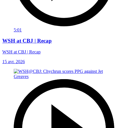
5:01
WSH at CBJ | Recap
WSH at CBJ | Recap
15 avr. 2026