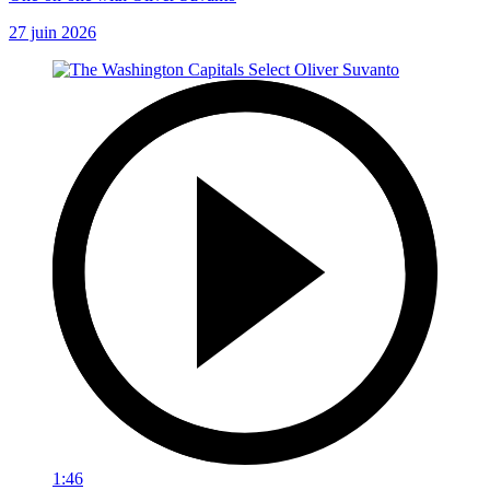
27 juin 2026
1:46