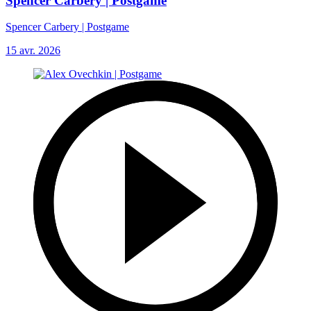
Spencer Carbery | Postgame
Spencer Carbery | Postgame
15 avr. 2026