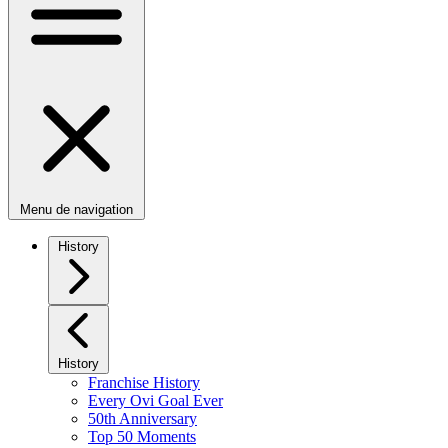
Menu de navigation
History
History
Franchise History
Every Ovi Goal Ever
50th Anniversary
Top 50 Moments