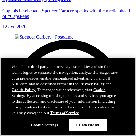
Capitals head coach Spencer Carbery speaks with the media ahead
of #CapsPens
12 avr. 2026
We and our third-party partners may use cookies and similar
technologies to enhance site navigation, analyze site usage, save
your preferences, enable personalized advertising on and off
NHL.com, and as described further in the
Privacy Policy
and
Cookie Policy
. To manage your preferences, visit
Cookie
Settings
. By accessing or using our sites and services, you agree
to this collection and disclosure of your information (including
how you interact with our sites and services and any videos that
you may view) and our
Terms of Service
.
Cookie Settings
I Understand