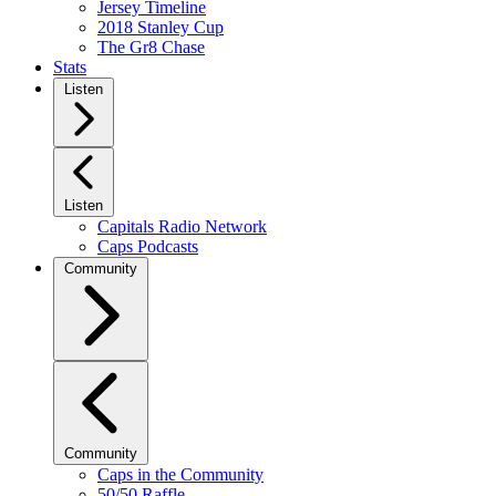
Jersey Timeline
2018 Stanley Cup
The Gr8 Chase
Stats
Listen
Listen
Capitals Radio Network
Caps Podcasts
Community
Community
Caps in the Community
50/50 Raffle