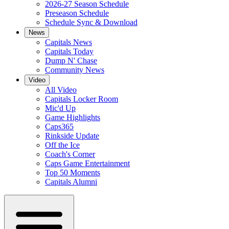
2026-27 Season Schedule
Preseason Schedule
Schedule Sync & Download
News
Capitals News
Capitals Today
Dump N' Chase
Community News
Video
All Video
Capitals Locker Room
Mic'd Up
Game Highlights
Caps365
Rinkside Update
Off the Ice
Coach's Corner
Caps Game Entertainment
Top 50 Moments
Capitals Alumni