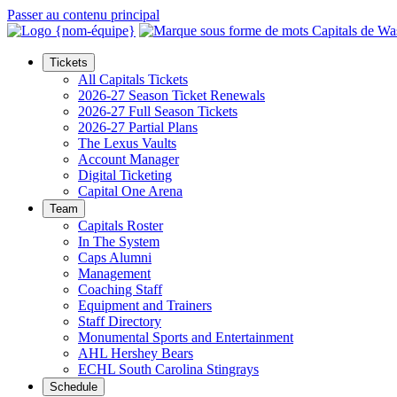
Passer au contenu principal
Tickets
All Capitals Tickets
2026-27 Season Ticket Renewals
2026-27 Full Season Tickets
2026-27 Partial Plans
The Lexus Vaults
Account Manager
Digital Ticketing
Capital One Arena
Team
Capitals Roster
In The System
Caps Alumni
Management
Coaching Staff
Equipment and Trainers
Staff Directory
Monumental Sports and Entertainment
AHL Hershey Bears
ECHL South Carolina Stingrays
Schedule