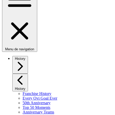
Menu de navigation
History
History
Franchise History
Every Ovi Goal Ever
50th Anniversary
Top 50 Moments
Anniversary Teams