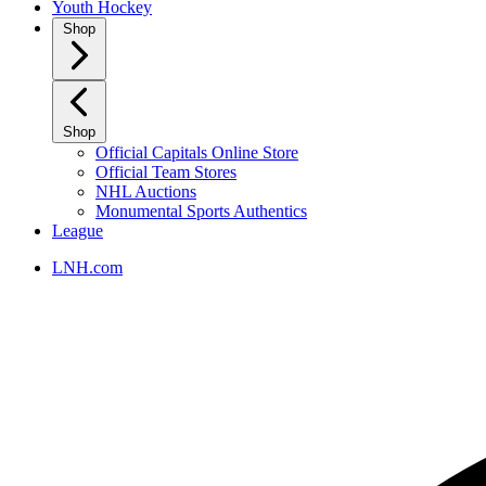
Youth Hockey
Shop
Shop
Official Capitals Online Store
Official Team Stores
NHL Auctions
Monumental Sports Authentics
League
LNH.com