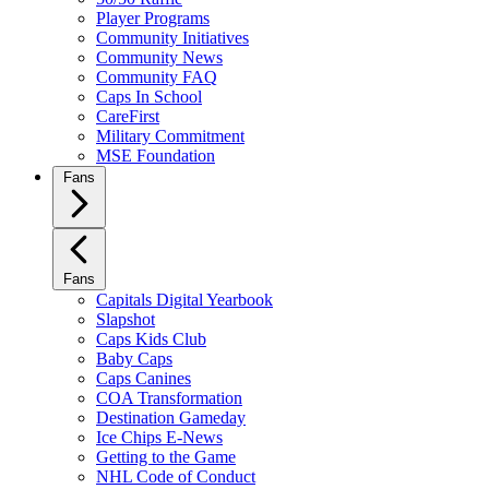
Player Programs
Community Initiatives
Community News
Community FAQ
Caps In School
CareFirst
Military Commitment
MSE Foundation
Fans
Fans
Capitals Digital Yearbook
Slapshot
Caps Kids Club
Baby Caps
Caps Canines
COA Transformation
Destination Gameday
Ice Chips E-News
Getting to the Game
NHL Code of Conduct