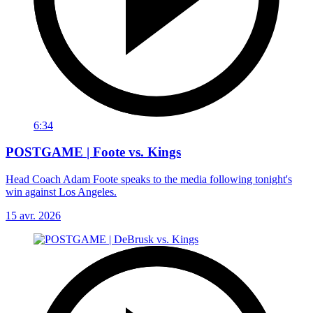
6:34
POSTGAME | Foote vs. Kings
Head Coach Adam Foote speaks to the media following tonight's
win against Los Angeles.
15 avr. 2026