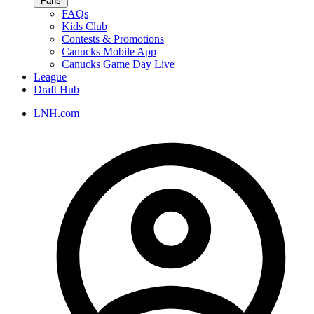
Fans
FAQs
Kids Club
Contests & Promotions
Canucks Mobile App
Canucks Game Day Live
League
Draft Hub
LNH.com