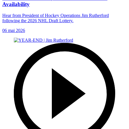
Availability
Hear from President of Hockey Operations Jim Rutherford
following the 2026 NHL Draft Lottery.
06 mai 2026