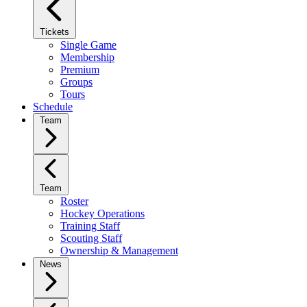
Tickets
Single Game
Membership
Premium
Groups
Tours
Schedule
Team
Team
Roster
Hockey Operations
Training Staff
Scouting Staff
Ownership & Management
News