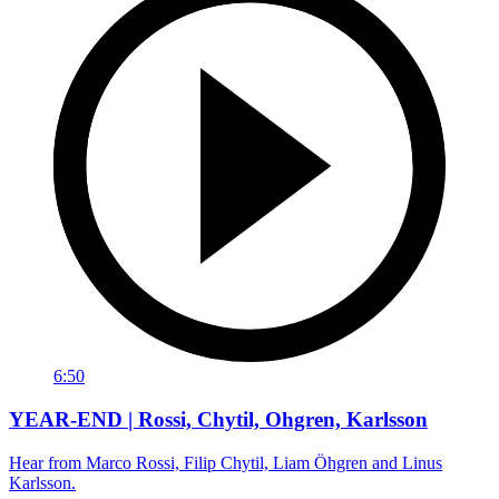
6:50
YEAR-END | Rossi, Chytil, Ohgren, Karlsson
Hear from Marco Rossi, Filip Chytil, Liam Öhgren and Linus
Karlsson.