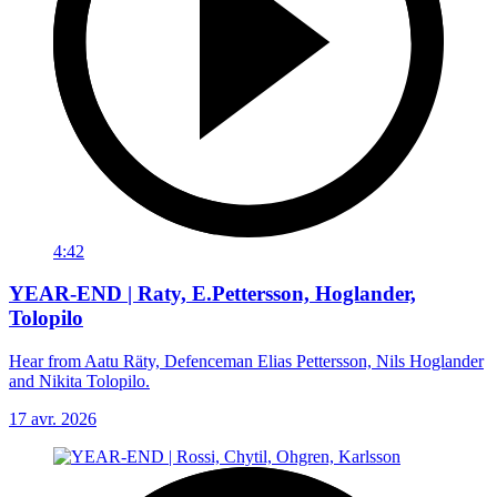
4:42
YEAR-END | Raty, E.Pettersson, Hoglander,
Tolopilo
Hear from Aatu Räty, Defenceman Elias Pettersson, Nils Hoglander
and Nikita Tolopilo.
17 avr. 2026