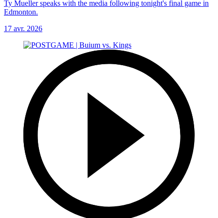
Ty Mueller speaks with the media following tonight's final game in
Edmonton.
17 avr. 2026