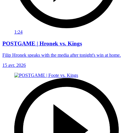
1:24
POSTGAME | Hronek vs. Kings
Filip Hronek speaks with the media after tonight's win at home.
15 avr. 2026