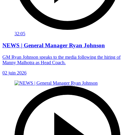
32:05
NEWS | General Manager Ryan Johnson
GM Ryan Johnson speaks to the media following the hiring of
Manny Malhotra as Head Coach.
02 juin 2026