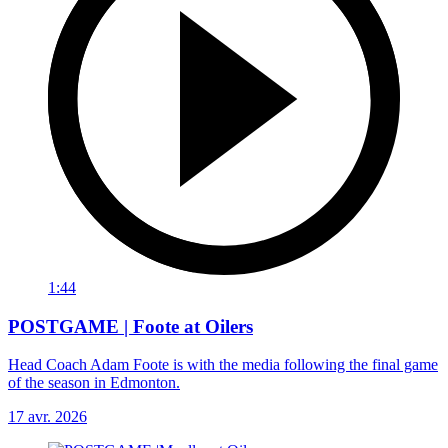
1:44
POSTGAME | Foote at Oilers
Head Coach Adam Foote is with the media following the final game
of the season in Edmonton.
17 avr. 2026