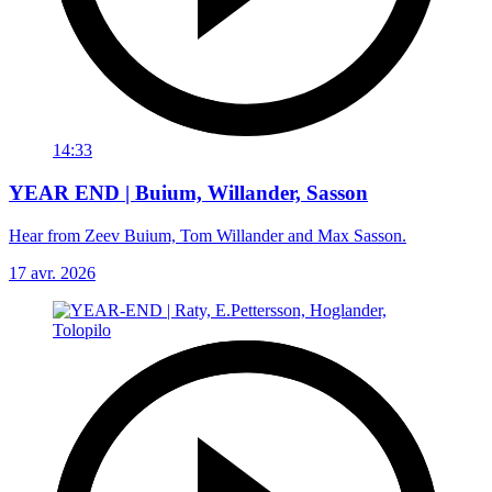
14:33
YEAR END | Buium, Willander, Sasson
Hear from Zeev Buium, Tom Willander and Max Sasson.
17 avr. 2026