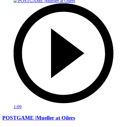
1:09
POSTGAME |Mueller at Oilers