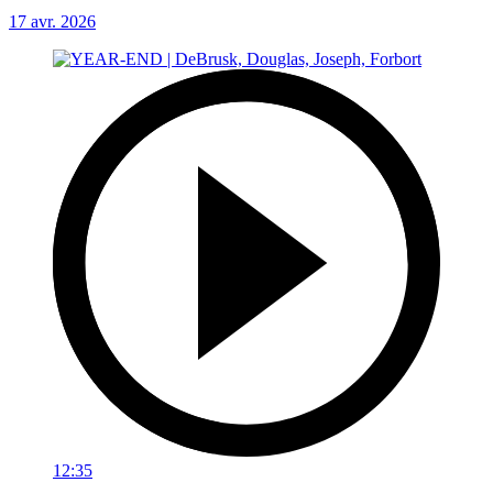
17 avr. 2026
12:35