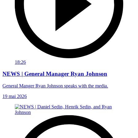
18:26
NEWS | General Manager Ryan Johnson
General Manger Ryan Johnson speaks with the media.
19 mai 2026