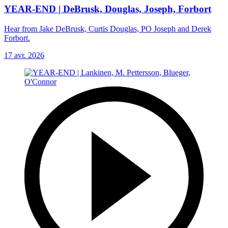
YEAR-END | DeBrusk, Douglas, Joseph, Forbort
Hear from Jake DeBrusk, Curtis Douglas, PO Joseph and Derek
Forbort.
17 avr. 2026