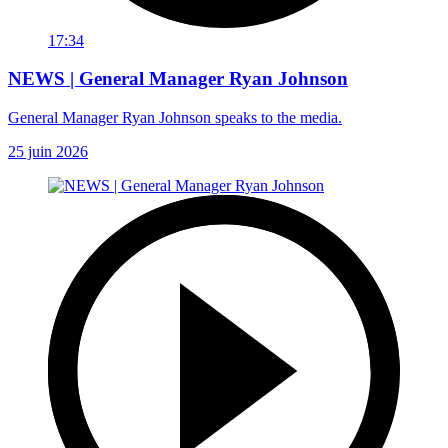
17:34
NEWS | General Manager Ryan Johnson
General Manager Ryan Johnson speaks to the media.
25 juin 2026