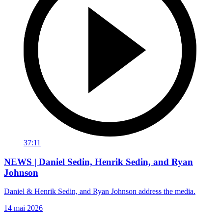
37:11
NEWS | Daniel Sedin, Henrik Sedin, and Ryan
Johnson
Daniel & Henrik Sedin, and Ryan Johnson address the media.
14 mai 2026