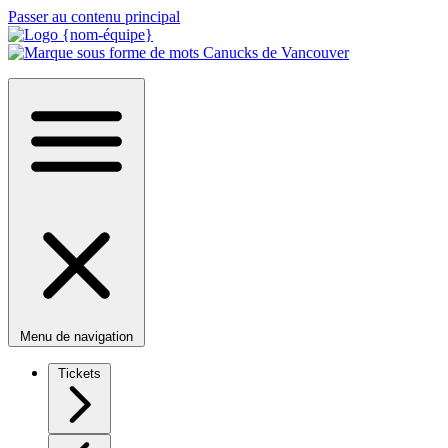
Passer au contenu principal
Menu de navigation
Tickets