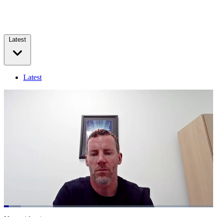
Latest
Latest
Loaded
:
8.15%