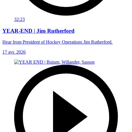
32:23
YEAR-END | Jim Rutherford
Hear from President of Hockey Operations Jim Rutherford.
17 avr. 2026