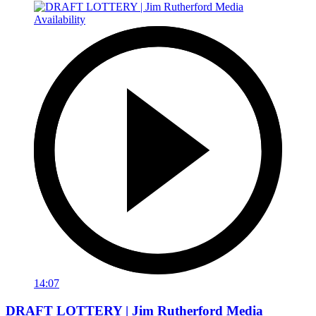
14:07
DRAFT LOTTERY | Jim Rutherford Media