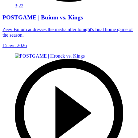
3:22
POSTGAME | Buium vs. Kings
Zeev Buium addresses the media after tonight's final home game of
the season.
15 avr. 2026