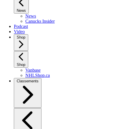
News
News
Canucks Insider
Podcast
Video
Shop
Shop
Vanbase
NHLShop.ca
Classements