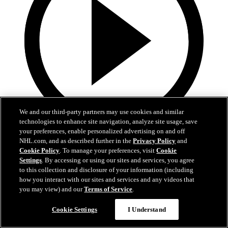
We and our third-party partners may use cookies and similar
technologies to enhance site navigation, analyze site usage, save
your preferences, enable personalized advertising on and off
3:32
NHL.com, and as described further in the
Privacy Policy
and
Cookie Policy
. To manage your preferences, visit
Cookie
POSTGAME | DeBrusk vs. Kings
Settings
. By accessing or using our sites and services, you agree
to this collection and disclosure of your information (including
Jake DeBrusk speaks with the media following tonight's game
how you interact with our sites and services and any videos that
against Los Angeles.
you may view) and our
Terms of Service
.
15 avr. 2026
Cookie Settings
I Understand