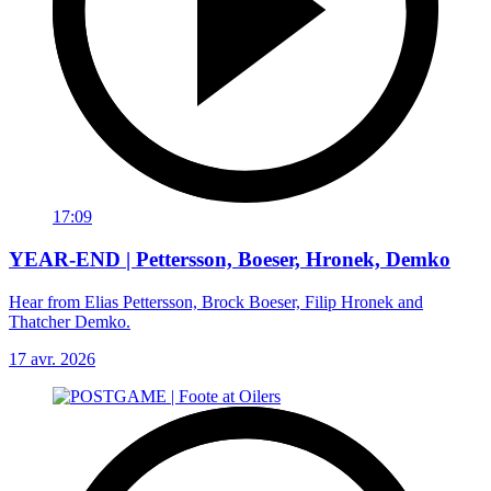
17:09
YEAR-END | Pettersson, Boeser, Hronek, Demko
Hear from Elias Pettersson, Brock Boeser, Filip Hronek and
Thatcher Demko.
17 avr. 2026