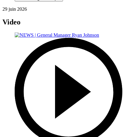
29 juin 2026
Video