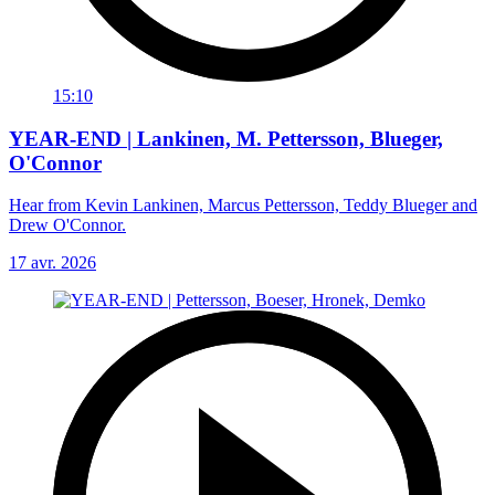
15:10
YEAR-END | Lankinen, M. Pettersson, Blueger,
O'Connor
Hear from Kevin Lankinen, Marcus Pettersson, Teddy Blueger and
Drew O'Connor.
17 avr. 2026