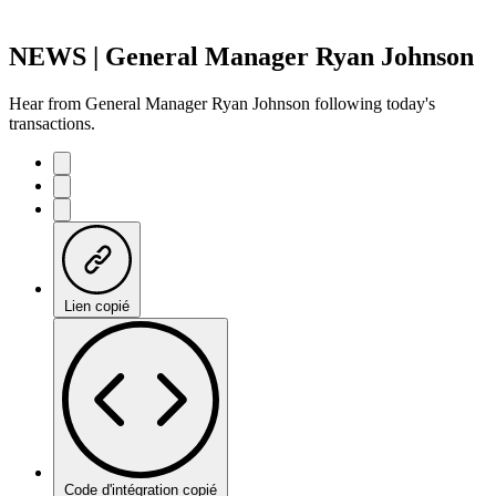
NEWS | General Manager Ryan Johnson
Hear from General Manager Ryan Johnson following today's
transactions.
Lien copié
Code d'intégration copié