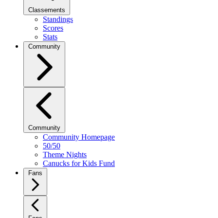
Classements
Standings
Scores
Stats
Community
Community
Community Homepage
50/50
Theme Nights
Canucks for Kids Fund
Fans