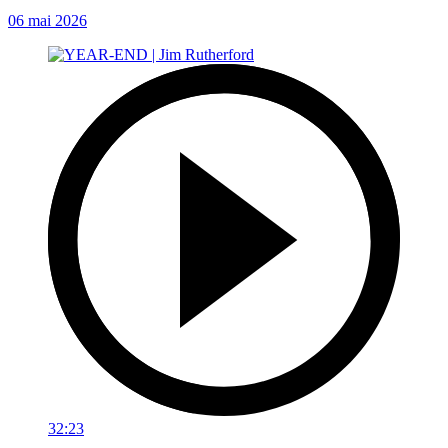
06 mai 2026
32:23