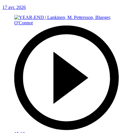
17 avr. 2026