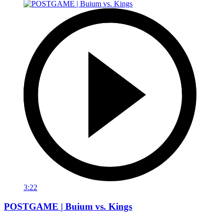
3:22
POSTGAME | Buium vs. Kings