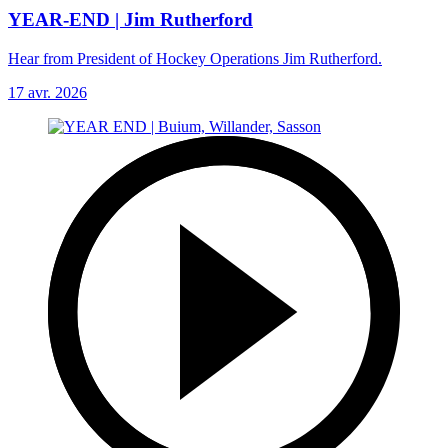
YEAR-END | Jim Rutherford
Hear from President of Hockey Operations Jim Rutherford.
17 avr. 2026