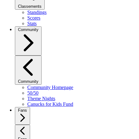
Classements
Standings
Scores
Stats
Community
Community
Community Homepage
50/50
Theme Nights
Canucks for Kids Fund
Fans