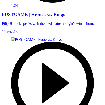
1:24
POSTGAME | Hronek vs. Kings
Filip Hronek speaks with the media after tonight's win at home.
15 avr. 2026