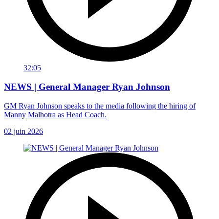
32:05
NEWS | General Manager Ryan Johnson
GM Ryan Johnson speaks to the media following the hiring of
Manny Malhotra as Head Coach.
02 juin 2026