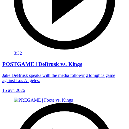
3:32
POSTGAME | DeBrusk vs. Kings
Jake DeBrusk speaks with the media following tonight's game
against Los Angeles.
15 avr. 2026