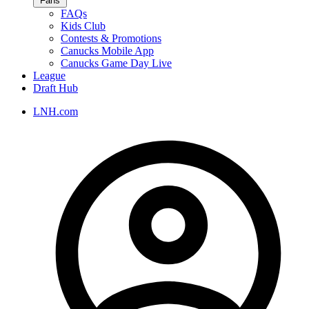
Fans
FAQs
Kids Club
Contests & Promotions
Canucks Mobile App
Canucks Game Day Live
League
Draft Hub
LNH.com