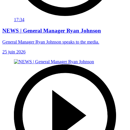
17:34
NEWS | General Manager Ryan Johnson
General Manager Ryan Johnson speaks to the media.
25 juin 2026