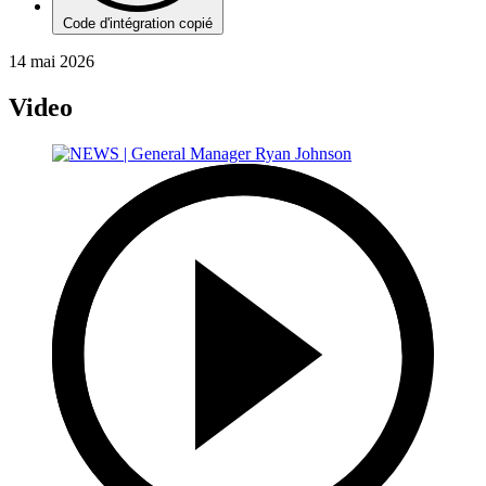
Code d'intégration copié
14 mai 2026
Video