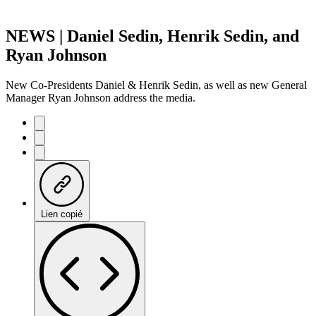
NEWS | Daniel Sedin, Henrik Sedin, and
Ryan Johnson
New Co-Presidents Daniel & Henrik Sedin, as well as new General
Manager Ryan Johnson address the media.
Lien copié