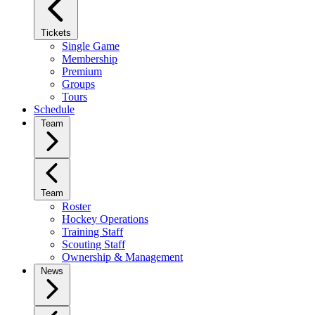
Tickets
Single Game
Membership
Premium
Groups
Tours
Schedule
Team
Team
Roster
Hockey Operations
Training Staff
Scouting Staff
Ownership & Management
News