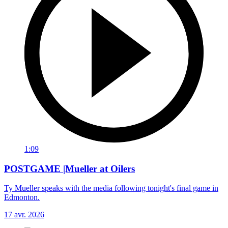
1:09
POSTGAME |Mueller at Oilers
Ty Mueller speaks with the media following tonight's final game in
Edmonton.
17 avr. 2026