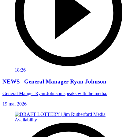
18:26
NEWS | General Manager Ryan Johnson
General Manger Ryan Johnson speaks with the media.
19 mai 2026