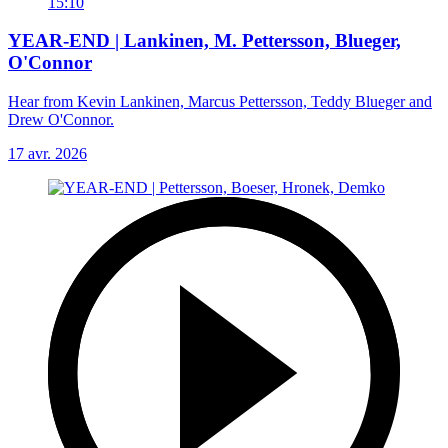
15:10
YEAR-END | Lankinen, M. Pettersson, Blueger,
O'Connor
Hear from Kevin Lankinen, Marcus Pettersson, Teddy Blueger and
Drew O'Connor.
17 avr. 2026