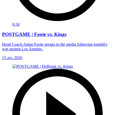
6:34
POSTGAME | Foote vs. Kings
Head Coach Adam Foote speaks to the media following tonight's
win against Los Angeles.
15 avr. 2026