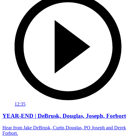
12:35
YEAR-END | DeBrusk, Douglas, Joseph, Forbort
Hear from Jake DeBrusk, Curtis Douglas, PO Joseph and Derek
Forbort.