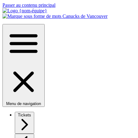
Passer au contenu principal
Menu de navigation
Tickets