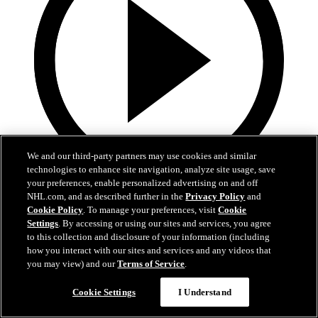
We and our third-party partners may use cookies and similar
technologies to enhance site navigation, analyze site usage, save
your preferences, enable personalized advertising on and off
7:18
NHL.com, and as described further in the
Privacy Policy
and
Cookie Policy
. To manage your preferences, visit
Cookie
PREGAME | Foote vs. Kings
Settings
. By accessing or using our sites and services, you agree
to this collection and disclosure of your information (including
Head Coach Adam Foote speaks with the media.
how you interact with our sites and services and any videos that
you may view) and our
Terms of Service
.
14 avr. 2026
Cookie Settings
I Understand