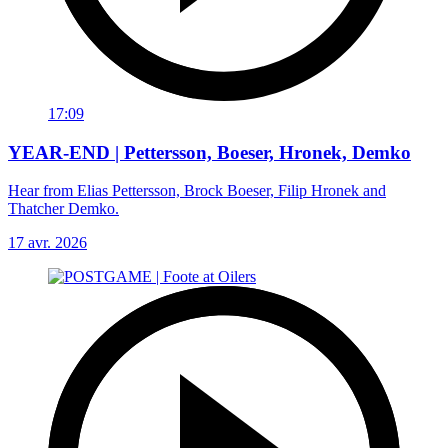
17:09
YEAR-END | Pettersson, Boeser, Hronek, Demko
Hear from Elias Pettersson, Brock Boeser, Filip Hronek and
Thatcher Demko.
17 avr. 2026