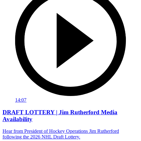
14:07
DRAFT LOTTERY | Jim Rutherford Media
Availability
Hear from President of Hockey Operations Jim Rutherford
following the 2026 NHL Draft Lottery.