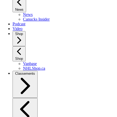
News
News
Canucks Insider
Podcast
Video
Shop
Shop
Vanbase
NHLShop.ca
Classements