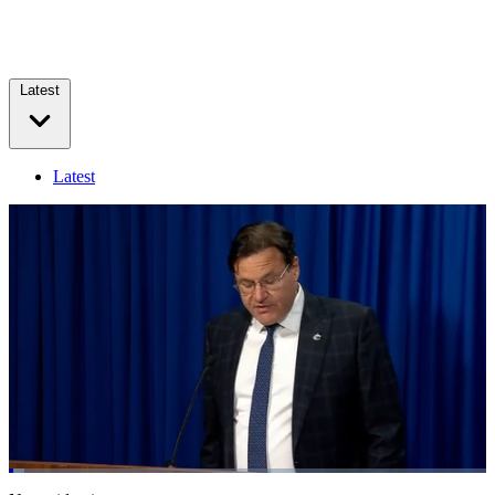
Latest
Latest
Loaded
:
3.22%