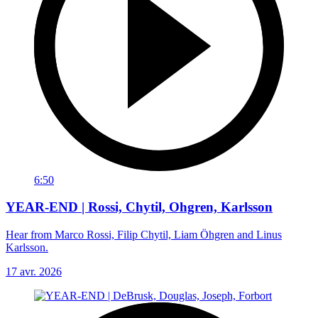
6:50
YEAR-END | Rossi, Chytil, Ohgren, Karlsson
Hear from Marco Rossi, Filip Chytil, Liam Öhgren and Linus
Karlsson.
17 avr. 2026