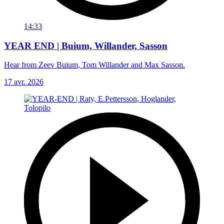
14:33
YEAR END | Buium, Willander, Sasson
Hear from Zeev Buium, Tom Willander and Max Sasson.
17 avr. 2026