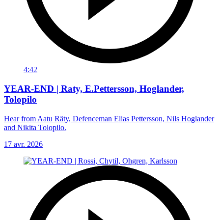
4:42
YEAR-END | Raty, E.Pettersson, Hoglander,
Tolopilo
Hear from Aatu Räty, Defenceman Elias Pettersson, Nils Hoglander
and Nikita Tolopilo.
17 avr. 2026