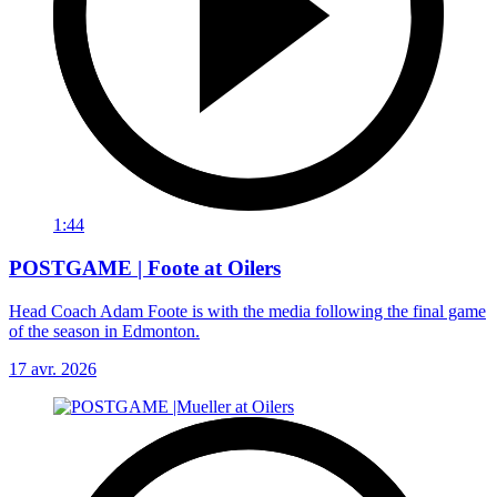
1:44
POSTGAME | Foote at Oilers
Head Coach Adam Foote is with the media following the final game
of the season in Edmonton.
17 avr. 2026