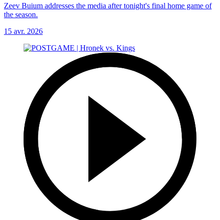
Zeev Buium addresses the media after tonight's final home game of
the season.
15 avr. 2026