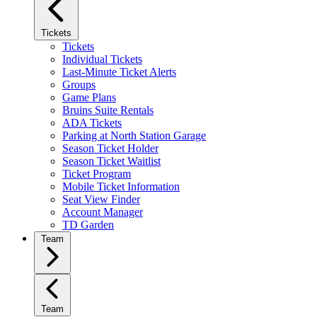
Tickets
Tickets
Individual Tickets
Last-Minute Ticket Alerts
Groups
Game Plans
Bruins Suite Rentals
ADA Tickets
Parking at North Station Garage
Season Ticket Holder
Season Ticket Waitlist
Ticket Program
Mobile Ticket Information
Seat View Finder
Account Manager
TD Garden
Team
Team