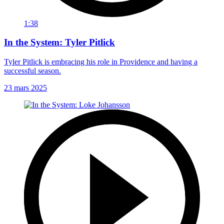
1:38
In the System: Tyler Pitlick
Tyler Pitlick is embracing his role in Providence and having a
successful season.
23 mars 2025