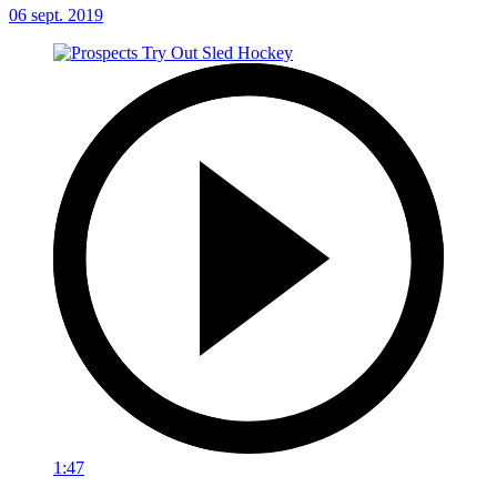
06 sept. 2019
1:47