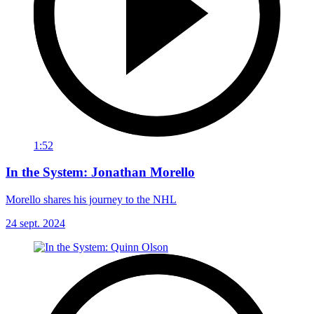
1:52
In the System: Jonathan Morello
Morello shares his journey to the NHL
24 sept. 2024