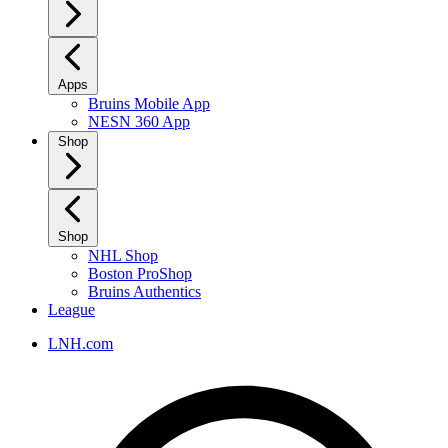
Apps
Bruins Mobile App
NESN 360 App
Shop
Shop
NHL Shop
Boston ProShop
Bruins Authentics
League
LNH.com