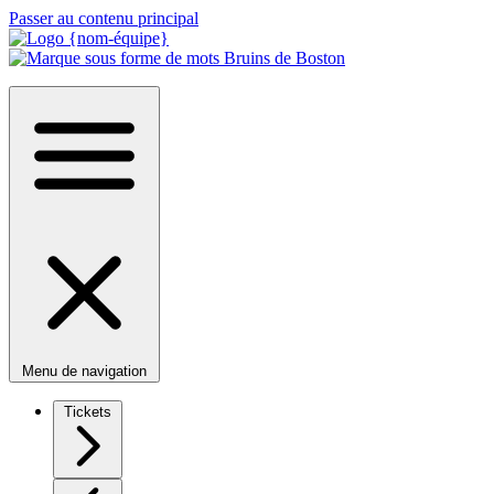
Passer au contenu principal
Menu de navigation
Tickets