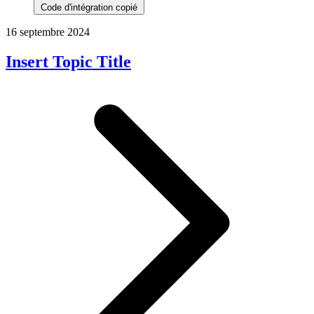
Code d'intégration copié
16 septembre 2024
Insert Topic Title