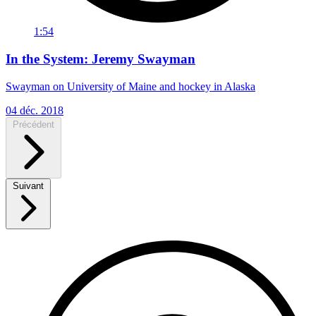
1:54
In the System: Jeremy Swayman
Swayman on University of Maine and hockey in Alaska
04 déc. 2018
Précédent
Suivant