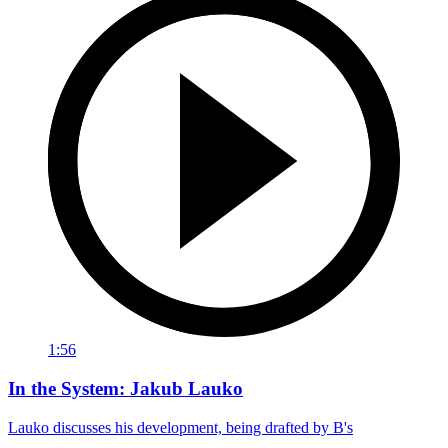
1:56
In the System: Jakub Lauko
Lauko discusses his development, being drafted by B's