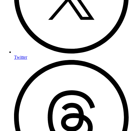
Twitter