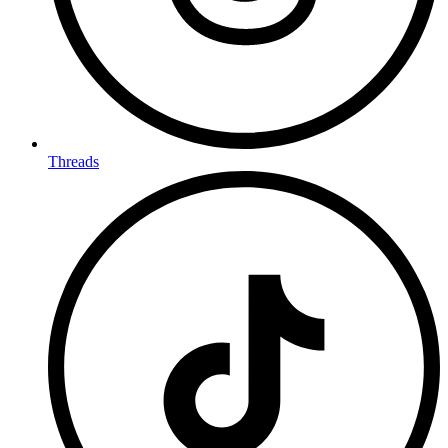
Threads