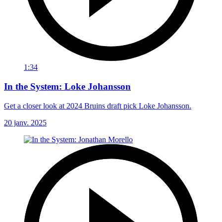
1:34
In the System: Loke Johansson
Get a closer look at 2024 Bruins draft pick Loke Johansson.
20 janv. 2025