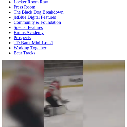
Locker Room Raw
Press Room
The Black Dog Breakdown
jetBlue Digital Features
Community & Foundation
Special Features
Bruins Academy
Prospects
TD Bank Mini 1-on-1
Working Together
Bear Tracks