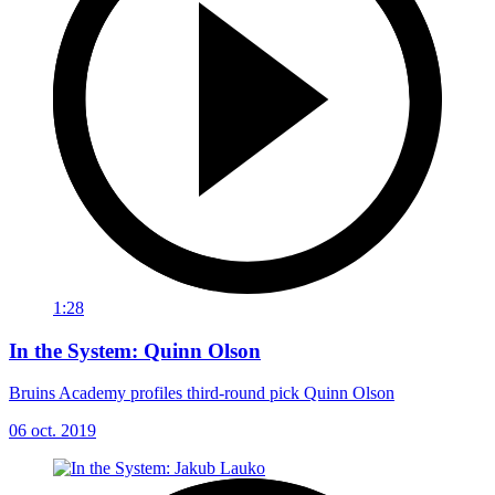
1:28
In the System: Quinn Olson
Bruins Academy profiles third-round pick Quinn Olson
06 oct. 2019