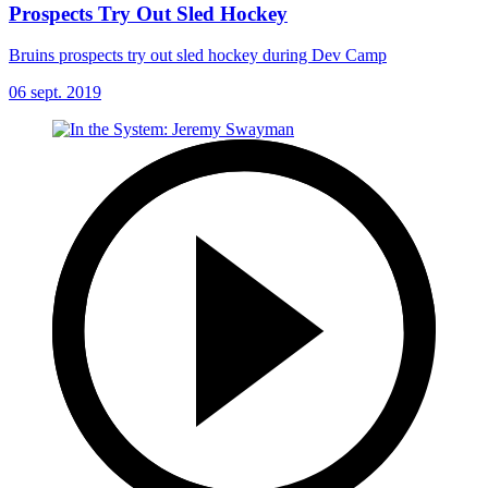
Prospects Try Out Sled Hockey
Bruins prospects try out sled hockey during Dev Camp
06 sept. 2019