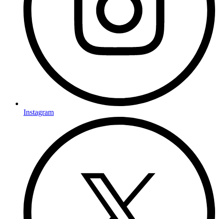
Instagram