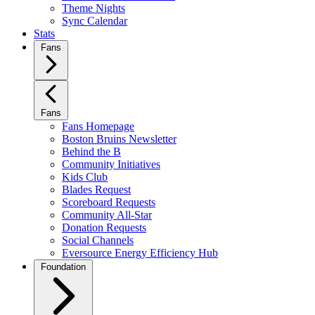
Theme Nights
Sync Calendar
Stats
Fans
Fans
Fans Homepage
Boston Bruins Newsletter
Behind the B
Community Initiatives
Kids Club
Blades Request
Scoreboard Requests
Community All-Star
Donation Requests
Social Channels
Eversource Energy Efficiency Hub
Foundation