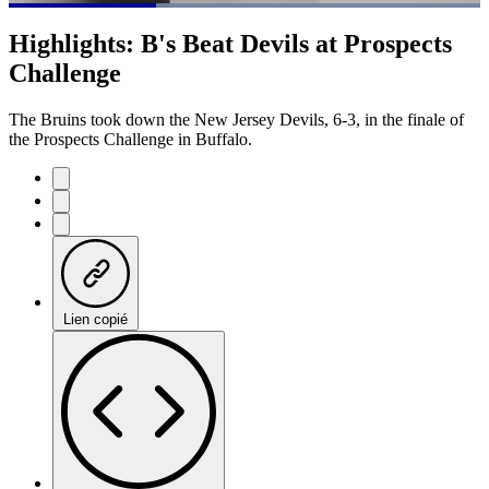
Loaded
:
100.00%
Current
0:20
/
Duration
1:04
Highlights: B's Beat Devils at Prospects
Pause
Mute
Fulls
Challenge
Time
The Bruins took down the New Jersey Devils, 6-3, in the finale of
the Prospects Challenge in Buffalo.
Lien copié