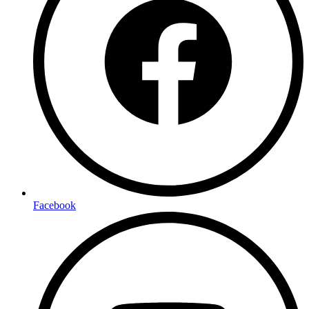
Facebook