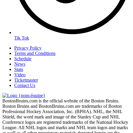
Tik Tok
Privacy Policy
Terms and Conditions
Schedule
News
Stats
Video
Ticketmaster
Contact Us
BostonBruins.com is the official website of the Boston Bruins.
Boston Bruins and BostonBruins.com are trademarks of Boston
Professional Hockey Association, Inc. (BPHA). NHL, the NHL
Shield, the word mark and image of the Stanley Cup and NHL
Conference logos are registered trademarks of the National Hockey
League. All NHL logos and marks and NHL team logos and marks
as well as all other proprietary materials depicted herein are the