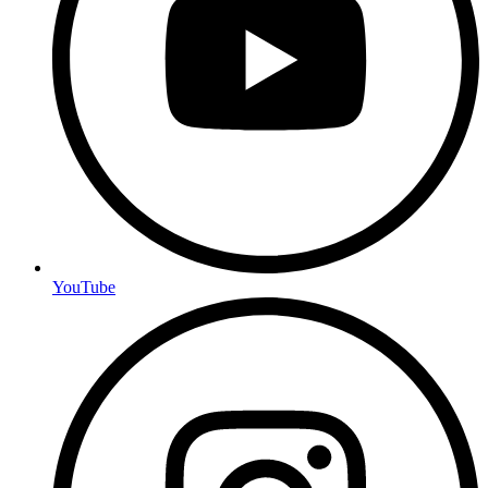
YouTube