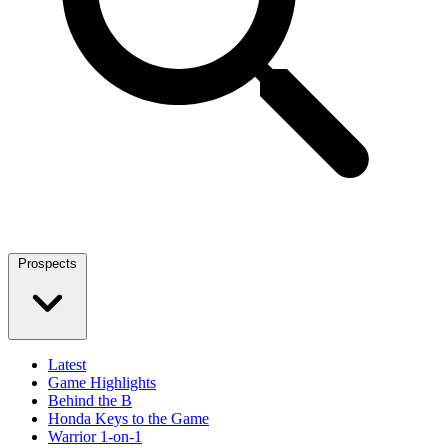
Prospects
Latest
Game Highlights
Behind the B
Honda Keys to the Game
Warrior 1-on-1