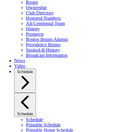
Roster
Ownership
Club Directory
Honored Numbers
All-Centennial Team
History
Prospects
Boston Bruins Alumni
Providence Bruins
Spoked-B History
Broadcast Information
News
Video
Schedule
Schedule
Schedule
Printable Schedule
Printable Home Schedule