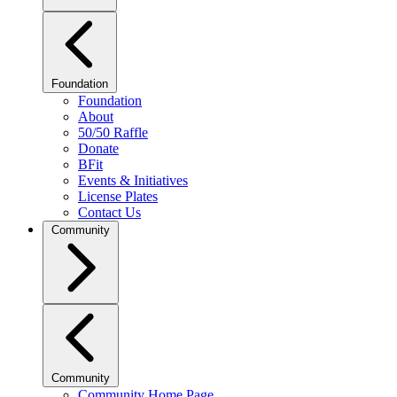
Foundation
Foundation
About
50/50 Raffle
Donate
BFit
Events & Initiatives
License Plates
Contact Us
Community
Community
Community Home Page