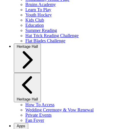
Bruins Academy
Learn To Play
Youth Hockey
Kids Club
Education
Summer Reading
Hat Trick Reading Challenge
Flat Blades Challenge
Heritage Hall
Heritage Hall
How To Access
Wedding Ceremony & Vow Renewal
Private Events
Fan Foyer
Apps