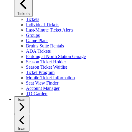
Tickets
Tickets
Individual Tickets
Last-Minute Ticket Alerts
Groups
Game Plans
Bruins Suite Rentals
ADA Tickets
Parking at North Station Garage
Season Ticket Holder
Season Ticket Waitlist
Ticket Program
Mobile Ticket Information
Seat View Finder
Account Manager
TD Garden
Team
Team