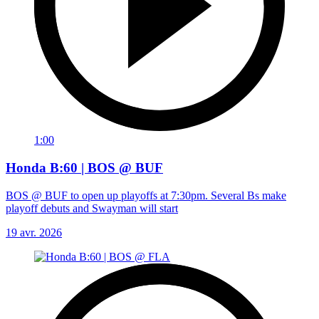
1:00
Honda B:60 | BOS @ BUF
BOS @ BUF to open up playoffs at 7:30pm. Several Bs make
playoff debuts and Swayman will start
19 avr. 2026