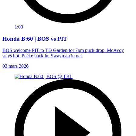
1:00
Honda B:60 | BOS vs PIT
BOS welcome PIT to TD Garden for 7pm puck drop. McAvoy
stays hot, Peeke back in, Swayman in net
03 mars 2026