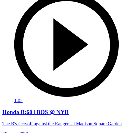
1:02
Honda B:60 | BOS @ NYR
The B's face-off against the Rangers at Madison Square Garden