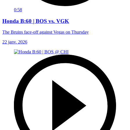
0:58
Honda B:60 | BOS vs. VGK
The Bruins face-off against Vegas on Thursday
22 janv. 2026