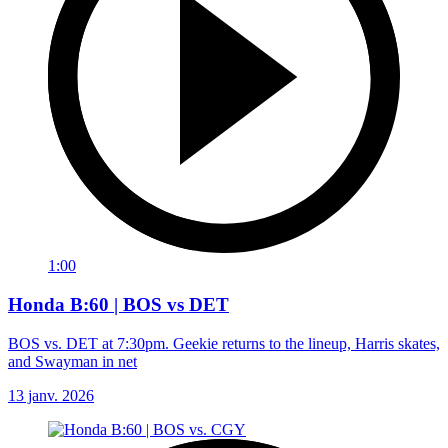
1:00
Honda B:60 | BOS vs DET
BOS vs. DET at 7:30pm. Geekie returns to the lineup, Harris skates,
and Swayman in net
13 janv. 2026