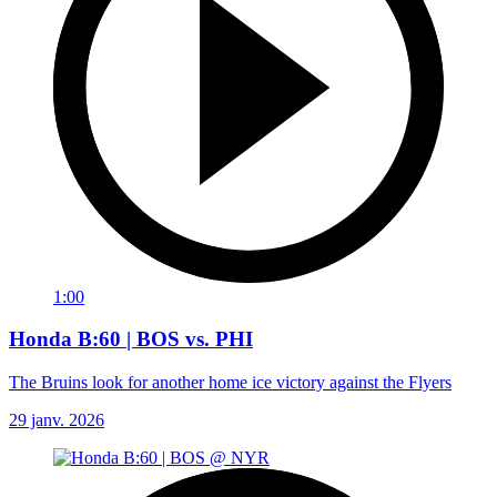
1:00
Honda B:60 | BOS vs. PHI
The Bruins look for another home ice victory against the Flyers
29 janv. 2026