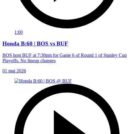
1:00
Honda B:60 | BOS vs BUF
BOS host BUF at 7:30pm for Game 6 of Round 1 of Stanley Cup
Playoffs. No lineup changes
01 mai 2026