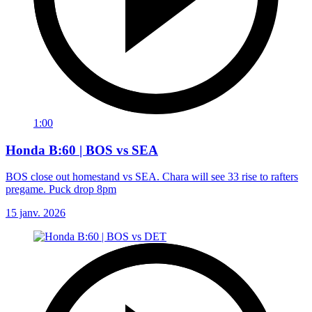
1:00
Honda B:60 | BOS vs SEA
BOS close out homestand vs SEA. Chara will see 33 rise to rafters
pregame. Puck drop 8pm
15 janv. 2026