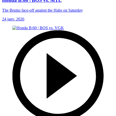
Honda B:60 | BOS vs. MTL
The Bruins face-off against the Habs on Saturday
24 janv. 2026