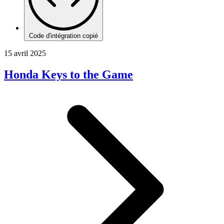
Code d'intégration copié
15 avril 2025
Honda Keys to the Game