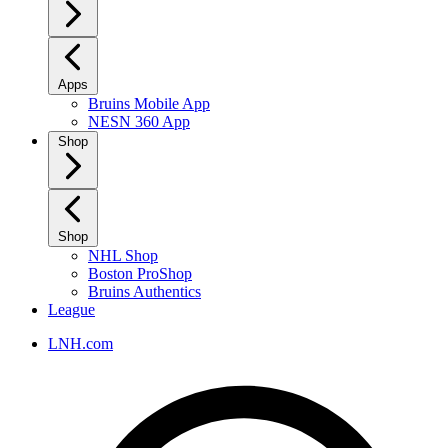
Apps
Bruins Mobile App
NESN 360 App
Shop
Shop
NHL Shop
Boston ProShop
Bruins Authentics
League
LNH.com