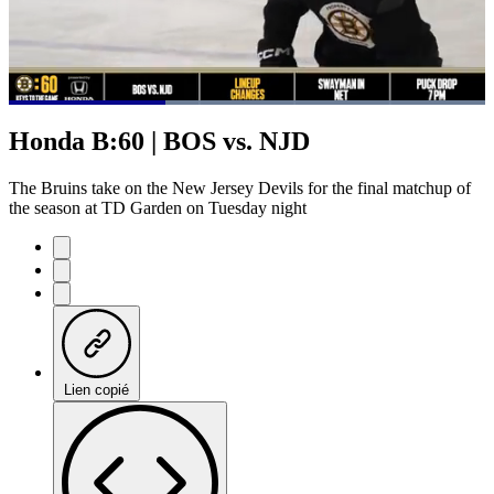
Loaded
:
100.00%
Current
0:21
/
Duration
1:01
Honda B:60 | BOS vs. NJD
Pause
Mute
Subtitles
Fulls
Time
The Bruins take on the New Jersey Devils for the final matchup of
the season at TD Garden on Tuesday night
Lien copié