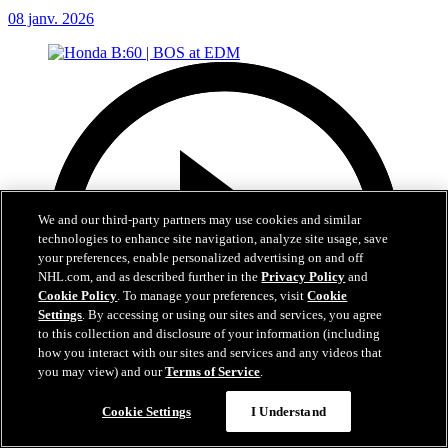
08 janv. 2026
We and our third-party partners may use cookies and similar
technologies to enhance site navigation, analyze site usage, save
your preferences, enable personalized advertising on and off
NHL.com, and as described further in the
Privacy Policy
and
Cookie Policy
. To manage your preferences, visit
Cookie
Settings
. By accessing or using our sites and services, you agree
to this collection and disclosure of your information (including
how you interact with our sites and services and any videos that
you may view) and our
Terms of Service
.
Cookie Settings
I Understand
1:00