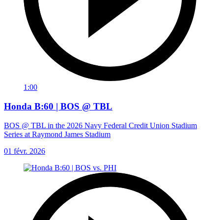
1:00
Honda B:60 | BOS @ TBL
BOS @ TBL in the 2026 Navy Federal Credit Union Stadium
Series at Raymond James Stadium
01 févr. 2026