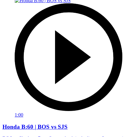
1:00
Honda B:60 | BOS vs SJS