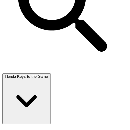
Honda Keys to the Game