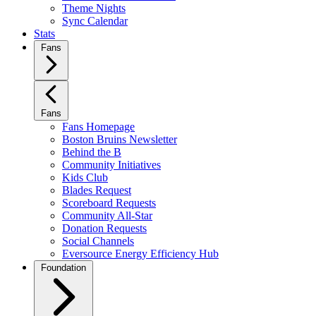
Theme Nights
Sync Calendar
Stats
Fans
Fans
Fans Homepage
Boston Bruins Newsletter
Behind the B
Community Initiatives
Kids Club
Blades Request
Scoreboard Requests
Community All-Star
Donation Requests
Social Channels
Eversource Energy Efficiency Hub
Foundation