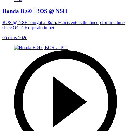
Honda B:60 | BOS @ NSH
BOS @ NSH tonight at 8pm. Harris enters the lineup for first time
since OCT. Korpisalo in net
05 mars 2026