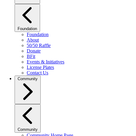
Foundation
Foundation
About
50/50 Raffle
Donate
BFit
Events & Initiatives
License Plates
Contact Us
Community
Community
Community Home Page