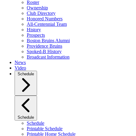
Roster
Ownership
Club Directory
Honored Numbers
All-Centennial Team
History
Prospects
Boston Bruins Alumni
Providence Bruins
Spoked-B History
Broadcast Information
News
Video
Schedule
Schedule
Schedule
Printable Schedule
Printable Home Schedule