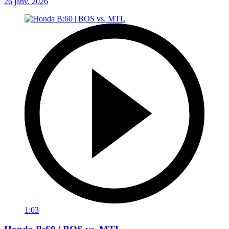
26 janv. 2026
1:03