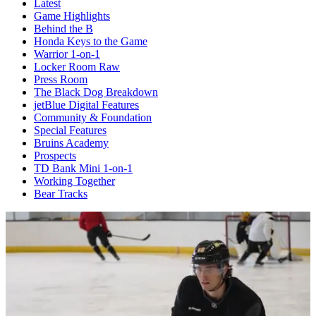
Latest
Game Highlights
Behind the B
Honda Keys to the Game
Warrior 1-on-1
Locker Room Raw
Press Room
The Black Dog Breakdown
jetBlue Digital Features
Community & Foundation
Special Features
Bruins Academy
Prospects
TD Bank Mini 1-on-1
Working Together
Bear Tracks