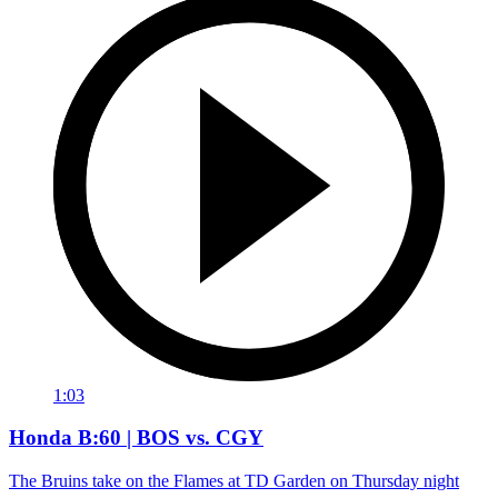
1:03
Honda B:60 | BOS vs. CGY
The Bruins take on the Flames at TD Garden on Thursday night