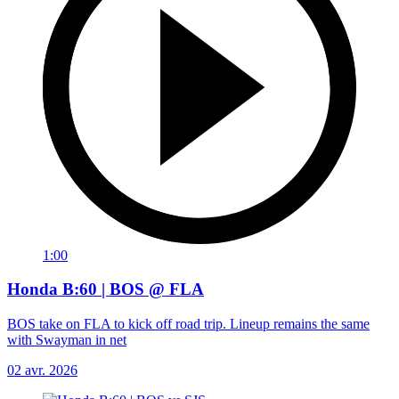
1:00
Honda B:60 | BOS @ FLA
BOS take on FLA to kick off road trip. Lineup remains the same
with Swayman in net
02 avr. 2026