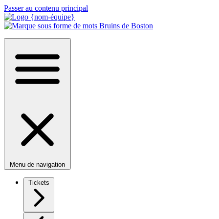
Passer au contenu principal
Menu de navigation
Tickets