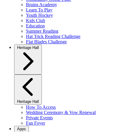
Bruins Academy
Learn To Play
Youth Hockey
Kids Club
Education
Summer Reading
Hat Trick Reading Challenge
Flat Blades Challenge
Heritage Hall
Heritage Hall
How To Access
Wedding Ceremony & Vow Renewal
Private Events
Fan Foyer
Apps