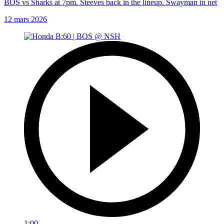
BOS vs Sharks at 7pm. Steeves back in the lineup. Swayman in net
12 mars 2026
1:00