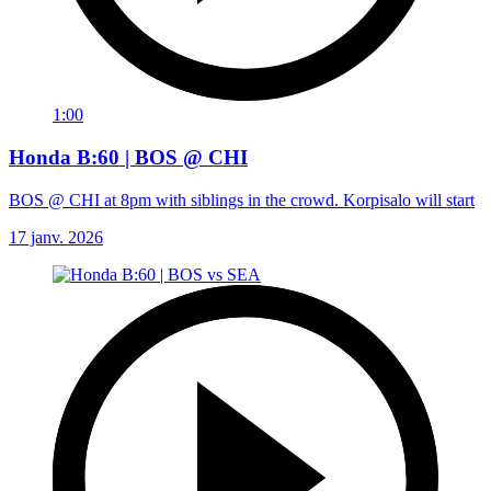
1:00
Honda B:60 | BOS @ CHI
BOS @ CHI at 8pm with siblings in the crowd. Korpisalo will start
17 janv. 2026