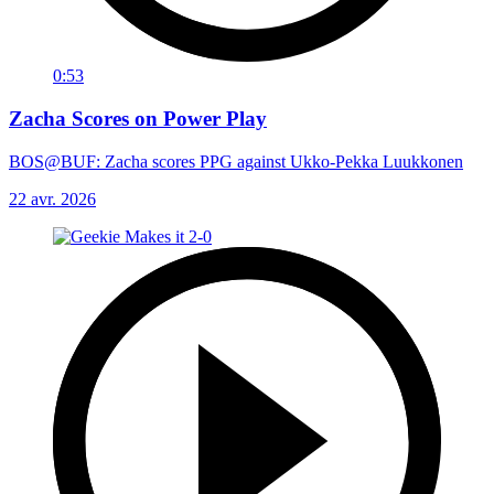
0:53
Zacha Scores on Power Play
BOS@BUF: Zacha scores PPG against Ukko-Pekka Luukkonen
22 avr. 2026