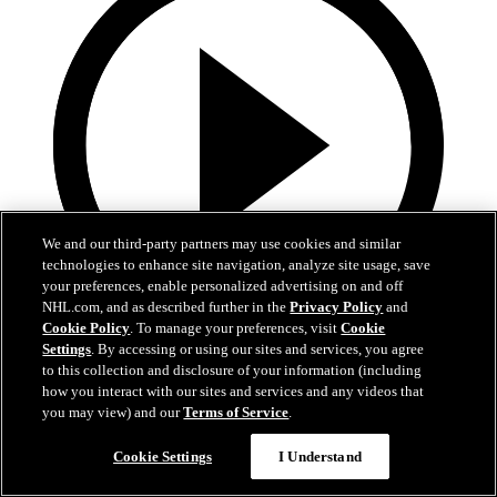
We and our third-party partners may use cookies and similar
technologies to enhance site navigation, analyze site usage, save
your preferences, enable personalized advertising on and off
NHL.com, and as described further in the
Privacy Policy
and
Cookie Policy
. To manage your preferences, visit
Cookie
Settings
. By accessing or using our sites and services, you agree
0:10
to this collection and disclosure of your information (including
how you interact with our sites and services and any videos that
BOS@BUF: Swayman with a great save against
you may view) and our
Terms of Service
.
Zach Benson
Cookie Settings
I Understand
BOS@BUF: Swayman with a great save against Zach Benson