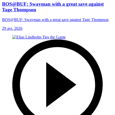
BOS@BUF: Swayman with a great save against
Tage Thompson
BOS@BUF: Swayman with a great save against Tage Thompson
29 avr. 2026