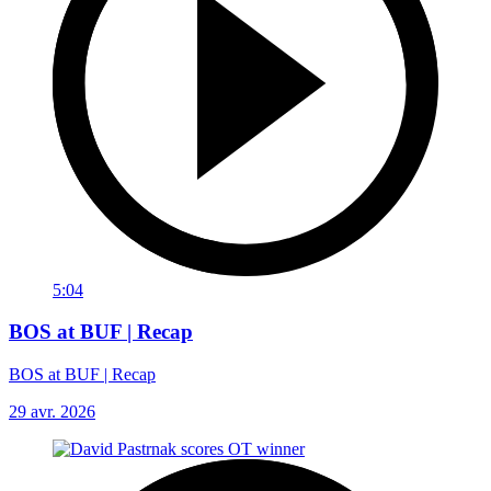
5:04
BOS at BUF | Recap
BOS at BUF | Recap
29 avr. 2026