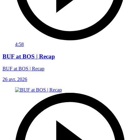
4:58
BUF at BOS | Recap
BUF at BOS | Recap
26 avr. 2026