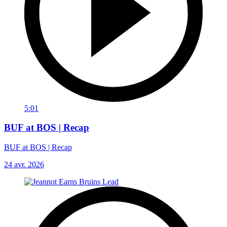
5:01
BUF at BOS | Recap
BUF at BOS | Recap
24 avr. 2026