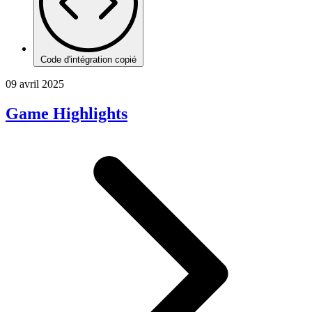
Code d'intégration copié
09 avril 2025
Game Highlights