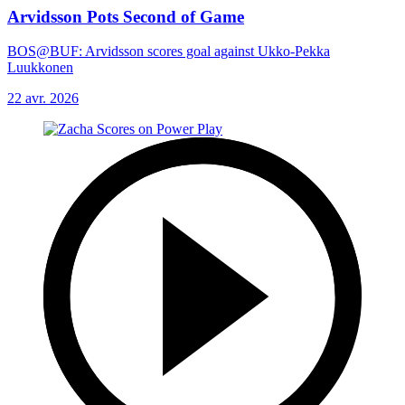
Arvidsson Pots Second of Game
BOS@BUF: Arvidsson scores goal against Ukko-Pekka
Luukkonen
22 avr. 2026