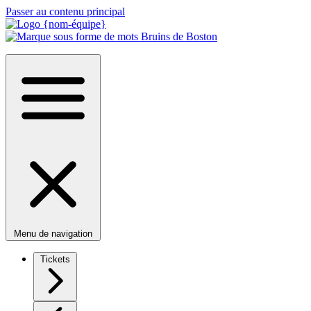
Passer au contenu principal
Menu de navigation
Tickets