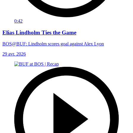
0:42
Elias Lindholm Ties the Game
BOS@BUF: Lindholm scores goal against Alex Lyon
29 avr. 2026