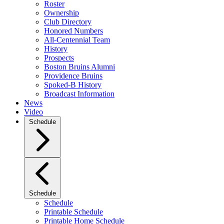
Roster
Ownership
Club Directory
Honored Numbers
All-Centennial Team
History
Prospects
Boston Bruins Alumni
Providence Bruins
Spoked-B History
Broadcast Information
News
Video
Schedule
Schedule
Schedule
Printable Schedule
Printable Home Schedule