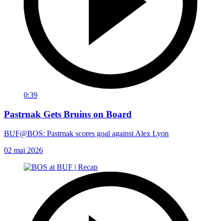
0:39
Pastrnak Gets Bruins on Board
BUF@BOS: Pastrnak scores goal against Alex Lyon
02 mai 2026