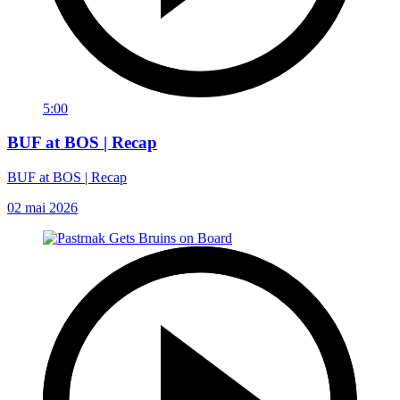
5:00
BUF at BOS | Recap
BUF at BOS | Recap
02 mai 2026