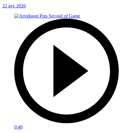
22 avr. 2026
0:49