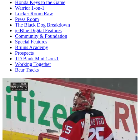
Honda Keys to the Game
Warrior 1-on-1
Locker Room Raw
Press Room
The Black Dog Breakdown
jetBlue Digital Features
Community & Foundation
Special Features
Bruins Academy
Prospects
TD Bank Mini 1-on-1
Working Together
Bear Tracks