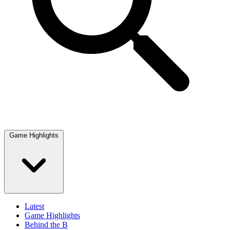
Game Highlights
Latest
Game Highlights
Behind the B