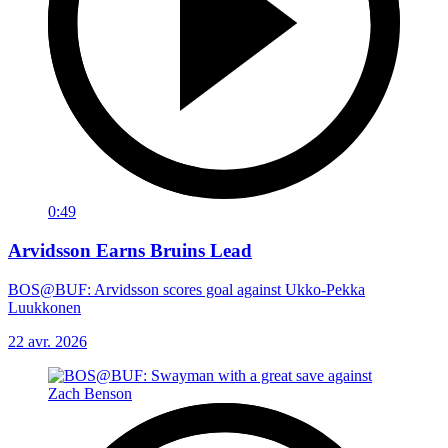
0:49
Arvidsson Earns Bruins Lead
BOS@BUF: Arvidsson scores goal against Ukko-Pekka
Luukkonen
22 avr. 2026