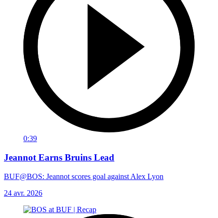
0:39
Jeannot Earns Bruins Lead
BUF@BOS: Jeannot scores goal against Alex Lyon
24 avr. 2026