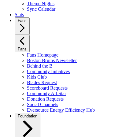
Theme Nights
Sync Calendar
Stats
Fans
Fans
Fans Homepage
Boston Bruins Newsletter
Behind the B
Community Initiatives
Kids Club
Blades Request
Scoreboard Requests
Community All-Star
Donation Requests
Social Channels
Eversource Energy Efficiency Hub
Foundation