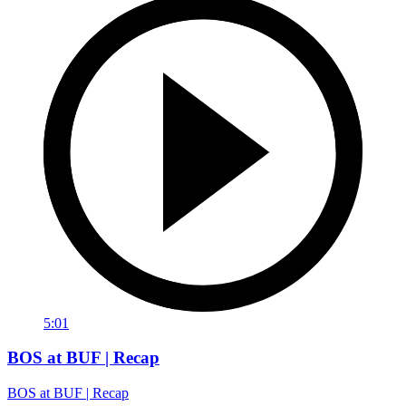
5:01
BOS at BUF | Recap
BOS at BUF | Recap