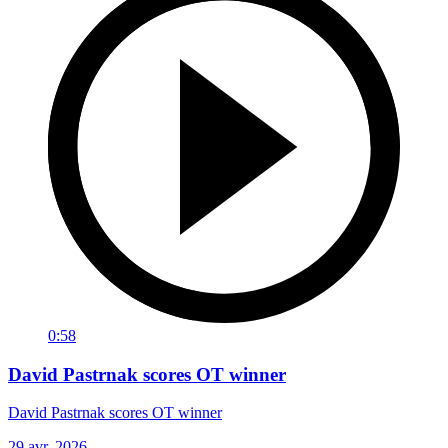
0:58
David Pastrnak scores OT winner
David Pastrnak scores OT winner
29 avr. 2026