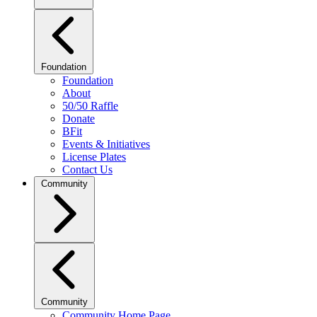
Foundation
Foundation
About
50/50 Raffle
Donate
BFit
Events & Initiatives
License Plates
Contact Us
Community
Community
Community Home Page