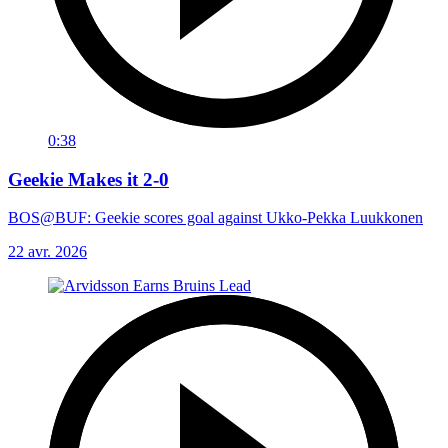
0:38
Geekie Makes it 2-0
BOS@BUF: Geekie scores goal against Ukko-Pekka Luukkonen
22 avr. 2026