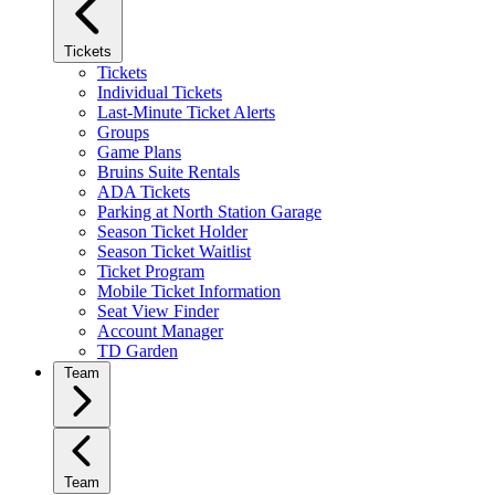
Tickets
Tickets
Individual Tickets
Last-Minute Ticket Alerts
Groups
Game Plans
Bruins Suite Rentals
ADA Tickets
Parking at North Station Garage
Season Ticket Holder
Season Ticket Waitlist
Ticket Program
Mobile Ticket Information
Seat View Finder
Account Manager
TD Garden
Team
Team