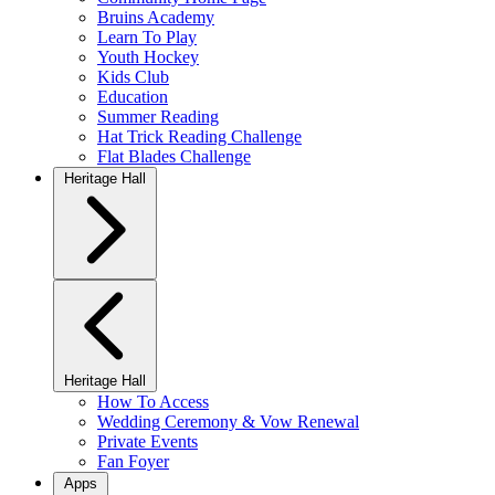
Bruins Academy
Learn To Play
Youth Hockey
Kids Club
Education
Summer Reading
Hat Trick Reading Challenge
Flat Blades Challenge
Heritage Hall
Heritage Hall
How To Access
Wedding Ceremony & Vow Renewal
Private Events
Fan Foyer
Apps