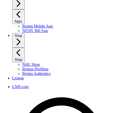
Apps
Bruins Mobile App
NESN 360 App
Shop
Shop
NHL Shop
Boston ProShop
Bruins Authentics
League
LNH.com