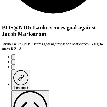
BOS@NJD: Lauko scores goal against
Jacob Markstrom
Jakub Lauko (BOS) scores goal against Jacob Markstrom (NJD) to
make it 0 - 3
Lien copié