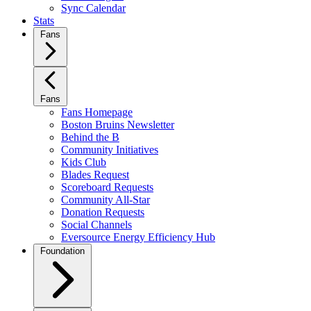
Sync Calendar
Stats
Fans
Fans
Fans Homepage
Boston Bruins Newsletter
Behind the B
Community Initiatives
Kids Club
Blades Request
Scoreboard Requests
Community All-Star
Donation Requests
Social Channels
Eversource Energy Efficiency Hub
Foundation