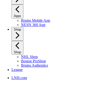
Apps
Bruins Mobile App
NESN 360 App
Shop
Shop
NHL Shop
Boston ProShop
Bruins Authentics
League
LNH.com