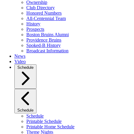
Ownership
Club Directory
Honored Numbers
All-Centennial Team
History
Prospects
Boston Bruins Alumni
Providence Bruins
Spoked-B History
Broadcast Information
News
Video
Schedule
Schedule
Schedule
Printable Schedule
Printable Home Schedule
Theme Nights