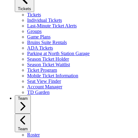
Tickets
Tickets
Individual Tickets
Last-Minute Ticket Alerts
Groups
Game Plans
Bruins Suite Rentals
ADA Tickets
Parking at North Station Garage
Season Ticket Holder
Season Ticket Waitlist
Ticket Program
Mobile Ticket Information
Seat View Finder
Account Manager
TD Garden
Team
Team
Roster