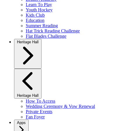
Learn To Play
Youth Hockey
Kids Club
Education
Summer Reading
Hat Trick Reading Challenge
Flat Blades Challenge
Heritage Hall
Heritage Hall
How To Access
Wedding Ceremony & Vow Renewal
Private Events
Fan Foyer
Apps