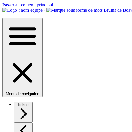
Passer au contenu principal
Menu de navigation
Tickets