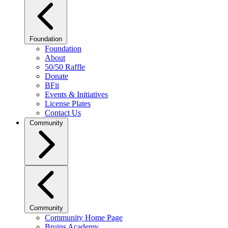
Foundation
Foundation
About
50/50 Raffle
Donate
BFit
Events & Initiatives
License Plates
Contact Us
Community
Community
Community Home Page
Bruins Academy