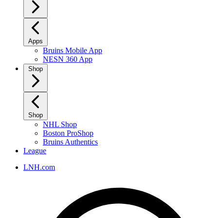
Apps
Bruins Mobile App
NESN 360 App
Shop
Shop
NHL Shop
Boston ProShop
Bruins Authentics
League
LNH.com