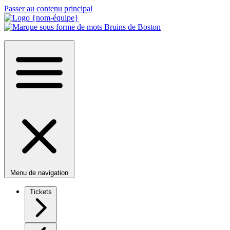
Passer au contenu principal
Menu de navigation
Tickets