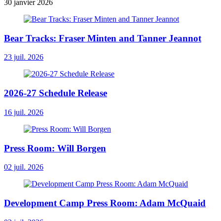
30 janvier 2026
Bear Tracks: Fraser Minten and Tanner Jeannot
23 juil. 2026
2026-27 Schedule Release
16 juil. 2026
Press Room: Will Borgen
02 juil. 2026
Development Camp Press Room: Adam McQuaid