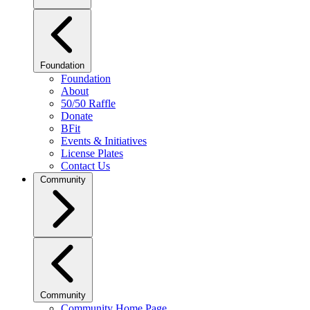
Foundation
Foundation
About
50/50 Raffle
Donate
BFit
Events & Initiatives
License Plates
Contact Us
Community
Community
Community Home Page