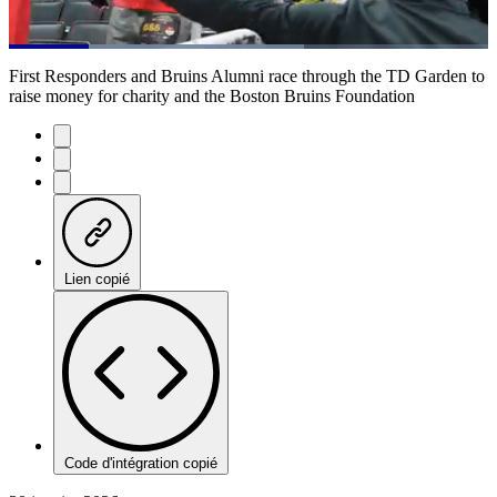
Loaded
:
61.49%
Current
0:20
/
Duration
1:56
First Responders and Bruins Alumni race through the TD Garden to
Pause
Mute
Subtitles
Fulls
raise money for charity and the Boston Bruins Foundation
Time
Lien copié
Code d'intégration copié