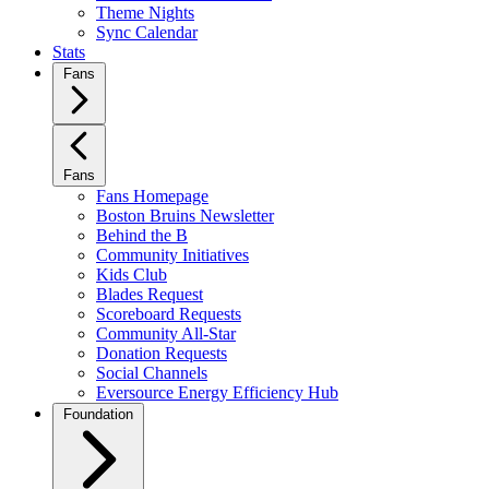
Theme Nights
Sync Calendar
Stats
Fans
Fans
Fans Homepage
Boston Bruins Newsletter
Behind the B
Community Initiatives
Kids Club
Blades Request
Scoreboard Requests
Community All-Star
Donation Requests
Social Channels
Eversource Energy Efficiency Hub
Foundation