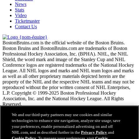
News
Stats
Video
Ticketmaster
Contact Us
BostonBruins.com is the official website of the Boston Bruins.
Boston Bruins and BostonBruins.com are trademarks of Boston
Professional Hockey Association, Inc. (BPHA). NHL, the NHL
Shield, the word mark and image of the Stanley Cup and NHL
Conference logos are registered trademarks of the National Hockey
League. All NHL logos and marks and NHL team logos and marks
as well as all other proprietary materials depicted herein are the
property of the NHL and the respective NHL teams and may not be
reproduced without the prior written consent of NHL Enterprises,
L.P. Copyright © 1999-2025 Boston Professional Hockey
Association, Inc. and the National Hockey League. All Rights
Reserved.
We and our third-party partners may use cookies and similar
Conditions d'utilisation de LNH.com
technologies to enhance site navigation, analyze site usage, save
Politique en matière de protection des renseignements
your preferences, enable personalized advertising on and off
personnels
NHL.com, and as described further in the
Privacy Policy
and
Politique en Matière de Témoins de Connexion
Cookie Policy
. To manage your preferences, visit
Cookie