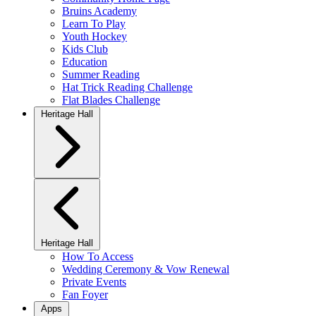
Bruins Academy
Learn To Play
Youth Hockey
Kids Club
Education
Summer Reading
Hat Trick Reading Challenge
Flat Blades Challenge
Heritage Hall
Heritage Hall
How To Access
Wedding Ceremony & Vow Renewal
Private Events
Fan Foyer
Apps