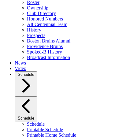
Roster
Ownership
Club Directory
Honored Numbers
All-Centennial Team
History
Prospects
Boston Bruins Alumni
Providence Bruins
Spoked-B History
Broadcast Information
News
Video
Schedule
Schedule
Schedule
Printable Schedule
Printable Home Schedule