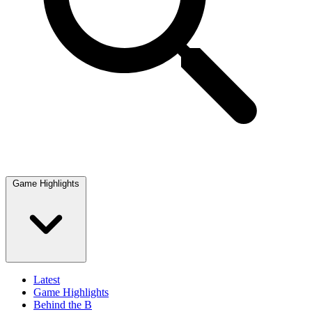
Game Highlights
Latest
Game Highlights
Behind the B