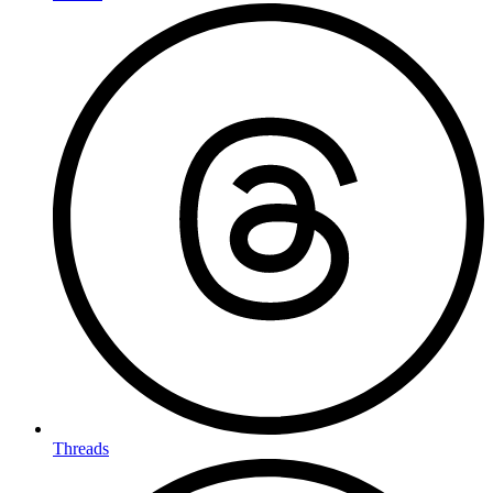
Threads