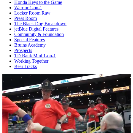
Honda Keys to the Game
Warrior 1-on-1
Locker Room Raw
Press Room
The Black Dog Breakdown
jetBlue Digital Features
Community & Foundation
Special Features
Bruins Academy
Prospects
TD Bank Mini 1-on-1
Working Together
Bear Tracks