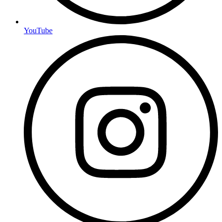
YouTube