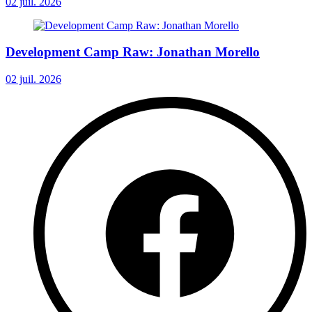
02 juil. 2026
Development Camp Raw: Jonathan Morello
02 juil. 2026