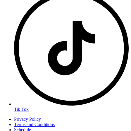
Tik Tok
Privacy Policy
Terms and Conditions
Schedule