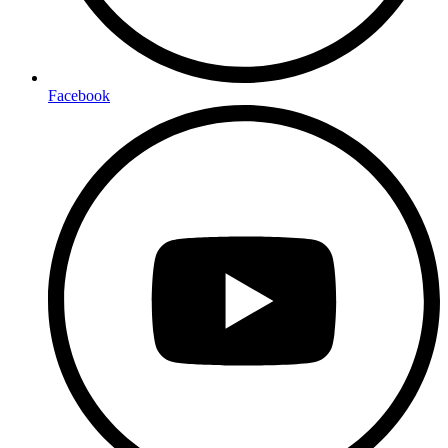
Facebook