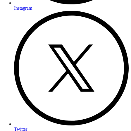
Instagram
Twitter