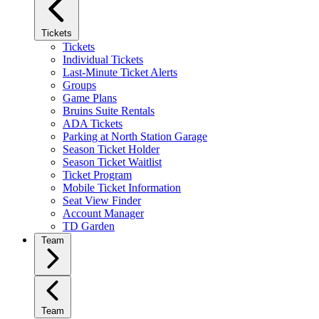
Tickets
Tickets
Individual Tickets
Last-Minute Ticket Alerts
Groups
Game Plans
Bruins Suite Rentals
ADA Tickets
Parking at North Station Garage
Season Ticket Holder
Season Ticket Waitlist
Ticket Program
Mobile Ticket Information
Seat View Finder
Account Manager
TD Garden
Team
Team