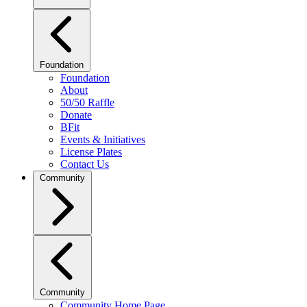
Foundation
Foundation
About
50/50 Raffle
Donate
BFit
Events & Initiatives
License Plates
Contact Us
Community
Community
Community Home Page