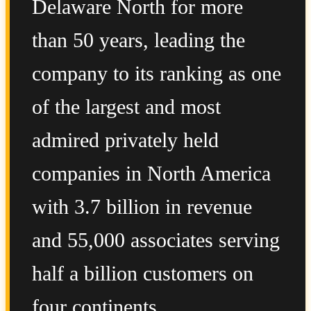
Delaware North for more
than 50 years, leading the
company to its ranking as one
of the largest and most
admired privately held
companies in North America
with 3.7 billion in revenue
and 55,000 associates serving
half a billion customers on
four continents.