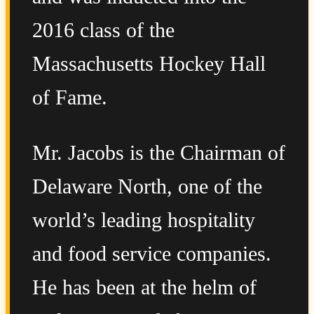
2016 class of the
Massachusetts Hockey Hall
of Fame.
Mr. Jacobs is the Chairman of
Delaware North, one of the
world’s leading hospitality
and food service companies.
He has been at the helm of