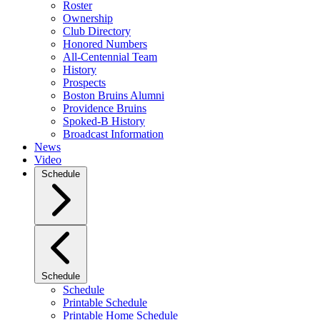
Roster
Ownership
Club Directory
Honored Numbers
All-Centennial Team
History
Prospects
Boston Bruins Alumni
Providence Bruins
Spoked-B History
Broadcast Information
News
Video
Schedule
Schedule
Schedule
Printable Schedule
Printable Home Schedule