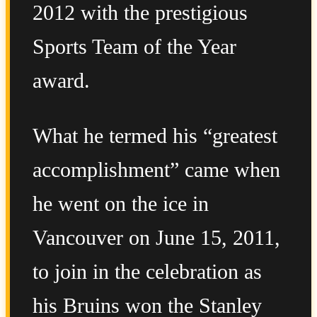
2012 with the prestigious
Sports Team of the Year
award.
What he termed his “greatest
accomplishment” came when
he went on the ice in
Vancouver on June 15, 2011,
to join in the celebration as
his Bruins won the Stanley