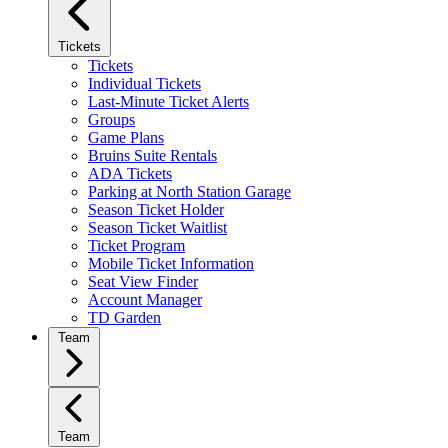
Tickets
Tickets
Individual Tickets
Last-Minute Ticket Alerts
Groups
Game Plans
Bruins Suite Rentals
ADA Tickets
Parking at North Station Garage
Season Ticket Holder
Season Ticket Waitlist
Ticket Program
Mobile Ticket Information
Seat View Finder
Account Manager
TD Garden
Team
Team