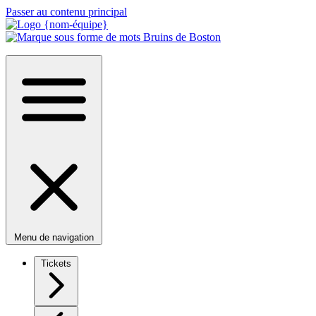
Passer au contenu principal
Menu de navigation
Tickets