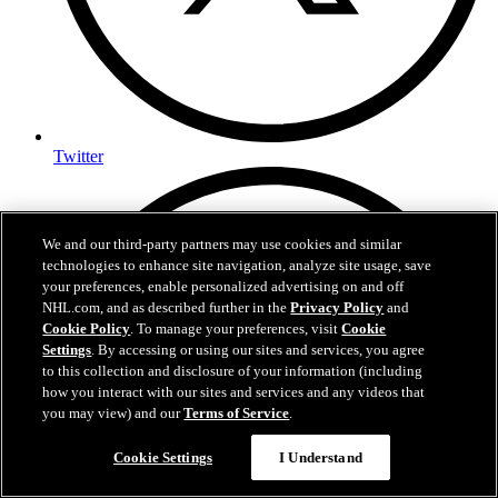
Twitter
We and our third-party partners may use cookies and similar
technologies to enhance site navigation, analyze site usage, save
your preferences, enable personalized advertising on and off
NHL.com, and as described further in the
Privacy Policy
and
Cookie Policy
. To manage your preferences, visit
Cookie
Settings
. By accessing or using our sites and services, you agree
to this collection and disclosure of your information (including
how you interact with our sites and services and any videos that
you may view) and our
Terms of Service
.
Cookie Settings
I Understand