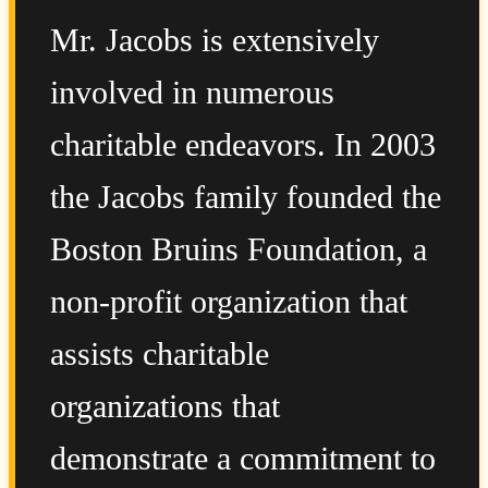
Mr. Jacobs is extensively
involved in numerous
charitable endeavors. In 2003
the Jacobs family founded the
Boston Bruins Foundation, a
non-profit organization that
assists charitable
organizations that
demonstrate a commitment to