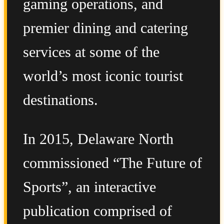
gaming operations, and
premier dining and catering
services at some of the
world’s most iconic tourist
destinations.
In 2015, Delaware North
commissioned “The Future of
Sports”, an interactive
publication comprised of