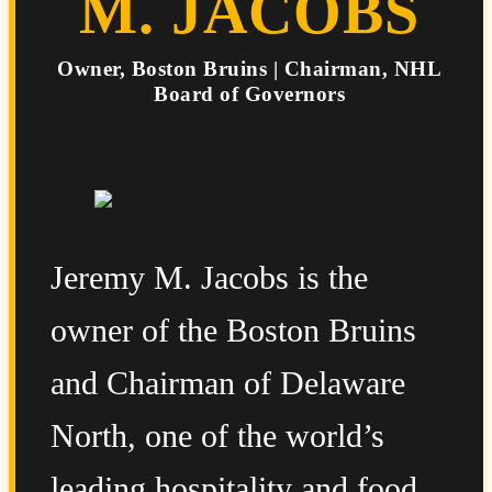
M. JACOBS
Owner, Boston Bruins | Chairman, NHL
Board of Governors
Jeremy M. Jacobs is the
owner of the Boston Bruins
and Chairman of Delaware
North, one of the world’s
leading hospitality and food