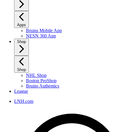
Apps
Bruins Mobile App
NESN 360 App
Shop
Shop
NHL Shop
Boston ProShop
Bruins Authentics
League
LNH.com