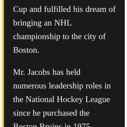
Cup and fulfilled his dream of
bringing an NHL
championship to the city of
Boston.
Mr. Jacobs has held
numerous leadership roles in
the National Hockey League
since he purchased the
Boston Bruins in 1975,