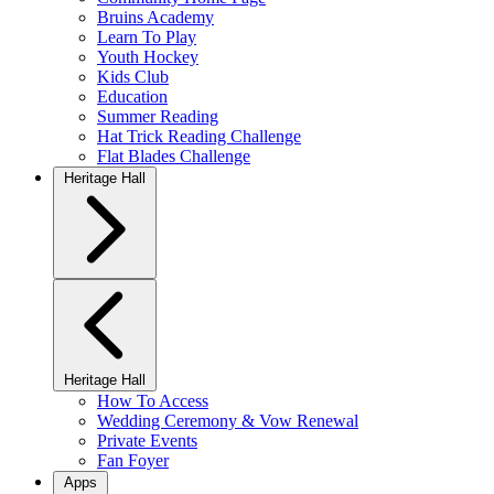
Bruins Academy
Learn To Play
Youth Hockey
Kids Club
Education
Summer Reading
Hat Trick Reading Challenge
Flat Blades Challenge
Heritage Hall
Heritage Hall
How To Access
Wedding Ceremony & Vow Renewal
Private Events
Fan Foyer
Apps