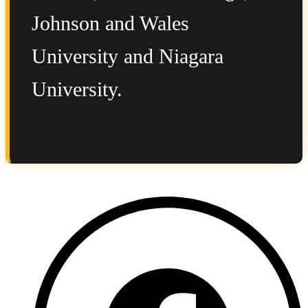
Johnson and Wales
University and Niagara
University.