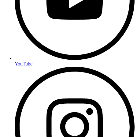
YouTube