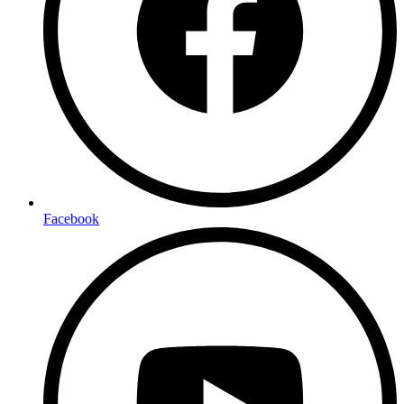
Facebook