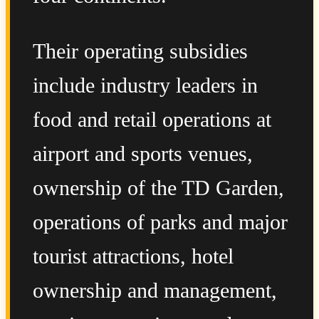
Their operating subsidies
include industry leaders in
food and retail operations at
airport and sports venues,
ownership of the TD Garden,
operations of parks and major
tourist attractions, hotel
ownership and management,