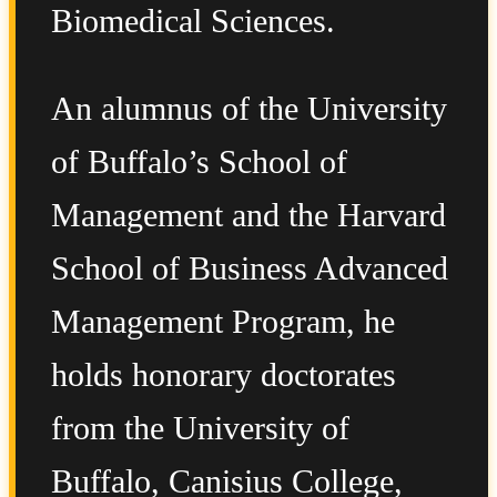
Biomedical Sciences.
An alumnus of the University
of Buffalo’s School of
Management and the Harvard
School of Business Advanced
Management Program, he
holds honorary doctorates
from the University of
Buffalo, Canisius College,