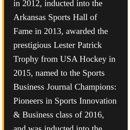
in 2012, inducted into the
Arkansas Sports Hall of
Fame in 2013, awarded the
prestigious Lester Patrick
Trophy from USA Hockey in
2015, named to the Sports
Business Journal Champions:
Pioneers in Sports Innovation
& Business class of 2016,
and was inducted into the