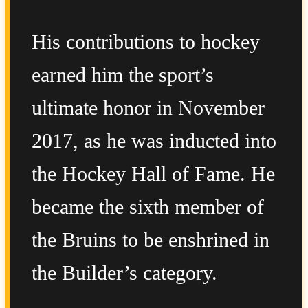
His contributions to hockey
earned him the sport’s
ultimate honor in November
2017, as he was inducted into
the Hockey Hall of Fame. He
became the sixth member of
the Bruins to be enshrined in
the Builder’s category.