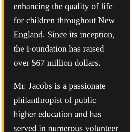
enhancing the quality of life
for children throughout New
England. Since its inception,
the Foundation has raised
over $67 million dollars.
Mr. Jacobs is a passionate
philanthropist of public
higher education and has
served in numerous volunteer