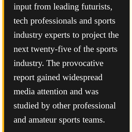
input from leading futurists,
tech professionals and sports
industry experts to project the
next twenty-five of the sports
industry. The provocative
report gained widespread
media attention and was
studied by other professional
and amateur sports teams.