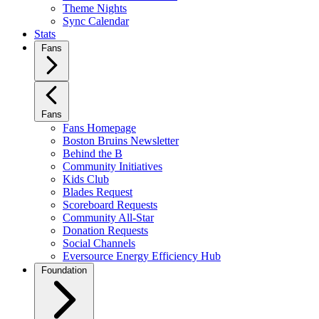
Theme Nights
Sync Calendar
Stats
Fans
Fans
Fans Homepage
Boston Bruins Newsletter
Behind the B
Community Initiatives
Kids Club
Blades Request
Scoreboard Requests
Community All-Star
Donation Requests
Social Channels
Eversource Energy Efficiency Hub
Foundation