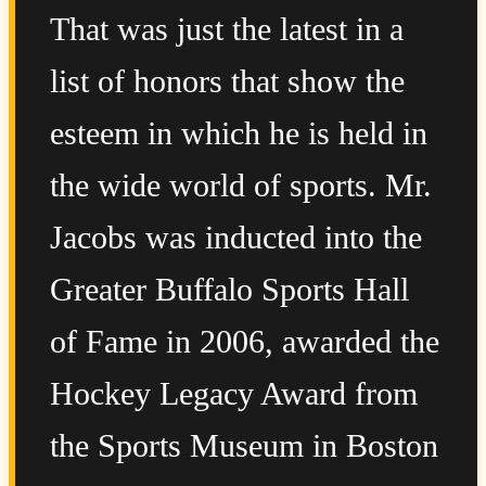
That was just the latest in a
list of honors that show the
esteem in which he is held in
the wide world of sports. Mr.
Jacobs was inducted into the
Greater Buffalo Sports Hall
of Fame in 2006, awarded the
Hockey Legacy Award from
the Sports Museum in Boston