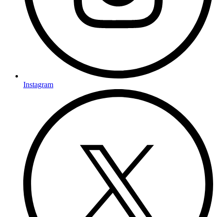
Instagram