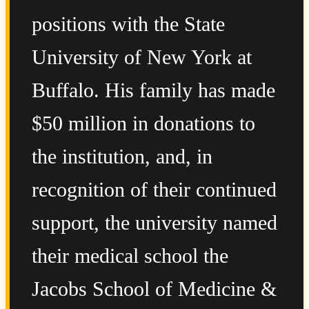
positions with the State
University of New York at
Buffalo. His family has made
$50 million in donations to
the institution, and, in
recognition of their continued
support, the university named
their medical school the
Jacobs School of Medicine &