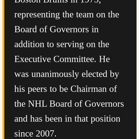
representing the team on the
Board of Governors in
addition to serving on the
Executive Committee. He
was unanimously elected by
his peers to be Chairman of
the NHL Board of Governors
and has been in that position
since 2007.