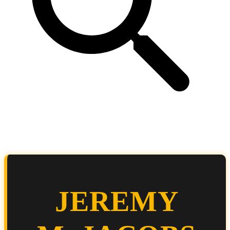
JEREMY