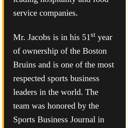
service companies.
st
Mr. Jacobs is in his 51
year
of ownership of the Boston
Bruins and is one of the most
respected sports business
leaders in the world. The
team was honored by the
Sports Business Journal in