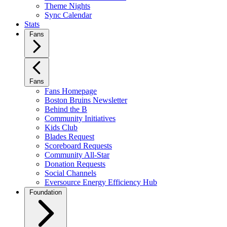
Theme Nights
Sync Calendar
Stats
Fans
Fans
Fans Homepage
Boston Bruins Newsletter
Behind the B
Community Initiatives
Kids Club
Blades Request
Scoreboard Requests
Community All-Star
Donation Requests
Social Channels
Eversource Energy Efficiency Hub
Foundation