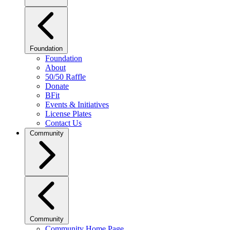
Foundation
Foundation
About
50/50 Raffle
Donate
BFit
Events & Initiatives
License Plates
Contact Us
Community
Community
Community Home Page