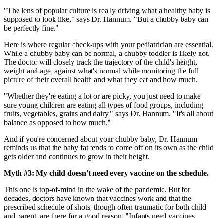
"The lens of popular culture is really driving what a healthy baby is
supposed to look like," says Dr. Hannum. "But a chubby baby can
be perfectly fine."
Here is where regular check-ups with your pediatrician are essential.
While a chubby baby can be normal, a chubby toddler is likely not.
The doctor will closely track the trajectory of the child's height,
weight and age, against what's normal while monitoring the full
picture of their overall health and what they eat and how much.
"Whether they're eating a lot or are picky, you just need to make
sure young children are eating all types of food groups, including
fruits, vegetables, grains and dairy," says Dr. Hannum. "It's all about
balance as opposed to how much."
And if you're concerned about your chubby baby, Dr. Hannum
reminds us that the baby fat tends to come off on its own as the child
gets older and continues to grow in their height.
Myth #3: My child doesn't need every vaccine on the schedule.
This one is top-of-mind in the wake of the pandemic. But for
decades, doctors have known that vaccines work and that the
prescribed schedule of shots, though often traumatic for both child
and parent, are there for a good reason. "Infants need vaccines