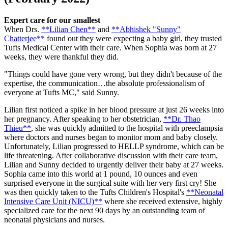
Expert care for our smallest
When Drs.
**Lilian Chen**
and
**Abhishek "Sunny"
Chatterjee**
found out they were expecting a baby girl, they trusted
Tufts Medical Center with their care. When Sophia was born at 27
weeks, they were thankful they did.
"Things could have gone very wrong, but they didn't because of the
expertise, the communication…the absolute professionalism of
everyone at Tufts MC," said Sunny.
Lilian first noticed a spike in her blood pressure at just 26 weeks into
her pregnancy. After speaking to her obstetrician,
**Dr. Thao
Thieu**
, she was quickly admitted to the hospital with preeclampsia
where doctors and nurses began to monitor mom and baby closely.
Unfortunately, Lilian progressed to HELLP syndrome, which can be
life threatening. After collaborative discussion with their care team,
Lilian and Sunny decided to urgently deliver their baby at 27 weeks.
Sophia came into this world at 1 pound, 10 ounces and even
surprised everyone in the surgical suite with her very first cry! She
was then quickly taken to the Tufts Children's Hospital's
**Neonatal
Intensive Care Unit (NICU)**
where she received extensive, highly
specialized care for the next 90 days by an outstanding team of
neonatal physicians and nurses.