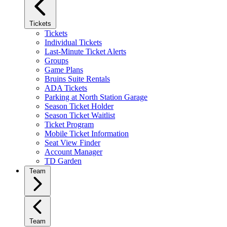
Tickets
Tickets
Individual Tickets
Last-Minute Ticket Alerts
Groups
Game Plans
Bruins Suite Rentals
ADA Tickets
Parking at North Station Garage
Season Ticket Holder
Season Ticket Waitlist
Ticket Program
Mobile Ticket Information
Seat View Finder
Account Manager
TD Garden
Team
Team