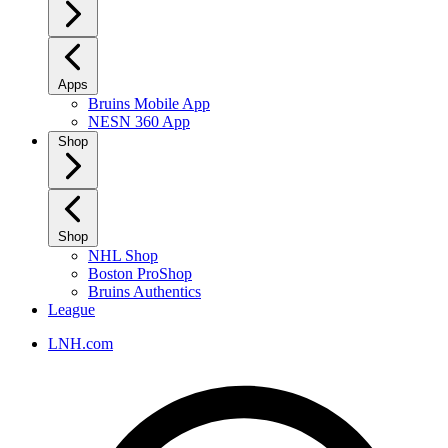
Apps
Bruins Mobile App
NESN 360 App
Shop
Shop
NHL Shop
Boston ProShop
Bruins Authentics
League
LNH.com