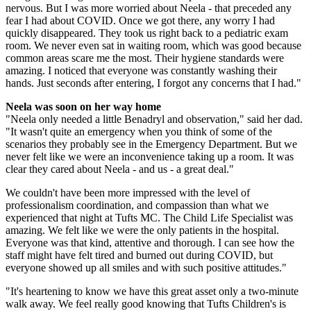
nervous. But I was more worried about Neela - that preceded any
fear I had about COVID. Once we got there, any worry I had
quickly disappeared. They took us right back to a pediatric exam
room. We never even sat in waiting room, which was good because
common areas scare me the most. Their hygiene standards were
amazing. I noticed that everyone was constantly washing their
hands. Just seconds after entering, I forgot any concerns that I had."
Neela was soon on her way home
"Neela only needed a little Benadryl and observation," said her dad.
"It wasn't quite an emergency when you think of some of the
scenarios they probably see in the Emergency Department. But we
never felt like we were an inconvenience taking up a room. It was
clear they cared about Neela - and us - a great deal."
We couldn't have been more impressed with the level of
professionalism coordination, and compassion than what we
experienced that night at Tufts MC. The Child Life Specialist was
amazing. We felt like we were the only patients in the hospital.
Everyone was that kind, attentive and thorough. I can see how the
staff might have felt tired and burned out during COVID, but
everyone showed up all smiles and with such positive attitudes."
"It's heartening to know we have this great asset only a two-minute
walk away. We feel really good knowing that Tufts Children's is