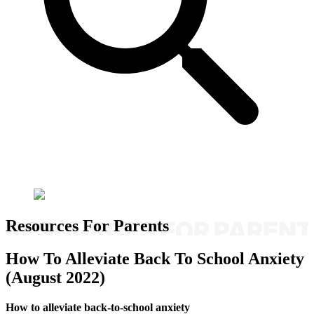
Resources For Parents
How To Alleviate Back To School Anxiety
(August 2022)
How to alleviate back-to-school anxiety