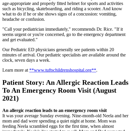
age-appropriate and properly fitted helmet for sports and activities
such as bicycling, skateboarding, and riding a scooter. And know
what to do if he or she shows signs of a concussion: vomiting,
headache or confusion.
"Call your pediatrician immediately," recommends Dr. Rice. "If it
seems urgent or you're concerned, go to the emergency department
and get evaluated."
Our Pediatric ED physicians generally see patients within 20
minutes of arrival. Our pediatric specialists are available around the
clock, seven days a week.
Learn more at
**www.tuftschildrenshospital.org**
.
Patient Story: An Allergic Reaction Leads
To An Emergency Room Visit (August
2021)
An allergic reaction leads to an emergency room visit
It was your average Sunday evening. Nine-month-old Neela and her
mom and dad were spending a quiet night at home. Mom was
feeding Neela scrambled eggs for the first time, when almost