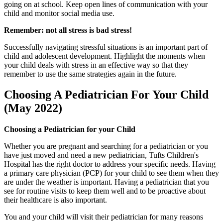
going on at school. Keep open lines of communication with your
child and monitor social media use.
Remember: not all stress is bad stress!
Successfully navigating stressful situations is an important part of
child and adolescent development. Highlight the moments when
your child deals with stress in an effective way so that they
remember to use the same strategies again in the future.
Choosing A Pediatrician For Your Child
(May 2022)
Choosing a Pediatrician for your Child
Whether you are pregnant and searching for a pediatrician or you
have just moved and need a new pediatrician, Tufts Children's
Hospital has the right doctor to address your specific needs. Having
a primary care physician (PCP) for your child to see them when they
are under the weather is important. Having a pediatrician that you
see for routine visits to keep them well and to be proactive about
their healthcare is also important.
You and your child will visit their pediatrician for many reasons