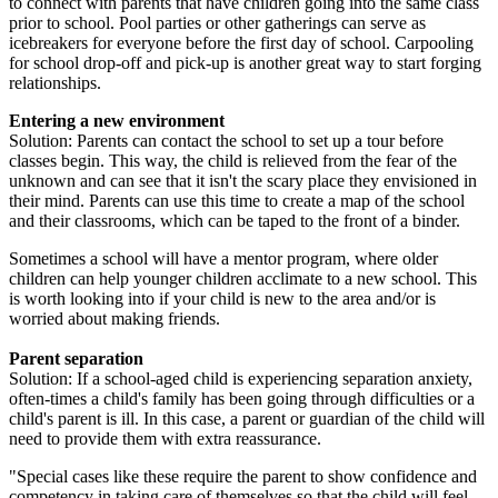
to connect with parents that have children going into the same class
prior to school. Pool parties or other gatherings can serve as
icebreakers for everyone before the first day of school. Carpooling
for school drop-off and pick-up is another great way to start forging
relationships.
Entering a new environment
Solution: Parents can contact the school to set up a tour before
classes begin. This way, the child is relieved from the fear of the
unknown and can see that it isn't the scary place they envisioned in
their mind. Parents can use this time to create a map of the school
and their classrooms, which can be taped to the front of a binder.
Sometimes a school will have a mentor program, where older
children can help younger children acclimate to a new school. This
is worth looking into if your child is new to the area and/or is
worried about making friends.
Parent separation
Solution: If a school-aged child is experiencing separation anxiety,
often-times a child's family has been going through difficulties or a
child's parent is ill. In this case, a parent or guardian of the child will
need to provide them with extra reassurance.
"Special cases like these require the parent to show confidence and
competency in taking care of themselves so that the child will feel