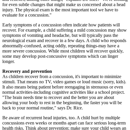
for even subtle changes that might make us concerned about a head
injury. The physical exam is the most important tool we have to
evaluate for a concussion."
Early symptoms of a concussion often indicate how patients will
recover. For example, a child suffering a mild concussion may show
symptoms of vomiting and headache, but will typically pass the
neurological exam and recover in a few days. A child who responds
abnormally-confused, acting oddly, repeating things-may have a
more severe concussion. While most children will recover quickly,
some may develop post-concussive symptoms which can linger
longer.
Recovery and prevention
As children recover from a concussion, it's important to minimize
stimuli. That means no TV, video games or loud music (sorry, kids).
It also means being patient before reengaging in strenuous or even
normal activities-including cognitive activities like a school project.
"The brain needs time to recover and the better you are about
allowing your body to rest in the beginning, the faster you will be
back to your normal routine," says Dr. Rice.
Be aware of recurrent head injuries, too. A child hurt by multiple
concussions even weeks or months apart can face serious long-term
health risks. Think about prevention; make sure your child wears an