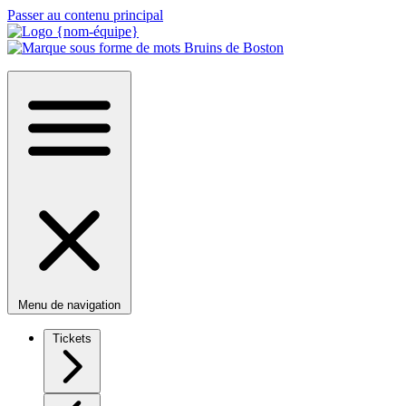
Passer au contenu principal
Menu de navigation
Tickets