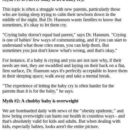
This topic is often a struggle with new parents, particularly those
who are losing sleep trying to calm their newborn down in the
middle of the night. But Dr. Hannum wants families to know that
sometimes, it's okay to let them cry.
"Crying baby doesn't equal bad parent," says Dr. Hannum. "Crying
is one of babies' few ways of communicating, and if you can start to
understand what those cries mean, you can help them. But
sometimes you just don't know what's wrong, and that's okay."
For instance, if a baby is crying and you are not sure why, if their
needs are met, they are swaddled and laying on their back on a flat,
firm surface, Dr. Hannum says it's perfectly acceptable to leave them
in their sleeping space, walk away and take a mental break.
"The experience of letting the baby cry is often harder for the
parents than it is for the baby," he says.
Myth #2: A chubby baby is overweight
We are bombarded daily with news of the "obesity epidemic," and
how being overweight can harm our health in countless ways - and
that's absolutely valid for kids and adults. But when dealing with
kids, especially babies, looks aren't the entire picture.