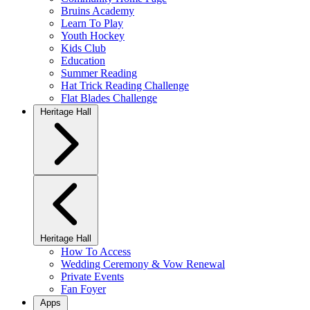
Bruins Academy
Learn To Play
Youth Hockey
Kids Club
Education
Summer Reading
Hat Trick Reading Challenge
Flat Blades Challenge
Heritage Hall
Heritage Hall
How To Access
Wedding Ceremony & Vow Renewal
Private Events
Fan Foyer
Apps