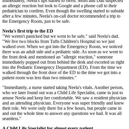
immediately, Neela's lips started to swell. Mom and Dad suspected
an allergic reaction but took to Google and a phone call to their
pediatrician to confirm. Even though the swelling started to subside
after a few minutes, Neela's on-call doctor recommended a trip to
the Emergency Room, just to be safe.
Neela's first trip to the ED
"We weren't panicked but we went to be safe," said Neela's dad.
"We live two blocks from Tufts Children's Hospital so we just
walked over. When we got into the Emergency Room, we noticed
there was an adult side and a pediatric side. As soon as we went to
the front desk and mentioned an "allergic reaction," someone
immediately popped out from behind the desk and escorted us right
into the Pediatric Emergency Department (ED). From the time we
walked through the front door of the ED to the time we got into a
patient room was less than two minutes."
"Immediately, a nurse started taking Neela's vitals. Another person,
who we later found out was a Child Life Specialist, came in just to
amuse Neela and keep her comfortable. We saw a resident physician
and an attending physician. Everyone was super friendly and knew
their role. We were only there for a few hours, but people came in
and out the whole time to answer any questions we had. It was all
seamless."
A Child Life Specialist for almost every patient