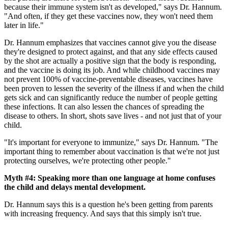
because their immune system isn't as developed," says Dr. Hannum.
"And often, if they get these vaccines now, they won't need them
later in life."
Dr. Hannum emphasizes that vaccines cannot give you the disease
they're designed to protect against, and that any side effects caused
by the shot are actually a positive sign that the body is responding,
and the vaccine is doing its job. And while childhood vaccines may
not prevent 100% of vaccine-preventable diseases, vaccines have
been proven to lessen the severity of the illness if and when the child
gets sick and can significantly reduce the number of people getting
these infections. It can also lessen the chances of spreading the
disease to others. In short, shots save lives - and not just that of your
child.
"It's important for everyone to immunize," says Dr. Hannum. "The
important thing to remember about vaccination is that we're not just
protecting ourselves, we're protecting other people."
Myth #4: Speaking more than one language at home confuses
the child and delays mental development.
Dr. Hannum says this is a question he's been getting from parents
with increasing frequency. And says that this simply isn't true.