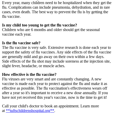
Every year, many children need to be hospitalized when they get the
flu. Complications can include pneumonia, dehydration, and in rare
cases, even death. The best way to prevent the flu is by getting the
flu vaccine.
Is my child too young to get the flu vaccine?
Children who are 6 months and older should get the seasonal
vaccine each year.
Is the flu vaccine safe?
The flu vaccine is very safe. Extensive research is done each year to
support the safety of flu vaccines. Any side effects of the flu vaccine
are generally mild and go away on their own within a few days.
Side effects of the flu shot may include soreness at the injection site,
slight fever, headache, or muscle aches.
How effective is the flu vaccine?
Flu viruses are very smart and are constantly changing. A new
vaccine is made each year to protect against the flu and make it as
effective as possible. The flu vaccination's effectiveness wears off
after a year so it's important to receive a new dose annually. If you
have not yet received this year's vaccine, now is the time to get it!
Call your child's doctor to book an appointment. Learn more
at
**tuftschildrenshospital.org**
.