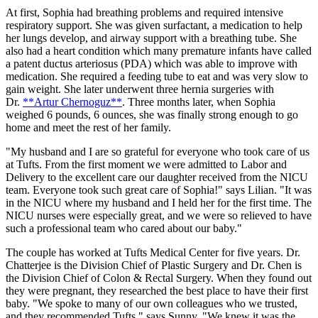
At first, Sophia had breathing problems and required intensive
respiratory support. She was given surfactant, a medication to help
her lungs develop, and airway support with a breathing tube. She
also had a heart condition which many premature infants have called
a patent ductus arteriosus (PDA) which was able to improve with
medication. She required a feeding tube to eat and was very slow to
gain weight. She later underwent three hernia surgeries with
Dr.
**Artur Chernoguz**
. Three months later, when Sophia
weighed 6 pounds, 6 ounces, she was finally strong enough to go
home and meet the rest of her family.
"My husband and I are so grateful for everyone who took care of us
at Tufts. From the first moment we were admitted to Labor and
Delivery to the excellent care our daughter received from the NICU
team. Everyone took such great care of Sophia!" says Lilian. "It was
in the NICU where my husband and I held her for the first time. The
NICU nurses were especially great, and we were so relieved to have
such a professional team who cared about our baby."
The couple has worked at Tufts Medical Center for five years. Dr.
Chatterjee is the Division Chief of Plastic Surgery and Dr. Chen is
the Division Chief of Colon & Rectal Surgery. When they found out
they were pregnant, they researched the best place to have their first
baby. "We spoke to many of our own colleagues who we trusted,
and they recommended Tufts." says Sunny. "We knew it was the