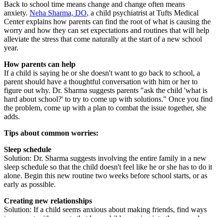
Back to school time means change and change often means
anxiety.
Neha Sharma, DO
, a child psychiatrist at Tufts Medical
Center explains how parents can find the root of what is causing the
worry and how they can set expectations and routines that will help
alleviate the stress that come naturally at the start of a new school
year.
How parents can help
If a child is saying he or she doesn't want to go back to school, a
parent should have a thoughtful conversation with him or her to
figure out why. Dr. Sharma suggests parents "ask the child 'what is
hard about school?' to try to come up with solutions." Once you find
the problem, come up with a plan to combat the issue together, she
adds.
Tips about common worries:
Sleep schedule
Solution: Dr. Sharma suggests involving the entire family in a new
sleep schedule so that the child doesn't feel like he or she has to do it
alone. Begin this new routine two weeks before school starts, or as
early as possible.
Creating new relationships
Solution: If a child seems anxious about making friends, find ways