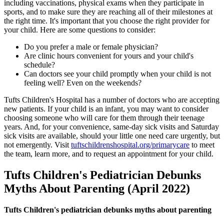
including vaccinations, physical exams when they participate in
sports, and to make sure they are reaching all of their milestones at
the right time. It's important that you choose the right provider for
your child. Here are some questions to consider:
Do you prefer a male or female physician?
Are clinic hours convenient for yours and your child's
schedule?
Can doctors see your child promptly when your child is not
feeling well? Even on the weekends?
Tufts Children's Hospital has a number of doctors who are accepting
new patients. If your child is an infant, you may want to consider
choosing someone who will care for them through their teenage
years. And, for your convenience, same-day sick visits and Saturday
sick visits are available, should your little one need care urgently, but
not emergently. Visit
tuftschildrenshospital.org/primarycare
to meet
the team, learn more, and to request an appointment for your child.
Tufts Children's Pediatrician Debunks
Myths About Parenting (April 2022)
Tufts Children's pediatrician debunks myths about parenting