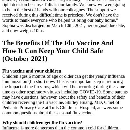
right decision because Tufts is our family. We knew we were going
to be in the best of hands with our colleagues. The support we
received during this difficult time is priceless. We don't have the
words to thank everyone who helped us bring our baby home."
Sophia was discharged on March 10th, 2021, her original due date,
and now weighs 10lbs.
The Benefits Of The Flu Vaccine And
How It Can Keep Your Child Safe
(October 2021)
Flu vaccine and your children
Children ages 6 months of age or older can get the yearly influenza
immunization (flu shot) now. This is an important step in reducing
the impact of the flu virus, which will be occurring during the same
time as other respiratory viruses including COVID-19. Some parents
may have questions, however, about the safety and benefits of their
children receiving the flu vaccine. Shirley Huang, MD, Chief of
Pediatric Primary Care at Tufts Children's Hospital, answers some
common questions about the seasonal flu vaccine.
Why should children get the flu vaccine?
Influenza is more dangerous than the common cold for children.