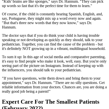
"Kids' brains are like sponges," says Dr. Hannum. "They can pick
up words so fast that it's the perfect time for them to learn."
Of course, if the child is constantly hearing Spanish, English, and,
say, Portuguese, they might mix up a word every now and again.
"But that's three new words that they now know," says Dr.
Hannum.
The doctor says that if you do think your child is having trouble
speaking or not developing as quickly as they should, talk to your
pediatrician. Together, you can find the cause of the problem - but
it's definitely NOT growing up in a vibrant, multilingual household.
To sum it up: In this age of social media and comparative parenting,
it's easy to find people who make it look, well, easy. But you're only
seeing part of the picture on Instagram. Instead of keeping up with
the influencers, you should talk to your pediatrician.
"If you have questions, write them down and bring them to your
appointment," says Dr. Hannum. "There are no silly questions. Get
reliable information from your doctors. Chances are, you are doing a
really good job being a parent!"
Expert Care For The Smallest Patients
(February 2022)