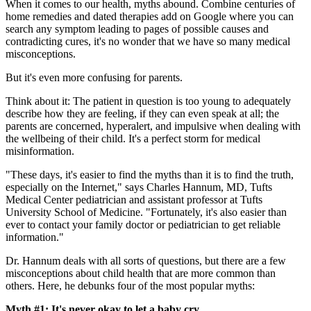
When it comes to our health, myths abound. Combine centuries of
home remedies and dated therapies add on Google where you can
search any symptom leading to pages of possible causes and
contradicting cures, it's no wonder that we have so many medical
misconceptions.
But it's even more confusing for parents.
Think about it: The patient in question is too young to adequately
describe how they are feeling, if they can even speak at all; the
parents are concerned, hyperalert, and impulsive when dealing with
the wellbeing of their child. It's a perfect storm for medical
misinformation.
"These days, it's easier to find the myths than it is to find the truth,
especially on the Internet," says Charles Hannum, MD, Tufts
Medical Center pediatrician and assistant professor at Tufts
University School of Medicine. "Fortunately, it's also easier than
ever to contact your family doctor or pediatrician to get reliable
information."
Dr. Hannum deals with all sorts of questions, but there are a few
misconceptions about child health that are more common than
others. Here, he debunks four of the most popular myths:
Myth #1: It's never okay to let a baby cry.