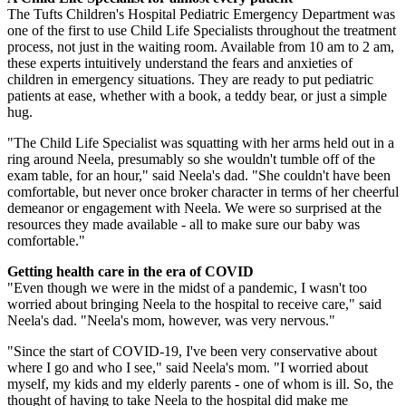
The Tufts Children's Hospital Pediatric Emergency Department was
one of the first to use Child Life Specialists throughout the treatment
process, not just in the waiting room. Available from 10 am to 2 am,
these experts intuitively understand the fears and anxieties of
children in emergency situations. They are ready to put pediatric
patients at ease, whether with a book, a teddy bear, or just a simple
hug.
"The Child Life Specialist was squatting with her arms held out in a
ring around Neela, presumably so she wouldn't tumble off of the
exam table, for an hour," said Neela's dad. "She couldn't have been
comfortable, but never once broker character in terms of her cheerful
demeanor or engagement with Neela. We were so surprised at the
resources they made available - all to make sure our baby was
comfortable."
Getting health care in the era of COVID
"Even though we were in the midst of a pandemic, I wasn't too
worried about bringing Neela to the hospital to receive care," said
Neela's dad. "Neela's mom, however, was very nervous."
"Since the start of COVID-19, I've been very conservative about
where I go and who I see," said Neela's mom. "I worried about
myself, my kids and my elderly parents - one of whom is ill. So, the
thought of having to take Neela to the hospital did make me