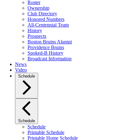
Roster
Ownership
Club Directory
Honored Numbers
All-Centennial Team
History
Prospects
Boston Bruins Alumni
Providence Bruins
Spoked-B History
Broadcast Information
News
Video
Schedule
Schedule
Schedule
Printable Schedule
Printable Home Schedule