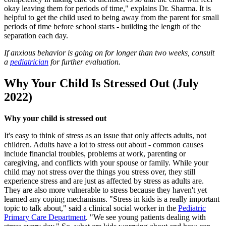
okay leaving them for periods of time," explains Dr. Sharma. It is
helpful to get the child used to being away from the parent for small
periods of time before school starts - building the length of the
separation each day.
If anxious behavior is going on for longer than two weeks, consult
a
pediatrician
for further evaluation.
Why Your Child Is Stressed Out (July
2022)
Why your child is stressed out
It's easy to think of stress as an issue that only affects adults, not
children. Adults have a lot to stress out about - common causes
include financial troubles, problems at work, parenting or
caregiving, and conflicts with your spouse or family. While your
child may not stress over the things you stress over, they still
experience stress and are just as affected by stress as adults are.
They are also more vulnerable to stress because they haven't yet
learned any coping mechanisms. "Stress in kids is a really important
topic to talk about," said a clinical social worker in the
Pediatric
Primary Care Department
. "We see young patients dealing with