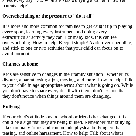
stress every day." So, what are kids worrying about and how can
parents help?
Overscheduling or the pressure to "do it all"
It is more and more common for families to get caught up in playing
every sport, learning every instrument and doing every
extracurricular activity they can. For many kids, this can feel
overwhelming. How to help: Keep it simple! Avoid overscheduling,
and stick to one or two activities that your child can focus on to
avoid burnout.
Changes at home
Kids are sensitive to changes in their family situation - whether it's
divorce, a parent losing a job, moving, and more. How to help: Talk
to your child in age-appropriate terms about what is going on. While
you don't have to share every detail with them, don't assume that
they don't notice when things around them are changing.
Bullying
If your child's attitude toward school or friends has changed, this
could be a sign that they are being bullied. Remember that bullying
takes on many forms and can include physical bullying, verbal
teasing, and online harassment. How to help: Talk about what's