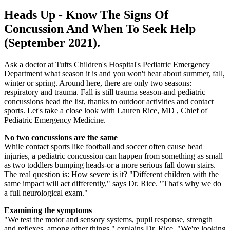
Heads Up - Know The Signs Of
Concussion And When To Seek Help
(September 2021).
Ask a doctor at Tufts Children's Hospital's Pediatric Emergency
Department what season it is and you won't hear about summer, fall,
winter or spring. Around here, there are only two seasons:
respiratory and trauma. Fall is still trauma season-and pediatric
concussions head the list, thanks to outdoor activities and contact
sports. Let's take a close look with Lauren Rice, MD , Chief of
Pediatric Emergency Medicine.
No two concussions are the same
While contact sports like football and soccer often cause head
injuries, a pediatric concussion can happen from something as small
as two toddlers bumping heads-or a more serious fall down stairs.
The real question is: How severe is it? "Different children with the
same impact will act differently," says Dr. Rice. "That's why we do
a full neurological exam."
Examining the symptoms
"We test the motor and sensory systems, pupil response, strength
and reflexes, among other things," explains Dr. Rice. "We're looking