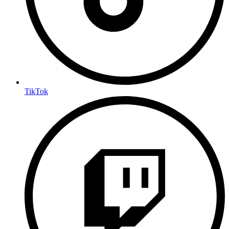
TikTok