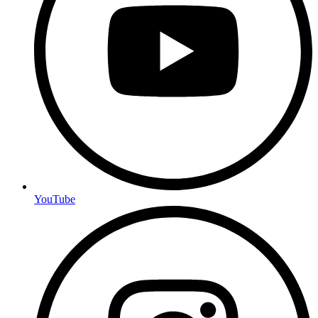
YouTube