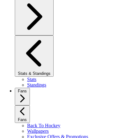
Stats & Standings
Stats
Standings
Fans
Fans
Back To Hockey
Wallpapers
Exclusive Offers & Promotions