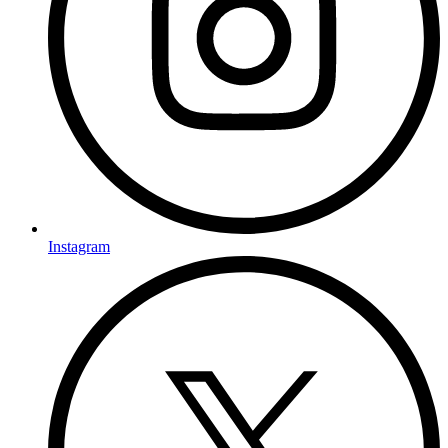
Instagram