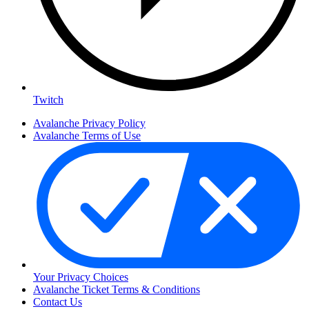
Twitch
Avalanche Privacy Policy
Avalanche Terms of Use
Your Privacy Choices
Avalanche Ticket Terms & Conditions
Contact Us