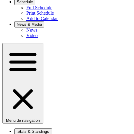
Schedule
Full Schedule
Print Schedule
Add to Calendar
News & Media
News
Video
Menu de navigation
Stats & Standings