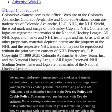
Advertise With Us
ColoradoAvalanche.com is the official Web site of the Colorado
Avalanche. Colorado Avalanche and ColoradoAvalanche.com are
trademarks of Colorado Avalanche, LLC. NHL, the NHL Shield,
the word mark and image of the Stanley Cup and NHL Conference
logos are registered trademarks of the National Hockey League. All
NHL logos and marks and NHL team logos and marks as well as all
other proprietary materials depicted herein are the property of the
NHL and the respective NHL teams and may not be reproduced
without the prior written consent of NHL Enterprises, L.P.
Copyright © 1999-2025 Colorado Avalanche Hockey Team, Inc.
and the National Hockey League. All Rights Reserved. NHL
Stadium Series name and logo are trademarks of the National
Hockey League.
We and our third-party partners may use cookies and similar
Conditions d'utilisation de LNH.com
technologies to enhance site navigation, analyze site usage, save
Politique en matière de protection des renseignements
your preferences, enable personalized advertising on and off
personnels
NHL.com, and as described further in the
Privacy Policy
and
Politique en Matière de Témoins de Connexion
Cookie Policy
. To manage your preferences, visit
Cookie
Paramètres des témoins
Settings
. By accessing or using our sites and services, you agree
Politique de droits d'auteur
to this collection and disclosure of your information (including
Emploi
how you interact with our sites and services and any videos that