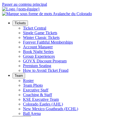
Passer au contenu principal
Tickets
Ticket Central
Single Game Tickets
Winter Classic Tickets
Forever Faithful Memberships
Account Manager
Book Night Series
Group Experiences
GOVX Discount Program
Premium Seating
How to Avoid Ticket Fraud
Team
Roster
Team Photo
Executive Staff
Coaching & Staff
KSE Executive Team
Colorado Eagles (AHL)
New Mexico Goatheads (ECHL)
Ball Arena