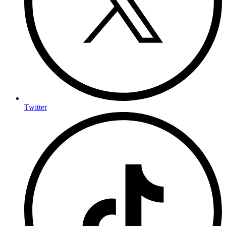
Twitter