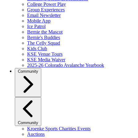
College Power Play
Group Experiences
Email Newsletter
Mobile App
Ice Patrol
Bernie the Mascot
Bernie's Buddies
The Celly Squad
Kids Club
KSE Venue Tours
KSE Media Waiver
2025-26 Colorado Avalanche Yearbook
Community
Community
Kroenke Sports Charities Events
Auctions