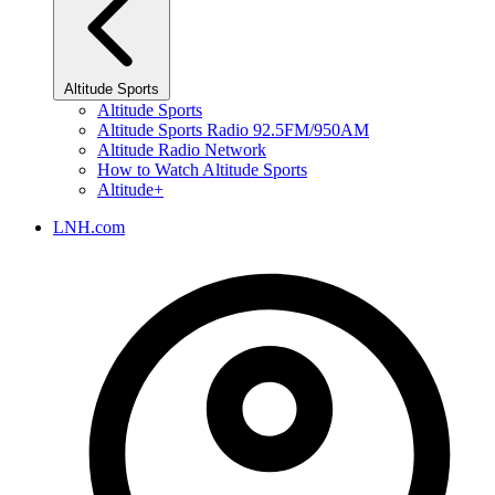
Altitude Sports
Altitude Sports
Altitude Sports Radio 92.5FM/950AM
Altitude Radio Network
How to Watch Altitude Sports
Altitude+
LNH.com