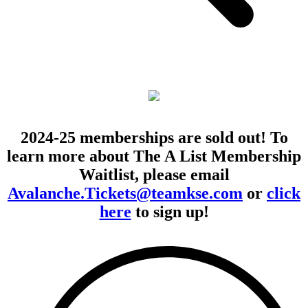
2024-25 memberships are sold out! To
learn more about The A List Membership
Waitlist, please email
Avalanche.Tickets@teamkse.com
or
click
here
to sign up!