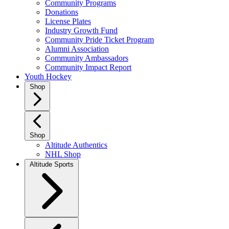
Community Programs
Donations
License Plates
Industry Growth Fund
Community Pride Ticket Program
Alumni Association
Community Ambassadors
Community Impact Report
Youth Hockey
Shop
Shop
Altitude Authentics
NHL Shop
Altitude Sports