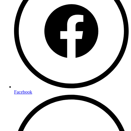
Facebook