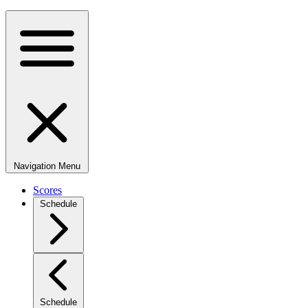
Navigation Menu
Scores
Schedule
Schedule