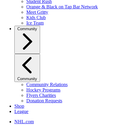
Student Rush
Orange & Black on Tap Bar Network
Meet Gritty
Kids Club
Ice Team
Community
Community
Community Relations
Hockey Programs
Flyers Charities
Donation Requests
Shop
League
NHL.com