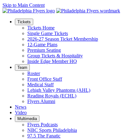
Skip to Main Content
Tickets
Tickets Home
Single Game Tickets
2026-27 Season Ticket Membership
12-Game Plans
Premium Seating
Group Tickets & Hospitality
Inside Edge Member HQ
Team
Roster
Front Office Staff
Medical Staff
Lehigh Valley Phantoms (AHL)
Reading Royals (ECHL)
Flyers Alumni
News
Video
Multimedia
Flyers Podcasts
NBC Sports Philadelphia
97.5 The Fanatic