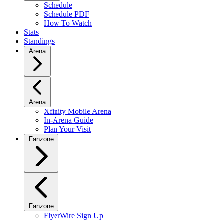
Schedule
Schedule PDF
How To Watch
Stats
Standings
Arena
Arena
Xfinity Mobile Arena
In-Arena Guide
Plan Your Visit
Fanzone
Fanzone
FlyerWire Sign Up