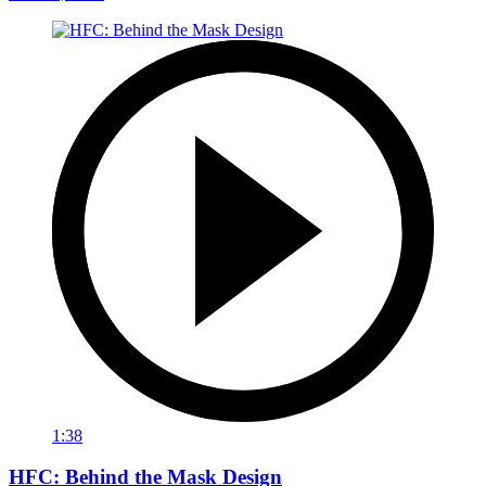
1:38
HFC: Behind the Mask Design