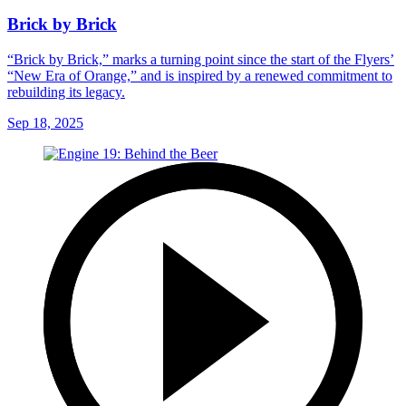
Brick by Brick
“Brick by Brick,” marks a turning point since the start of the Flyers’
“New Era of Orange,” and is inspired by a renewed commitment to
rebuilding its legacy.
Sep 18, 2025