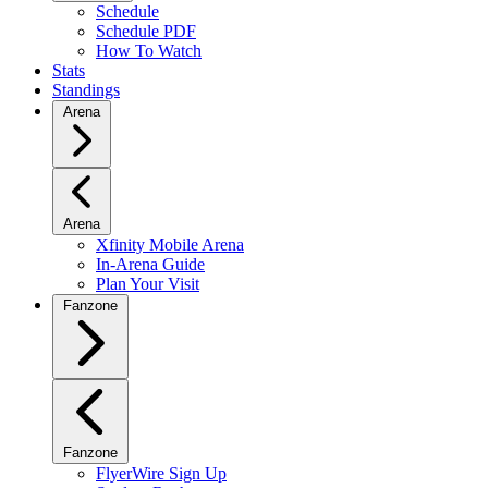
Schedule
Schedule PDF
How To Watch
Stats
Standings
Arena
Arena
Xfinity Mobile Arena
In-Arena Guide
Plan Your Visit
Fanzone
Fanzone
FlyerWire Sign Up