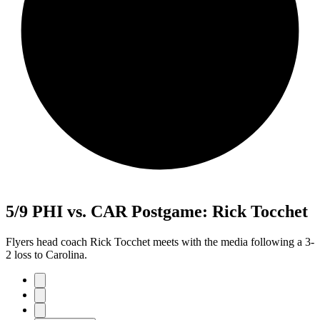
5/9 PHI vs. CAR Postgame: Rick Tocchet
Flyers head coach Rick Tocchet meets with the media following a 3-
2 loss to Carolina.