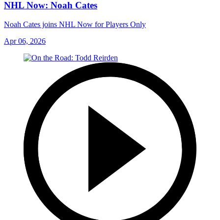
NHL Now: Noah Cates
Noah Cates joins NHL Now for Players Only
Apr 06, 2026