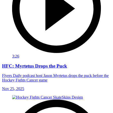
3:26
HFC: Myrtetus Drops the Puck
Flyers Daily podcast host Jason Myrtetus drops the puck before the
Hockey Fights Cancer game
Nov 25, 2025