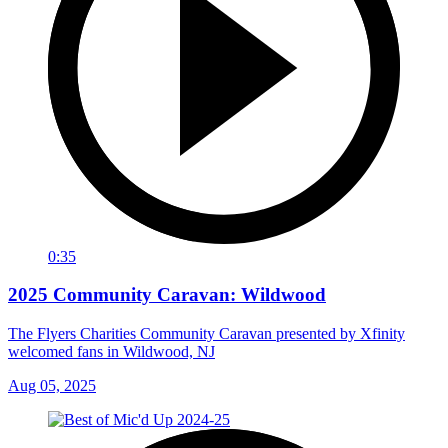
0:35
2025 Community Caravan: Wildwood
The Flyers Charities Community Caravan presented by Xfinity
welcomed fans in Wildwood, NJ
Aug 05, 2025