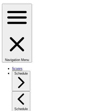
Navigation Menu
Scores
Schedule
Schedule