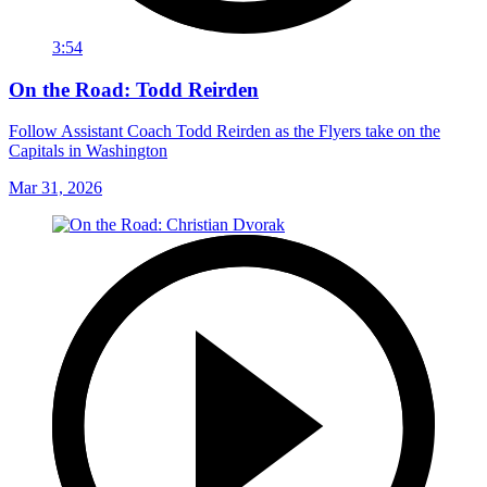
3:54
On the Road: Todd Reirden
Follow Assistant Coach Todd Reirden as the Flyers take on the
Capitals in Washington
Mar 31, 2026