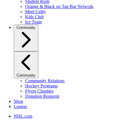
Student Rush
Orange & Black on Tap Bar Network
Meet Gritty
Kids Club
Ice Team
Community
Community
Community Relations
Hockey Programs
Flyers Charities
Donation Requests
Shop
League
NHL.com