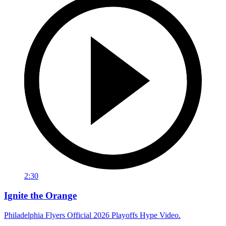
2:30
Ignite the Orange
Philadelphia Flyers Official 2026 Playoffs Hype Video.