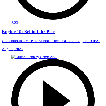
8:23
Engine 19: Behind the Beer
Go behind-the-scenes for a look at the creation of Engine 19 IPA.
Aug 27, 2025