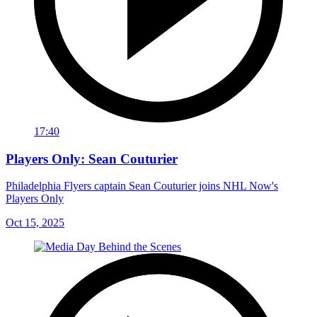
17:40
Players Only: Sean Couturier
Philadelphia Flyers captain Sean Couturier joins NHL Now's
Players Only
Oct 15, 2025