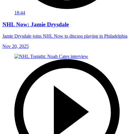
18:44
NHL Now: Jamie Drysdale
Jamie Drysdale joins NHL Now to discuss playing in Philadelphia
Nov 20, 2025