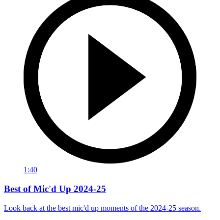
1:40
Best of Mic'd Up 2024-25
Look back at the best mic'd up moments of the 2024-25 season.