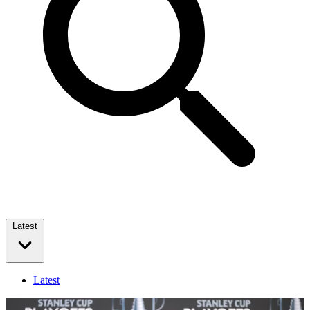
Latest
Latest