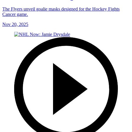
The Flyers unveil goalie masks designed for the Hockey Fights
Cancer game.
Nov 20, 2025