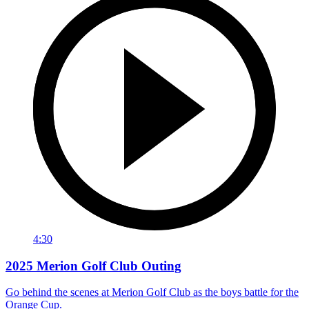
4:30
2025 Merion Golf Club Outing
Go behind the scenes at Merion Golf Club as the boys battle for the
Orange Cup.