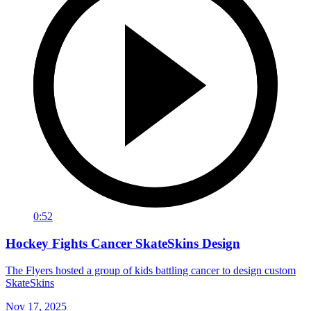
0:52
Hockey Fights Cancer SkateSkins Design
The Flyers hosted a group of kids battling cancer to design custom
SkateSkins
Nov 17, 2025