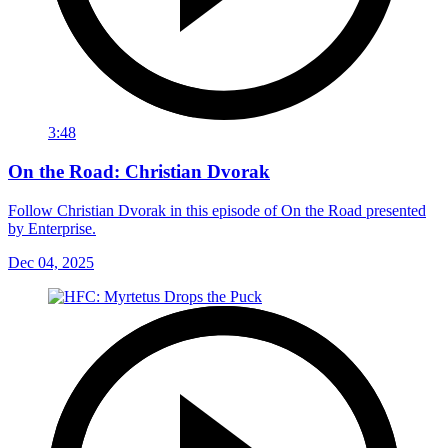
3:48
On the Road: Christian Dvorak
Follow Christian Dvorak in this episode of On the Road presented
by Enterprise.
Dec 04, 2025