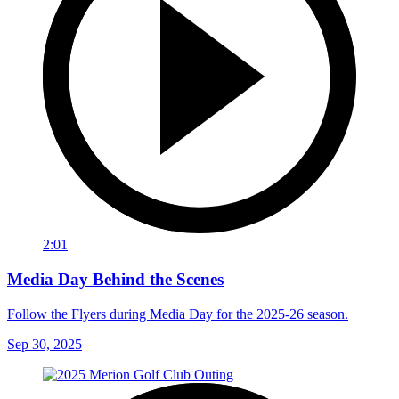
2:01
Media Day Behind the Scenes
Follow the Flyers during Media Day for the 2025-26 season.
Sep 30, 2025