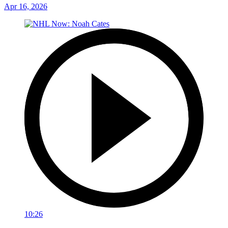
Apr 16, 2026
10:26