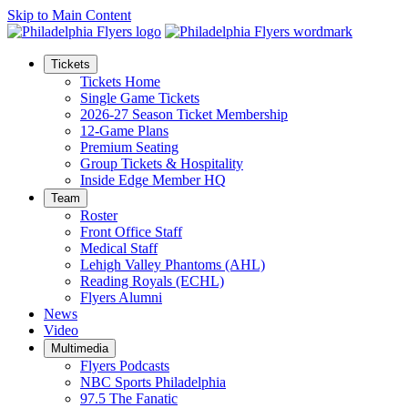
Skip to Main Content
Tickets
Tickets Home
Single Game Tickets
2026-27 Season Ticket Membership
12-Game Plans
Premium Seating
Group Tickets & Hospitality
Inside Edge Member HQ
Team
Roster
Front Office Staff
Medical Staff
Lehigh Valley Phantoms (AHL)
Reading Royals (ECHL)
Flyers Alumni
News
Video
Multimedia
Flyers Podcasts
NBC Sports Philadelphia
97.5 The Fanatic