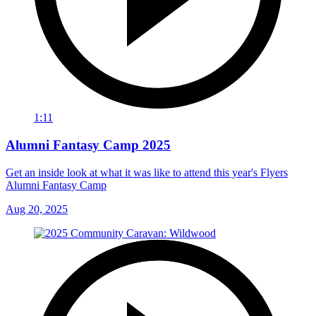
1:11
Alumni Fantasy Camp 2025
Get an inside look at what it was like to attend this year's Flyers
Alumni Fantasy Camp
Aug 20, 2025