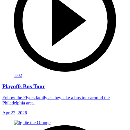
1:02
Playoffs Bus Tour
Follow the Flyers family as they take a bus tour around the
Philadelphia area.
Apr 22, 2026