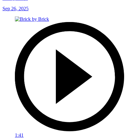
Sep 26, 2025
1:41