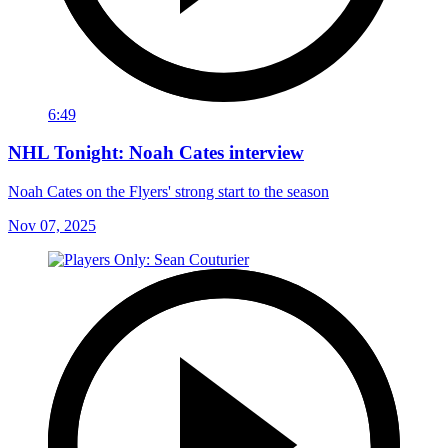
6:49
NHL Tonight: Noah Cates interview
Noah Cates on the Flyers' strong start to the season
Nov 07, 2025