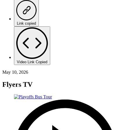
Link copied
Video Link Copied
May 10, 2026
Flyers TV