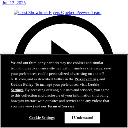
Jun 12, 2025
We and our third-party partners may use cookies and similar
technologies to enhance site navigation, analyze site usage, save
your preferences, enable personalized advertising on and off
NHL.com, and as described further in the
Privacy Policy
and
Cookie Policy
. To manage your preferences, visit
Cookie
Settings
. By accessing or using our sites and services, you agree
to this collection and disclosure of your information (including
how you interact with our sites and services and any videos that
you may view) and our
Terms of Service
.
Cookie Settings
I Understand
29:59