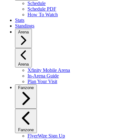
Schedule
Schedule PDF
How To Watch
Stats
Standings
Arena
Arena
Xfinity Mobile Arena
In-Arena Guide
Plan Your Visit
Fanzone
Fanzone
FlyerWire Sign Up