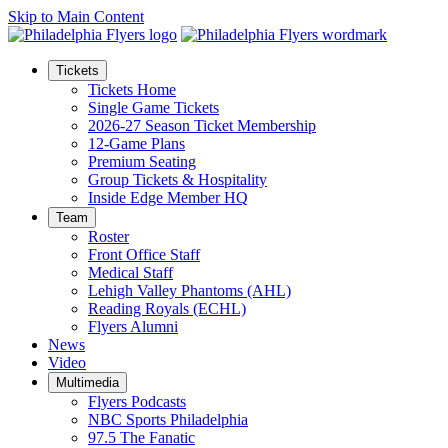
Skip to Main Content
Tickets
Tickets Home
Single Game Tickets
2026-27 Season Ticket Membership
12-Game Plans
Premium Seating
Group Tickets & Hospitality
Inside Edge Member HQ
Team
Roster
Front Office Staff
Medical Staff
Lehigh Valley Phantoms (AHL)
Reading Royals (ECHL)
Flyers Alumni
News
Video
Multimedia
Flyers Podcasts
NBC Sports Philadelphia
97.5 The Fanatic