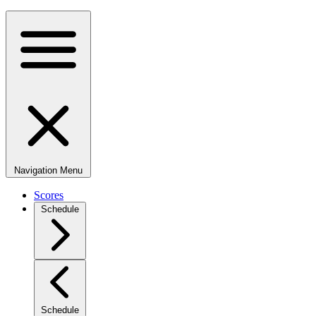
Navigation Menu
Scores
Schedule
Schedule