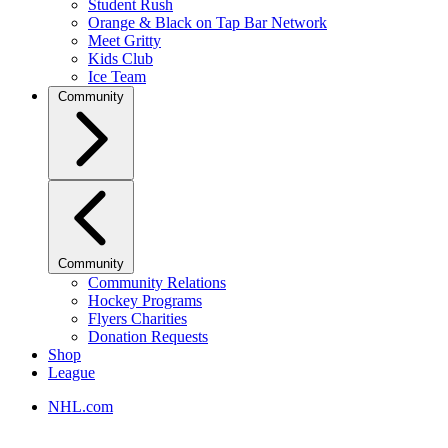
Student Rush
Orange & Black on Tap Bar Network
Meet Gritty
Kids Club
Ice Team
Community
Community
Community Relations
Hockey Programs
Flyers Charities
Donation Requests
Shop
League
NHL.com